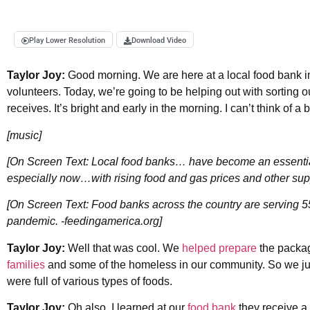
Play Lower Resolution
Download Video
Taylor Joy:
Good morning. We are here at a local food bank 
volunteers. Today, we’re going to be helping out with sorting o
receives. It’s bright and early in the morning. I can’t think of a
[music]
[On Screen Text: Local food banks… have become an essential
especially now…with rising food and gas prices and other sup
[On Screen Text: Food banks across the country are serving 
pandemic. -feedingamerica.org]
Taylor Joy:
Well that was cool. We
helped prepare
the packag
families
and some of the homeless in our community. So we jus
were full of various types of foods.
Taylor Joy:
Oh also, I learned at our
food bank
they receive a