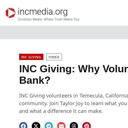
incmedia.org
Christian Media: Where Truth Meets You
INC GIVING
VIDEO
INC Giving: Why Volun
Bank?
INC Giving volunteers in Temecula, Californi
community. Join Taylor Joy to learn what yo
and what a difference it can make.