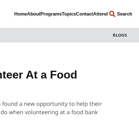
Home
About
Programs
Topics
Contact
Attend
Search
BLOGS
teer At a Food
a found a new opportunity to help their
u do when volunteering at a food bank