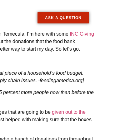
ASK A QUESTION
in Temecula. I’m here with some
INC Giving
ut the donations that the food bank
 better way to start my day. So let’s go.
 piece of a household’s food budget,
ply chain issues. -feedingamerica.org]
55 percent more people now than before the
es that are going to be
given out to the
t helped with making sure that the boxes
 whole bunch of donations from throughout