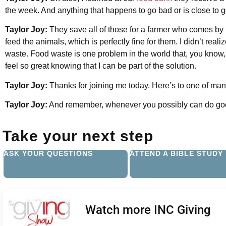
the week. And anything that happens to go bad or is close to go
Taylor Joy:
They save all of those for a farmer who comes by to
feed the animals, which is perfectly fine for them. I didn’t realiz
waste. Food waste is one problem in the world that, you know
feel so great knowing that I can be part of the solution.
Taylor Joy:
Thanks for joining me today. Here’s to one of ma
Taylor Joy:
And remember, whenever you possibly can do goo
Take your next step
ASK YOUR QUESTIONS
ATTEND A BIBLE STUDY
Watch more INC Giving