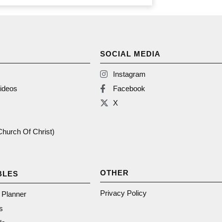
SOCIAL MEDIA
Instagram
ideos
Facebook
X
(Church Of Christ)
OTHER
BLES
Privacy Policy
n Planner
s