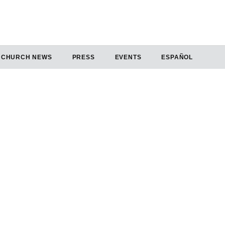
CHURCH NEWS
PRESS
EVENTS
ESPAÑOL