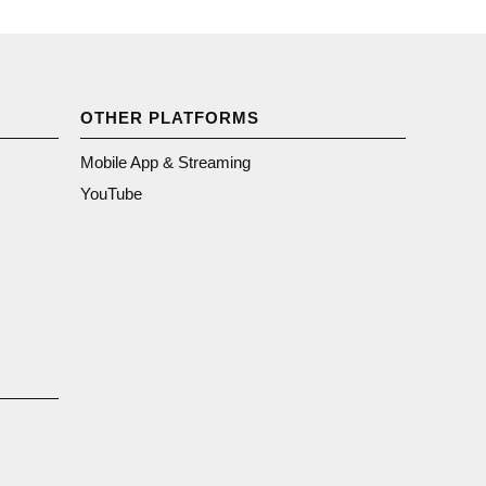
OTHER PLATFORMS
Mobile App & Streaming
YouTube