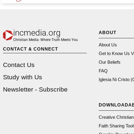
incmedia.org
ABOUT
Christian Media: Where Truth Meets You
About Us
CONTACT & CONNECT
Get to Know Us V
Our Beliefs
Contact Us
FAQ
Study with Us
Iglesia Ni Cristo 
Newsletter - Subscribe
DOWNLOADA
Creative Christia
Faith Sharing Tool