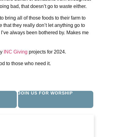
ing bad, that doesn’t go to waste either.
 bring all of those foods to their farm to
e that they really don’t let anything go to
, I’ve always been bothered by. Makes me
ny
INC Giving
projects for 2024.
d to those who need it.
JOIN US FOR WORSHIP