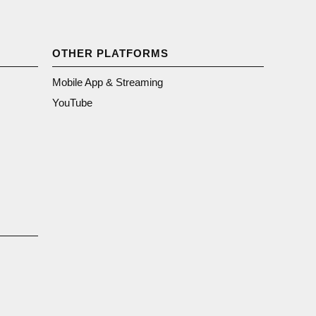
OTHER PLATFORMS
Mobile App & Streaming
YouTube