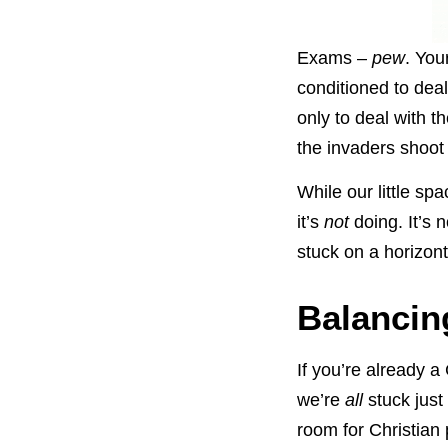
Exams –
pew
. You
conditioned to dea
only to deal with 
the invaders shoot
While our little spa
it’s
not
doing. It’s 
stuck on a horizont
Balancing
If you’re already a
we’re
all
stuck just 
room for Christian 