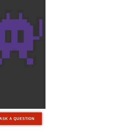
ASK A QUESTION