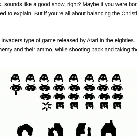
x
, sounds like a good show, right? Maybe if you were bor
ed to explain. But if you’re all about balancing the Christi
 invaders type of game released by Atari in the eighties.
nemy and their ammo, while shooting back and taking t