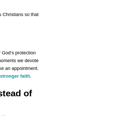
 Christians so that
 God’s protection
 moments we devote
ike an appointment.
stronger faith
.
stead of