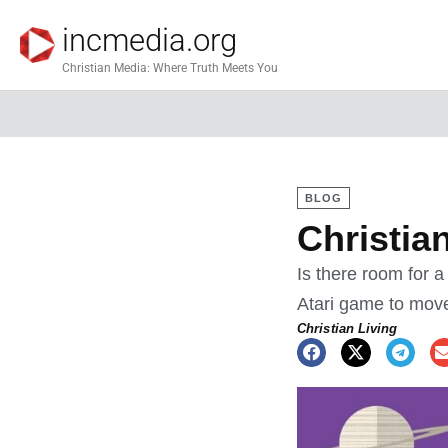
incmedia.org
Christian Media: Where Truth Meets You
BLOG
Christia
Is there room for 
Atari game to mov
Christian Living