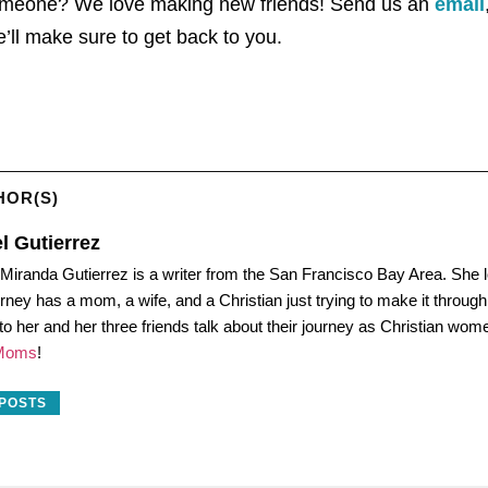
someone? We love making new friends! Send us an
email
ll make sure to get back to you.
HOR(S)
l Gutierrez
 Miranda Gutierrez is a writer from the San Francisco Bay Area. She l
urney has a mom, a wife, and a Christian just trying to make it throu
 to her and her three friends talk about their journey as Christian wo
 Moms
!
 POSTS