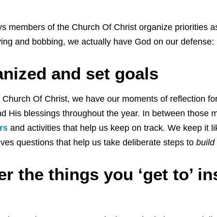
s members of the Church Of Christ organize priorities as
ving and bobbing, we actually have God on our defense:
anized and set goals
Church Of Christ, we have our moments of reflection for
nd His blessings throughout the year. In between those
rs
and activities that help us keep on track. We keep it l
ves questions that help us take deliberate steps to
build
 the things you ‘get to’ in