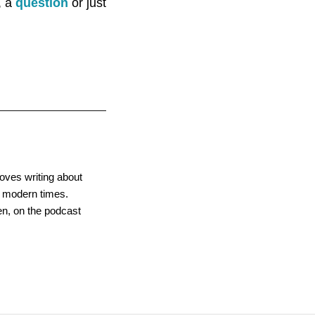
, a
question
or just
oves writing about
gh modern times.
men, on the podcast