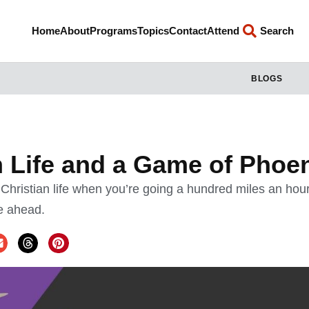
Home
About
Programs
Topics
Contact
Attend
Search
BLOGS
n Life and a Game of Phoe
a Christian life when you’re going a hundred miles an ho
e ahead.