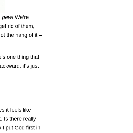
, pew!
We’re
et rid of them,
t the hang of it –
e’s one thing that
ackward, it’s just
 it feels like
. Is there really
I put God first in