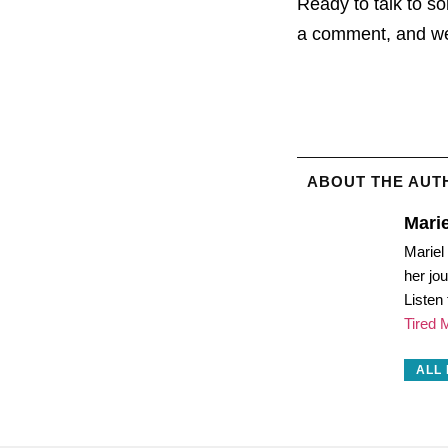
Ready to talk to 
a comment, and we’
ABOUT THE AUT
Marie
Mariel
her jo
Listen
Tired
ALL