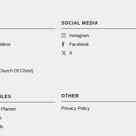
SOCIAL MEDIA
Instagram
ideos
Facebook
X
(Church Of Christ)
OTHER
BLES
Privacy Policy
n Planner
s
ds