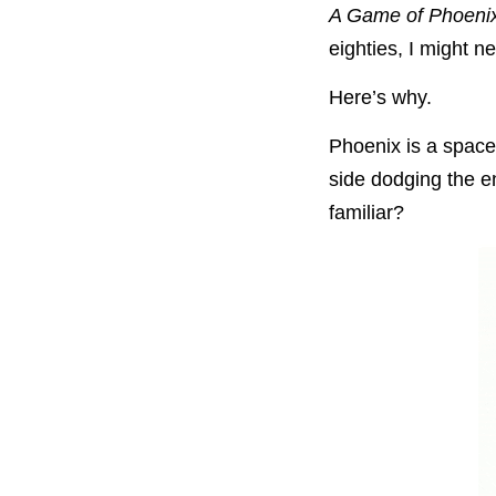
A Game of Phoeni
eighties, I might ne
Here’s why.
Phoenix is a space
side dodging the e
familiar?