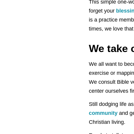
This simple one-wor
forget your
blessin
is a practice memb
times, we love that
We take c
We all want to be
exercise or mappi
We consult Bible v
center ourselves fir
Still dodging life
community
and ge
Christian living.