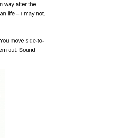
n way after the
an life – I may not.
 You move side-to-
hem out. Sound