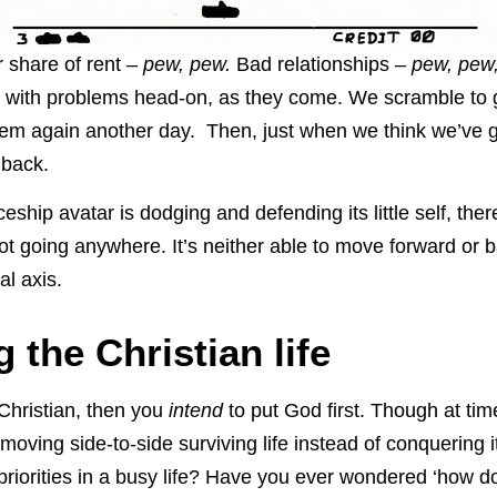
r share of rent –
pew, pew.
Bad relationships –
pew, pew
l with problems head-on, as they come. We scramble to g
them again another day. Then, just when we think we’ve go
 back.
ceship avatar is dodging and defending its little self, ther
not going anywhere. It’s neither able to move forward or b
al axis.
 the Christian life
 Christian, then you
intend
to put God first. Though at times
moving side-to-side surviving life instead of conquering it
priorities in a busy life? Have you ever wondered ‘how do 