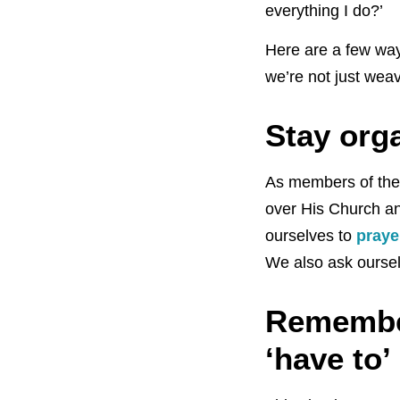
everything I do?’
Here are a few way
we’re not just wea
Stay org
As members of the 
over His Church a
ourselves to
praye
We also ask oursel
Remember
‘have to’