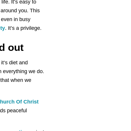
ife. It’s easy to
around you. This
 even in busy
ty
. It’s a privilege.
d out
it’s diet and
n everything we do.
w that when we
hurch Of Christ
rds peaceful