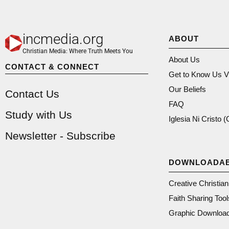
incmedia.org
ABOUT
Christian Media: Where Truth Meets You
About Us
CONTACT & CONNECT
Get to Know Us V
Our Beliefs
Contact Us
FAQ
Study with Us
Iglesia Ni Cristo 
Newsletter - Subscribe
DOWNLOADA
Creative Christia
Faith Sharing Tool
Graphic Downloa