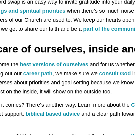
d swap is an easy way to invite gratitude into your daily l
gs and spiritual priorities
when there’s so much noise 
ers of our Church are used to. We keep our hearts open
 we get to share our faith and be a
part of the communi
are of ourselves, inside an
come the
best versions of ourselves
and for us whether 
ng out our
career path
, we make sure we
consult God
i
erses about priorities and goal setting because we kno
st on the inside, it will show on the outside too.
 as it comes? There’s another way. Learn more about the
C
t support,
biblical based advice
and a clear path towa