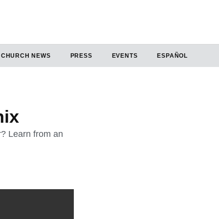
CHURCH NEWS
PRESS
EVENTS
ESPAÑOL
nix
ur? Learn from an