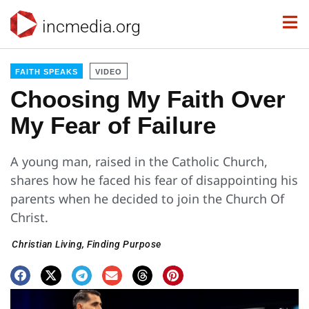
incmedia.org
FAITH SPEAKS
VIDEO
Choosing My Faith Over
My Fear of Failure
A young man, raised in the Catholic Church,
shares how he faced his fear of disappointing his
parents when he decided to join the Church Of
Christ.
Christian Living
,
Finding Purpose