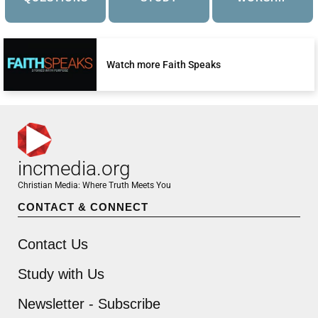
Watch more Faith Speaks
incmedia.org
Christian Media: Where Truth Meets You
CONTACT & CONNECT
Contact Us
Study with Us
Newsletter - Subscribe