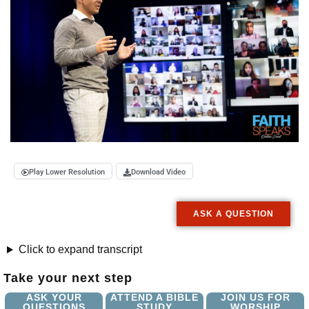
Play Lower Resolution
Download Video
ASK A QUESTION
Click to expand transcript
Take your next step
ASK YOUR
ATTEND A BIBLE
JOIN US FOR
QUESTIONS
STUDY
WORSHIP