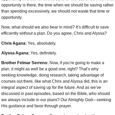
opportunity is there, the time when we should be saving rather
than spending excessively, we should not waste that time or
opportunity.
Now, what should we also bear in mind? It’s difficult to save
efficiently without a plan. Do you agree, Chris and Alyssa?
Chris Agana:
Yes, absolutely.
Alyssa Agana:
Yes, definitely.
Brother Felmar Serreno:
Now, if you’re going to make a
plan, it might as well be a good one, right? That’s why
seeking knowledge, doing research, taking advantage of
courses out there, like what Chris and Alyssa did, this is an
integral aspect of saving up for the future. And as we’ve
discussed in past episodes, based on the Bible, who should
we always include in our plans? Our Almighty God—seeking
His guidance and favor through prayer.