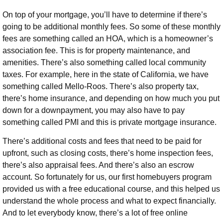
On top of your mortgage, you’ll have to determine if there’s
going to be additional monthly fees. So some of these monthly
fees are something called an HOA, which is a homeowner’s
association fee. This is for property maintenance, and
amenities. There’s also something called local community
taxes. For example, here in the state of California, we have
something called Mello-Roos. There’s also property tax,
there’s home insurance, and depending on how much you put
down for a downpayment, you may also have to pay
something called PMI and this is private mortgage insurance.
There’s additional costs and fees that need to be paid for
upfront, such as closing costs, there’s home inspection fees,
there’s also appraisal fees. And there’s also an escrow
account. So fortunately for us, our first homebuyers program
provided us with a free educational course, and this helped us
understand the whole process and what to expect financially.
And to let everybody know, there’s a lot of free online