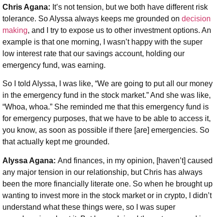
Chris Agana:
It’s not tension, but we both have different risk
tolerance. So Alyssa always keeps me grounded on
decision
making
, and I try to expose us to other investment options. An
example is that one morning, I wasn’t happy with the super
low interest rate that our savings account, holding our
emergency fund, was earning.
So I told Alyssa, I was like, “We are going to put all our money
in the emergency fund in the stock market.” And she was like,
“Whoa, whoa.” She reminded me that this emergency fund is
for emergency purposes, that we have to be able to access it,
you know, as soon as possible if there [are] emergencies. So
that actually kept me grounded.
Alyssa Agana:
And finances, in my opinion, [haven’t] caused
any major tension in our relationship, but Chris has always
been the more financially literate one. So when he brought up
wanting to invest more in the stock market or in crypto, I didn’t
understand what these things were, so I was super