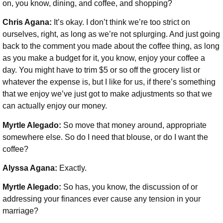
on, you know, dining, and coffee, and shopping?
Chris Agana:
It’s okay. I don’t think we’re too strict on
ourselves, right, as long as we’re not splurging. And just going
back to the comment you made about the coffee thing, as long
as you make a budget for it, you know, enjoy your coffee a
day. You might have to trim $5 or so off the grocery list or
whatever the expense is, but I like for us, if there’s something
that we enjoy we’ve just got to make adjustments so that we
can actually enjoy our money.
Myrtle Alegado:
So move that money around, appropriate
somewhere else. So do I need that blouse, or do I want the
coffee?
Alyssa Agana:
Exactly.
Myrtle Alegado:
So has, you know, the discussion of or
addressing your finances ever cause any tension in your
marriage?