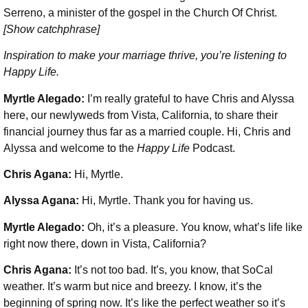
Serreno, a minister of the gospel in the Church Of Christ.
[Show catchphrase]
Inspiration to make your marriage thrive, you’re listening to
Happy Life.
Myrtle Alegado:
I’m really grateful to have Chris and Alyssa
here, our newlyweds from Vista, California, to share their
financial journey thus far as a married couple. Hi, Chris and
Alyssa and welcome to the
Happy Life
Podcast.
Chris Agana:
Hi, Myrtle.
Alyssa Agana:
Hi, Myrtle. Thank you for having us.
Myrtle Alegado:
Oh, it’s a pleasure. You know, what’s life like
right now there, down in Vista, California?
Chris Agana:
It’s not too bad. It’s, you know, that SoCal
weather. It’s warm but nice and breezy. I know, it’s the
beginning of spring now. It’s like the perfect weather so it’s