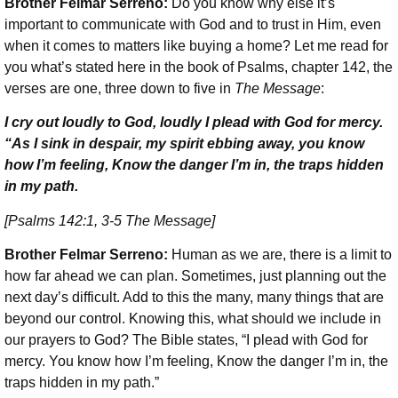
Brother Felmar Serreno:
Do you know why else it’s
important to communicate with God and to trust in Him, even
when it comes to matters like buying a home? Let me read for
you what’s stated here in the book of Psalms, chapter 142, the
verses are one, three down to five in
The Message
:
I cry out loudly to God, loudly I plead with God for mercy.
“As I sink in despair, my spirit ebbing away, you know
how I’m feeling, Know the danger I’m in, the traps hidden
in my path.
[Psalms 142:1, 3-5 The Message]
Brother Felmar Serreno:
Human as we are, there is a limit to
how far ahead we can plan. Sometimes, just planning out the
next day’s difficult. Add to this the many, many things that are
beyond our control. Knowing this, what should we include in
our prayers to God? The Bible states, “I plead with God for
mercy. You know how I’m feeling, Know the danger I’m in, the
traps hidden in my path.”