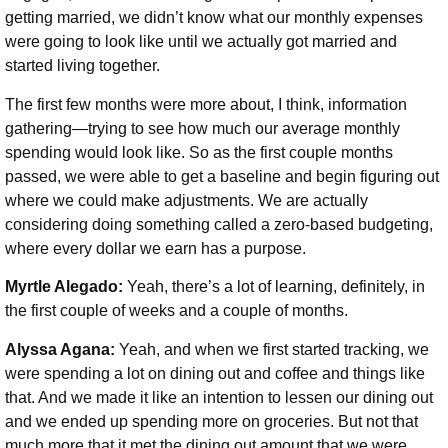
getting married, we didn’t know what our monthly expenses
were going to look like until we actually got married and
started living together.
The first few months were more about, I think, information
gathering—trying to see how much our average monthly
spending would look like. So as the first couple months
passed, we were able to get a baseline and begin figuring out
where we could make adjustments. We are actually
considering doing something called a zero-based budgeting,
where every dollar we earn has a purpose.
Myrtle Alegado:
Yeah, there’s a lot of learning, definitely, in
the first couple of weeks and a couple of months.
Alyssa Agana:
Yeah, and when we first started tracking, we
were spending a lot on dining out and coffee and things like
that. And we made it like an intention to lessen our dining out
and we ended up spending more on groceries. But not that
much more that it met the dining out amount that we were