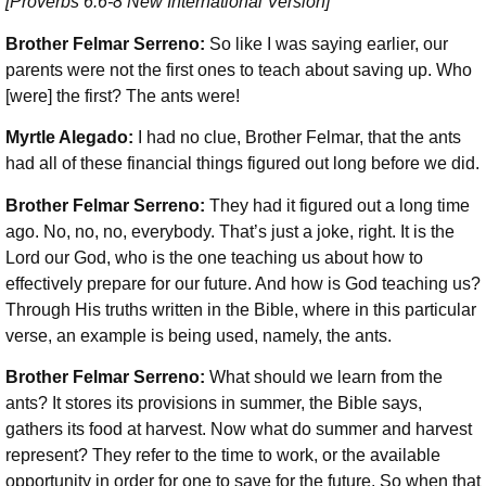
[Proverbs 6:6-8 New International Version]
Brother Felmar Serreno:
So like I was saying earlier, our
parents were not the first ones to teach about saving up. Who
[were] the first? The ants were!
Myrtle Alegado:
I had no clue, Brother Felmar, that the ants
had all of these financial things figured out long before we did.
Brother Felmar Serreno:
They had it figured out a long time
ago. No, no, no, everybody. That’s just a joke, right. It is the
Lord our God, who is the one teaching us about how to
effectively prepare for our future. And how is God teaching us?
Through His truths written in the Bible, where in this particular
verse, an example is being used, namely, the ants.
Brother Felmar Serreno:
What should we learn from the
ants? It stores its provisions in summer, the Bible says,
gathers its food at harvest. Now what do summer and harvest
represent? They refer to the time to work, or the available
opportunity in order for one to save for the future. So when that