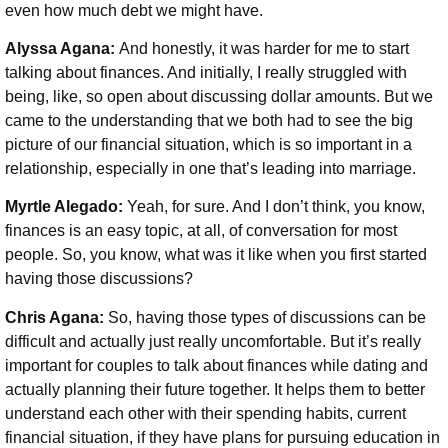
even how much debt we might have.
Alyssa Agana:
And honestly, it was harder for me to start
talking about finances. And initially, I really struggled with
being, like, so open about discussing dollar amounts. But we
came to the understanding that we both had to see the big
picture of our financial situation, which is so important in a
relationship, especially in one that’s leading into marriage.
Myrtle Alegado:
Yeah, for sure. And I don’t think, you know,
finances is an easy topic, at all, of conversation for most
people. So, you know, what was it like when you first started
having those discussions?
Chris Agana:
So, having those types of discussions can be
difficult and actually just really uncomfortable. But it’s really
important for couples to talk about finances while dating and
actually planning their future together. It helps them to better
understand each other with their spending habits, current
financial situation, if they have plans for pursuing education in