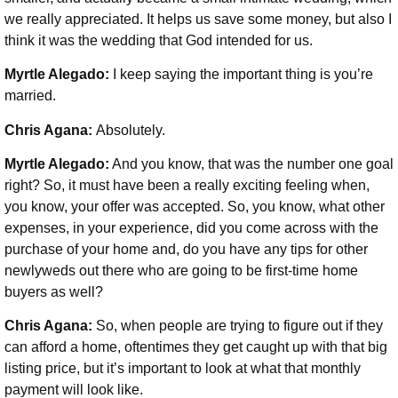
we really appreciated. It helps us save some money, but also I
think it was the wedding that God intended for us.
Myrtle Alegado:
I keep saying the important thing is you’re
married.
Chris Agana:
Absolutely.
Myrtle Alegado:
And you know, that was the number one goal
right? So, it must have been a really exciting feeling when,
you know, your offer was accepted. So, you know, what other
expenses, in your experience, did you come across with the
purchase of your home and, do you have any tips for other
newlyweds out there who are going to be first-time home
buyers as well?
Chris Agana:
So, when people are trying to figure out if they
can afford a home, oftentimes they get caught up with that big
listing price, but it’s important to look at what that monthly
payment will look like.