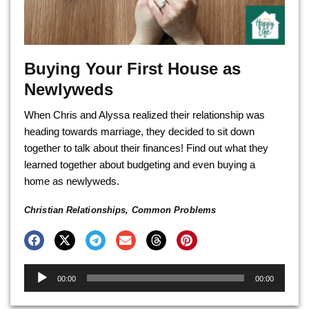
Buying Your First House as
Newlyweds
When Chris and Alyssa realized their relationship was
heading towards marriage, they decided to sit down
together to talk about their finances! Find out what they
learned together about budgeting and even buying a
home as newlyweds.
Christian Relationships
,
Common Problems
Audio
00:00
00:00
Player