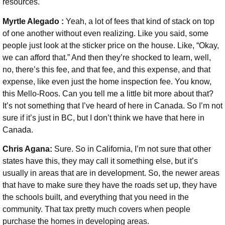
resources.
Myrtle Alegado :
Yeah, a lot of fees that kind of stack on top
of one another without even realizing. Like you said, some
people just look at the sticker price on the house. Like, “Okay,
we can afford that.” And then they’re shocked to learn, well,
no, there’s this fee, and that fee, and this expense, and that
expense, like even just the home inspection fee. You know,
this Mello-Roos. Can you tell me a little bit more about that?
It’s not something that I’ve heard of here in Canada. So I’m not
sure if it’s just in BC, but I don’t think we have that here in
Canada.
Chris Agana:
Sure. So in California, I’m not sure that other
states have this, they may call it something else, but it’s
usually in areas that are in development. So, the newer areas
that have to make sure they have the roads set up, they have
the schools built, and everything that you need in the
community. That tax pretty much covers when people
purchase the homes in developing areas.