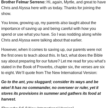
Brother Felmar Serreno:
Hi, again, Myrtle, and great to have
Chris and Alyssa here with us today. Thanks for joining the
show.
You know, growing up, my parents also taught about the
importance of saving up and being careful with how you
spend or use what you have. So I was nodding along while
Chris and Alyssa were talking about that earlier.
However, when it comes to saving up, our parents were not
the first ones to teach about this. In fact, what does the Bible
say about preparing for our future? Let me read for you what’s
stated in the Book of Proverbs, chapter six, the verses are six
to eight. We’ll quote from The New International Version:
Go to the ant, you sluggard; consider its ways and be
wise! It has no commander, no overseer or ruler, yet it
stores its provisions in summer and gathers its food at
harvest.