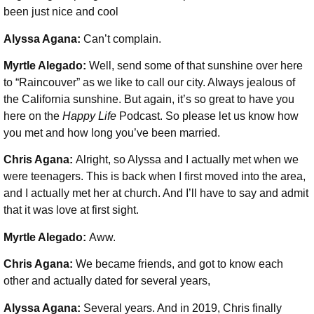
been just nice and cool
Alyssa Agana:
Can’t complain.
Myrtle Alegado:
Well, send some of that sunshine over here
to “Raincouver” as we like to call our city. Always jealous of
the California sunshine. But again, it’s so great to have you
here on the
Happy Life
Podcast. So please let us know how
you met and how long you’ve been married.
Chris Agana:
Alright, so Alyssa and I actually met when we
were teenagers. This is back when I first moved into the area,
and I actually met her at church. And I’ll have to say and admit
that it was love at first sight.
Myrtle Alegado:
Aww.
Chris Agana:
We became friends, and got to know each
other and actually dated for several years,
Alyssa Agana:
Several years. And in 2019, Chris finally