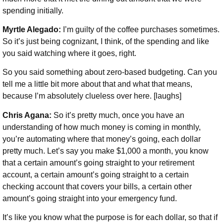
spending initially.
Myrtle Alegado:
I’m guilty of the coffee purchases sometimes.
So it’s just being cognizant, I think, of the spending and like
you said watching where it goes, right.
So you said something about zero-based budgeting. Can you
tell me a little bit more about that and what that means,
because I’m absolutely clueless over here. [laughs]
Chris Agana:
So it’s pretty much, once you have an
understanding of how much money is coming in monthly,
you’re automating where that money’s going, each dollar
pretty much. Let’s say you make $1,000 a month, you know
that a certain amount’s going straight to your retirement
account, a certain amount’s going straight to a certain
checking account that covers your bills, a certain other
amount’s going straight into your emergency fund.
It’s like you know what the purpose is for each dollar, so that if