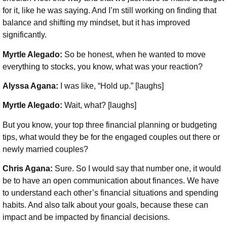
for it, like he was saying. And I’m still working on finding that
balance and shifting my mindset, but it has improved
significantly.
Myrtle Alegado:
So be honest, when he wanted to move
everything to stocks, you know, what was your reaction?
Alyssa Agana:
I was like, “Hold up.” [laughs]
Myrtle Alegado:
Wait, what? [laughs]
But you know, your top three financial planning or budgeting
tips, what would they be for the engaged couples out there or
newly married couples?
Chris Agana:
Sure. So I would say that number one, it would
be to have an open communication about finances. We have
to understand each other’s financial situations and spending
habits. And also talk about your goals, because these can
impact and be impacted by financial decisions.