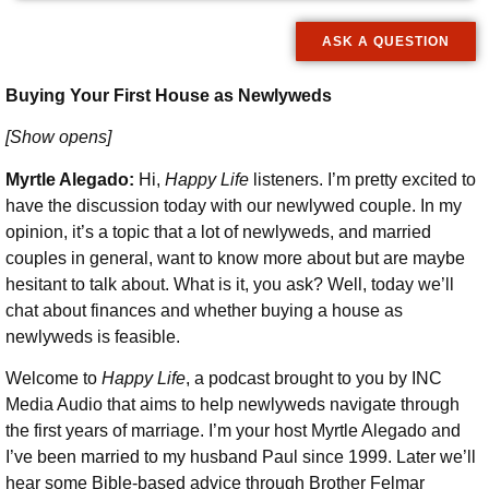
ASK A QUESTION
Buying Your First House as Newlyweds
[Show opens]
Myrtle Alegado:
Hi,
Happy Life
listeners. I’m pretty excited to
have the discussion today with our newlywed couple. In my
opinion, it’s a topic that a lot of newlyweds, and married
couples in general, want to know more about but are maybe
hesitant to talk about. What is it, you ask? Well, today we’ll
chat about finances and whether buying a house as
newlyweds is feasible.
Welcome to
Happy Life
, a podcast brought to you by INC
Media Audio that aims to help newlyweds navigate through
the first years of marriage. I’m your host Myrtle Alegado and
I’ve been married to my husband Paul since 1999. Later we’ll
hear some Bible-based advice through Brother Felmar