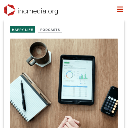
incmedia.org
HAPPY LIFE
PODCASTS