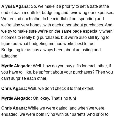
Alyssa Agana:
So, we make it a priority to set a date at the
end of each month for budgeting and reviewing our expenses.
We remind each other to be mindful of our spending and
we’re also very honest with each other about purchases. And
we try to make sure we’re on the same page especially when
it comes to really big purchases, but we’re also still trying to
figure out what budgeting method works best for us.
Budgeting for us has always been about adjusting and
adapting.
Myrtle Alegado:
Well, how do you buy gifts for each other, if
you have to, like, be upfront about your purchases? Then you
can’t surprise each other!
Chris Agana:
Well, we don’t check it to that extent.
Myrtle Alegado:
Oh, okay. That’s no fun!
Chris Agana:
While we were dating, and when we were
engaged, we were both living with our parents. And prior to