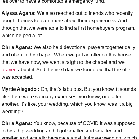
left over to have a comfortable emergency fund.
Alyssa Agana:
We also reached out to friends who recently
bought homes to learn more about their experiences. And
through that we were able to find a first homebuyers program,
which helped a lot.
Chris Agana:
We also held devotional prayers together daily
and often in the chapel. When we put an offer on this house
that we have now, we went straight to the chapel and we
prayed
about it. And the next day, we found out that the offer
was accepted.
Myrtle Alegado :
Oh, that’s fabulous. But you know, it sounds
like there were so many expenses, you know, one after
another. It’s like, your wedding, which you know, was it a big
wedding?
Chris Agana:
You know, because of COVID it was supposed
to be a big wedding and it got smaller, and smaller, and
smaller, and actually became a small intimate wedding, which