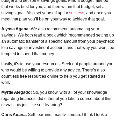
budget and set some savings goals. Find a budget method
that works best for you, and then within that budget, set a
savings goal. Also set yourself up for
success
, and once you
meet that plan you’ll be on your way to achieve that goal.
Alyssa Agana:
We also recommend automating your
savings. We both read a book which recommended setting up
an automatic transfer of a specific amount from your paycheck
to a savings or investment account, and that way you won’t be
tempted to spend that money.
Lastly, it’s to use your resources. Seek out people around you
who would be willing to provide any advice. There’s also
countless free resources online to help you get started as
well.
Myrtle Alegado:
So, you know, with all of your knowledge
regarding finances, did either of you take a course about this
or was this just like self-learning?
Chris Agana:
Self-learning, mainly. I mean, I think I took a