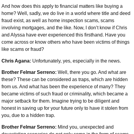
And how does this apply to financial matters like buying a
home? Well, sadly, we do live in a world where title and deed
fraud exist, as well as home inspection scams, scams
involving mortgages, and the like. Now, I don’t know if Chris
and Alyssa have ever experienced this firsthand. Have you
come across or know others who have been victims of things
like scams or fraud?
Chris Agana:
Unfortunately, yes, especially in the news.
Brother Felmar Serreno:
Well, there you go. And what are
these? These can be considered as traps, which are hidden
from us. And what has been the experience of many? They
became victims of such fraud or criminality, which became a
major setback for them. Imagine trying to be diligent and
honest in saving up for your future only to have it stolen from
you, due to a hidden trap.
Brother Felmar Serreno:
Mind you, unexpected and