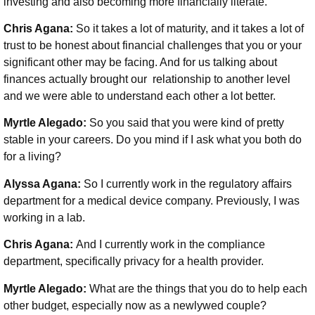
investing and also becoming more financially literate.
Chris Agana:
So it takes a lot of maturity, and it takes a lot of
trust to be honest about financial challenges that you or your
significant other may be facing. And for us talking about
finances actually brought our relationship to another level
and we were able to understand each other a lot better.
Myrtle Alegado:
So you said that you were kind of pretty
stable in your careers. Do you mind if I ask what you both do
for a living?
Alyssa Agana:
So I currently work in the regulatory affairs
department for a medical device company. Previously, I was
working in a lab.
Chris Agana:
And I currently work in the compliance
department, specifically privacy for a health provider.
Myrtle Alegado:
What are the things that you do to help each
other budget, especially now as a newlywed couple?