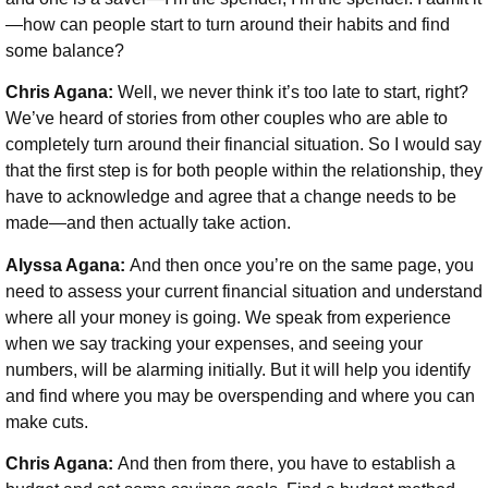
—how can people start to turn around their habits and find
some balance?
Chris Agana:
Well, we never think it’s too late to start, right?
We’ve heard of stories from other couples who are able to
completely turn around their financial situation. So I would say
that the first step is for both people within the relationship, they
have to acknowledge and agree that a change needs to be
made—and then actually take action.
Alyssa Agana:
And then once you’re on the same page, you
need to assess your current financial situation and understand
where all your money is going. We speak from experience
when we say tracking your expenses, and seeing your
numbers, will be alarming initially. But it will help you identify
and find where you may be overspending and where you can
make cuts.
Chris Agana:
And then from there, you have to establish a