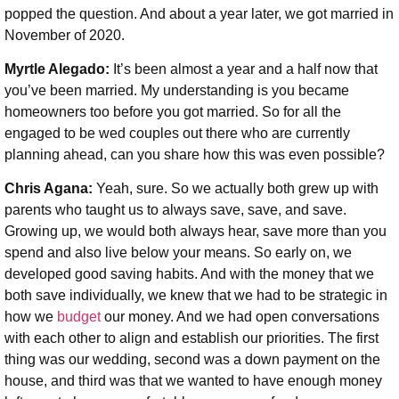
popped the question. And about a year later, we got married in
November of 2020.
Myrtle Alegado:
It’s been almost a year and a half now that
you’ve been married. My understanding is you became
homeowners too before you got married. So for all the
engaged to be wed couples out there who are currently
planning ahead, can you share how this was even possible?
Chris Agana:
Yeah, sure. So we actually both grew up with
parents who taught us to always save, save, and save.
Growing up, we would both always hear, save more than you
spend and also live below your means. So early on, we
developed good saving habits. And with the money that we
both save individually, we knew that we had to be strategic in
how we
budget
our money. And we had open conversations
with each other to align and establish our priorities. The first
thing was our wedding, second was a down payment on the
house, and third was that we wanted to have enough money