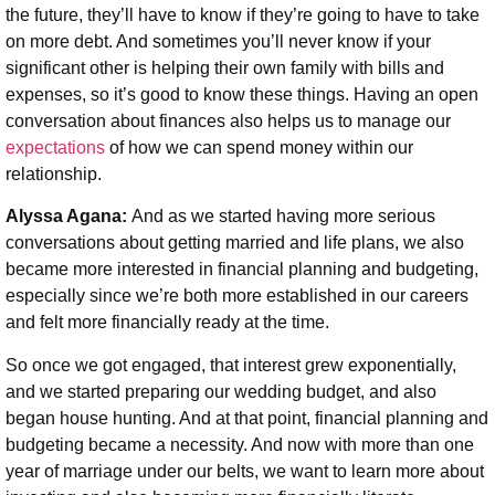
the future, they’ll have to know if they’re going to have to take
on more debt. And sometimes you’ll never know if your
significant other is helping their own family with bills and
expenses, so it’s good to know these things. Having an open
conversation about finances also helps us to manage our
expectations
of how we can spend money within our
relationship.
Alyssa Agana:
And as we started having more serious
conversations about getting married and life plans, we also
became more interested in financial planning and budgeting,
especially since we’re both more established in our careers
and felt more financially ready at the time.
So once we got engaged, that interest grew exponentially,
and we started preparing our wedding budget, and also
began house hunting. And at that point, financial planning and
budgeting became a necessity. And now with more than one
year of marriage under our belts, we want to learn more about