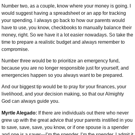
Number two, as a couple, know where your money is going. I
would suggest having a spreadsheet or an app for tracking
your spending. I always go back to how our parents would
have to use, you know, checkbooks to manually balance their
money, right. So we have it a lot easier nowadays. So take the
time to prepare a realistic budget and always remember to
compromise.
Number three would be to prioritize an emergency fund,
because you are no longer responsible just for yourself, and
emergencies happen so you always want to be prepared.
And our biggest tip would be to pray for your finances, your
livelihood, and your decision making, so that our Almighty
God can always guide you.
Myrtle Alegado:
If there are individuals out there who never
grew up with the great advice that your parents instilled in you
to save, save, save, you know, or if one spouse is a spender
and one is a saver—I’m the spender, I’m the spender. I admit it