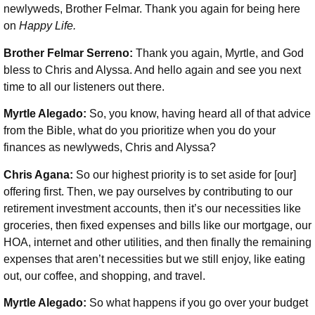
newlyweds, Brother Felmar. Thank you again for being here
on
Happy Life.
Brother Felmar Serreno:
Thank you again, Myrtle, and God
bless to Chris and Alyssa. And hello again and see you next
time to all our listeners out there.
Myrtle Alegado:
So, you know, having heard all of that advice
from the Bible, what do you prioritize when you do your
finances as newlyweds, Chris and Alyssa?
Chris Agana:
So our highest priority is to set aside for [our]
offering first. Then, we pay ourselves by contributing to our
retirement investment accounts, then it’s our necessities like
groceries, then fixed expenses and bills like our mortgage, our
HOA, internet and other utilities, and then finally the remaining
expenses that aren’t necessities but we still enjoy, like eating
out, our coffee, and shopping, and travel.
Myrtle Alegado:
So what happens if you go over your budget