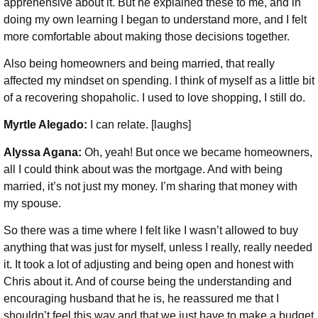
apprehensive about it. But he explained these to me, and in
doing my own learning I began to understand more, and I felt
more comfortable about making those decisions together.
Also being homeowners and being married, that really
affected my mindset on spending. I think of myself as a little bit
of a recovering shopaholic. I used to love shopping, I still do.
Myrtle Alegado:
I can relate. [laughs]
Alyssa Agana:
Oh, yeah! But once we became homeowners,
all I could think about was the mortgage. And with being
married, it’s not just my money. I’m sharing that money with
my spouse.
So there was a time where I felt like I wasn’t allowed to buy
anything that was just for myself, unless I really, really needed
it. It took a lot of adjusting and being open and honest with
Chris about it. And of course being the understanding and
encouraging husband that he is, he reassured me that I
shouldn’t feel this way and that we just have to make a budget