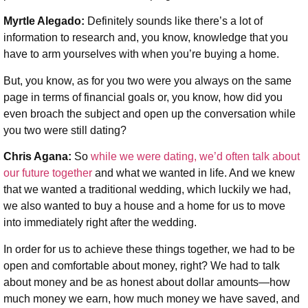
Myrtle Alegado:
Definitely sounds like there’s a lot of
information to research and, you know, knowledge that you
have to arm yourselves with when you’re buying a home.
But, you know, as for you two were you always on the same
page in terms of financial goals or, you know, how did you
even broach the subject and open up the conversation while
you two were still dating?
Chris Agana:
So
while we were dating, we’d often talk about
our future together
and what we wanted in life. And we knew
that we wanted a traditional wedding, which luckily we had,
we also wanted to buy a house and a home for us to move
into immediately right after the wedding.
In order for us to achieve these things together, we had to be
open and comfortable about money, right? We had to talk
about money and be as honest about dollar amounts—how
much money we earn, how much money we have saved, and