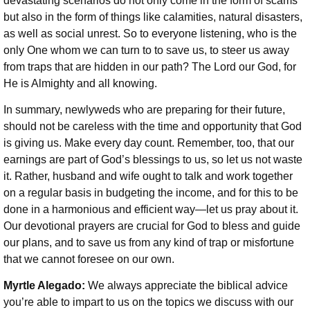
devastating scenarios do not only come in the form of scams
but also in the form of things like calamities, natural disasters,
as well as social unrest. So to everyone listening, who is the
only One whom we can turn to to save us, to steer us away
from traps that are hidden in our path? The Lord our God, for
He is Almighty and all knowing.
In summary, newlyweds who are preparing for their future,
should not be careless with the time and opportunity that God
is giving us. Make every day count. Remember, too, that our
earnings are part of God’s blessings to us, so let us not waste
it. Rather, husband and wife ought to talk and work together
on a regular basis in budgeting the income, and for this to be
done in a harmonious and efficient way—let us pray about it.
Our devotional prayers are crucial for God to bless and guide
our plans, and to save us from any kind of trap or misfortune
that we cannot foresee on our own.
Myrtle Alegado:
We always appreciate the biblical advice
you’re able to impart to us on the topics we discuss with our