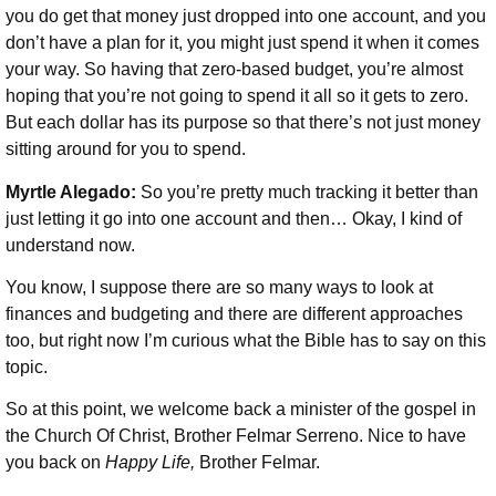
you do get that money just dropped into one account, and you
don’t have a plan for it, you might just spend it when it comes
your way. So having that zero-based budget, you’re almost
hoping that you’re not going to spend it all so it gets to zero.
But each dollar has its purpose so that there’s not just money
sitting around for you to spend.
Myrtle Alegado:
So you’re pretty much tracking it better than
just letting it go into one account and then… Okay, I kind of
understand now.
You know, I suppose there are so many ways to look at
finances and budgeting and there are different approaches
too, but right now I’m curious what the Bible has to say on this
topic.
So at this point, we welcome back a minister of the gospel in
the Church Of Christ, Brother Felmar Serreno. Nice to have
you back on
Happy Life,
Brother Felmar.