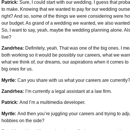
Patrick:
Sure, I could start with our wedding. I guess that prob
to make. Knowing that we wanted to pay for our wedding ourse
right? And so, some of the things we were considering were ho
our budget. As grand of a wedding we wanted, we also wanted to
So, I want to say, yeah, maybe the wedding planning alone. Al
live?
Zandrhea:
Definitely, yeah. That was one of the big ones. I me
both working so it would be possibly our careers, what we want t
what we think of, our dreams, our aspirations when it comes to
big ones for us.
Myrtle:
Can you share with us what your careers are currently
Zandrhea:
I’m currently a legal assistant at a law firm.
Patrick:
And I’m a multimedia developer.
Myrtle:
And then you’re juggling your careers and trying to adju
hobbies on the side?