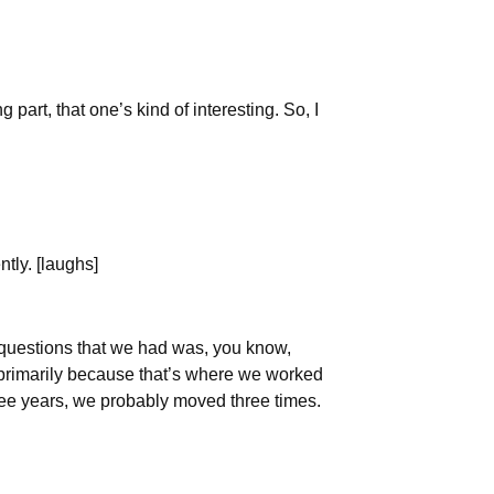
part, that one’s kind of interesting. So, I
ntly. [laughs]
r questions that we had was, you know,
s primarily because that’s where we worked
three years, we probably moved three times.