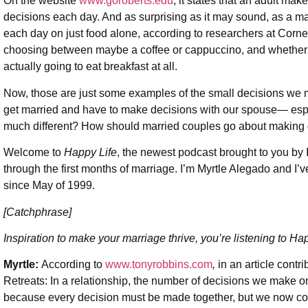
On the website
www.
goroberts.edu
, it states that an adult m
decisions each day. And as surprising as it may sound, as a ma
each day on just food alone, according to researchers at Cornell
choosing between maybe a coffee or cappuccino, and whether or n
actually going to eat breakfast at all.
Now, those are just some examples of the small decisions w
get married and have to make decisions with our spouse— espec
much different? How should married couples go about making
Welcome to
Happy Life
, the newest podcast brought to you b
through the first months of marriage. I’m Myrtle Alegado and I
since May of 1999.
[Catchphrase]
Inspiration to make your marriage thrive, you’re listening to Hap
Myrtle:
According to
www.tonyrobbins.com
,
in an article contr
Retreats: In a relationship, the number of decisions we make o
because every decision must be made together, but we now con