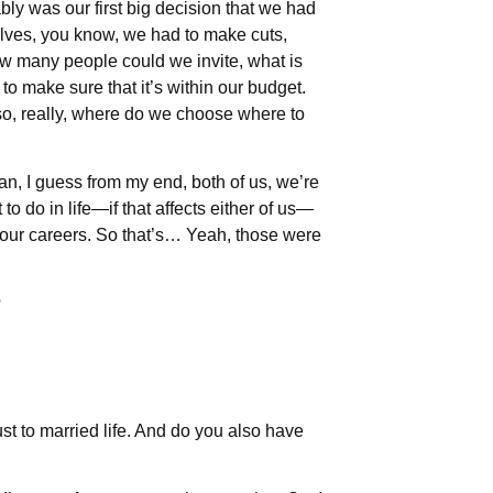
ably was our first big decision that we had
lves, you know, we had to make cuts,
w many people could we invite, what is
 make sure that it’s within our budget.
so, really, where do we choose where to
an, I guess from my end, both of us, we’re
o do in life—if that affects either of us—
 our careers. So that’s… Yeah, those were
?
st to married life. And do you also have