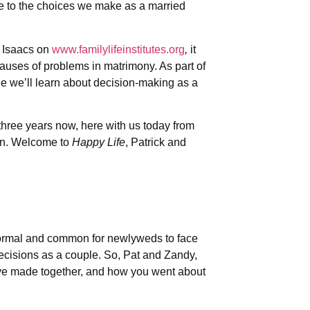
are to the choices we make as a married
d Isaacs on
www.familylifeinstitutes.org
,
it
causes of problems in matrimony. As part of
de we’ll learn about decision-making as a
three years now, here with us today from
an. Welcome to
Happy Life
, Patrick and
 normal and common for newlyweds to face
 decisions as a couple. So, Pat and Zandy,
ve made together, and how you went about