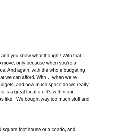
h, and you know what though? With that, I
 to move, only because when you’re a
ace. And again, with the whole budgeting
 that we can afford. With… when we’re
 budgets, and how much space do we really
s is a great location. It’s within our
 was like, “We bought way too much stuff and
550-square foot house or a condo, and