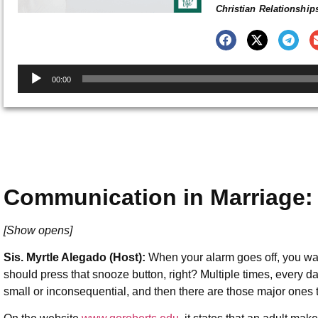
Christian Relationship
Audio
00:00
Player
Communication in Marriage:
[Show opens]
Sis. Myrtle Alegado (Host):
When your alarm goes off, you wa
should press that snooze button, right? Multiple times, every 
small or inconsequential, and then there are those major ones t