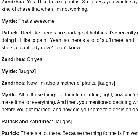
Zandrhea:
Yes, I like to take photos. So I guess you would say
kind of chase that when I’m not working.
Myrtle:
That’s awesome.
Patrick:
I feel like there’s no shortage of hobbies. I’ve recently 
doing it. I like to paint. Yeah, so there’s a lot of stuff there, a
she’s a plant lady now? I don’t know.
Zandrhea:
Oh yes.
Myrtle:
[laughs]
Zandrhea:
Now I’m also a mother of plants. [laughs]
Myrtle:
All of those things factor into deciding, right, how you’
make time for everything. And then, you mentioned deciding whe
before you got married, and how did you come to a decision on
Patrick and Zandrhea:
[laughs]
Patrick:
There’s a lot there. Because the thing for me is I’m ve