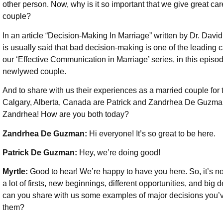
other person. Now, why is it so important that we give great c
couple?
In an article “Decision-Making In Marriage” written by Dr. Davi
is usually said that bad decision-making is one of the leading 
our ‘Effective Communication in Marriage’ series, in this episo
newlywed couple.
And to share with us their experiences as a married couple for 
Calgary, Alberta, Canada are Patrick and Zandrhea De Guzm
Zandrhea! How are you both today?
Zandrhea De Guzman:
Hi everyone! It’s so great to be here.
Patrick De Guzman:
Hey, we’re doing good!
Myrtle:
Good to hear! We’re happy to have you here. So, it’s
a lot of firsts, new beginnings, different opportunities, and big
can you share with us some examples of major decisions you’
them?