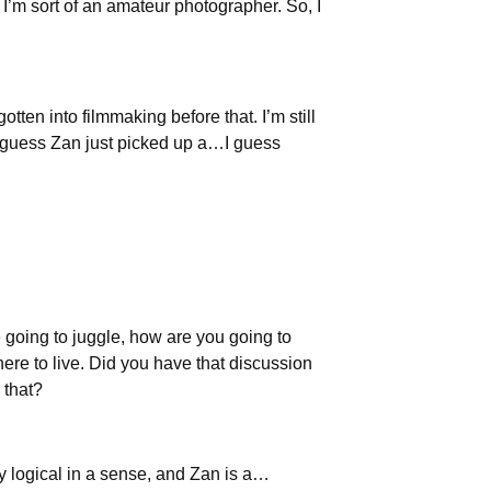
 I’m sort of an amateur photographer. So, I
gotten into filmmaking before that. I’m still
nd I guess Zan just picked up a…I guess
re going to juggle, how are you going to
re to live. Did you have that discussion
 that?
ry logical in a sense, and Zan is a…