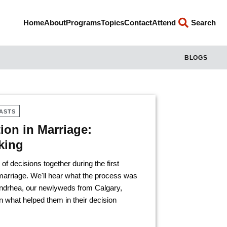
Home
About
Programs
Topics
Contact
Attend
Search
BLOGS
ASTS
on in Marriage:
king
 decisions together during the first
arriage. We'll hear what the process was
Zandrhea, our newlyweds from Calgary,
 what helped them in their decision
.