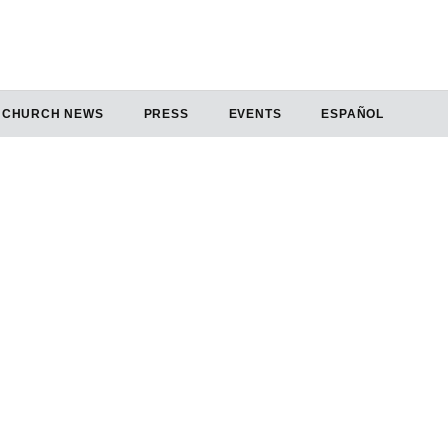
CHURCH NEWS
PRESS
EVENTS
ESPAÑOL