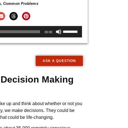
s
,
Common Problems
Use
00:00
Up/Down
Arrow
keys
to
ASK A QUESTION
increase
or
 Decision Making
decrease
volume.
ke up and think about whether or not you
day, we make decisions. They could be
hat could be life-changing.