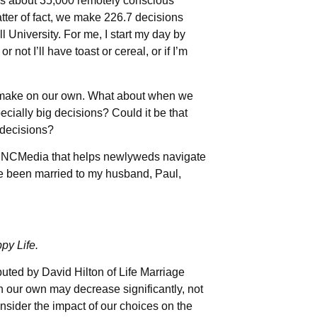
akes about 35,000 remotely conscious
tter of fact, we make 226.7 decisions
 University. For me, I start my day by
ot I’ll have toast or cereal, or if I’m
e make on our own. What about when we
ially big decisions? Could it be that
 decisions?
y INCMedia that helps newlyweds navigate
’ve been married to my husband, Paul,
py Life.
ibuted by David Hilton of Life Marriage
n our own may decrease significantly, not
sider the impact of our choices on the