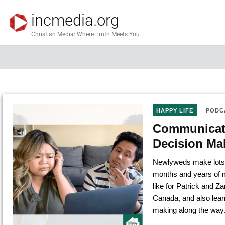
incmedia.org
Christian Media: Where Truth Meets You
HAPPY LIFE
PODC
Communicati
Decision Ma
Newlyweds make lots of
months and years of m
like for Patrick and 
Canada, and also learn
making along the way