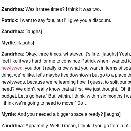
Zandrhea:
Was it three times? I think it was two.
Patrick:
I want to say four, but I’ll give you a discount.
Zandrhea:
[laughs]
Myrtle:
[laughs]
Zandrhea:
Okay, three times, whatever. It’s fine. [laughs] Yea
feel like it was hard for me to convince Patrick when I wanted
newlywed
, you don’t really know what you want in terms of sp
thing, we’re like, let’s maybe live downtown but go to a place
newlyweds, because we’re learning how, I guess, to split our
need? We didn’t really know that at first. We just thought, ‘Oh thi
budget. Let’s go here.’ But, within, I think, within six months I
I think we’re going to need to move.” So…
Myrtle:
And you needed a bigger space already? [laughs]
Zandrhea:
Apparently. Well, I mean, I think if you go from a 