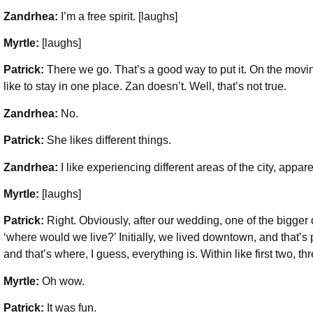
Zandrhea:
I’m a free spirit. [laughs]
Myrtle:
[laughs]
Patrick:
There we go. That’s a good way to put it. On the moving 
like to stay in one place. Zan doesn’t. Well, that’s not true.
Zandrhea:
No.
Patrick:
She likes different things.
Zandrhea:
I like experiencing different areas of the city, appare
Myrtle:
[laughs]
Patrick:
Right. Obviously, after our wedding, one of the bigge
‘where would we live?’ Initially, we lived downtown, and that’
and that’s where, I guess, everything is. Within like first two, 
Myrtle:
Oh wow.
Patrick:
It was fun.