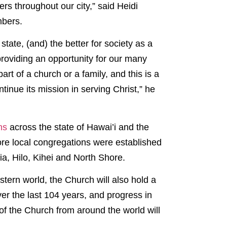
s throughout our city,” said Heidi
mbers.
state, (and) the better for society as a
providing an opportunity for our many
rt of a church or a family, and this is a
inue its mission in serving Christ,” he
ons
across the state of Hawai’i and the
re local congregations were established
ia, Hilo, Kihei and North Shore.
stern world, the Church will also hold a
ver the last 104 years, and progress in
of the Church from around the world will