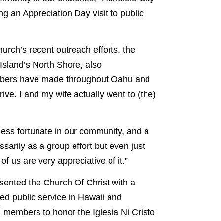
g an Appreciation Day visit to public
urch’s recent outreach efforts, the
Island’s North Shore, also
mbers have made throughout Oahu and
rive. I and my wife actually went to (the)
e less fortunate in our community, and a
sarily as a group effort but even just
of us are very appreciative of it.”
resented the Church Of Christ with a
ted public service in Hawaii and
l members to honor the Iglesia Ni Cristo