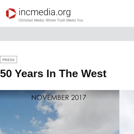
incmedia.org
Christian Media: Where Truth Meets You
PRESS
50 Years In The West