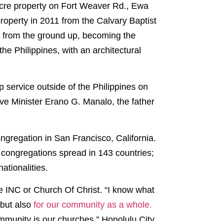
-acre property on Fort Weaver Rd., Ewa
operty in 2011 from the Calvary Baptist
p from the ground up, becoming the
he Philippines, with an architectural
p service outside of the Philippines on
ive Minister Erano G. Manalo, the father
ongregation in San Francisco, California.
 congregations spread in 143 countries;
ationalities.
he INC or Church Of Christ. “I know what
 but also
for our community as a whole.
ommunity is our churches,” Honolulu City