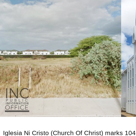
Iglesia Ni Cristo (Church Of Christ) marks 104