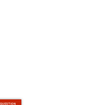
 QUESTION