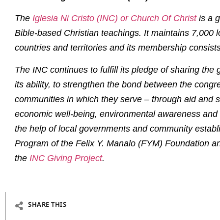
The
I
glesia Ni Cristo (INC) or Church Of Christ
is a g
Bible-based Christian teachings. It maintains 7,000 
countries and territories and its membership consists
The INC continues to fulfill its pledge of sharing the
its ability, to strengthen the bond between the congr
communities in which they serve – through aid and s
economic well-being, environmental awareness and 
the help of local governments and community establ
Program of the Felix Y. Manalo (FYM) Foundation and
the
INC Giving Project
.
SHARE THIS