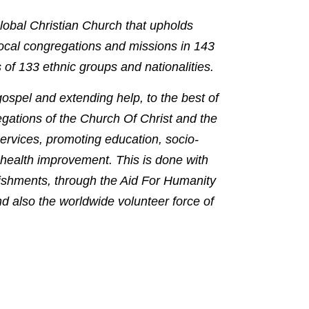
lobal Christian Church that upholds
local congregations and missions in 143
 of 133 ethnic groups and nationalities.
 gospel and extending help, to the best of
egations of the Church Of Christ and the
ervices, promoting education, socio-
health improvement. This is done with
ishments, through the Aid For Humanity
 also the worldwide volunteer force of