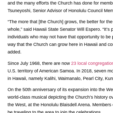
and the many efforts the Church has done for member
Tsuneyoshi, Senior Advisor of Honolulu Council Me
“The more that [the Church] grows, the better for the 
whole,” said Hawaii State Senator Will Espero. “It’s 
individuals who may not have that opportunity to be pa
way that the Church can grow here in Hawaii and cont
added.
Since July 1968, there are now
23 local congregati
U.S. territory of American Samoa. In 2018, seven mo
in Hawaii, namely Kalihi, Waimanalo, Pearl City, Kun
On the 50th anniversary of its expansion into the We
world-class musical depicting the Church’s history o
the West, at the Honolulu Blaisdell Arena. Members 
be traveling to the area to join the celebrations.