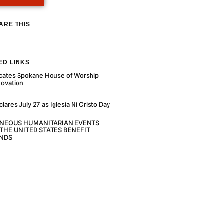
ARE THIS
ED LINKS
cates Spokane House of Worship
novation
ares July 27 as Iglesia Ni Cristo Day
ANEOUS HUMANITARIAN EVENTS
THE UNITED STATES BENEFIT
NDS