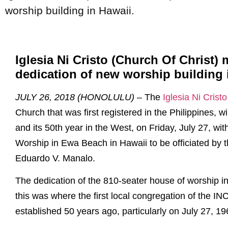
worship building in Hawaii.
Iglesia Ni Cristo (Church Of Christ) 
dedication of new worship building 
JULY 26, 2018 (HONOLULU)
– The
Iglesia Ni Crist
Church that was first registered in the Philippines, wi
and its 50th year in the West, on Friday, July 27, wi
Worship in Ewa Beach in Hawaii to be officiated by 
Eduardo V. Manalo.
The dedication of the 810-seater house of worship in
this was where the first local congregation of the INC
established 50 years ago, particularly on July 27, 19