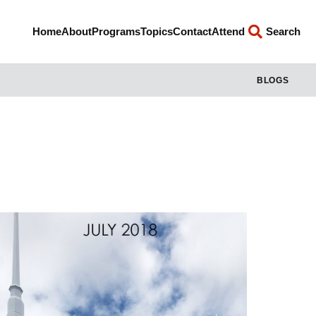
Home
About
Programs
Topics
Contact
Attend
Search
BLOGS