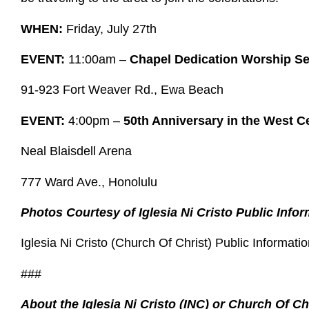
WHEN:
Friday, July 27th
EVENT:
11:00am –
Chapel Dedication Worship Se
91-923 Fort Weaver Rd., Ewa Beach
EVENT:
4:00pm –
50th Anniversary in the West C
Neal Blaisdell Arena
777 Ward Ave., Honolulu
Photos Courtesy of Iglesia Ni Cristo Public Infor
Iglesia Ni Cristo (Church Of Christ) Public Informatio
###
About the Iglesia Ni Cristo (INC) or Church Of Ch