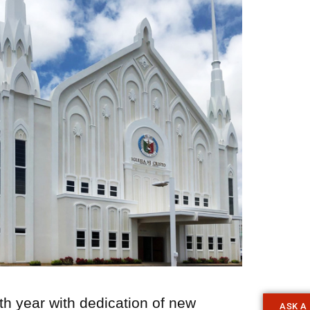
th year with dedication of new
ASK A