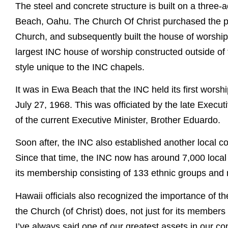
The steel and concrete structure is built on a three
Beach, Oahu. The Church Of Christ purchased the pr
Church, and subsequently built the house of worshi
largest INC house of worship constructed outside of t
style unique to the INC chapels.
It was in Ewa Beach that the INC held its first worshi
July 27, 1968. This was officiated by the late Execut
of the current Executive Minister, Brother Eduardo.
Soon after, the INC also established another local c
Since that time, the INC now has around 7,000 local
its membership consisting of 133 ethnic groups and n
Hawaii officials also recognized the importance of t
the Church (of Christ) does, not just for its members
I’ve always said one of our greatest assets in our c