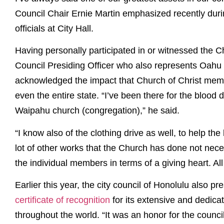
Council Chair Ernie Martin emphasized recently durin
officials at City Hall.
Having personally participated in or witnessed the Ch
Council Presiding Officer who also represents Oahu 
acknowledged the impact that Church of Christ me
even the entire state. “I’ve been there for the blood d
Waipahu church (congregation),” he said.
“I know also of the clothing drive as well, to help th
lot of other works that the Church has done not neces
the individual members in terms of a giving heart. All 
Earlier this year, the city council of Honolulu also p
certificate of recognition
for its extensive and dedica
throughout the world. “It was an honor for the counci