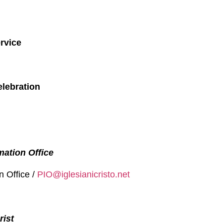
rvice
elebration
mation Office
n Office /
PIO@iglesianicristo.net
rist