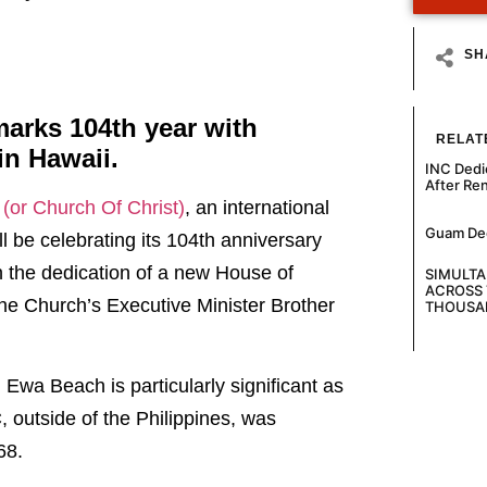
SH
marks 104th year with
RELAT
in Hawaii.
INC Dedi
After Re
o (or Church Of Christ)
, an international
Guam Decl
ll be celebrating its 104th anniversary
th the dedication of a new House of
SIMULT
ACROSS 
the Church’s Executive Minister Brother
THOUSA
 Ewa Beach is particularly significant as
, outside of the Philippines, was
68.