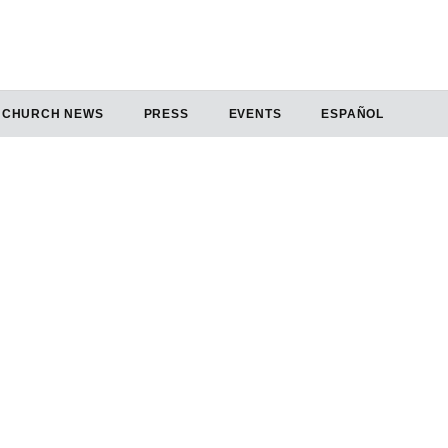
CHURCH NEWS
PRESS
EVENTS
ESPAÑOL