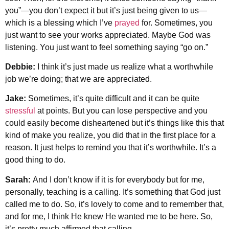
you”—you don’t expect it but it’s just being given to us—
which is a blessing which I’ve
prayed
for. Sometimes, you
just want to see your works appreciated. Maybe God was
listening. You just want to feel something saying “go on.”
Debbie:
I think it’s just made us realize what a worthwhile
job we’re doing; that we are appreciated.
Jake:
Sometimes, it’s quite difficult and it can be quite
stressful
at points. But you can lose perspective and you
could easily become disheartened but it’s things like this that
kind of make you realize, you did that in the first place for a
reason. It just helps to remind you that it’s worthwhile. It’s a
good thing to do.
Sarah:
And I don’t know if it is for everybody but for me,
personally, teaching is a calling. It’s something that God just
called me to do. So, it’s lovely to come and to remember that,
and for me, I think He knew He wanted me to be here. So,
it’s pretty much affirmed that calling.