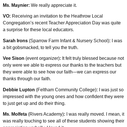
Ms. Maynier:
We really appreciate it.
VO:
Receiving an invitation to the Heathrow Local
Congregation’s recent Teacher Appreciation Day was quite
a surprise for these local educators.
Sarah Irons
(Sparrow Farm Infant & Nursery School)
:
I was
a bit gobsmacked, to tell you the truth.
Vee Sison
(event organizer)
:
It felt truly blessed because not
only were we able to express our thanks to the teachers but
they were able to see how our faith—we can express our
thanks through our faith.
Debbie Lupton
(Feltham Community College)
:
I was just so
impressed with the young ones and how confident they were
to just get up and do their thing.
Ms. Molfeta
(Rivers Academy)
:
I was really moved. I mean, it
was really touching to see all of these students showing their