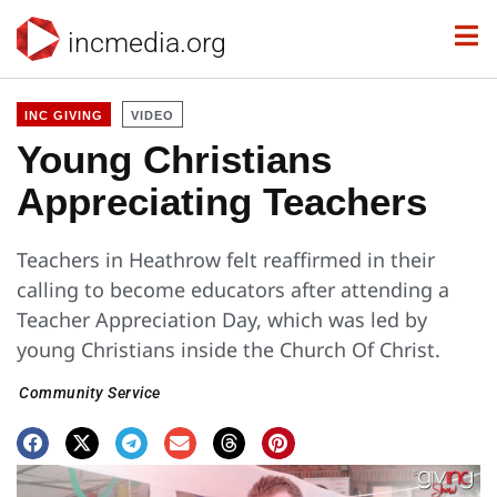
incmedia.org
INC GIVING
VIDEO
Young Christians
Appreciating Teachers
Teachers in Heathrow felt reaffirmed in their
calling to become educators after attending a
Teacher Appreciation Day, which was led by
young Christians inside the Church Of Christ.
Community Service