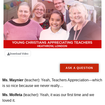
Download Video
ASK A QUESTION
Ms. Maynier
(teacher): Yeah, Teachers Appreciation—which
is so nice because we never really…
Ms. Molfeta
(teacher): Yeah, it was our first time and we
loved it.