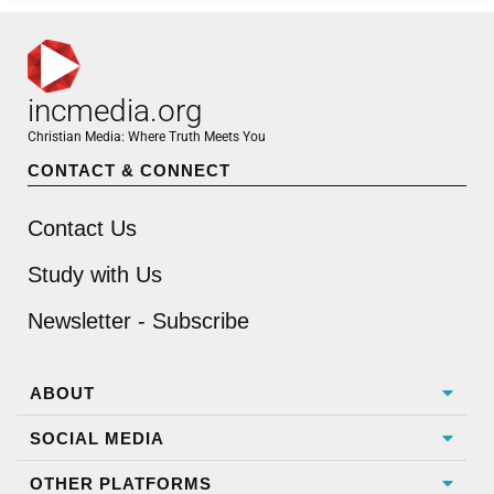
incmedia.org
Christian Media: Where Truth Meets You
CONTACT & CONNECT
Contact Us
Study with Us
Newsletter - Subscribe
ABOUT
SOCIAL MEDIA
OTHER PLATFORMS