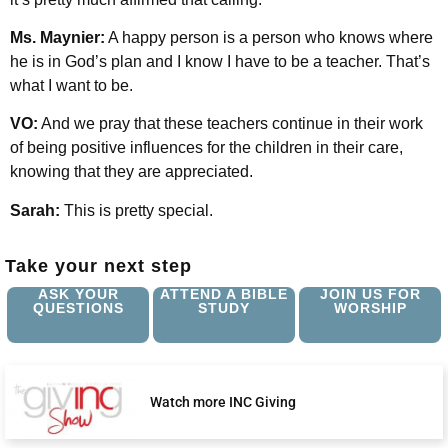
Ms. Maynier:
A happy person is a person who knows where
he is in God’s plan and I know I have to be a teacher. That’s
what I want to be.
VO:
And we pray that these teachers continue in their work
of being positive influences for the children in their care,
knowing that they are appreciated.
Sarah:
This is pretty special.
Take your next step
ASK YOUR
ATTEND A BIBLE
JOIN US FOR
QUESTIONS
STUDY
WORSHIP
Watch more INC Giving