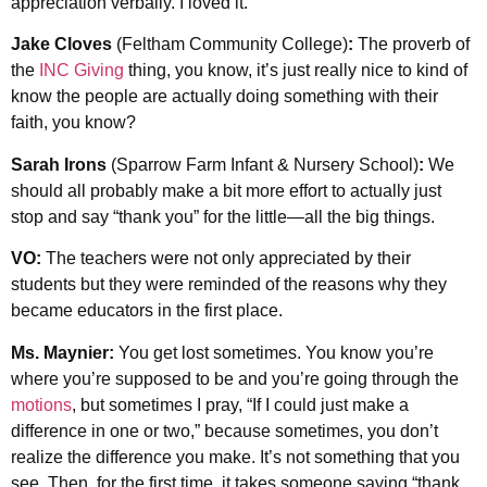
appreciation verbally. I loved it.
Jake Cloves
(Feltham Community College)
:
The proverb of
the
INC Giving
thing, you know, it’s just really nice to kind of
know the people are actually doing something with their
faith, you know?
Sarah Irons
(Sparrow Farm Infant & Nursery School)
:
We
should all probably make a bit more effort to actually just
stop and say “thank you” for the little—all the big things.
VO:
The teachers were not only appreciated by their
students but they were reminded of the reasons why they
became educators in the first place.
Ms. Maynier:
You get lost sometimes. You know you’re
where you’re supposed to be and you’re going through the
motions
, but sometimes I pray, “If I could just make a
difference in one or two,” because sometimes, you don’t
realize the difference you make. It’s not something that you
see. Then, for the first time, it takes someone saying “thank