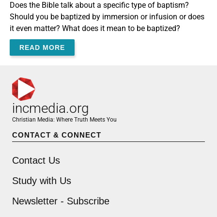
Does the Bible talk about a specific type of baptism?
Should you be baptized by immersion or infusion or does
it even matter? What does it mean to be baptized?
READ MORE
incmedia.org
Christian Media: Where Truth Meets You
CONTACT & CONNECT
Contact Us
Study with Us
Newsletter - Subscribe