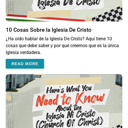
10 Cosas Sobre la Iglesia De Cristo
¿Ha oído hablar de la Iglesia De Cristo? Aquí tiene 10
cosas que debe saber y por qué creemos que es la única
Iglesia verdadera.
READ MORE