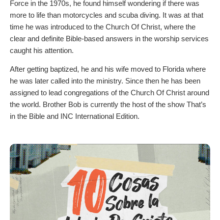
Force in the 1970s, he found himself wondering if there was
more to life than motorcycles and scuba diving. It was at that
time he was introduced to the Church Of Christ, where the
clear and definite Bible-based answers in the worship services
caught his attention.
After getting baptized, he and his wife moved to Florida where
he was later called into the ministry. Since then he has been
assigned to lead congregations of the Church Of Christ around
the world. Brother Bob is currently the host of the show That’s
in the Bible and INC International Edition.