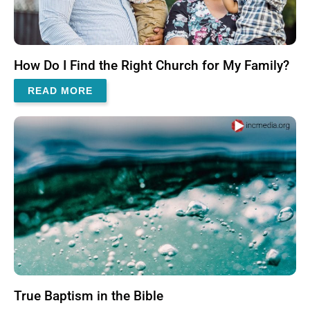
How Do I Find the Right Church for My Family?
READ MORE
True Baptism in the Bible