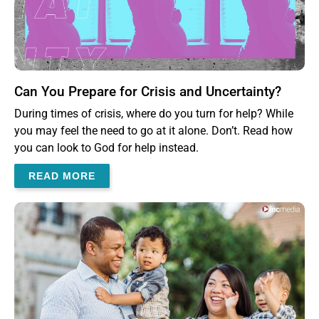
Can You Prepare for Crisis and Uncertainty?
During times of crisis, where do you turn for help? While
you may feel the need to go at it alone. Don’t. Read how
you can look to God for help instead.
READ MORE