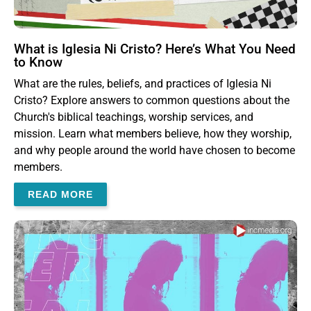
What is Iglesia Ni Cristo? Here’s What You Need
to Know
What are the rules, beliefs, and practices of Iglesia Ni
Cristo? Explore answers to common questions about the
Church's biblical teachings, worship services, and
mission. Learn what members believe, how they worship,
and why people around the world have chosen to become
members.
READ MORE