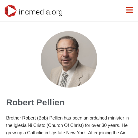
incmedia.org
Robert Pellien
Brother Robert (Bob) Pellien has been an ordained minister in
the Iglesia Ni Cristo (Church Of Christ) for over 30 years. He
grew up a Catholic in Upstate New York. After joining the Air