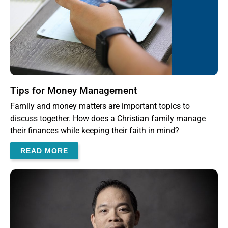
Tips for Money Management
Family and money matters are important topics to
discuss together. How does a Christian family manage
their finances while keeping their faith in mind?
READ MORE