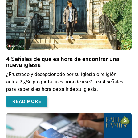
4 Señales de que es hora de encontrar una
nueva iglesia
¿Frustrado y decepcionado por su iglesia o religión
actual? ¿Se pregunta si es hora de irse? Lea 4 señales
para saber si es hora de salir de su iglesia.
READ MORE