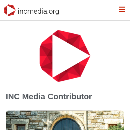
incmedia.org
INC Media Contributor