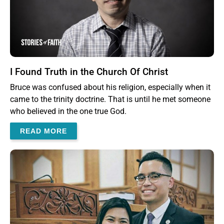
I Found Truth in the Church Of Christ
Bruce was confused about his religion, especially when it
came to the trinity doctrine. That is until he met someone
who believed in the one true God.
READ MORE