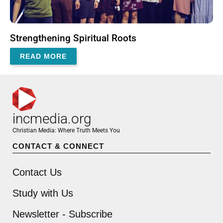
Strengthening Spiritual Roots
READ MORE
incmedia.org
Christian Media: Where Truth Meets You
CONTACT & CONNECT
Contact Us
Study with Us
Newsletter - Subscribe