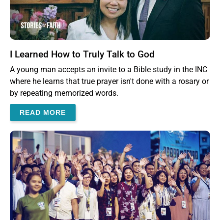
I Learned How to Truly Talk to God
A young man accepts an invite to a Bible study in the INC
where he learns that true prayer isn't done with a rosary or
by repeating memorized words.
READ MORE