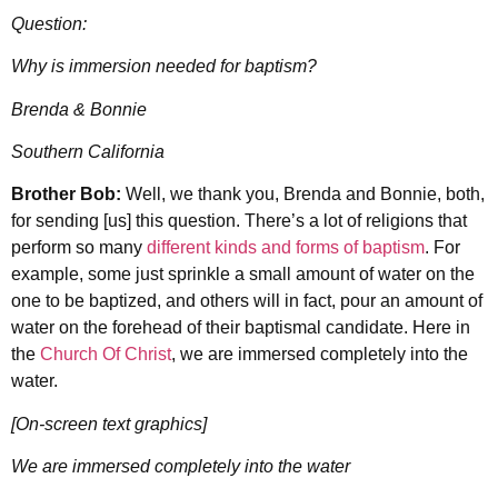
Question:
Why is immersion needed for baptism?
Brenda & Bonnie
Southern California
Brother Bob:
Well, we thank you, Brenda and Bonnie, both,
for sending [us] this question. There’s a lot of religions that
perform so many
different kinds and forms of baptism
. For
example, some just sprinkle a small amount of water on the
one to be baptized, and others will in fact, pour an amount of
water on the forehead of their baptismal candidate. Here in
the
Church Of Christ
, we are immersed completely into the
water.
[On-screen text graphics]
We are immersed completely into the water