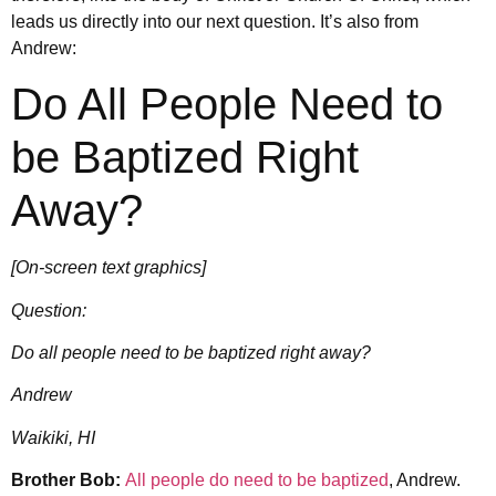
leads us directly into our next question. It’s also from
Andrew:
Do All People Need to
be Baptized Right
Away?
[On-screen text graphics]
Question:
Do all people need to be baptized right away?
Andrew
Waikiki, HI
Brother Bob:
All people do need to be baptized
, Andrew.