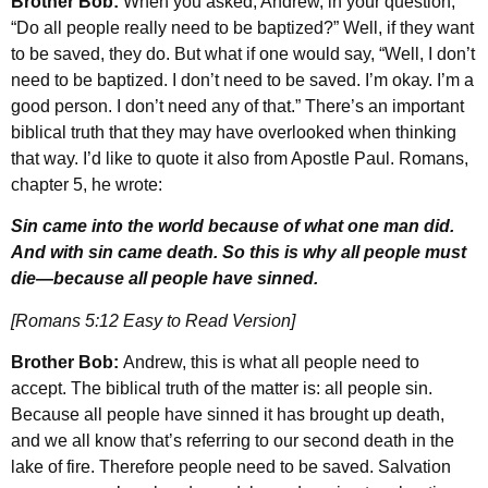
Brother Bob:
When you asked, Andrew, in your question,
“Do all people really need to be baptized?” Well, if they want
to be saved, they do. But what if one would say, “Well, I don’t
need to be baptized. I don’t need to be saved. I’m okay. I’m a
good person. I don’t need any of that.” There’s an important
biblical truth that they may have overlooked when thinking
that way. I’d like to quote it also from Apostle Paul. Romans,
chapter 5, he wrote:
Sin came into the world because of what one man did.
And with sin came death. So this is why all people must
die—because all people have sinned.
[Romans 5:12 Easy to Read Version]
Brother Bob:
Andrew, this is what all people need to
accept. The biblical truth of the matter is: all people sin.
Because all people have sinned it has brought up death,
and we all know that’s referring to our second death in the
lake of fire. Therefore people need to be saved. Salvation