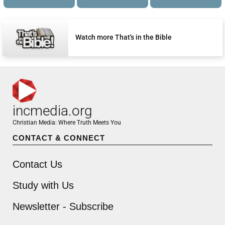
Watch more That's in the Bible
incmedia.org
Christian Media: Where Truth Meets You
CONTACT & CONNECT
Contact Us
Study with Us
Newsletter - Subscribe