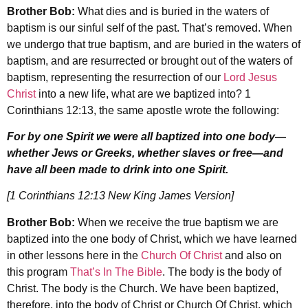
Brother Bob:
What dies and is buried in the waters of
baptism is our sinful self of the past. That’s removed. When
we undergo that true baptism, and are buried in the waters of
baptism, and are resurrected or brought out of the waters of
baptism, representing the resurrection of our
Lord Jesus
Christ
into a new life, what are we baptized into? 1
Corinthians 12:13, the same apostle wrote the following:
For by one Spirit we were all baptized into one body—
whether Jews or Greeks, whether slaves or free—and
have all been made to drink into one Spirit.
[1 Corinthians 12:13 New King James Version]
Brother Bob:
When we receive the true baptism we are
baptized into the one body of Christ, which we have learned
in other lessons here in the
Church Of Christ
and also on
this program
That’s In The Bible
. The body is the body of
Christ. The body is the Church. We have been baptized,
therefore, into the body of Christ or Church Of Christ, which