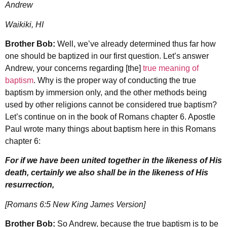
Andrew
Waikiki, HI
Brother Bob:
Well, we’ve already determined thus far how
one should be baptized in our first question. Let’s answer
Andrew, your concerns regarding [the]
true meaning of
baptism
. Why is the proper way of conducting the true
baptism by immersion only, and the other methods being
used by other religions cannot be considered true baptism?
Let’s continue on in the book of Romans chapter 6. Apostle
Paul wrote many things about baptism here in this Romans
chapter 6:
For if we have been united together in the likeness of His
death, certainly we also shall be in the likeness of His
resurrection,
[Romans 6:5 New King James Version]
Brother Bob:
So Andrew, because the true baptism is to be