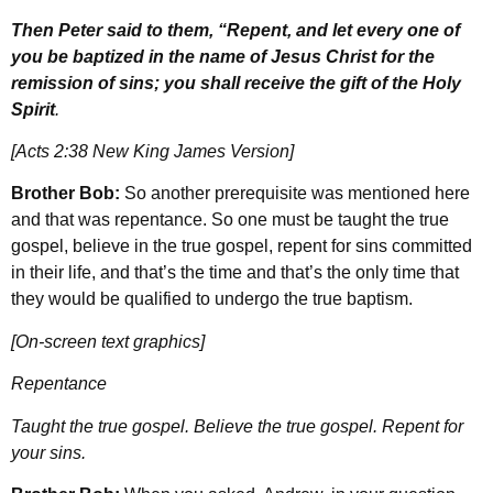
Then Peter said to them, “Repent, and let every one of
you be baptized in the name of Jesus Christ for the
remission of sins; you shall receive the gift of the Holy
Spirit
.
[Acts 2:38 New King James Version]
Brother Bob:
So another prerequisite was mentioned here
and that was repentance. So one must be taught the true
gospel, believe in the true gospel, repent for sins committed
in their life, and that’s the time and that’s the only time that
they would be qualified to undergo the true baptism.
[On-screen text graphics]
Repentance
Taught the true gospel. Believe the true gospel. Repent for
your sins.