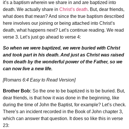
it’s a baptism wherein we share in and are baptized into
death. We actually share in
Christ’s death
. But, dear friends,
what does that mean? And since the true baptism described
here involves our joining or being attached into Christ’s
death, what happens next? Let’s continue reading. We read
verse 3. Let’s just go ahead to verse 4:
So when we were baptized, we were buried with Christ
and took part in his death. And just as Christ was raised
from death by the wonderful power of the Father, so we
can now live a new life.
[Romans 6:4 Easy to Read Version]
Brother Bob:
So the one to be baptized is to be buried. But,
dear friends, is that how it was done in the beginning, like
during the time of John the Baptist, for example? Let’s check.
There’s an incident recorded in the Book of John chapter 3,
which can answer that question. It does so like this in verse
23: