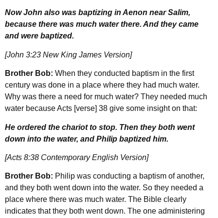
Now John also was baptizing in Aenon near Salim,
because there was much water there. And they came
and were baptized.
[John 3:23 New King James Version]
Brother Bob:
When they conducted baptism in the first
century was done in a place where they had much water.
Why was there a need for much water? They needed much
water because Acts [verse] 38 give some insight on that:
He ordered the chariot to stop. Then they both went
down into the water, and Philip baptized him.
[Acts 8:38 Contemporary English Version]
Brother Bob:
Philip was conducting a baptism of another,
and they both went down into the water. So they needed a
place where there was much water. The Bible clearly
indicates that they both went down. The one administering