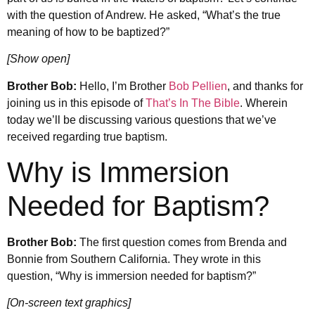
with the question of Andrew. He asked, “What’s the true
meaning of how to be baptized?”
[Show open]
Brother Bob:
Hello, I’m Brother
Bob Pellien
, and thanks for
joining us in this episode of
That’s In The Bible
. Wherein
today we’ll be discussing various questions that we’ve
received regarding true baptism.
Why is Immersion
Needed for Baptism?
Brother Bob:
The first question comes from Brenda and
Bonnie from Southern California. They wrote in this
question, “Why is immersion needed for baptism?”
[On-screen text graphics]