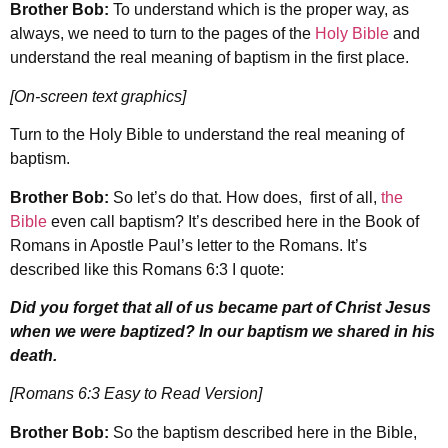
Brother Bob:
To understand which is the proper way, as
always, we need to turn to the pages of the
Holy Bible
and
understand the real meaning of baptism in the first place.
[On-screen text graphics]
Turn to the Holy Bible to understand the real meaning of
baptism.
Brother Bob:
So let’s do that. How does, first of all,
the
Bible
even call baptism? It’s described here in the Book of
Romans in Apostle Paul’s letter to the Romans. It’s
described like this Romans 6:3 I quote:
Did you forget that all of us became part of Christ Jesus
when we were baptized? In our baptism we shared in his
death.
[Romans 6:3 Easy to Read Version]
Brother Bob:
So the baptism described here in the Bible,