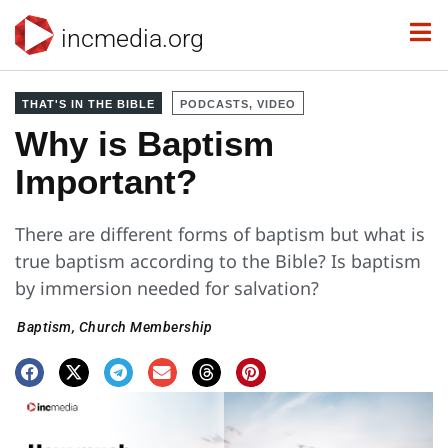
incmedia.org
THAT'S IN THE BIBLE
PODCASTS, VIDEO
Why is Baptism
Important?
There are different forms of baptism but what is
true baptism according to the Bible? Is baptism
by immersion needed for salvation?
Baptism
,
Church Membership