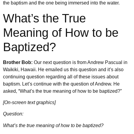
the baptism and the one being immersed into the water.
What’s the True
Meaning of How to be
Baptized?
Brother Bob:
Our next question is from Andrew Pascual in
Waikiki, Hawaii. He emailed us this question and it’s also
continuing question regarding all of these issues about
baptism. Let’s continue with the question of Andrew. He
asked, “What’s the true meaning of how to be baptized?”
[On-screen text graphics]
Question:
What’s the true meaning of how to be baptized?