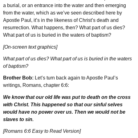
a burial, or an entrance into the water and then emerging
from the water, which as we’ve seen described here by
Apostle Paul, it’s in the likeness of Christ’s death and
resurrection. What happens, then? What part of us dies?
What part of us is buried in the waters of baptism?
[On-screen text graphics]
What part of us dies? What part of us is buried in the waters
of baptism?
Brother Bob:
Let’s turn back again to Apostle Paul’s
writings, Romans, chapter 6:6:
We know that our old life was put to death on the cross
with Christ. This happened so that our sinful selves
would have no power over us. Then we would not be
slaves to sin.
[Romans 6:6 Easy to Read Version]