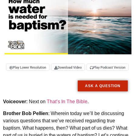
Play Lower Resolution
Download Video
Play Podcast Version
ASK A QUESTION
Voiceover:
Next on
That’s In The Bible
.
Brother Bob Pellien
: Wherein today we’ll be discussing
various questions that we’ve received regarding true
baptism. What happens, then? What part of us dies? What
part of us is buried in the waters of baptism? Let’s continue