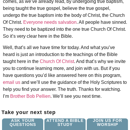
comes, as we’ve already read, by undergoing true baptism,
being taught the true gospel, believe the true gospel,
undergo the true baptism into the body of Christ, the Church
Of Christ.
Everyone needs salvation
. All people have sinned.
They need to be baptized into the one true Church Of Christ.
So it’s very clear here in the Bible.
Well, that’s all we have time for today. And what you’ve
heard is just an introduction to the teachings of the Bible
taught here in the
Church Of Christ
. And that’s why we invite
you to continue learning more, and join with us. But if you
have questions you’d like answered here on this program,
email us
and we’ll use the guidance of the Holy Scriptures to
help you find your answer. The truth. Thanks for watching.
I’m
Brother Bob Pellien
. We’ll see you next time.
Take your next step
ASK YOUR
ATTEND A BIBLE
JOIN US FOR
QUESTIONS
STUDY
WORSHIP