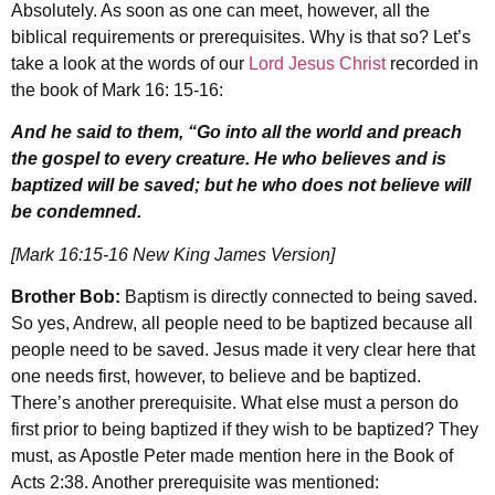
Absolutely. As soon as one can meet, however, all the
biblical requirements or prerequisites. Why is that so? Let’s
take a look at the words of our
Lord Jesus Christ
recorded in
the book of Mark 16: 15-16:
And he said to them, “Go into all the world and preach
the gospel to every creature. He who believes and is
baptized will be saved; but he who does not believe will
be condemned.
[Mark 16:15-16 New King James Version]
Brother Bob:
Baptism is directly connected to being saved.
So yes, Andrew, all people need to be baptized because all
people need to be saved. Jesus made it very clear here that
one needs first, however, to believe and be baptized.
There’s another prerequisite. What else must a person do
first prior to being baptized if they wish to be baptized? They
must, as Apostle Peter made mention here in the Book of
Acts 2:38. Another prerequisite was mentioned: