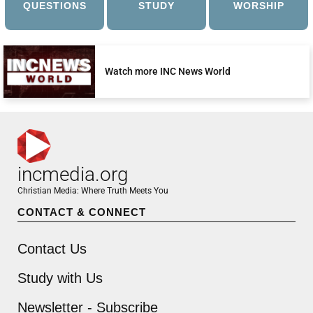
QUESTIONS
STUDY
WORSHIP
Watch more INC News World
incmedia.org
Christian Media: Where Truth Meets You
CONTACT & CONNECT
Contact Us
Study with Us
Newsletter - Subscribe