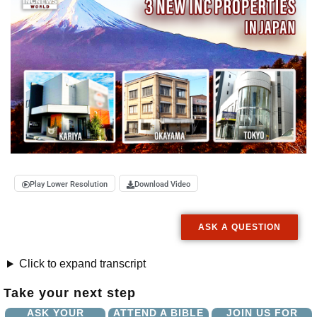
Play Lower Resolution
Download Video
ASK A QUESTION
Click to expand transcript
Take your next step
ASK YOUR
ATTEND A BIBLE
JOIN US FOR