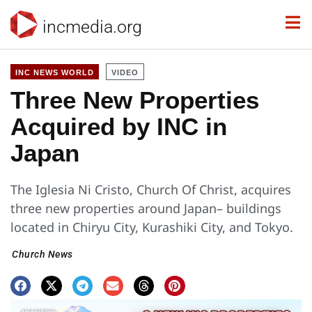
incmedia.org
INC NEWS WORLD
VIDEO
Three New Properties
Acquired by INC in
Japan
The Iglesia Ni Cristo, Church Of Christ, acquires
three new properties around Japan– buildings
located in Chiryu City, Kurashiki City, and Tokyo.
Church News