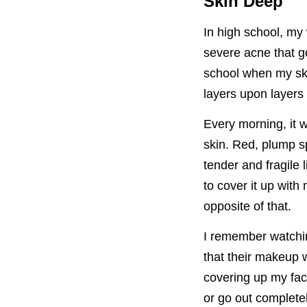
Skin Deep
In high school, my
severe acne that g
school when my ski
layers upon layers 
Every morning, it 
skin. Red, plump s
tender and fragile
to cover it up with
opposite of that.
I remember watchi
that their makeup 
covering up my fac
or go out complete