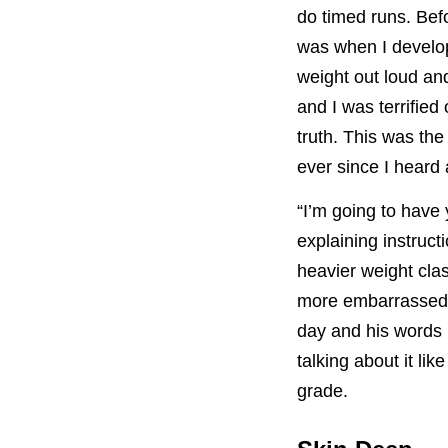
do timed runs. Bef
was when I develop
weight out loud and
and I was terrified
truth. This was th
ever since I heard 
“I’m going to have
explaining instruct
heavier weight cla
more embarrassed. 
day and his words 
talking about it lik
grade.