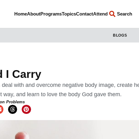
Home
About
Programs
Topics
Contact
Attend
Search
BLOGS
 I Carry
 deal with and overcome negative body image, create he
ght way, and learn to love the body God gave them.
n Problems