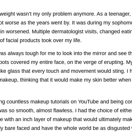
 weight wasn’t my only problem anymore. As a teenager, 
ot worse as the years went by. It was during my sophomo
n worsened. Multiple dermatologist visits, changed eati
of facial products took over my life.
was always tough for me to look into the mirror and see t
pots covered my entire face, on the verge of erupting. M
 like glass that every touch and movement would sting. I 
 makeup, thinking that it would make my skin better when i
ng countless makeup tutorials on YouTube and being co
was so smooth, almost flawless. I had the choice of eithe
e with an inch layer of makeup that would ultimately ma
ly bare faced and have the whole world be as disgusted 