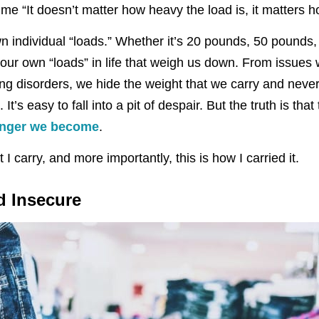
 “It doesn’t matter how heavy the load is, it matters ho
n individual “loads.” Whether it’s 20 pounds, 50 pound
 our own “loads” in life that weigh us down. From issues
ting disorders, we hide the weight that we carry and nev
 It’s easy to fall into a pit of despair. But the truth is tha
onger we become
.
t I carry, and more importantly, this is how I carried it.
d Insecure