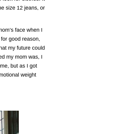
e size 12 jeans, or
 mom’s face when I
s for good reason,
hat my future could
rned my mom was, I
ime, but as I got
emotional weight