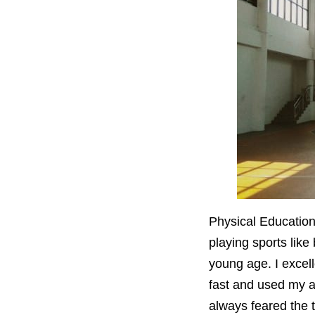
Physical Education
playing sports like
young age. I excelle
fast and used my at
always feared the 