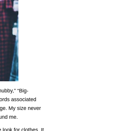
ubby,” “Big-
words associated
age. My size never
ound me.
ook for clothes. It