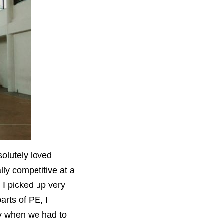
olutely loved
lly competitive at a
, I picked up very
arts of PE, I
ly when we had to