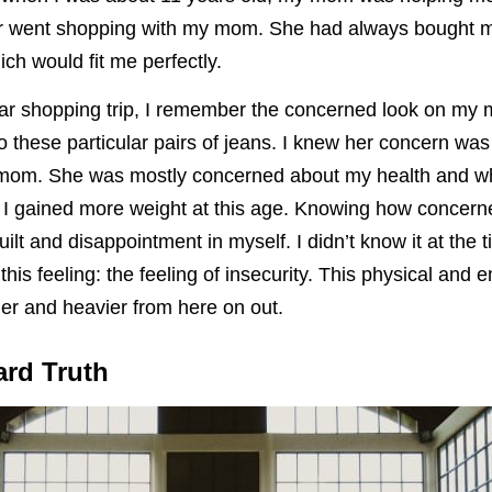
er went shopping with my mom. She had always bought m
ich would fit me perfectly.
ular shopping trip, I remember the concerned look on my
to these particular pairs of jeans. I knew her concern wa
r mom. She was mostly concerned about my health and w
 if I gained more weight at this age. Knowing how conce
 guilt and disappointment in myself. I didn’t know it at the t
 this feeling: the feeling of insecurity. This physical and 
ier and heavier from here on out.
ard Truth