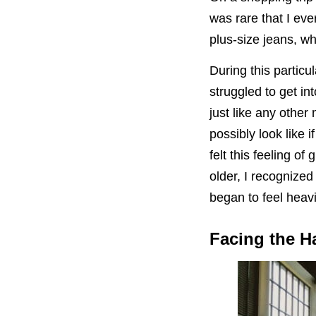
was rare that I ev
plus-size jeans, wh
During this partic
struggled to get in
just like any othe
possibly look like
felt this feeling of
older, I recognized
began to feel heav
Facing the H