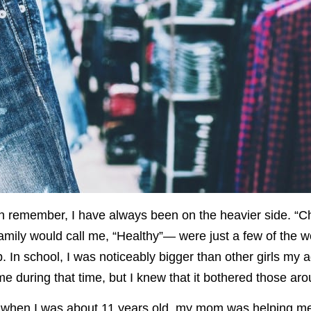
an remember, I have always been on the heavier side. “Ch
amily would call me, “Healthy”— were just a few of the 
 In school, I was noticeably bigger than other girls my 
me during that time, but I knew that it bothered those ar
 when I was about 11 years old, my mom was helping me l