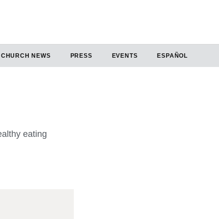
CHURCH NEWS
PRESS
EVENTS
ESPAÑOL
althy eating