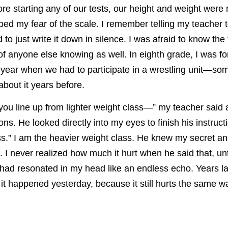
ore starting any of our tests, our height and weight wer
ed my fear of the scale. I remember telling my teacher 
 to just write it down in silence. I was afraid to know the
 of anyone else knowing as well. In eighth grade, I was fo
e year when we had to participate in a wrestling unit—som
about it years before.
 you line up from lighter weight class—” my teacher said
ions. He looked directly into my eyes to finish his instruc
ss.” I am the heavier weight class. He knew my secret and
I never realized how much it hurt when he said that, unt
had resonated in my head like an endless echo. Years la
e it happened yesterday, because it still hurts the same wa