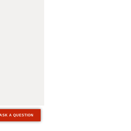
ASK A QUESTION