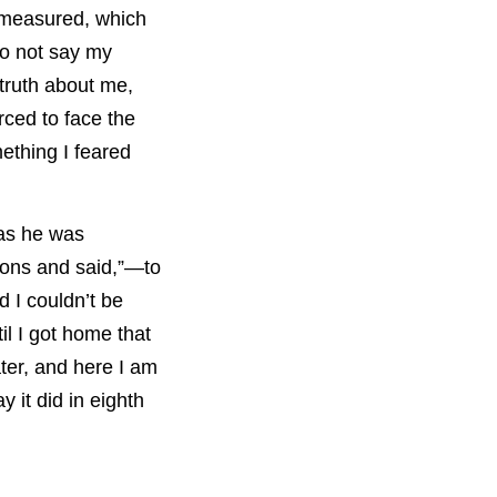
e measured, which
to not say my
 truth about me,
rced to face the
ething I feared
 as he was
tions and said,”—to
 I couldn’t be
il I got home that
ter, and here I am
y it did in eighth