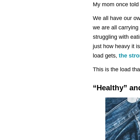
My mom once told me
We all have our ow
we are all carrying
struggling with ea
just how heavy it is.
load gets,
the str
This is the load tha
“Healthy” an