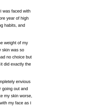
I was faced with
re year of high
ng habits, and
he weight of my
y skin was so
had no choice but
t did exactly the
mpletely envious
r going out and
ke my skin worse,
with my face as I