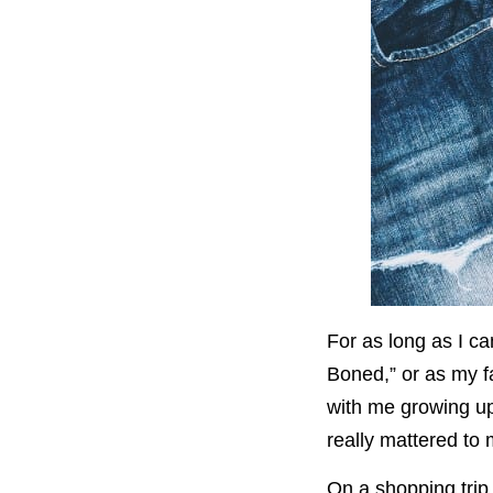
For as long as I c
Boned,” or as my f
with me growing up.
really mattered to 
On a shopping trip