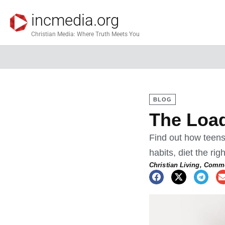
incmedia.org
Christian Media: Where Truth Meets You
BLOG
The Load
Find out how teens
habits, diet the ri
Christian Living
,
Commo