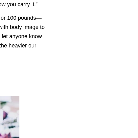
w you carry it.”
s, or 100 pounds—
 with body image to
er let anyone know
t the heavier our