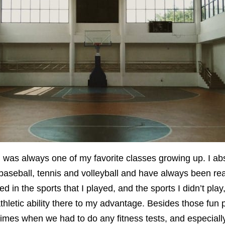
 was always one of my favorite classes growing up. I abs
 baseball, tennis and volleyball and have always been rea
d in the sports that I played, and the sports I didn’t play
hletic ability there to my advantage. Besides those fun p
times when we had to do any fitness tests, and especial