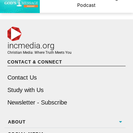
Podcast
incmedia.org
Christian Media: Where Truth Meets You
CONTACT & CONNECT
Contact Us
Study with Us
Newsletter - Subscribe
ABOUT