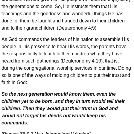
the generations to come. So, He instructs them that His
teachings and the goodness and wonderful things He has
done for them be taught and handed down to their children
and to their grandchildren (Deuteronomy 4:9).
As God commands the leaders of his nation to assemble His
people in His presence to hear His words, the parents have
the responsibility to teach to their children what they have
heard from such gatherings (Deuteronomy 4:10), that is,
during the congregational worship services in our time. Doing
so is one of the ways of molding children to put their trust and
faith in God:
So the next generation would know them, even the
children yet to be born, and they in turn would tell their
children. Then they would put their trust in God and
would not forget his deeds but would keep his
commands.