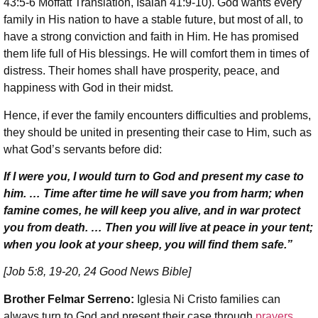
43:5-6 Moffatt Translation, Isaiah 41:9-10). God wants every
family in His nation to have a stable future, but most of all, to
have a strong conviction and faith in Him. He has promised
them life full of His blessings. He will comfort them in times of
distress. Their homes shall have prosperity, peace, and
happiness with God in their midst.
Hence, if ever the family encounters difficulties and problems,
they should be united in presenting their case to Him, such as
what God’s servants before did:
If I were you, I would turn to God and present my case to
him. … Time after time he will save you from harm; when
famine comes, he will keep you alive, and in war protect
you from death. … Then you will live at peace in your tent;
when you look at your sheep, you will find them safe.”
[Job 5:8, 19-20, 24 Good News Bible]
Brother Felmar Serreno:
Iglesia Ni Cristo families can
always turn to God and present their case through
prayers