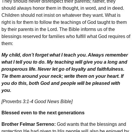
They should never disrespect their parents; rather, they
should always honor them in thought, in word, and in deed.
Children should not insist on whatever they want. What is
right is for them to follow the teachings of God taught to them
by their parents in the Lord. The Bible informs us of the
blessings reserved for families who fulfill what God requires of
them:
My child, don’t forget what I teach you. Always remember
what I tell you to do. My teaching will give you a long and
prosperous life. Never let go of loyalty and faithfulness.
Tie them around your neck; write them on your heart. If
you do this, both God and people will be pleased with
you.
[Proverbs 3:1-4 Good News Bible]
Blessed even to the next generations
Brother Felmar Serreno:
God wants that the blessings and
protection He had given to His people will also be enjoyed by