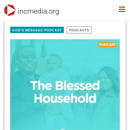
incmedia.org
GOD'S MESSAGE PODCAST
PODCASTS