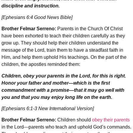
discipline and instruction.
[Ephesians 6:4 Good News Bible]
Brother Felmar Serreno:
Parents in the Church Of Christ
have been exhorted to teach their children carefully as they
grow up. They should help their children understand the
message of the Lord, train them to have a steadfast faith in
Him, and help them uphold His teachings. On the part of the
children, the apostles reminded them:
Children, obey your parents in the Lord, for this is right.
Honor your father and mother—which is the first
commandment with a promise—that it may go well with
you and that you may enjoy long life on the earth.
[Ephesians 6:1-3 New International Version]
Brother Felmar Serreno:
Children should
obey their parents
in the Lord—parents who teach and uphold God’s commands.