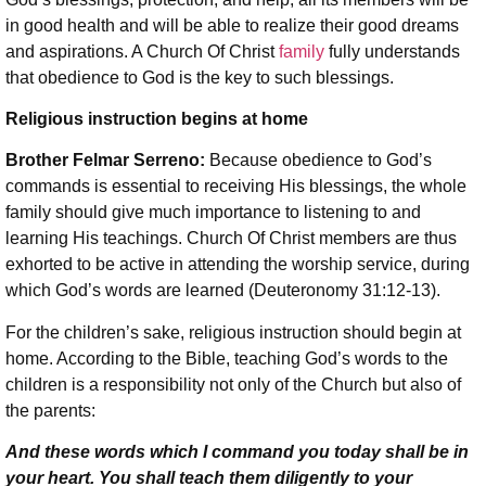
in good health and will be able to realize their good dreams
and aspirations. A Church Of Christ
family
fully understands
that obedience to God is the key to such blessings.
Religious instruction begins at home
Brother Felmar Serreno:
Because obedience to God’s
commands is essential to receiving His blessings, the whole
family should give much importance to listening to and
learning His teachings. Church Of Christ members are thus
exhorted to be active in attending the worship service, during
which God’s words are learned (Deuteronomy 31:12-13).
For the children’s sake, religious instruction should begin at
home. According to the Bible, teaching God’s words to the
children is a responsibility not only of the Church but also of
the parents:
And these words which I command you today shall be in
your heart. You shall teach them diligently to your