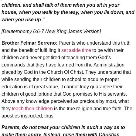
children, and shall talk of them when you sit in your
house, when you walk by the way, when you lie down, and
when you rise up.”
[Deuteronomy 6:6-7 New King James Version]
Brother Felmar Serreno:
Parents who understand this truth
and the benefit of fulfilling it
set aside time
to be with their
children and never get tired of teaching them God’s
commands that they have learned from the Administration
placed by God in the Church Of Christ. They understand that
while sending their children to school to acquire proper
education is of great value, it cannot truly guarantee their
children of good fortune that God promises to His servants.
Above any knowledge perceived as precious by most, what
they
teach their children
is the true religion and true faith. The
apostles instructed, thus:
Parents, do not treat your children in such a way as to
make them angry. Instead, raise them with Christian