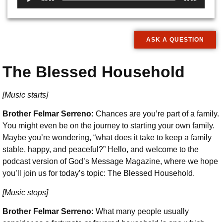
Player
ASK A QUESTION
The Blessed Household
[Music starts]
Brother Felmar Serreno:
Chances are you’re part of a family.
You might even be on the journey to starting your own family.
Maybe you’re wondering, “what does it take to keep a family
stable, happy, and peaceful?” Hello, and welcome to the
podcast version of God’s Message Magazine, where we hope
you’ll join us for today’s topic: The Blessed Household.
[Music stops]
Brother Felmar Serreno:
What many people usually