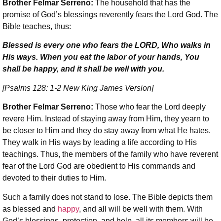
Brother Felmar Serreno:
The household that has the
promise of God’s blessings reverently fears the Lord God. The
Bible teaches, thus:
Blessed is every one who fears the LORD, Who walks in
His ways. When you eat the labor of your hands, You
shall be happy, and it shall be well with you.
[Psalms 128: 1-2 New King James Version]
Brother Felmar Serreno:
Those who fear the Lord deeply
revere Him. Instead of staying away from Him, they yearn to
be closer to Him and they do stay away from what He hates.
They walk in His ways by leading a life according to His
teachings. Thus, the members of the family who have reverent
fear of the Lord God are obedient to His commands and
devoted to their duties to Him.
Such a family does not stand to lose. The Bible depicts them
as blessed and
happy
, and all will be well with them. With
God’s blessings, protection, and help, all its members will be