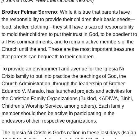
[Psalms 78:6-7 New International Version]
Brother Felmar Serreno:
While it is true that parents have
the responsibility to provide their children their basic needs—
food, shelter, clothing—they still have a sacred responsibility
to mold their children to put their trust in God, to be obedient to
all His commandments, and to remain active members of the
Church until the end. These are the most important treasures
that parents can bequeath to their children.
To provide an environment and avenue for the Iglesia Ni
Cristo family to put into practice the teachings of God, the
Church Administration, through the leadership of Brother
Eduardo V. Manalo, has launched projects and activities for
the Christian Family Organizations (Buklod, KADIWA, Binhi,
Children’s Worship Service, among others). Each family
member should then be active in participating in the
endeavors of their respective organizations.
The Iglesia Ni Cristo is God’s nation in these last days (Isaiah