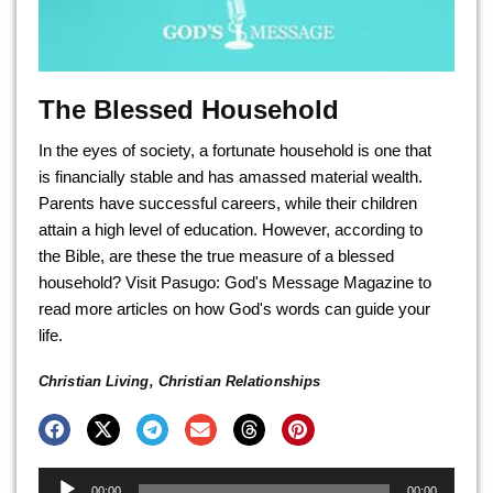
The Blessed Household
In the eyes of society, a fortunate household is one that
is financially stable and has amassed material wealth.
Parents have successful careers, while their children
attain a high level of education. However, according to
the Bible, are these the true measure of a blessed
household? Visit Pasugo: God's Message Magazine to
read more articles on how God's words can guide your
life.
Christian Living
,
Christian Relationships
Audio
00:00
00:00