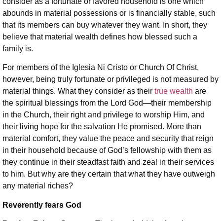
consider as a fortunate or favored household is one which
abounds in material possessions or is financially stable, such
that its members can buy whatever they want. In short, they
believe that material wealth defines how blessed such a
family is.
For members of the Iglesia Ni Cristo or Church Of Christ,
however, being truly fortunate or privileged is not measured by
material things. What they consider as their
true wealth
are
the spiritual blessings from the Lord God—their membership
in the Church, their right and privilege to worship Him, and
their living hope for the salvation He promised. More than
material comfort, they value the peace and security that reign
in their household because of God’s fellowship with them as
they continue in their steadfast faith and zeal in their services
to him. But why are they certain that what they have outweigh
any material riches?
Reverently fears God