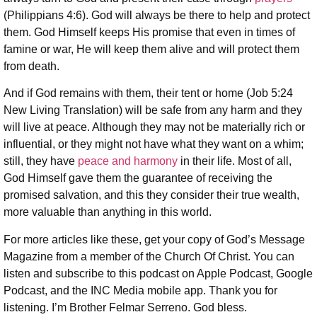
(Philippians 4:6). God will always be there to help and protect
them. God Himself keeps His promise that even in times of
famine or war, He will keep them alive and will protect them
from death.
And if God remains with them, their tent or home (Job 5:24
New Living Translation) will be safe from any harm and they
will live at peace. Although they may not be materially rich or
influential, or they might not have what they want on a whim;
still, they have
peace and harmony
in their life. Most of all,
God Himself gave them the guarantee of receiving the
promised salvation, and this they consider their true wealth,
more valuable than anything in this world.
For more articles like these, get your copy of God’s Message
Magazine from a member of the Church Of Christ. You can
listen and subscribe to this podcast on Apple Podcast, Google
Podcast, and the INC Media mobile app. Thank you for
listening. I’m Brother Felmar Serreno. God bless.