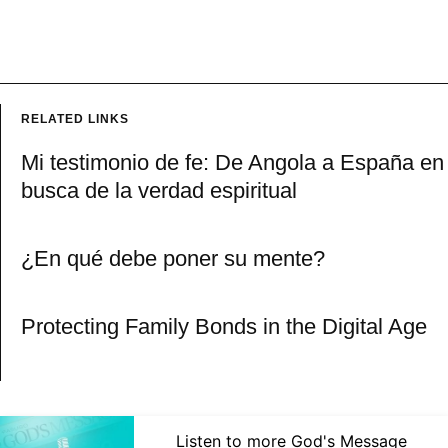
RELATED LINKS
Mi testimonio de fe: De Angola a España en
busca de la verdad espiritual
¿En qué debe poner su mente?
Protecting Family Bonds in the Digital Age
Listen to more God's Message