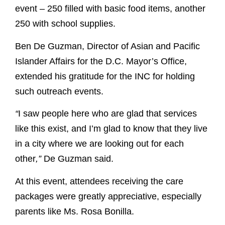
event – 250 filled with basic food items, another
250 with school supplies.
Ben De Guzman, Director of Asian and Pacific
Islander Affairs for the D.C. Mayor’s Office,
extended his gratitude for the INC for holding
such outreach events.
“
I saw people here who are glad that services
like this exist, and I’m glad to know that they live
in a city where we are looking out for each
other
,”
De Guzman said.
At this event, attendees receiving the care
packages were greatly appreciative, especially
parents like Ms. Rosa Bonilla.