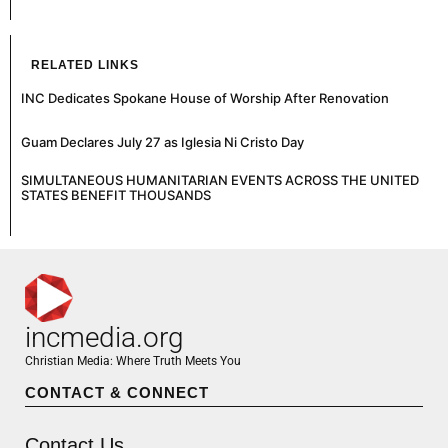
RELATED LINKS
INC Dedicates Spokane House of Worship After Renovation
Guam Declares July 27 as Iglesia Ni Cristo Day
SIMULTANEOUS HUMANITARIAN EVENTS ACROSS THE UNITED
STATES BENEFIT THOUSANDS
incmedia.org
Christian Media: Where Truth Meets You
CONTACT & CONNECT
Contact Us