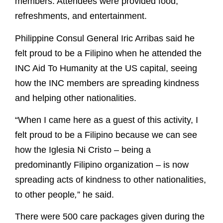
members. Attendees were provided food,
refreshments, and entertainment.
Philippine Consul General Iric Arribas said he
felt proud to be a Filipino when he attended the
INC Aid To Humanity at the US capital, seeing
how the INC members are spreading kindness
and helping other nationalities.
“When I came here as a guest of this activity, I
felt proud to be a Filipino because we can see
how the Iglesia Ni Cristo – being a
predominantly Filipino organization – is now
spreading acts of kindness to other nationalities,
to other people
,
” he said.
There were 500 care packages given during the