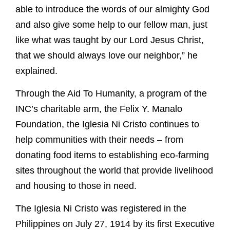
able to introduce the words of our almighty God
and also give some help to our fellow man, just
like what was taught by our Lord Jesus Christ,
that we should always love our neighbor,” he
explained.
Through the Aid To Humanity, a program of the
INC’s charitable arm, the Felix Y. Manalo
Foundation, the Iglesia Ni Cristo continues to
help communities with their needs – from
donating food items to establishing eco-farming
sites throughout the world that provide livelihood
and housing to those in need.
The Iglesia Ni Cristo was registered in the
Philippines on July 27, 1914 by its first Executive