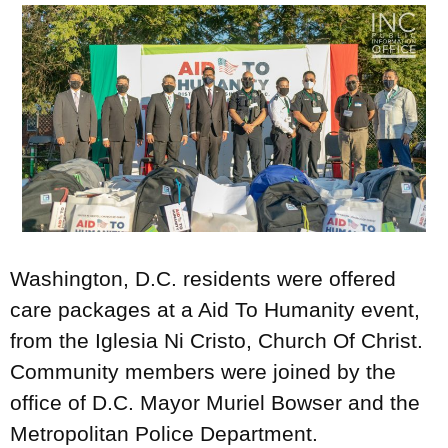
Washington, D.C. residents were offered
care packages at a Aid To Humanity event,
from the Iglesia Ni Cristo, Church Of Christ.
Community members were joined by the
office of D.C. Mayor Muriel Bowser and the
Metropolitan Police Department.