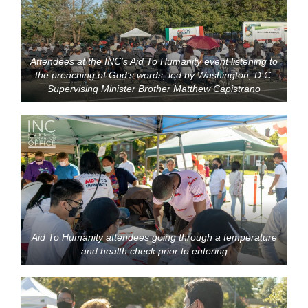
Attendees at the INC’s Aid To Humanity event listening to
the preaching of God’s words, led by Washington, D.C.
Supervising Minister Brother Matthew Capistrano
Aid To Humanity attendees going through a temperature
and health check prior to entering