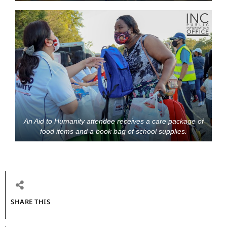
An Aid to Humanity attendee receives a care package of
food items and a book bag of school supplies.
SHARE THIS