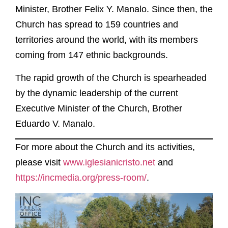
Minister, Brother Felix Y. Manalo. Since then, the
Church has spread to 159 countries and
territories around the world, with its members
coming from 147 ethnic backgrounds.
The rapid growth of the Church is spearheaded
by the dynamic leadership of the current
Executive Minister of the Church, Brother
Eduardo V. Manalo.
For more about the Church and its activities,
please visit
www.iglesianicristo.net
and
https://incmedia.org/press-room/
.