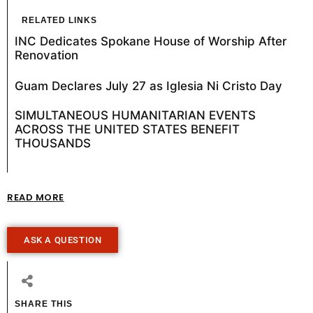
RELATED LINKS
INC Dedicates Spokane House of Worship After
Renovation
Guam Declares July 27 as Iglesia Ni Cristo Day
SIMULTANEOUS HUMANITARIAN EVENTS
ACROSS THE UNITED STATES BENEFIT
THOUSANDS
READ MORE
ASK A QUESTION
SHARE THIS