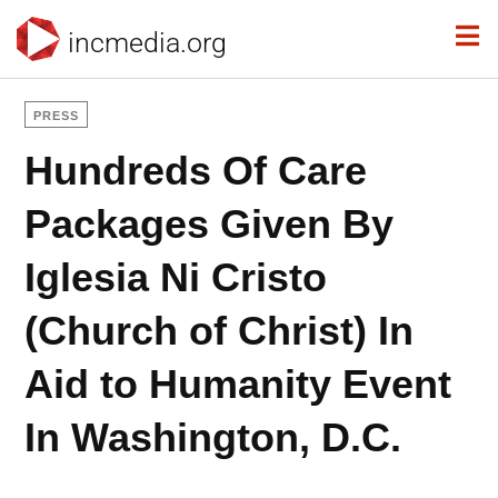
incmedia.org
PRESS
Hundreds Of Care
Packages Given By
Iglesia Ni Cristo
(Church of Christ) In
Aid to Humanity Event
In Washington, D.C.