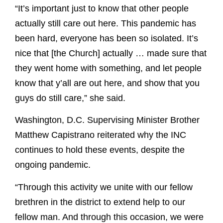
“It’s important just to know that other people
actually still care out here. This pandemic has
been hard, everyone has been so isolated. It’s
nice that [the Church] actually … made sure that
they went home with something, and let people
know that y’all are out here, and show that you
guys do still care,” she said.
Washington, D.C. Supervising Minister Brother
Matthew Capistrano reiterated why the INC
continues to hold these events, despite the
ongoing pandemic.
“Through this activity we unite with our fellow
brethren in the district to extend help to our
fellow man. And through this occasion, we were