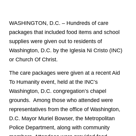
WASHINGTON, D.C. – Hundreds of care
packages that included food items and school
supplies were given out to residents of
Washington, D.C. by the Iglesia Ni Cristo (INC)
or Church Of Christ.
The care packages were given at a recent Aid
To Humanity event, held at the INC’s
Washington, D.C. congregation’s chapel
grounds. Among those who attended were
representatives from the office of Washington,
D.C. Mayor Muriel Bowser, the Metropolitan
Police Department, along with community