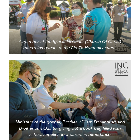
A member of the Iglesia Ni Cristo (Church Of Christ)
entertains guests at the Aid To Humanity event.
Ministers of the gospel, Brother William Dominguez and
Brother Jun Guinto, giving out a book bag filled with
school supplies to a parent in attendance