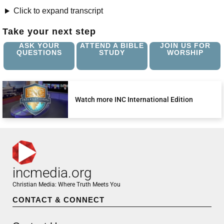
Click to expand transcript
Take your next step
ASK YOUR
ATTEND A BIBLE
JOIN US FOR
QUESTIONS
STUDY
WORSHIP
Watch more INC International Edition
incmedia.org
Christian Media: Where Truth Meets You
CONTACT & CONNECT