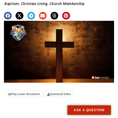
Baptism
,
Christian Living
,
Church Membership
Play Lower Resolution
Download Video
ASK A QUESTION