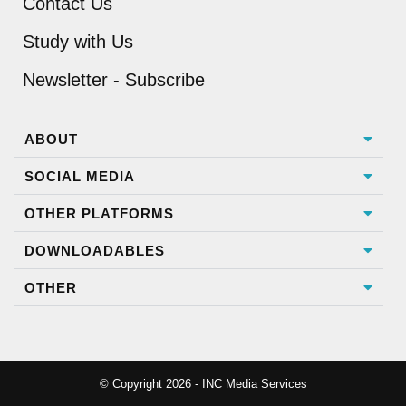
Contact Us
Study with Us
Newsletter - Subscribe
ABOUT
SOCIAL MEDIA
OTHER PLATFORMS
DOWNLOADABLES
OTHER
© Copyright 2026 - INC Media Services