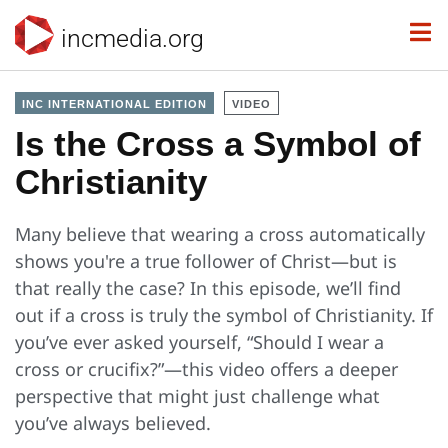
incmedia.org
INC INTERNATIONAL EDITION
VIDEO
Is the Cross a Symbol of
Christianity
Many believe that wearing a cross automatically
shows you're a true follower of Christ—but is
that really the case? In this episode, we’ll find
out if a cross is truly the symbol of Christianity. If
you’ve ever asked yourself, “Should I wear a
cross or crucifix?”—this video offers a deeper
perspective that might just challenge what
you’ve always believed.