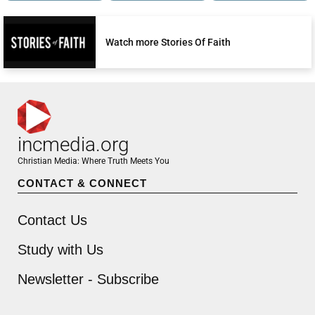
Watch more Stories Of Faith
incmedia.org
Christian Media: Where Truth Meets You
CONTACT & CONNECT
Contact Us
Study with Us
Newsletter - Subscribe