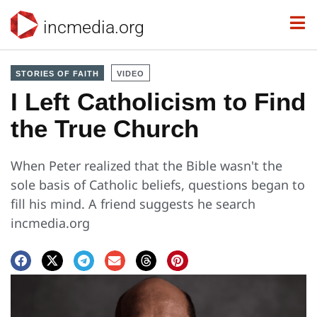
incmedia.org
STORIES OF FAITH
VIDEO
I Left Catholicism to Find
the True Church
​​When Peter realized that the Bible wasn't the
sole basis of Catholic beliefs, questions began to
fill his mind. A friend suggests he search
incmedia.org