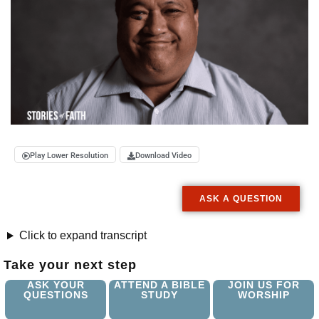
Play Lower Resolution
Download Video
ASK A QUESTION
Click to expand transcript
Take your next step
ASK YOUR
ATTEND A BIBLE
JOIN US FOR
QUESTIONS
STUDY
WORSHIP