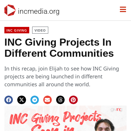
incmedia.org
INC GIVING
VIDEO
INC Giving Projects In
Different Communities
In this recap, join Elijah to see how INC Giving
projects are being launched in different
communities all around the world.