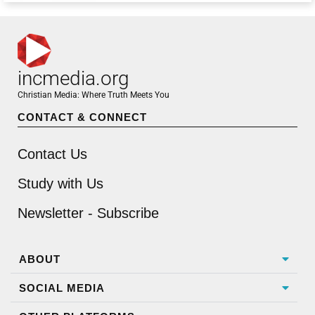
incmedia.org
Christian Media: Where Truth Meets You
CONTACT & CONNECT
Contact Us
Study with Us
Newsletter - Subscribe
ABOUT
SOCIAL MEDIA