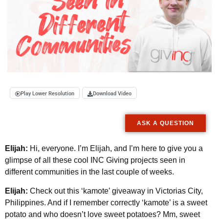
Play Lower Resolution
Download Video
ASK A QUESTION
Elijah:
Hi, everyone. I’m Elijah, and I’m here to give you a
glimpse of all these cool INC Giving projects seen in
different communities in the last couple of weeks.
Elijah:
Check out this ‘kamote’ giveaway in Victorias City,
Philippines. And if I remember correctly ‘kamote’ is a sweet
potato and who doesn’t love sweet potatoes? Mm, sweet