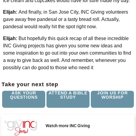
Ice cream and cupcakes would have for sure made my day.
Elijah:
And finally, in San Jose City, INC Giving volunteers
gave away free pandesal or a tasty bread roll. Actually,
pandesal would really hit the spot right now.
Elijah:
But hopefully this quick recap of all these incredible
INC Giving projects has given you some new ideas and
some inspiration to go out into your own communities to find
a way to give back as well. And remember, whenever you
possibly can do good to those who need it
Take your next step
ASK YOUR
ATTEND A BIBLE
JOIN US FOR
QUESTIONS
STUDY
WORSHIP
Watch more INC Giving