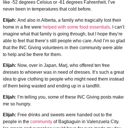
like -52 degrees Celsius or -61 degrees Fahrenheit. I’ve
never been in temperatures that cold before.
Elijah:
And also in Alberta, a family who tragically lost their
home in a fire were
helped with some food essentials
. I can’t
imagine what that family is going through, but I hope they’re
able to feel that there’s still people who care. And I’m so glad
that the INC Giving volunteers in their community were able
to help and be there for them.
Elijah:
Now, over in Japan, Marj, who offered ten free
dresses to whoever was in need of dresses. It’s such a great
idea to give clothing to people who might need them instead
of them being wasted and ending up in a landfill.
Elijah:
I’m telling you, some of these INC Giving posts make
me so hungry.
Elijah:
Free drinks and sweets were handed out to the
people in the
community
of Bagbaguin in Valenzuela City.