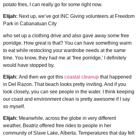
potato fries, I can really go for some right now.
Elijah:
Next up, we’ve got INC Giving volunteers at Freedom
Park in Cabanatuan City
who set up a clothing drive and also gave away some free
porridge. How great is that? You can have something warm
to eat while restocking your wardrobe needs at the same
time. You know, they had me at ‘free porridge.’ I definitely
would have stopped by.
Elijah:
And then we got this
coastal cleanup
that happened
in Del Razon. That beach looks pretty inviting. And if you
look closely, you can see people in the water. I think keeping
our coast and environment clean is pretty awesome if I say
so myself.
Elijah:
Meanwhile, across the globe in very different
weather, Beatriz offered free rides to people in her
community of Slave Lake, Alberta. Temperatures that day felt