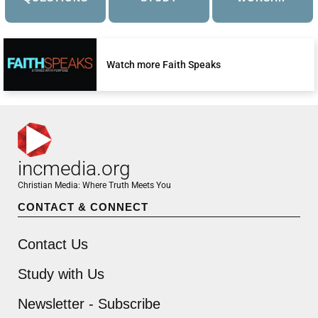
Watch more Faith Speaks
incmedia.org
Christian Media: Where Truth Meets You
CONTACT & CONNECT
Contact Us
Study with Us
Newsletter - Subscribe