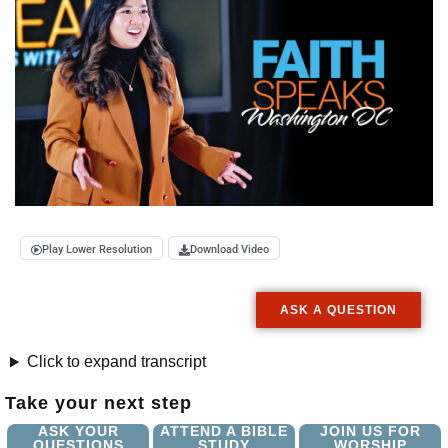
Play Lower Resolution
Download Video
ASK A QUESTION
Click to expand transcript
Take your next step
ASK YOUR
ATTEND A BIBLE
JOIN US FOR
QUESTIONS
STUDY
WORSHIP