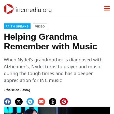
incmedia.org
FAITH SPEAKS
VIDEO
Helping Grandma
Remember with Music
When Nydel's grandmother is diagnosed with
Alzheimer's, Nydel turns to prayer and music
during the tough times and has a deeper
appreciation for INC music
Christian Living