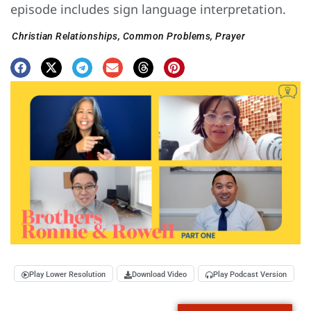
episode includes sign language interpretation.
Christian Relationships
,
Common Problems
,
Prayer
Play Lower Resolution
Download Video
Play Podcast Version