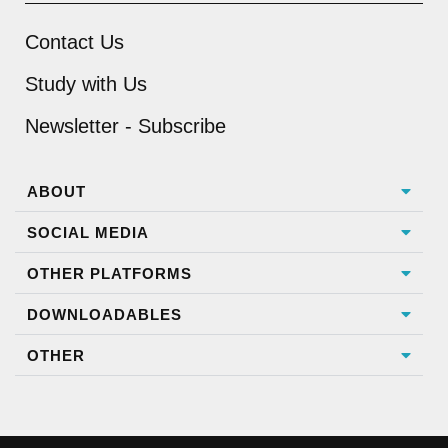
Contact Us
Study with Us
Newsletter - Subscribe
ABOUT
SOCIAL MEDIA
OTHER PLATFORMS
DOWNLOADABLES
OTHER