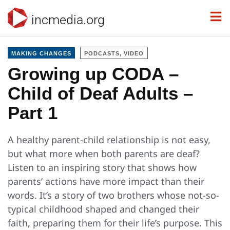
incmedia.org
MAKING CHANGES
PODCASTS, VIDEO
Growing up CODA –
Child of Deaf Adults –
Part 1
A healthy parent-child relationship is not easy,
but what more when both parents are deaf?
Listen to an inspiring story that shows how
parents’ actions have more impact than their
words. It’s a story of two brothers whose not-so-
typical childhood shaped and changed their
faith, preparing them for their life’s purpose. This