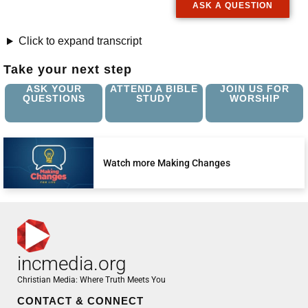
ASK A QUESTION
Click to expand transcript
Take your next step
ASK YOUR
ATTEND A BIBLE
JOIN US FOR
QUESTIONS
STUDY
WORSHIP
Watch more Making Changes
incmedia.org
Christian Media: Where Truth Meets You
CONTACT & CONNECT