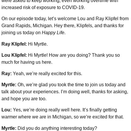
were asked to keep working, even working overtime with
increased risk of exposure to COVID-19.
On our episode today, let’s welcome Lou and Ray Klipfel from
Grand Rapids, Michigan. Hey there, Klipfels, and thanks for
joining us today on
Happy Life
.
Ray Klipfel:
Hi Myrtle.
Lou Klipfel:
Hi Myrtle! How are you doing? Thank you so
much for having us here.
Ray:
Yeah, we’re really excited for this.
Myrtle:
Oh, we’re glad you took the time to join us today and
talk about your experiences. I’m doing well, thanks for asking,
and hope you are too.
Lou:
Yes, we’re doing really well here. It’s finally getting
warmer where we are in Michigan, so we’re excited for that.
Myrtle:
Did you do anything interesting today?