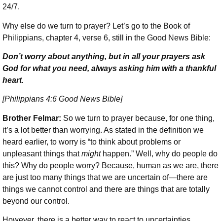
24/7.
Why else do we turn to prayer? Let’s go to the Book of
Philippians, chapter 4, verse 6, still in the Good News Bible:
Don’t worry about anything, but in all your prayers ask
God for what you need, always asking him with a thankful
heart.
[Philippians 4:6 Good News Bible]
Brother Felmar:
So we turn to prayer because, for one thing,
it’s a lot better than worrying. As stated in the definition we
heard earlier, to worry is “to think about problems or
unpleasant things that
might
happen.” Well, why do people do
this? Why do people worry? Because, human as we are, there
are just too many things that we are uncertain of—there are
things we cannot control and there are things that are totally
beyond our control.
However, there is a better way to react to uncertainties.