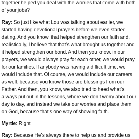
together helped you deal with the worries that come with both
of your jobs?
Ray:
So just like what Lou was talking about earlier, we
started having devotional prayers before we even started
dating. And you know, that helped strengthen our faith and,
realistically, I believe that that’s what brought us together and
it helped strengthen our bond. And then you know, in our
prayers, we would always pray for each other, we would pray
for our families. If anybody was having a difficult time, we
would include that. Of course, we would include our careers
as well, because you know those are blessings from our
Father. And then, you know, we also tried to heed what’s
always put out in the lessons, where we don’t worry about our
day to day, and instead we take our worries and place them
on God, because that’s one way of showing faith.
Myrtle:
Right.
Ray:
Because He’s always there to help us and provide us