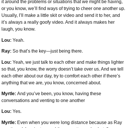
it around the problems or situations that we might be having,
or you know, we’ll find ways of trying to cheer one another up.
Usually, I’ll make a little skit or video and send it to her, and
it’s always a really goofy video. And it always makes her
laugh, you know.
Lou:
Yeah.
Ray:
So that’s the key—just being there.
Lou:
Yeah, we just talk to each other and make things lighter
so that, you know, the worry doesn’t take over us. And we tell
each other about our day, try to comfort each other if there’s
anything that we are, you know, concerned about.
Myrtle:
And you’ve been, you know, having these
conversations and venting to one another
Lou:
Yes.
Myrtle:
Even when you were long distance because as Ray