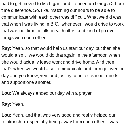
had to get moved to Michigan, and it ended up being a 3-hour
time difference. So, like, matching our hours to be able to
communicate with each other was difficult. What we did was
that when I was living in B.C., whenever I would drive to work,
that was our time to talk to each other, and kind of go over
things with each other.
Ray:
Yeah, so that would help us start our day, but then she
would also… we would do that again in the afternoon when
she would actually leave work and drive home. And then
that’s when we would also communicate and then go over the
day and you know, vent and just try to help clear our minds
and support one another.
Lou:
We always ended our day with a prayer.
Ray:
Yeah.
Lou:
Yeah, and that was very good and really helped our
relationship, especially being away from each other. It was