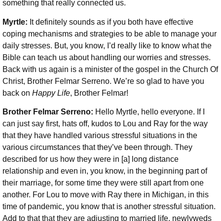
something that really connected us.
Myrtle:
It definitely sounds as if you both have effective
coping mechanisms and strategies to be able to manage your
daily stresses. But, you know, I’d really like to know what the
Bible can teach us about handling our worries and stresses.
Back with us again is a minister of the gospel in the Church Of
Christ, Brother Felmar Serreno. We’re so glad to have you
back on
Happy Life
, Brother Felmar!
Brother Felmar Serreno:
Hello Myrtle, hello everyone. If I
can just say first, hats off, kudos to Lou and Ray for the way
that they have handled various stressful situations in the
various circumstances that they’ve been through. They
described for us how they were in [a] long distance
relationship and even in, you know, in the beginning part of
their marriage, for some time they were still apart from one
another. For Lou to move with Ray there in Michigan, in this
time of pandemic, you know that is another stressful situation.
Add to that that they are adjusting to married life, newlyweds