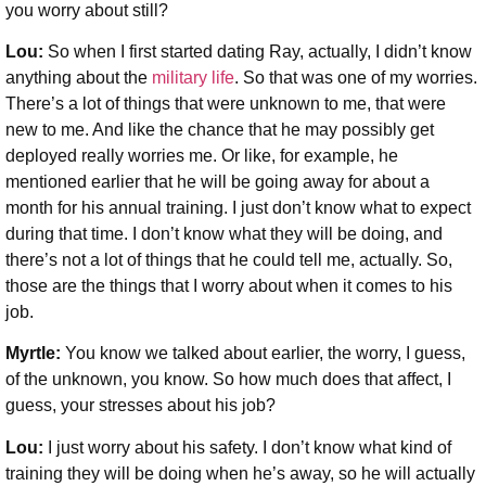
you worry about still?
Lou:
So when I first started dating Ray, actually, I didn’t know
anything about the
military life
. So that was one of my worries.
There’s a lot of things that were unknown to me, that were
new to me. And like the chance that he may possibly get
deployed really worries me. Or like, for example, he
mentioned earlier that he will be going away for about a
month for his annual training. I just don’t know what to expect
during that time. I don’t know what they will be doing, and
there’s not a lot of things that he could tell me, actually. So,
those are the things that I worry about when it comes to his
job.
Myrtle:
You know we talked about earlier, the worry, I guess,
of the unknown, you know. So how much does that affect, I
guess, your stresses about his job?
Lou:
I just worry about his safety. I don’t know what kind of
training they will be doing when he’s away, so he will actually