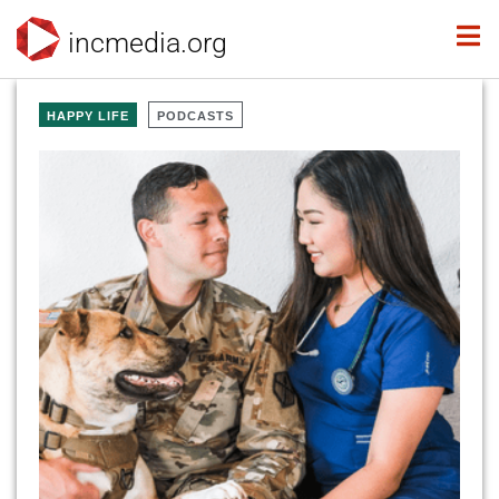
incmedia.org
HAPPY LIFE
PODCASTS