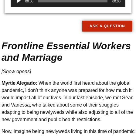
00:00
00:00
Player
ASK A QUESTION
Frontline Essential Workers
and Marriage
[Show opens]
Myrtle Alegado:
When the world first heard about the global
pandemic, I don’t think anyone was prepared for how much it
would impact all of our lives. In our last episode, we met Sean
and Vanessa, who talked about some of their struggles
adapting to being newlyweds while also adjusting to all of the
new government and public health restrictions.
Now, imagine being newlyweds living in this time of pandemic