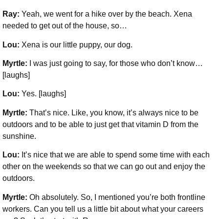
Ray:
Yeah, we went for a hike over by the beach. Xena
needed to get out of the house, so…
Lou:
Xena is our little puppy, our dog.
Myrtle:
I was just going to say, for those who don’t know…
[laughs]
Lou:
Yes. [laughs]
Myrtle:
That’s nice. Like, you know, it’s always nice to be
outdoors and to be able to just get that vitamin D from the
sunshine.
Lou:
It’s nice that we are able to spend some time with each
other on the weekends so that we can go out and enjoy the
outdoors.
Myrtle:
Oh absolutely. So, I mentioned you’re both frontline
workers. Can you tell us a little bit about what your careers