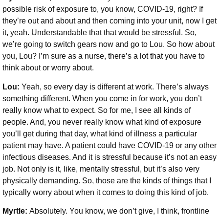
possible risk of exposure to, you know, COVID-19, right? If
they’re out and about and then coming into your unit, now I get
it, yeah. Understandable that that would be stressful. So,
we’re going to switch gears now and go to Lou. So how about
you, Lou? I’m sure as a nurse, there’s a lot that you have to
think about or worry about.
Lou:
Yeah, so every day is different at work. There’s always
something different. When you come in for work, you don’t
really know what to expect. So for me, I see all kinds of
people. And, you never really know what kind of exposure
you’ll get during that day, what kind of illness a particular
patient may have. A patient could have COVID-19 or any other
infectious diseases. And it is stressful because it’s not an easy
job. Not only is it, like, mentally stressful, but it’s also very
physically demanding. So, those are the kinds of things that I
typically worry about when it comes to doing this kind of job.
Myrtle:
Absolutely. You know, we don’t give, I think, frontline