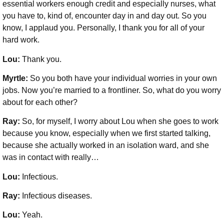
essential workers enough credit and especially nurses, what
you have to, kind of, encounter day in and day out. So you
know, I applaud you. Personally, I thank you for all of your
hard work.
Lou:
Thank you.
Myrtle:
So you both have your individual worries in your own
jobs. Now you’re married to a frontliner. So, what do you worry
about for each other?
Ray:
So, for myself, I worry about Lou when she goes to work
because you know, especially when we first started talking,
because she actually worked in an isolation ward, and she
was in contact with really…
Lou:
Infectious.
Ray:
Infectious diseases.
Lou:
Yeah.