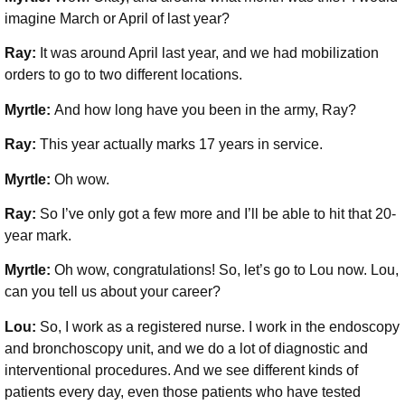
imagine March or April of last year?
Ray:
It was around April last year, and we had mobilization
orders to go to two different locations.
Myrtle:
And how long have you been in the army, Ray?
Ray:
This year actually marks 17 years in service.
Myrtle:
Oh wow.
Ray:
So I’ve only got a few more and I’ll be able to hit that 20-
year mark.
Myrtle:
Oh wow, congratulations! So, let’s go to Lou now. Lou,
can you tell us about your career?
Lou:
So, I work as a registered nurse. I work in the endoscopy
and bronchoscopy unit, and we do a lot of diagnostic and
interventional procedures. And we see different kinds of
patients every day, even those patients who have tested