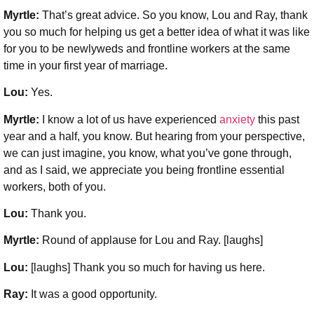
Myrtle:
That’s great advice. So you know, Lou and Ray, thank
you so much for helping us get a better idea of what it was like
for you to be newlyweds and frontline workers at the same
time in your first year of marriage.
Lou:
Yes.
Myrtle:
I know a lot of us have experienced
anxiety
this past
year and a half, you know. But hearing from your perspective,
we can just imagine, you know, what you’ve gone through,
and as I said, we appreciate you being frontline essential
workers, both of you.
Lou:
Thank you.
Myrtle:
Round of applause for Lou and Ray. [laughs]
Lou:
[laughs] Thank you so much for having us here.
Ray:
It was a good opportunity.