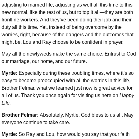
adjusting to married life, adjusting as well all this time to this
new normal, like the rest of us, but to top it all—they are both
frontline workers. And they’ve been doing their job and their
duty all this time. Yet, instead of being overcome by the
worries, right, because of the dangers and the outcomes that
might be, Lou and Ray choose to be confident in prayer.
May all the newlyweds make the same choice. Entrust to God
our marriage, our home, and our future.
Myrtle:
Especially during these troubling times, where it’s so
easy to become preoccupied with all the worries in this life,
Brother Felmar, what we learned just now is great advice for
all of us. Thank you once again for visiting us here on
Happy
Life.
Brother Felmar:
Absolutely, Myrtle. God bless to us all. May
everyone continue to take care.
Myrtle:
So Ray and Lou, how would you say that your faith