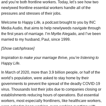
and you’re both frontline workers. Today, let’s see how two
newlywed frontline essential workers handle all of the
pressures and stresses of their jobs.
Welcome to
Happy Life,
a podcast brought to you by INC
Media Audio, that aims to help newlyweds navigate through
the first years of marriage. I’m Myrtle Alegado, and I’ve been
married to my husband, Paul, since 1999.
[Show catchphrase]
Inspiration to make your marriage thrive, you’re listening to
Happy Life.
In March of 2020, more than 3.9 billion people, or half of the
world’s population, were asked to stay home by their
governments to prevent the spread of the deadly COVID-19
virus. Thousands lost their jobs due to companies closing or
establishments reducing hours of operations. But essential
workers, most especially frontliners, like healthcare workers,