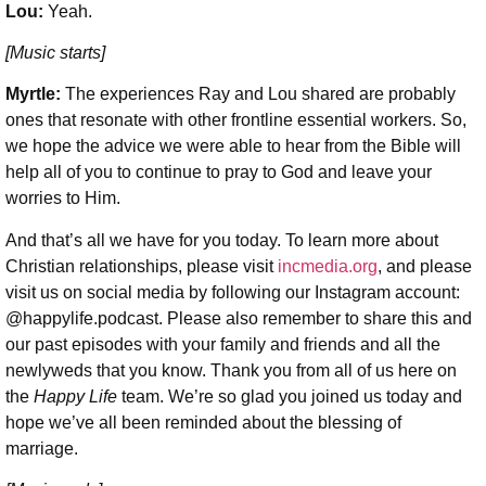
Lou:
Yeah.
[Music starts]
Myrtle:
The experiences Ray and Lou shared are probably
ones that resonate with other frontline essential workers. So,
we hope the advice we were able to hear from the Bible will
help all of you to continue to pray to God and leave your
worries to Him.
And that’s all we have for you today. To learn more about
Christian relationships, please visit
incmedia.org
, and please
visit us on social media by following our Instagram account:
@happylife.podcast. Please also remember to share this and
our past episodes with your family and friends and all the
newlyweds that you know. Thank you from all of us here on
the
Happy Life
team. We’re so glad you joined us today and
hope we’ve all been reminded about the blessing of
marriage.