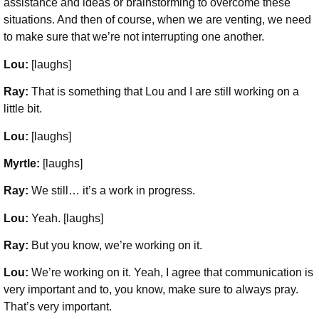
assistance and ideas or brainstorming to overcome these
situations. And then of course, when we are venting, we need
to make sure that we’re not interrupting one another.
Lou:
[laughs]
Ray:
That is something that Lou and I are still working on a
little bit.
Lou:
[laughs]
Myrtle:
[laughs]
Ray:
We still… it’s a work in progress.
Lou:
Yeah. [laughs]
Ray:
But you know, we’re working on it.
Lou:
We’re working on it. Yeah, I agree that communication is
very important and to, you know, make sure to always pray.
That’s very important.