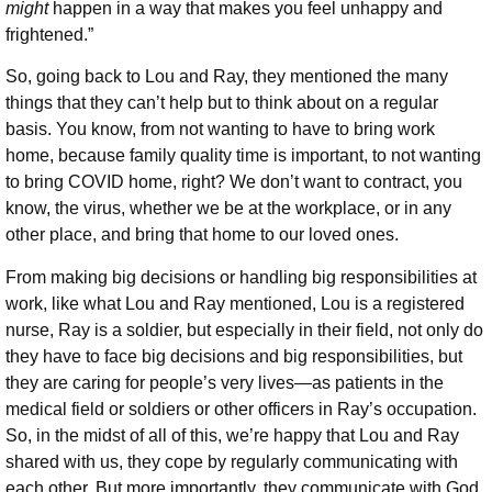
might
happen in a way that makes you feel unhappy and
frightened.”
So, going back to Lou and Ray, they mentioned the many
things that they can’t help but to think about on a regular
basis. You know, from not wanting to have to bring work
home, because family quality time is important, to not wanting
to bring COVID home, right? We don’t want to contract, you
know, the virus, whether we be at the workplace, or in any
other place, and bring that home to our loved ones.
From making big decisions or handling big responsibilities at
work, like what Lou and Ray mentioned, Lou is a registered
nurse, Ray is a soldier, but especially in their field, not only do
they have to face big decisions and big responsibilities, but
they are caring for people’s very lives—as patients in the
medical field or soldiers or other officers in Ray’s occupation.
So, in the midst of all of this, we’re happy that Lou and Ray
shared with us, they cope by regularly communicating with
each other. But more importantly, they communicate with God