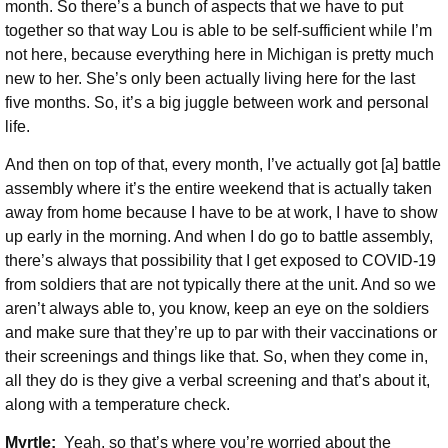
month. So there’s a bunch of aspects that we have to put
together so that way Lou is able to be self-sufficient while I’m
not here, because everything here in Michigan is pretty much
new to her. She’s only been actually living here for the last
five months. So, it’s a big juggle between work and personal
life.
And then on top of that, every month, I’ve actually got [a] battle
assembly where it’s the entire weekend that is actually taken
away from home because I have to be at work, I have to show
up early in the morning. And when I do go to battle assembly,
there’s always that possibility that I get exposed to COVID-19
from soldiers that are not typically there at the unit. And so we
aren’t always able to, you know, keep an eye on the soldiers
and make sure that they’re up to par with their vaccinations or
their screenings and things like that. So, when they come in,
all they do is they give a verbal screening and that’s about it,
along with a temperature check.
Myrtle:
Yeah, so that’s where you’re worried about the