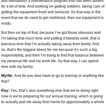
and reestablish a maintenance program that has been absent
for a bit of time. And working on getting soldiers, taking care of
getting the equipment fixed and serviced. So that way in the
event that we do need to get mobilized, then our equipment is
ready.
But then on top of that, because I’ve got those stressors and
I’m taking that much time and putting it towards work, that is
precious time that I’m actually taking away from family. And
so, that’s the biggest stress for me because it’s such a big
responsibility, and then I’m trying to find that balance between
my personal life and my work life. So that way, I can spend
time with my family.
Myrtle:
And do you also have to go to training or anything like
that?
Ray:
Yes, that’s also something else that we’re doing right
now is we’re preparing for our annual training, which is going
to actually pull me away from home for approximately a whole