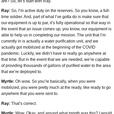
are? So, let’s start with Ray.
Ray:
So, I’m active duty on the reserves. So you know, a full-
time soldier. And, part of what I’ve gotta do is make sure that
our equipment is up to par, it’s fully operational so that way in
the event that an issue comes up, you know, our equipment is
able to help us in completing our mission. The unit that I’m
currently in is actually a water purification unit, and we
actually got mobilized at the beginning of the COVID
pandemic. Luckily, we didn’t have to really go anywhere at
that time. But in the event that we are needed, we’re capable
of providing thousands of gallons of purified water to the area
that we’re deployed to.
Myrtle:
Oh wow. So you’re basically, when you were
mobilized, you were pretty much at the ready, like ready to go
anywhere that you were sent to.
Ray:
That’s correct.
Myrtle:
Wow. Okay, and around what month was this? I would