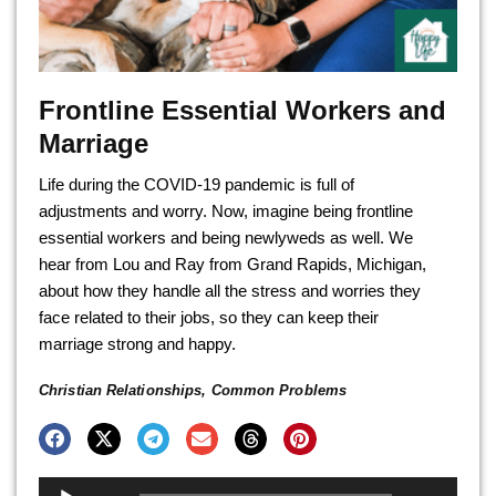
Frontline Essential Workers and
Marriage
Life during the COVID-19 pandemic is full of
adjustments and worry. Now, imagine being frontline
essential workers and being newlyweds as well. We
hear from Lou and Ray from Grand Rapids, Michigan,
about how they handle all the stress and worries they
face related to their jobs, so they can keep their
marriage strong and happy.
Christian Relationships
,
Common Problems
Audio