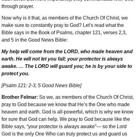
through prayer.
Now why is it that, as members of the Church Of Christ, we
make sure to constantly pray to God? Let’s read what the
Bible says in the Book of Psalms, chapter 121, verses 2,3,
and 5 in the Good News Bible:
My help will come from the LORD, who made heaven and
earth. He will not let you fall; your protector is always
awake. … The LORD will guard you; he is by your side to
protect you.
[Psalm 121: 2-3, 5 Good News Bible]
Brother Felmar:
So we, as members of the Church Of Christ,
pray to God because we know that He’s the One who made
heaven and earth. God is all-powerful, which is why we know
for sure that God can help. We pray to God because like the
Bible says, “your protector is always awake”— so the Lord
God is the only One Who can truly protect us and guard us