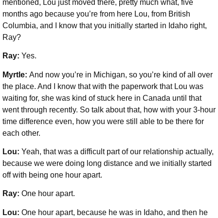
mentioned, Lou just moved there, pretty much what, five
months ago because you’re from here Lou, from British
Columbia, and I know that you initially started in Idaho right,
Ray?
Ray:
Yes.
Myrtle:
And now you’re in Michigan, so you’re kind of all over
the place. And I know that with the paperwork that Lou was
waiting for, she was kind of stuck here in Canada until that
went through recently. So talk about that, how with your 3-hour
time difference even, how you were still able to be there for
each other.
Lou:
Yeah, that was a difficult part of our relationship actually,
because we were doing long distance and we initially started
off with being one hour apart.
Ray:
One hour apart.
Lou:
One hour apart, because he was in Idaho, and then he