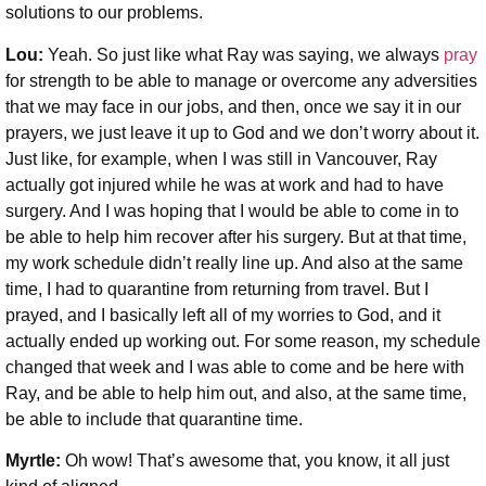
solutions to our problems.
Lou:
Yeah. So just like what Ray was saying, we always
pray
for strength to be able to manage or overcome any adversities
that we may face in our jobs, and then, once we say it in our
prayers, we just leave it up to God and we don’t worry about it.
Just like, for example, when I was still in Vancouver, Ray
actually got injured while he was at work and had to have
surgery. And I was hoping that I would be able to come in to
be able to help him recover after his surgery. But at that time,
my work schedule didn’t really line up. And also at the same
time, I had to quarantine from returning from travel. But I
prayed, and I basically left all of my worries to God, and it
actually ended up working out. For some reason, my schedule
changed that week and I was able to come and be here with
Ray, and be able to help him out, and also, at the same time,
be able to include that quarantine time.
Myrtle:
Oh wow! That’s awesome that, you know, it all just