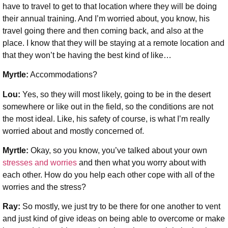
have to travel to get to that location where they will be doing
their annual training. And I’m worried about, you know, his
travel going there and then coming back, and also at the
place. I know that they will be staying at a remote location and
that they won’t be having the best kind of like…
Myrtle:
Accommodations?
Lou:
Yes, so they will most likely, going to be in the desert
somewhere or like out in the field, so the conditions are not
the most ideal. Like, his safety of course, is what I’m really
worried about and mostly concerned of.
Myrtle:
Okay, so you know, you’ve talked about your own
stresses and worries
and then what you worry about with
each other. How do you help each other cope with all of the
worries and the stress?
Ray:
So mostly, we just try to be there for one another to vent
and just kind of give ideas on being able to overcome or make