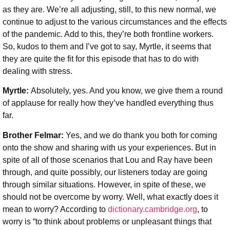
as they are. We’re all adjusting, still, to this new normal, we
continue to adjust to the various circumstances and the effects
of the pandemic. Add to this, they’re both frontline workers.
So, kudos to them and I’ve got to say, Myrtle, it seems that
they are quite the fit for this episode that has to do with
dealing with stress.
Myrtle:
Absolutely, yes. And you know, we give them a round
of applause for really how they’ve handled everything thus
far.
Brother Felmar:
Yes, and we do thank you both for coming
onto the show and sharing with us your experiences. But in
spite of all of those scenarios that Lou and Ray have been
through, and quite possibly, our listeners today are going
through similar situations. However, in spite of these, we
should not be overcome by worry. Well, what exactly does it
mean to worry? According to
dictionary.cambridge.org
, to
worry is “to think about problems or unpleasant things that