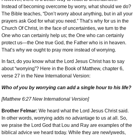
Instead of becoming overcome by worry, what should we do?
The Bible teaches, “Don’t worry about anything, but in all your
prayers ask God for what you need.” That’s why for us in the
Church Of Christ, in the face of uncertainties, we turn to the
One who can certainly help us; the One who can certainly
protect us—the One true God, the Father who is in heaven.
That’s why we ought to pray more instead of worrying.
In fact, do you know what the Lord Jesus Christ has to say
about “worrying”? Here in the Book of Matthew, chapter 6,
verse 27 in the New International Version:
Who of you by worrying can add a single hour to his life?
[Matthew 6:27 New International Version]
Brother Felmar:
We heard what the Lord Jesus Christ said.
In other words, worrying adds no advantage to us at all. So,
we praise the Lord God that Lou and Ray are examples of the
biblical advice we heard today. While they are newlyweds,