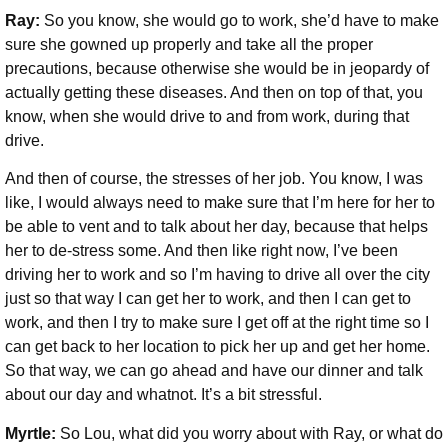
Ray:
So you know, she would go to work, she’d have to make
sure she gowned up properly and take all the proper
precautions, because otherwise she would be in jeopardy of
actually getting these diseases. And then on top of that, you
know, when she would drive to and from work, during that
drive.
And then of course, the stresses of her job. You know, I was
like, I would always need to make sure that I’m here for her to
be able to vent and to talk about her day, because that helps
her to de-stress some. And then like right now, I’ve been
driving her to work and so I’m having to drive all over the city
just so that way I can get her to work, and then I can get to
work, and then I try to make sure I get off at the right time so I
can get back to her location to pick her up and get her home.
So that way, we can go ahead and have our dinner and talk
about our day and whatnot. It’s a bit stressful.
Myrtle:
So Lou, what did you worry about with Ray, or what do