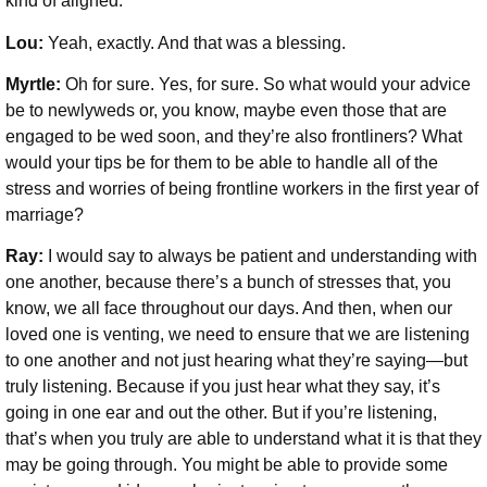
kind of aligned.
Lou:
Yeah, exactly. And that was a blessing.
Myrtle:
Oh for sure. Yes, for sure. So what would your advice
be to newlyweds or, you know, maybe even those that are
engaged to be wed soon, and they’re also frontliners? What
would your tips be for them to be able to handle all of the
stress and worries of being frontline workers in the first year of
marriage?
Ray:
I would say to always be patient and understanding with
one another, because there’s a bunch of stresses that, you
know, we all face throughout our days. And then, when our
loved one is venting, we need to ensure that we are listening
to one another and not just hearing what they’re saying—but
truly listening. Because if you just hear what they say, it’s
going in one ear and out the other. But if you’re listening,
that’s when you truly are able to understand what it is that they
may be going through. You might be able to provide some