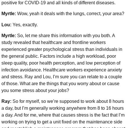
positive for COVID-19 and all kinds of different diseases.
Myrtle:
Wow, yeah it deals with the lungs, correct, your area?
Lou:
Yes, exactly.
Myrtle:
So, let me share this information with you both. A
study revealed that healthcare and frontline workers
experienced greater psychological stress than individuals in
the general public. Factors include a high workload, poor
sleep quality, poor health perception, and low perception of
infection avoidance. Healthcare workers experience anxiety
and stress. Ray and Lou, I’m sure you can relate to a couple
of those. What are the things that you worry about or cause
you some stress about your jobs?
Ray:
So for myself, so we’re supposed to work about 8 hours
a day, but I’m generally working anywhere from 8 to 16 hours
a day. And for me, where that causes stress is the fact that I’m
working on trying to get a unit fixed on the maintenance side