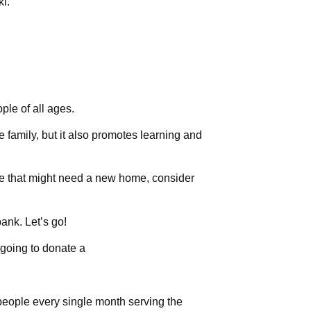
ki.
ple of all ages.
he family, but it also promotes learning and
e that might need a new home, consider
ank. Let’s go!
going to donate a
eople every single month serving the