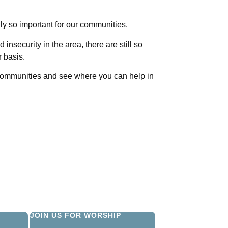
ly so important for our communities.
 insecurity in the area, there are still so
r basis.
 communities and see where you can help in
JOIN US FOR WORSHIP