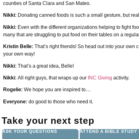
counties of Santa Clara and San Mateo.
Nikki:
Donating canned foods is such a small gesture, but real
Nikki:
Even with the different organizations helping to fight food
many that are struggling to put food on their tables on a regula
Kristin Belle:
That’s right friends! So head out into your own
your own way!
Nikki:
That’s a great idea, Belle!
Nikki:
All right guys, that wraps up our
INC Giving
activity.
Rogelie:
We hope you are inspired to…
Everyone:
do good to those who need it.
Take your next step
ASK YOUR QUESTIONS
ATTEND A BIBLE STUDY