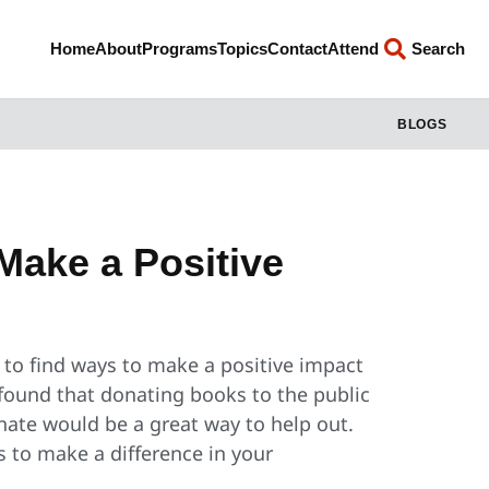
Home
About
Programs
Topics
Contact
Attend
Search
BLOGS
Make a Positive
d to find ways to make a positive impact
found that donating books to the public
onate would be a great way to help out.
s to make a difference in your