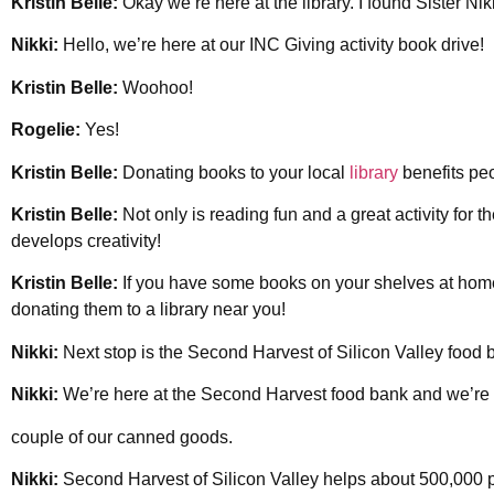
Kristin Belle:
Okay we’re here at the library. I found Sister Nik
Nikki:
Hello, we’re here at our INC Giving activity book drive!
Kristin Belle:
Woohoo!
Rogelie:
Yes!
Kristin Belle:
Donating books to your local
library
benefits peo
Kristin Belle:
Not only is reading fun and a great activity for t
develops creativity!
Kristin Belle:
If you have some books on your shelves at hom
donating them to a library near you!
Nikki:
Next stop is the Second Harvest of Silicon Valley food b
Nikki:
We’re here at the Second Harvest food bank and we’re 
couple of our canned goods.
Nikki:
Second Harvest of Silicon Valley helps about 500,000 p