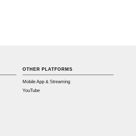
OTHER PLATFORMS
Mobile App & Streaming
YouTube