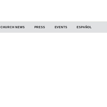
CHURCH NEWS
PRESS
EVENTS
ESPAÑOL