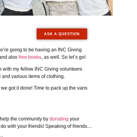
ASK A QUESTION
we’re going to be having an INC Giving
 and also
free books
, as well. So let’s go!
 up with my fellow INC Giving volunteers
and various items of clothing.
t we got it done! Time to pack up the vans
to help the community by
donating
your
to do with your friends! Speaking of friends…