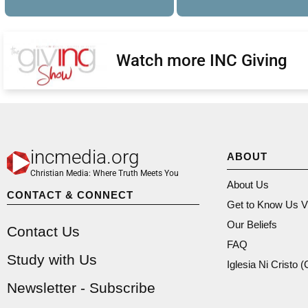
Watch more INC Giving
incmedia.org
ABOUT
Christian Media: Where Truth Meets You
About Us
CONTACT & CONNECT
Get to Know Us V
Our Beliefs
Contact Us
FAQ
Study with Us
Iglesia Ni Cristo 
Newsletter - Subscribe