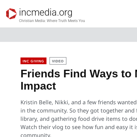
incmedia.org
Christian Media: Where Truth Meets You
INC GIVING
VIDEO
Friends Find Ways to 
Impact
Kristin Belle, Nikki, and a few friends wante
in the community. So they got together and 
library, and gathering food drive items to d
Watch their vlog to see how fun and easy it i
community.