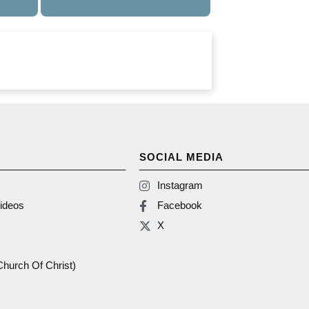
SOCIAL MEDIA
Instagram
ideos
Facebook
X
(Church Of Christ)