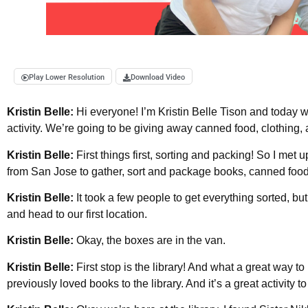
Play Lower Resolution
Download Video
Kristin Belle:
Hi everyone! I’m Kristin Belle Tison and today 
activity. We’re going to be giving away canned food, clothing,
Kristin Belle:
First things first, sorting and packing! So I met
from San Jose to gather, sort and package books, canned food 
Kristin Belle:
It took a few people to get everything sorted, bu
and head to our first location.
Kristin Belle:
Okay, the boxes are in the van.
Kristin Belle:
First stop is the library! And what a great way 
previously loved books to the library. And it’s a great activity 