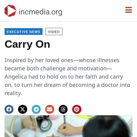
incmedia.org
EXECUTIVE NEWS
VIDEO
Carry On
Inspired by her loved ones—whose illnesses
became both challenge and motivation—
Angelica had to hold on to her faith and carry
on, to turn her dream of becoming a doctor into
reality.