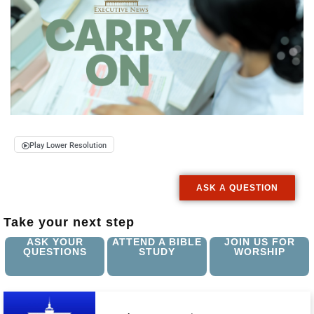
Play Lower Resolution
ASK A QUESTION
Take your next step
ASK YOUR
ATTEND A BIBLE
JOIN US FOR
QUESTIONS
STUDY
WORSHIP