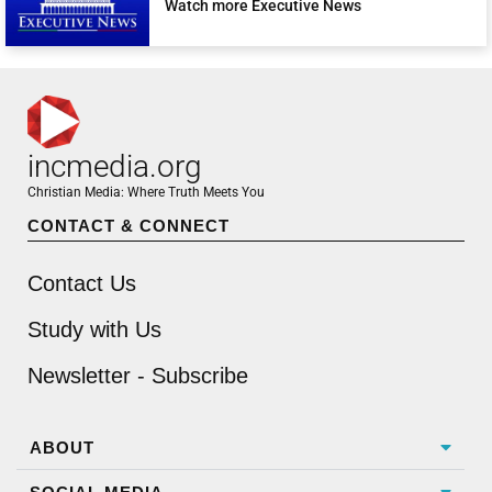
Watch more Executive News
incmedia.org
Christian Media: Where Truth Meets You
CONTACT & CONNECT
Contact Us
Study with Us
Newsletter - Subscribe
ABOUT