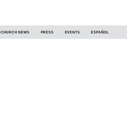
CHURCH NEWS
PRESS
EVENTS
ESPAÑOL