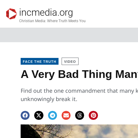
incmedia.org
Christian Media: Where Truth Meets You
FACE THE TRUTH
VIDEO
A Very Bad Thing Man
Find out the one commandment that many k
unknowingly break it.