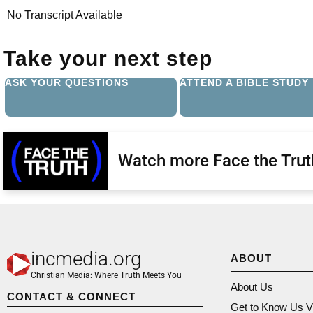
No Transcript Available
Take your next step
ASK YOUR QUESTIONS
ATTEND A BIBLE STUDY
Watch more Face the Trut
incmedia.org
ABOUT
Christian Media: Where Truth Meets You
About Us
CONTACT & CONNECT
Get to Know Us V