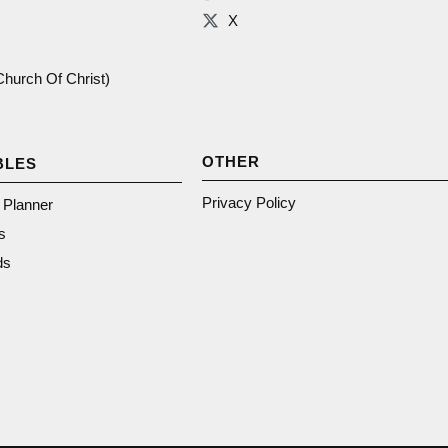
X
(Church Of Christ)
OTHER
BLES
Privacy Policy
n Planner
s
ds