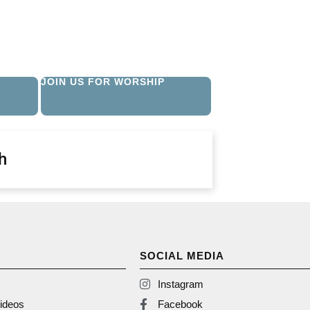
JOIN US FOR WORSHIP
h
SOCIAL MEDIA
Instagram
ideos
Facebook