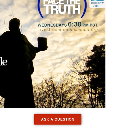
ASK A QUESTION