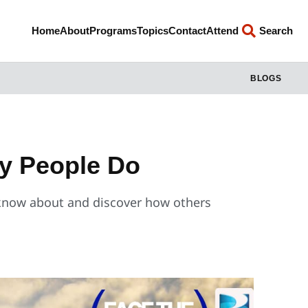
Home
About
Programs
Topics
Contact
Attend
Search
BLOGS
y People Do
now about and discover how others