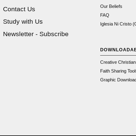
Our Beliefs
Contact Us
FAQ
Study with Us
Iglesia Ni Cristo 
Newsletter - Subscribe
DOWNLOADA
Creative Christia
Faith Sharing Tool
Graphic Downloa