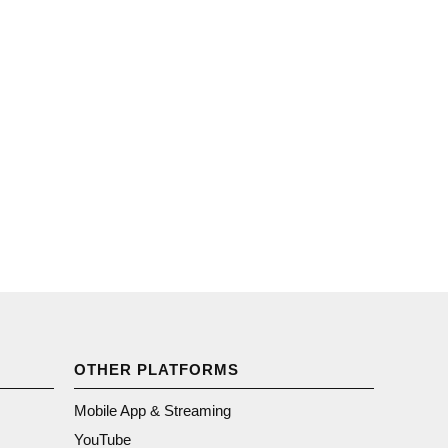
OTHER PLATFORMS
Mobile App & Streaming
YouTube