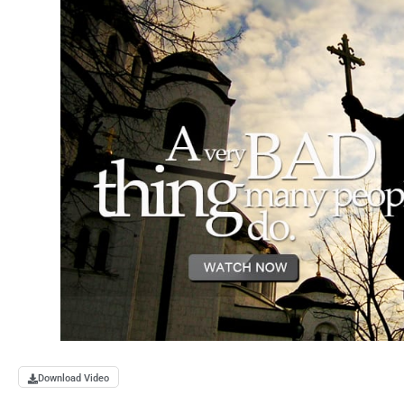
Download Video