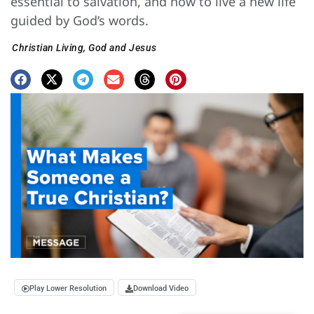
essential to salvation, and how to live a new life
guided by God’s words.
Christian Living
,
God and Jesus
Play Lower Resolution
Download Video