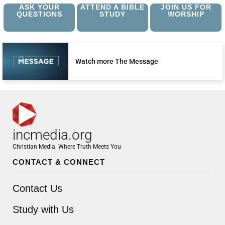
ASK YOUR
ATTEND A BIBLE
JOIN US FOR
QUESTIONS
STUDY
WORSHIP
Watch more The Message
incmedia.org
Christian Media: Where Truth Meets You
CONTACT & CONNECT
Contact Us
Study with Us