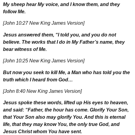
My sheep hear My voice, and I know them, and they
follow Me.
[John 10:27 New King James Version]
Jesus answered them, “I told you, and you do not
believe. The works that I do in My Father’s name, they
bear witness of Me.
[John 10:25 New King James Version]
But now you seek to kill Me, a Man who has told you the
truth which I heard from God…
[John 8:40 New King James Version]
Jesus spoke these words, lifted up His eyes to heaven,
and said: “Father, the hour has come. Glorify Your Son,
that Your Son also may glorify You. And this is eternal
life, that they may know You, the only true God, and
Jesus Christ whom You have sent.