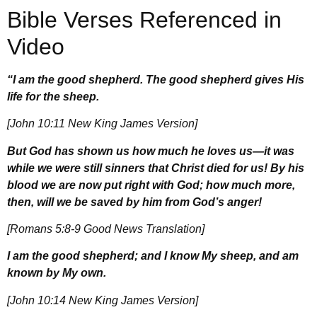
Bible Verses Referenced in
Video
“I am the good shepherd. The good shepherd gives His
life for the sheep.
[John 10:11 New King James Version]
But God has shown us how much he loves us—it was
while we were still sinners that Christ died for us! By his
blood we are now put right with God; how much more,
then, will we be saved by him from God’s anger!
[Romans 5:8-9 Good News Translation]
I am the good shepherd; and I know My sheep, and am
known by My own.
[John 10:14 New King James Version]