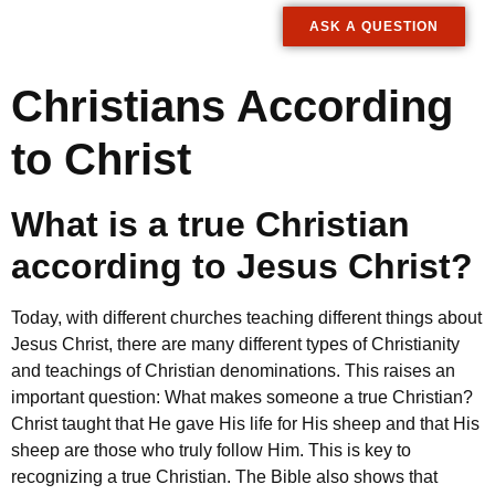
ASK A QUESTION
Christians According
to Christ
What is a true Christian
according to Jesus Christ?
Today, with different churches teaching different things about
Jesus Christ, there are many different types of Christianity
and teachings of Christian denominations. This raises an
important question: What makes someone a true Christian?
Christ taught that He gave His life for His sheep and that His
sheep are those who truly follow Him. This is key to
recognizing a true Christian. The Bible also shows that