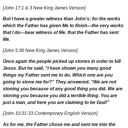
[John 17:1 & 3 New King James Version]
But I have a greater witness than John’s; for the works
which the Father has given Me to finish—the very works
that I do—bear witness of Me, that the Father has sent
Me.
[John 5:36 New King James Version]
Once again the people picked up stones in order to kill
Jesus. But he said, “I have shown you many good
things my Father sent me to do. Which one are you
going to stone me for?” They answered, “We are not
stoning you because of any good thing you did. We are
stoning you because you did a terrible thing. You are
just a man, and here you are claiming to be God!”
[John 10:31-33 Contemporary English Version]
As for me, the Father chose me and sent me into the