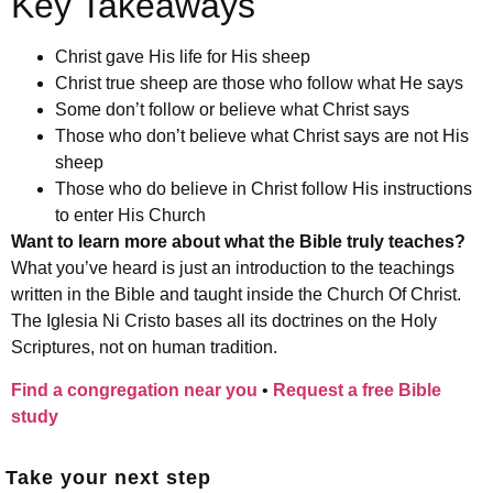
Key Takeaways
Christ gave His life for His sheep
Christ true sheep are those who follow what He says
Some don’t follow or believe what Christ says
Those who don’t believe what Christ says are not His
sheep
Those who do believe in Christ follow His instructions
to enter His Church
Want to learn more about what the Bible truly teaches?
What you’ve heard is just an introduction to the teachings
written in the Bible and taught inside the Church Of Christ.
The Iglesia Ni Cristo bases all its doctrines on the Holy
Scriptures, not on human tradition.
Find a congregation near you
•
Request a free Bible
study
Take your next step