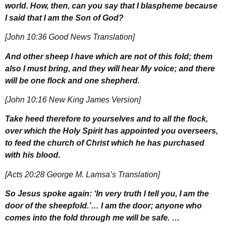
world. How, then, can you say that I blaspheme because
I said that I am the Son of God?
[John 10:36 Good News Translation]
And other sheep I have which are not of this fold; them
also I must bring, and they will hear My voice; and there
will be one flock and one shepherd.
[John 10:16 New King James Version]
Take heed therefore to yourselves and to all the flock,
over which the Holy Spirit has appointed you overseers,
to feed the church of Christ which he has purchased
with his blood.
[Acts 20:28 George M. Lamsa’s Translation]
So Jesus spoke again: ‘In very truth I tell you, I am the
door of the sheepfold.’… I am the door; anyone who
comes into the fold through me will be safe. …