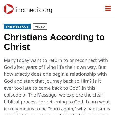
incmedia.org
THE MESSAGE
VIDEO
Christians According to
Christ
Many today want to return to or reconnect with
God after years of living life their own way. But
how exactly does one begin a relationship with
God and start that journey back to Him? Is it
ever too late to come back to God? In this
episode of The Message, we explore the clear,
biblical process for returning to God. Learn what
it truly means to be “born again,” why baptism is