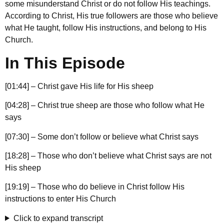
some misunderstand Christ or do not follow His teachings.
According to Christ, His true followers are those who believe
what He taught, follow His instructions, and belong to His
Church.
In This Episode
[01:44] – Christ gave His life for His sheep
[04:28] – Christ true sheep are those who follow what He
says
[07:30] – Some don’t follow or believe what Christ says
[18:28] – Those who don’t believe what Christ says are not
His sheep
[19:19] – Those who do believe in Christ follow His
instructions to enter His Church
Click to expand transcript