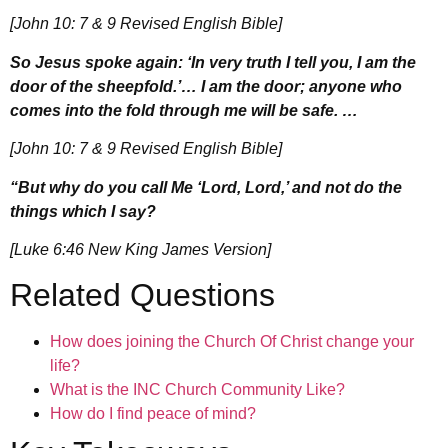
[John 10: 7 & 9 Revised English Bible]
So Jesus spoke again: ‘In very truth I tell you, I am the
door of the sheepfold.’… I am the door; anyone who
comes into the fold through me will be safe. …
[John 10: 7 & 9 Revised English Bible]
“But why do you call Me ‘Lord, Lord,’ and not do the
things which I say?
[Luke 6:46 New King James Version]
Related Questions
How does joining the Church Of Christ change your
life?
What is the INC Church Community Like?
How do I find peace of mind?