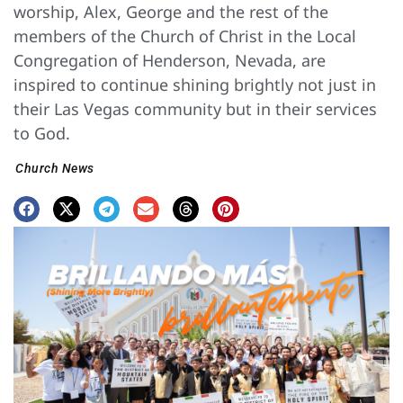
worship, Alex, George and the rest of the
members of the Church of Christ in the Local
Congregation of Henderson, Nevada, are
inspired to continue shining brightly not just in
their Las Vegas community but in their services
to God.
Church News