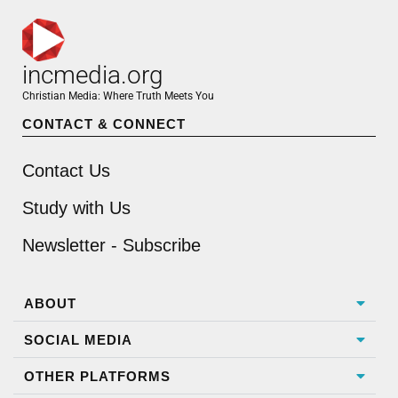
incmedia.org
Christian Media: Where Truth Meets You
CONTACT & CONNECT
Contact Us
Study with Us
Newsletter - Subscribe
ABOUT
SOCIAL MEDIA
OTHER PLATFORMS