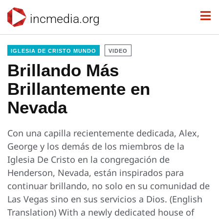
incmedia.org
IGLESIA DE CRISTO MUNDO
VIDEO
Brillando Más
Brillantemente en
Nevada
Con una capilla recientemente dedicada, Alex,
George y los demás de los miembros de la
Iglesia De Cristo en la congregación de
Henderson, Nevada, están inspirados para
continuar brillando, no solo en su comunidad de
Las Vegas sino en sus servicios a Dios. (English
Translation) With a newly dedicated house of