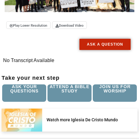
Play Lower Resolution
Download Video
ASK A QUESTION
No Transcript Available
Take your next step
ASK YOUR
ATTEND A BIBLE
JOIN US FOR
QUESTIONS
STUDY
WORSHIP
Watch more Iglesia De Cristo Mundo