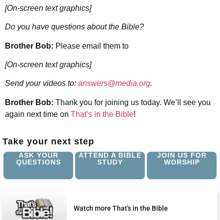
[On-screen text graphics]
Do you have questions about the Bible?
Brother Bob:
Please email them to
[On-screen text graphics]
Send your videos to:
answers@media.org
.
Brother Bob:
Thank you for joining us today. We’ll see you
again next time on
That’s in the Bible
!
Take your next step
ASK YOUR
ATTEND A BIBLE
JOIN US FOR
QUESTIONS
STUDY
WORSHIP
Watch more That's in the Bible