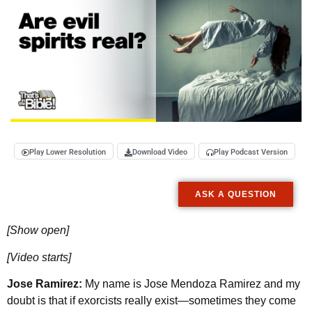
Play Lower Resolution
Download Video
Play Podcast Version
ASK A QUESTION
[Show open]
[Video starts]
Jose Ramirez:
My name is Jose Mendoza Ramirez and my
doubt is that if exorcists really exist—sometimes they come