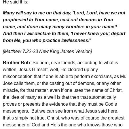
He said this:
Many will say to me on that day, ‘Lord, Lord, have we not
prophesied In Your name, cast out demons in Your
name, and done many many wonders in your name?’
And then I will declare to them, ‘I never knew you; depart
from Me, you who practice lawlessness!’
[Matthew 7:22-23 New King James Version]
Brother Bob:
So here, dear friends, according to what is
written, Jesus Himself, well, He cleared up any
misconception that if one is able to perform exorcisms, as Mr.
Jose calls them, or the casting out of demons, or any other
miracle, for that matter, even if one uses the name of Christ,
the idea of many as a well is that then that automatically
proves or presents the evidence that they must be God’s
messengers. But we can see from what Jesus said here,
that’s simply not true. Christ, who was of course the greatest
messenger of God and He’s the one who knows those who