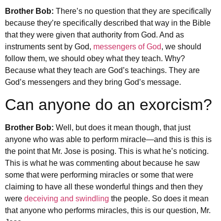
Brother Bob:
There’s no question that they are specifically
because they’re specifically described that way in the Bible
that they were given that authority from God. And as
instruments sent by God,
messengers of God
, we should
follow them, we should obey what they teach. Why?
Because what they teach are God’s teachings. They are
God’s messengers and they bring God’s message.
Can anyone do an exorcism?
Brother Bob:
Well, but does it mean though, that just
anyone who was able to perform miracle—and this is this is
the point that Mr. Jose is posing. This is what he’s noticing.
This is what he was commenting about because he saw
some that were performing miracles or some that were
claiming to have all these wonderful things and then they
were
deceiving and swindling
the people. So does it mean
that anyone who performs miracles, this is our question, Mr.