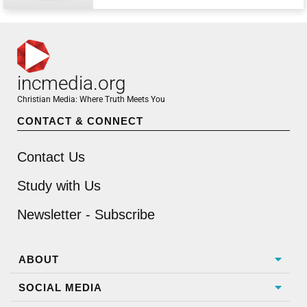
incmedia.org
Christian Media: Where Truth Meets You
CONTACT & CONNECT
Contact Us
Study with Us
Newsletter - Subscribe
ABOUT
SOCIAL MEDIA