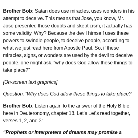
Brother Bob:
Satan does use miracles, uses wonders in his
attempt to deceive. This means that Jose, you know, Mr.
Jose presented those doubts and skepticism, it actually has
some validity. Why? Because the devil himself uses these
powers to swindle people, to deceive people, according to
what we just read here from Apostle Paul. So, if these
miracles, signs, or wonders are used by the devil to deceive
people, one might ask, “why does God allow these things to
take place?”
[On-screen text graphics]
Question: “Why does God allow these things to take place?
Brother Bob:
Listen again to the answer of the Holy Bible,
here in Deuteronomy, chapter 13. Let’s Let’s read together,
verses 1, 2, and 3:
“Prophets or interpreters of dreams may promise a