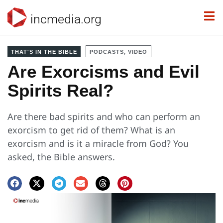
incmedia.org
THAT'S IN THE BIBLE
PODCASTS, VIDEO
Are Exorcisms and Evil
Spirits Real?
Are there bad spirits and who can perform an
exorcism to get rid of them? What is an
exorcism and is it a miracle from God? You
asked, the Bible answers.