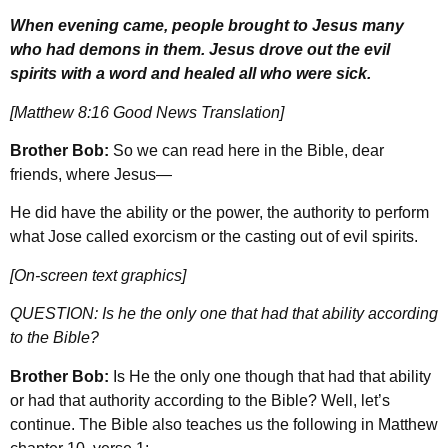
When evening came, people brought to Jesus many
who had demons in them. Jesus drove out the evil
spirits with a word and healed all who were sick.
[Matthew 8:16 Good News Translation]
Brother Bob:
So we can read here in the Bible, dear
friends, where Jesus—
He did have the ability or the power, the authority to perform
what Jose called exorcism or the casting out of evil spirits.
[On-screen text graphics]
QUESTION: Is he the only one that had that ability according
to the Bible?
Brother Bob:
Is He the only one though that had that ability
or had that authority according to the Bible? Well, let’s
continue. The Bible also teaches us the following in Matthew