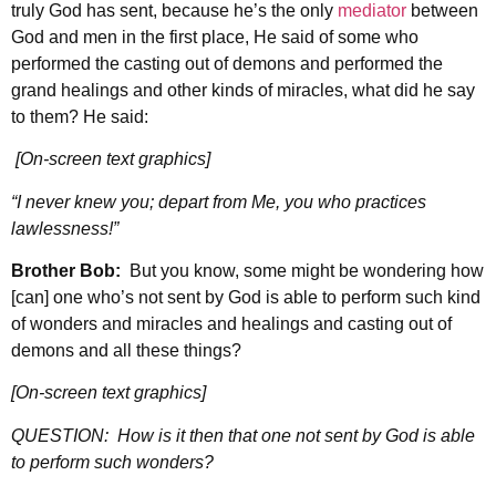
truly God has sent, because he’s the only
mediator
between
God and men in the first place, He said of some who
performed the casting out of demons and performed the
grand healings and other kinds of miracles, what did he say
to them? He said:
[On-screen text graphics]
“I never knew you; depart from Me, you who practices
lawlessness!”
Brother Bob:
But you know, some might be wondering how
[can] one who’s not sent by God is able to perform such kind
of wonders and miracles and healings and casting out of
demons and all these things?
[On-screen text graphics]
QUESTION: How is it then that one not sent by God is able
to perform such wonders?