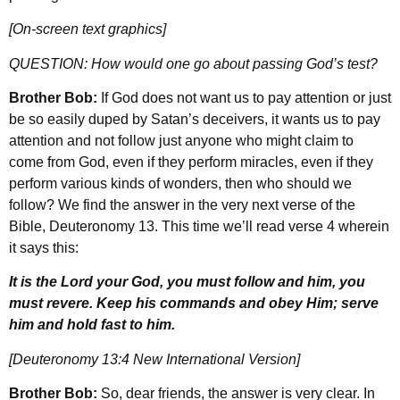
[On-screen text graphics]
QUESTION: How would one go about passing God’s test?
Brother Bob:
If God does not want us to pay attention or just
be so easily duped by Satan’s deceivers, it wants us to pay
attention and not follow just anyone who might claim to
come from God, even if they perform miracles, even if they
perform various kinds of wonders, then who should we
follow? We find the answer in the very next verse of the
Bible, Deuteronomy 13. This time we’ll read verse 4 wherein
it says this:
It is the Lord your God, you must follow and him, you
must revere. Keep his commands and obey Him; serve
him and hold fast to him.
[Deuteronomy 13:4 New International Version]
Brother Bob:
So, dear friends, the answer is very clear. In