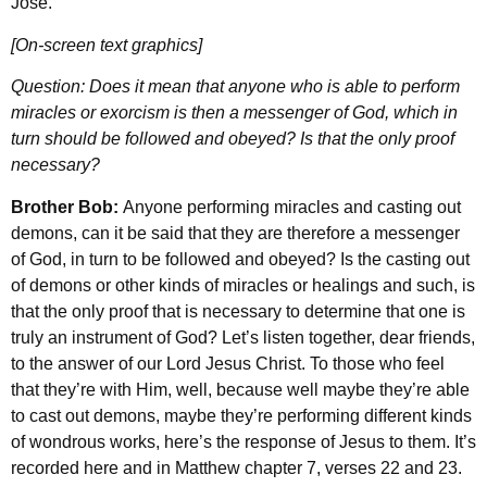
Jose.
[On-screen text graphics]
Question: Does it mean that anyone who is able to perform
miracles or exorcism is then a messenger of God, which in
turn should be followed and obeyed? Is that the only proof
necessary?
Brother Bob:
Anyone performing miracles and casting out
demons, can it be said that they are therefore a messenger
of God, in turn to be followed and obeyed? Is the casting out
of demons or other kinds of miracles or healings and such, is
that the only proof that is necessary to determine that one is
truly an instrument of God? Let’s listen together, dear friends,
to the answer of our Lord Jesus Christ. To those who feel
that they’re with Him, well, because well maybe they’re able
to cast out demons, maybe they’re performing different kinds
of wondrous works, here’s the response of Jesus to them. It’s
recorded here and in Matthew chapter 7, verses 22 and 23.