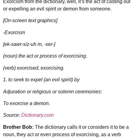
Exorcism from the dictionary, well, it’s the act of casting out
or expelling an evil spirit or demon from someone.
[On-screen text graphics]
-Exorcism
[ek-sawr-siz-uh m, -ser-]
(noun) the act or process of exorcising.
(verb) exorcised, exorcising.
1. to seek to expel (an evil spirit) by
Adjuration or religious or solemn ceremonies:
To exorcise a demon.
Source:
Dictionary.com
Brother Bob:
The dictionary calls it or considers it to be a
noun, they act or even process of exorcising, as a verb