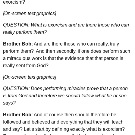
exorcism?
[On-screen text graphics]
QUESTION: What is exorcism and are there those who can
really perform them?
Brother Bob:
And are there those who can really, truly
perform them? And then secondly, if one does perform such
a miraculous work is that the evidence that that person is
really sent from God?
[On-screen text graphics]
QUESTION: Does performing miracles prove that a person
is from God and therefore we should follow what he or she
says?
Brother Bob:
And of course then should therefore be
followed and believed and everything that they will teach
and say? Let’s start by defining exactly what is exorcism?