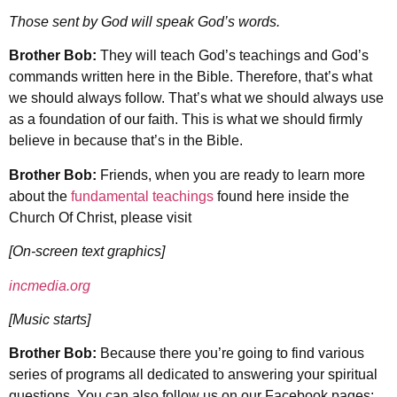
Those sent by God will speak God’s words.
Brother Bob:
They will teach God’s teachings and God’s
commands written here in the Bible. Therefore, that’s what
we should always follow. That’s what we should always use
as a foundation of our faith. This is what we should firmly
believe in because that’s in the Bible.
Brother Bob:
Friends, when you are ready to learn more
about the
fundamental teachings
found here inside the
Church Of Christ, please visit
[On-screen text graphics]
incmedia.org
[Music starts]
Brother Bob:
Because there you’re going to find various
series of programs all dedicated to answering your spiritual
questions. You can also follow us on our Facebook pages: