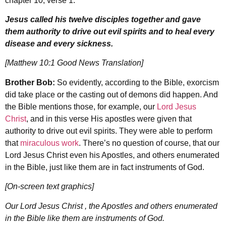
chapter 10, verse 1:
Jesus called his twelve disciples together and gave
them authority to drive out evil spirits and to heal every
disease and every sickness.
[Matthew 10:1 Good News Translation]
Brother Bob:
So evidently, according to the Bible, exorcism
did take place or the casting out of demons did happen. And
the Bible mentions those, for example, our
Lord Jesus
Christ
, and in this verse His apostles were given that
authority to drive out evil spirits. They were able to perform
that
miraculous work
. There’s no question of course, that our
Lord Jesus Christ even his Apostles, and others enumerated
in the Bible, just like them are in fact instruments of God.
[On-screen text graphics]
Our Lord Jesus Christ , the Apostles and others enumerated
in the Bible like them are instruments of God.