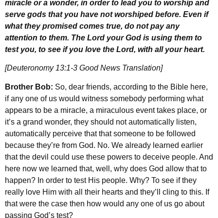
miracle or a wonder, in order to lead you to worship and
serve gods that you have not worshiped before. Even if
what they promised comes true, do not pay any
attention to them. The Lord your God is using them to
test you, to see if you love the Lord, with all your heart.
[Deuteronomy 13:1-3 Good News Translation]
Brother Bob:
So, dear friends, according to the Bible here,
if any one of us would witness somebody performing what
appears to be a miracle, a miraculous event takes place, or
it’s a grand wonder, they should not automatically listen,
automatically perceive that that someone to be followed
because they’re from God. No. We already learned earlier
that the devil could use these powers to deceive people. And
here now we learned that, well, why does God allow that to
happen? In order to test His people. Why? To see if they
really love Him with all their hearts and they’ll cling to this. If
that were the case then how would any one of us go about
passing God’s test?