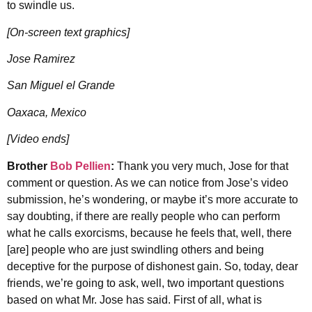
to swindle us.
[On-screen text graphics]
Jose Ramirez
San Miguel el Grande
Oaxaca, Mexico
[Video ends]
Brother
Bob Pellien
:
Thank you very much, Jose for that
comment or question. As we can notice from Jose’s video
submission, he’s wondering, or maybe it’s more accurate to
say doubting, if there are really people who can perform
what he calls exorcisms, because he feels that, well, there
[are] people who are just swindling others and being
deceptive for the purpose of dishonest gain. So, today, dear
friends, we’re going to ask, well, two important questions
based on what Mr. Jose has said. First of all, what is