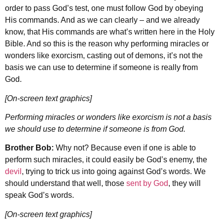
order to pass God’s test, one must follow God by obeying
His commands. And as we can clearly – and we already
know, that His commands are what’s written here in the Holy
Bible. And so this is the reason why performing miracles or
wonders like exorcism, casting out of demons, it’s not the
basis we can use to determine if someone is really from
God.
[On-screen text graphics]
Performing miracles or wonders like exorcism is not a basis
we should use to determine if someone is from God.
Brother Bob:
Why not? Because even if one is able to
perform such miracles, it could easily be God’s enemy, the
devil
, trying to trick us into going against God’s words. We
should understand that well, those
sent by God
, they will
speak God’s words.
[On-screen text graphics]