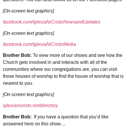
[On-screen text graphics]
facebook.com/IglesiaNiCristoNewsandUpdates
[On-screen text graphics]
facebook.com/IglesiaNiCristoMedia
Brother Bob:
To view more of our shows and see how the
Church gets involved in and interacts with all of the
communities where our congregations are, you can visit
those houses of worship to find the house of worship that is
nearest to you.
[On-screen text graphics]
iglesianicristo.net/directory
Brother Bob:
If you have a question that you’d like
answered here on this show…