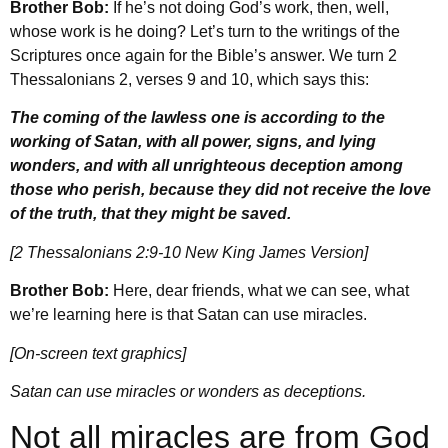
Brother Bob:
If he’s not doing God’s work, then, well,
whose work is he doing? Let’s turn to the writings of the
Scriptures once again for the Bible’s answer. We turn 2
Thessalonians 2, verses 9 and 10, which says this:
The coming of the lawless one is according to the
working of Satan, with all power, signs, and lying
wonders, and with all unrighteous deception among
those who perish, because they did not receive the love
of the truth, that they might be saved.
[2 Thessalonians 2:9-10 New King James Version]
Brother Bob:
Here, dear friends, what we can see, what
we’re learning here is that Satan can use miracles.
[On-screen text graphics]
Satan can use miracles or wonders as deceptions.
Not all miracles are from God