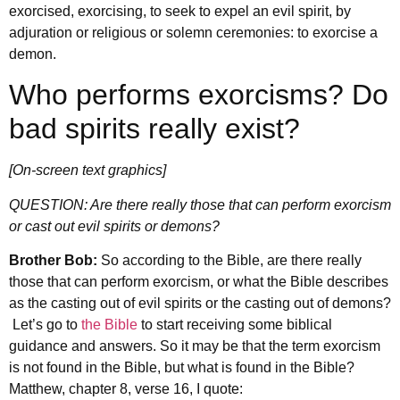
exorcised, exorcising, to seek to expel an evil spirit, by
adjuration or religious or solemn ceremonies: to exorcise a
demon.
Who performs exorcisms? Do
bad spirits really exist?
[On-screen text graphics]
QUESTION: Are there really those that can perform exorcism
or cast out evil spirits or demons?
Brother Bob:
So according to the Bible, are there really
those that can perform exorcism, or what the Bible describes
as the casting out of evil spirits or the casting out of demons?
Let’s go to
the Bible
to start receiving some biblical
guidance and answers. So it may be that the term exorcism
is not found in the Bible, but what is found in the Bible?
Matthew, chapter 8, verse 16, I quote: