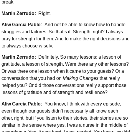
break.
Martin Zerrudo:
Right.
Aliw Garcia Pablo:
And not be able to know how to handle
struggles and failures. So that’s it. Strength, right? I always
pray for strength for them. And to make the right decisions and
to always choose wisely.
Martin Zerrudo:
Definitely. So many lessons: a lesson of
gratitude, a lesson of strength. Were there any other lessons?
Or was there one lesson when it came to your guests? Or a
conversation that you had on
Making Changes
that really
helped you? Or did those conversations really support those
lessons of gratitude and of strength and resilience?
Aliw Garcia Pablo:
You know, I think with every episode,
even though our guests didn’t necessarily all know each
other, right, but if you listen to their stories, their stories are so
similar in the sense where yes, I was a nurse in the middle of