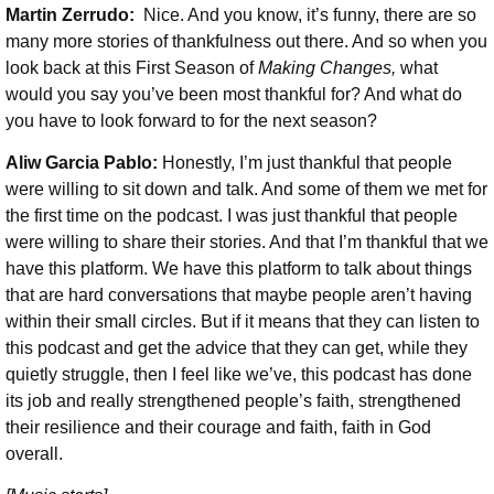
Martin Zerrudo:
Nice. And you know, it’s funny, there are so
many more stories of thankfulness out there. And so when you
look back at this First Season of
Making Changes,
what
would you say you’ve been most thankful for? And what do
you have to look forward to for the next season?
Aliw Garcia Pablo:
Honestly, I’m just thankful that people
were willing to sit down and talk. And some of them we met for
the first time on the podcast. I was just thankful that people
were willing to share their stories. And that I’m thankful that we
have this platform. We have this platform to talk about things
that are hard conversations that maybe people aren’t having
within their small circles. But if it means that they can listen to
this podcast and get the advice that they can get, while they
quietly struggle, then I feel like we’ve, this podcast has done
its job and really strengthened people’s faith, strengthened
their resilience and their courage and faith, faith in God
overall.