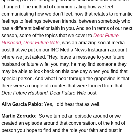
changed. The method of communicating how we feel,
communicating how we don’t feel, how that relates to romantic
feelings to feelings between friends, between somebody who
has a different belief or faith in you. And so in terms of our next
season, some of the topics that we cover to
Dear Future
Husband, Dear Future Wife
, was an amazing social media
post that we put on our INC Media News Instagram account
where we just asked, “Hey, leave a message to your future
husband or future wife, you may, he may find someone they
may be able to look back on this one day when you find that
special person. And what I hear through the grapevine is that
there were a couple of couples that were formed from that
Dear Future Husband, Dear Future Wife
post.
Aliw Garcia Pablo:
Yes, I did hear that as well.
Martin Zerrudo:
So we turned an episode around or we
created an episode around that conversation, of the kind of
person you hope to find and the role your faith and trust in