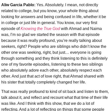
Aliw Garcia Pablo:
Yes. Absolutely. I mean, not directly
related to college, but you know, your whole thing about
looking for answers and being confused in life, whether it be
in college or just life in general. You know, our very first
episode of
Knowing the True God
with Ahmad and Naima
was, I’m so glad we started the season with that episode
because it was really profound, you’re really talking about
seekers, right? People who are siblings who didn’t know the
other one was seeking, right, but just… everyone is going
through something and they think listening to this is definitely
one of my favorite episodes, listening to these two siblings
who absolutely adore each other, absolutely respect each
other. And just that act of love right, that Ahmad shared with
his sister that totally completely changed her life.
That was really profound to kind of sit back and listen to them,
talk about it, and reflect and recount what that time of their life
was like. And I think with this show, that we do a lot of
reflecting. And a lot of reflecting on things that some people