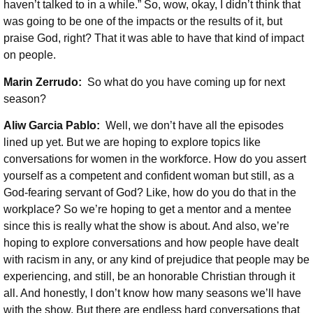
haven’t talked to in a while.” So, wow, okay, I didn’t think that
was going to be one of the impacts or the results of it, but
praise God, right? That it was able to have that kind of impact
on people.
Marin Zerrudo:
So what do you have coming up for next
season?
Aliw Garcia Pablo:
Well, we don’t have all the episodes
lined up yet. But we are hoping to explore topics like
conversations for women in the workforce. How do you assert
yourself as a competent and confident woman but still, as a
God-fearing servant of God? Like, how do you do that in the
workplace? So we’re hoping to get a mentor and a mentee
since this is really what the show is about. And also, we’re
hoping to explore conversations and how people have dealt
with racism in any, or any kind of prejudice that people may be
experiencing, and still, be an honorable Christian through it
all. And honestly, I don’t know how many seasons we’ll have
with the show. But there are endless hard conversations that