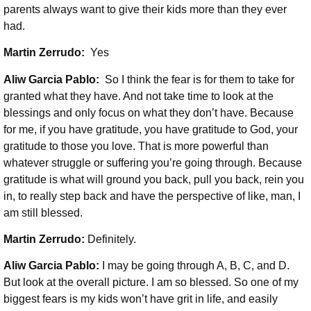
parents always want to give their kids more than they ever
had.
Martin Zerrudo:
Yes
Aliw Garcia Pablo:
So I think the fear is for them to take for
granted what they have. And not take time to look at the
blessings and only focus on what they don’t have. Because
for me, if you have gratitude, you have gratitude to God, your
gratitude to those you love. That is more powerful than
whatever struggle or suffering you’re going through. Because
gratitude is what will ground you back, pull you back, rein you
in, to really step back and have the perspective of like, man, I
am still blessed.
Martin Zerrudo:
Definitely.
Aliw Garcia Pablo:
I may be going through A, B, C, and D.
But look at the overall picture. I am so blessed. So one of my
biggest fears is my kids won’t have grit in life, and easily