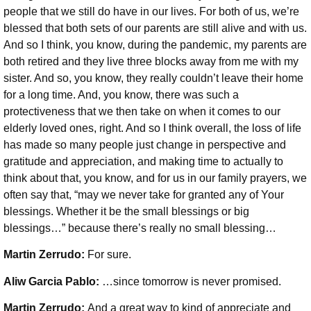
people that we still do have in our lives. For both of us, we’re
blessed that both sets of our parents are still alive and with us.
And so I think, you know, during the pandemic, my parents are
both retired and they live three blocks away from me with my
sister. And so, you know, they really couldn’t leave their home
for a long time. And, you know, there was such a
protectiveness that we then take on when it comes to our
elderly loved ones, right. And so I think overall, the loss of life
has made so many people just change in perspective and
gratitude and appreciation, and making time to actually to
think about that, you know, and for us in our family prayers, we
often say that, “may we never take for granted any of Your
blessings. Whether it be the small blessings or big
blessings…” because there’s really no small blessing…
Martin Zerrudo:
For sure.
Aliw Garcia Pablo:
…since tomorrow is never promised.
Martin Zerrudo:
And a great way to kind of appreciate and