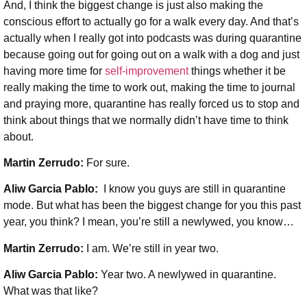
And, I think the biggest change is just also making the
conscious effort to actually go for a walk every day. And that’s
actually when I really got into podcasts was during quarantine
because going out for going out on a walk with a dog and just
having more time for
self-improvement
things whether it be
really making the time to work out, making the time to journal
and praying more, quarantine has really forced us to stop and
think about things that we normally didn’t have time to think
about.
Martin Zerrudo:
For sure.
Aliw Garcia Pablo:
I know you guys are still in quarantine
mode. But what has been the biggest change for you this past
year, you think? I mean, you’re still a newlywed, you know…
Martin Zerrudo:
I am. We’re still in year two.
Aliw Garcia Pablo:
Year two. A newlywed in quarantine.
What was that like?