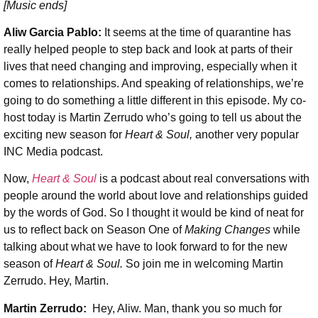
[Music ends]
Aliw Garcia Pablo:
It seems at the time of quarantine has
really helped people to step back and look at parts of their
lives that need changing and improving, especially when it
comes to relationships. And speaking of relationships, we’re
going to do something a little different in this episode. My co-
host today is Martin Zerrudo who’s going to tell us about the
exciting new season for
Heart & Soul,
another very popular
INC Media podcast.
Now,
Heart & Soul
is a podcast about real conversations with
people around the world about love and relationships guided
by the words of God. So I thought it would be kind of neat for
us to reflect back on Season One of
Making Changes
while
talking about what we have to look forward to for the new
season of
Heart & Soul.
So join me in welcoming Martin
Zerrudo. Hey, Martin.
Martin Zerrudo:
Hey, Aliw. Man, thank you so much for