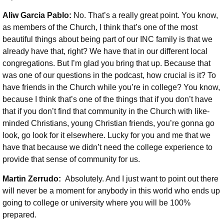
Aliw Garcia Pablo:
No. That’s a really great point. You know,
as members of the Church, I think that’s one of the most
beautiful things about being part of our INC family is that we
already have that, right? We have that in our different local
congregations. But I’m glad you bring that up. Because that
was one of our questions in the podcast, how crucial is it? To
have friends in the Church while you’re in college? You know,
because I think that’s one of the things that if you don’t have
that if you don’t find that community in the Church with like-
minded Christians, young Christian friends, you’re gonna go
look, go look for it elsewhere. Lucky for you and me that we
have that because we didn’t need the college experience to
provide that sense of community for us.
Martin Zerrudo:
Absolutely. And I just want to point out there
will never be a moment for anybody in this world who ends up
going to college or university where you will be 100%
prepared.