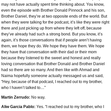
may not have actually spent time thinking about. You know,
even the episode with Brother Donald Pinnock and his son,
Brother Daniel, they’re at two opposite ends of the world. But
when they were talking for the podcast, it’s like they were right
there and just picking up from where they left off, because
they’ve already had such a strong bond. But you know, it’s
again, it’s those conversations that if people aren’t having
them, we hope they do. We hope they have them. We hope
they have that conversation with their dad or their mom
because they listened to the sweet and honest and really
loving conversation that Brother Donald and Brother Daniel
had so there are so many. And then like with Ahmad and
Naima hopefully someone actually messaged us and said,
“Hey, because of that podcast, I reached out to my brother,
who I haven’t talked to…”
Martin Zerrudo:
No way.
Aliw Garcia Pablo:
Yes. “I reached out to my brother, who I