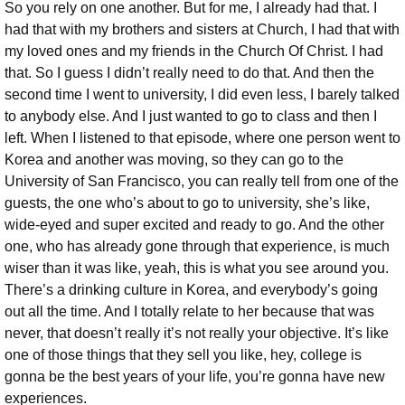
So you rely on one another. But for me, I already had that. I
had that with my brothers and sisters at Church, I had that with
my loved ones and my friends in the Church Of Christ. I had
that. So I guess I didn’t really need to do that. And then the
second time I went to university, I did even less, I barely talked
to anybody else. And I just wanted to go to class and then I
left. When I listened to that episode, where one person went to
Korea and another was moving, so they can go to the
University of San Francisco, you can really tell from one of the
guests, the one who’s about to go to university, she’s like,
wide-eyed and super excited and ready to go. And the other
one, who has already gone through that experience, is much
wiser than it was like, yeah, this is what you see around you.
There’s a drinking culture in Korea, and everybody’s going
out all the time. And I totally relate to her because that was
never, that doesn’t really it’s not really your objective. It’s like
one of those things that they sell you like, hey, college is
gonna be the best years of your life, you’re gonna have new
experiences.