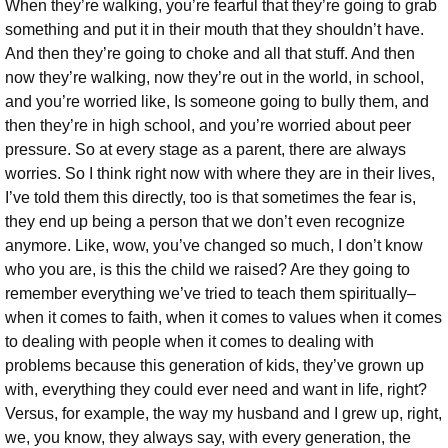
When they’re walking, you’re fearful that they’re going to grab
something and put it in their mouth that they shouldn’t have.
And then they’re going to choke and all that stuff. And then
now they’re walking, now they’re out in the world, in school,
and you’re worried like, Is someone going to bully them, and
then they’re in high school, and you’re worried about peer
pressure. So at every stage as a parent, there are always
worries. So I think right now with where they are in their lives,
I’ve told them this directly, too is that sometimes the fear is,
they end up being a person that we don’t even recognize
anymore. Like, wow, you’ve changed so much, I don’t know
who you are, is this the child we raised? Are they going to
remember everything we’ve tried to teach them spiritually–
when it comes to faith, when it comes to values when it comes
to dealing with people when it comes to dealing with
problems because this generation of kids, they’ve grown up
with, everything they could ever need and want in life, right?
Versus, for example, the way my husband and I grew up, right,
we, you know, they always say, with every generation, the