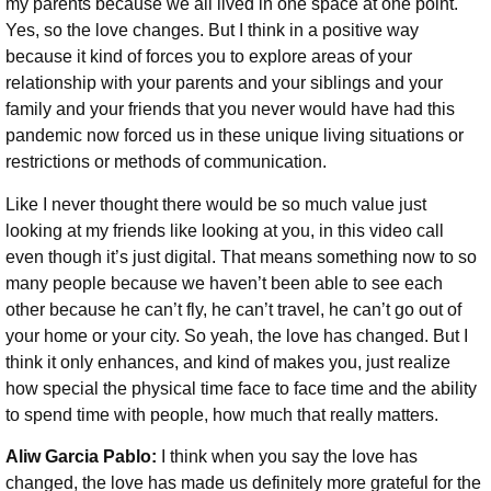
my parents because we all lived in one space at one point.
Yes, so the love changes. But I think in a positive way
because it kind of forces you to explore areas of your
relationship with your parents and your siblings and your
family and your friends that you never would have had this
pandemic now forced us in these unique living situations or
restrictions or methods of communication.
Like I never thought there would be so much value just
looking at my friends like looking at you, in this video call
even though it’s just digital. That means something now to so
many people because we haven’t been able to see each
other because he can’t fly, he can’t travel, he can’t go out of
your home or your city. So yeah, the love has changed. But I
think it only enhances, and kind of makes you, just realize
how special the physical time face to face time and the ability
to spend time with people, how much that really matters.
Aliw Garcia Pablo:
I think when you say the love has
changed, the love has made us definitely more grateful for the