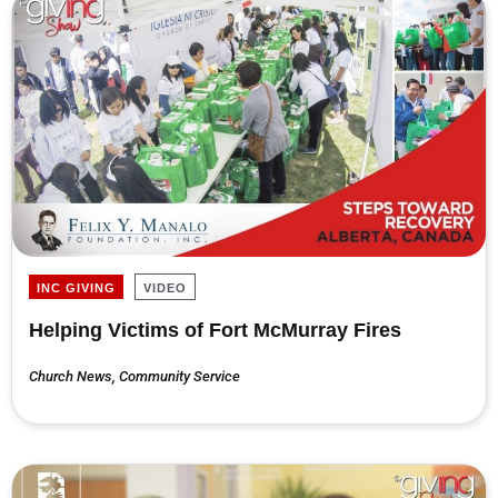
INC GIVING
VIDEO
Helping Victims of Fort McMurray Fires
Church News
,
Community Service