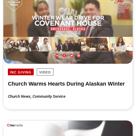
INC GIVING
VIDEO
Church Warms Hearts During Alaskan Winter
Church News
,
Community Service