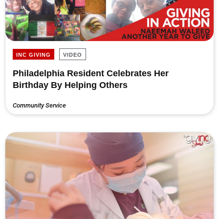
INC GIVING
VIDEO
Philadelphia Resident Celebrates Her
Birthday By Helping Others
Community Service