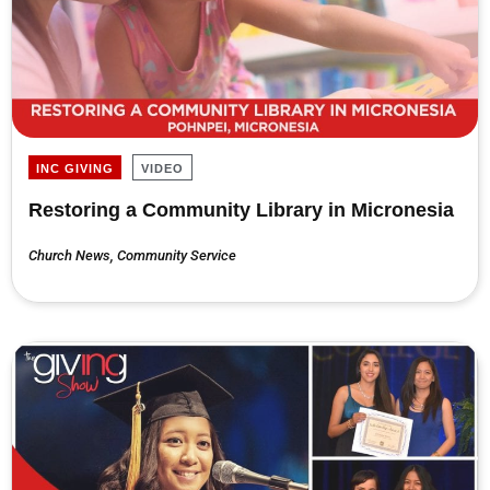
INC GIVING
VIDEO
Restoring a Community Library in Micronesia
Church News
,
Community Service