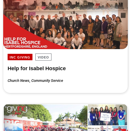
INC GIVING
VIDEO
Help for Isabel Hospice
Church News
,
Community Service