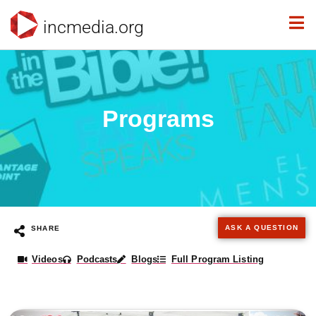
incmedia.org
Programs
ASK A QUESTION
SHARE
Videos
Podcasts
Blogs
Full Program Listing