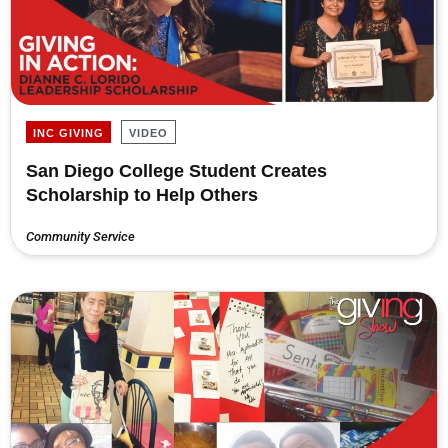
INC GIVING
VIDEO
San Diego College Student Creates
Scholarship to Help Others
Community Service