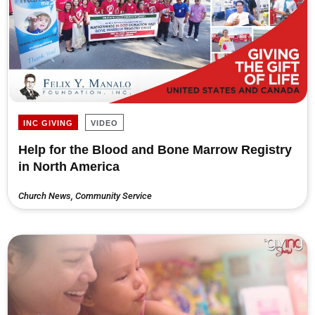
INC GIVING
VIDEO
Help for the Blood and Bone Marrow Registry
in North America
Church News
,
Community Service