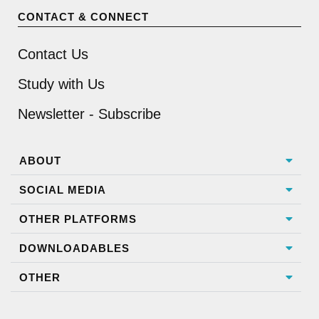
CONTACT & CONNECT
Contact Us
Study with Us
Newsletter - Subscribe
ABOUT
SOCIAL MEDIA
OTHER PLATFORMS
DOWNLOADABLES
OTHER