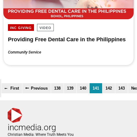
INC GIVING
VIDEO
Providing Free Dental Care in the Philippines
Community Service
First
Previous
138
139
140
141
142
143
Ne
incmedia.org
Christian Media: Where Truth Meets You