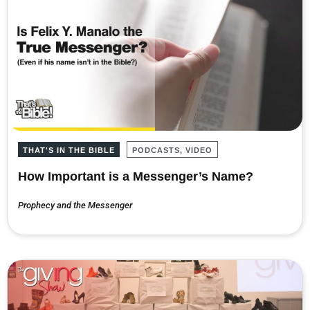
THAT'S IN THE BIBLE
PODCASTS, VIDEO
How Important is a Messenger’s Name?
Prophecy and the Messenger