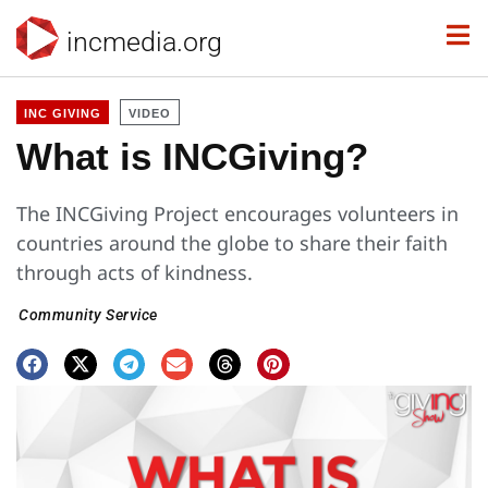
incmedia.org
INC GIVING
VIDEO
What is INCGiving?
The INCGiving Project encourages volunteers in
countries around the globe to share their faith
through acts of kindness.
Community Service