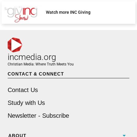
Watch more INC Giving
incmedia.org
Christian Media: Where Truth Meets You
CONTACT & CONNECT
Contact Us
Study with Us
Newsletter - Subscribe
ABOUT