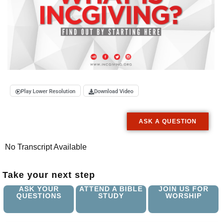
Play Lower Resolution
Download Video
ASK A QUESTION
No Transcript Available
Take your next step
ASK YOUR
ATTEND A BIBLE
JOIN US FOR
QUESTIONS
STUDY
WORSHIP