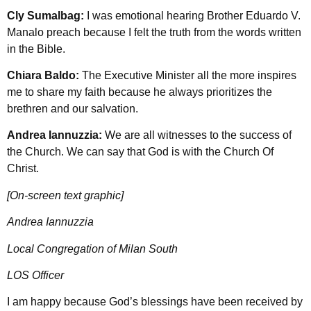
Cly Sumalbag:
I was emotional hearing Brother Eduardo V.
Manalo preach because I felt the truth from the words written
in the Bible.
Chiara Baldo:
The Executive Minister all the more inspires
me to share my faith because he always prioritizes the
brethren and our salvation.
Andrea Iannuzzia:
We are all witnesses to the success of
the Church. We can say that God is with the Church Of
Christ.
[On-screen text graphic]
Andrea Iannuzzia
Local Congregation of Milan South
LOS Officer
I am happy because God’s blessings have been received by