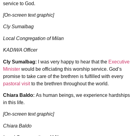
service to God.
[On-screen text graphic]
Cly Sumalbag
Local Congregation of Milan
KADIWA Officer
Cly Sumalbag:
I was very happy to hear that the
Executive
Minister
would be officiating this worship service. God’s
promise to take care of the brethren is fulfilled with every
pastoral visit
to the brethren throughout the world.
Chiara Baldo:
As human beings, we experience hardships
in this life.
[On-screen text graphic]
Chiara Baldo