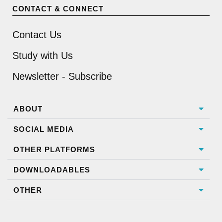
CONTACT & CONNECT
Contact Us
Study with Us
Newsletter - Subscribe
ABOUT
SOCIAL MEDIA
OTHER PLATFORMS
DOWNLOADABLES
OTHER