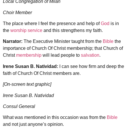
Local Congregation of Milan
Choir Member
The place where I feel the presence and help of
God
is in
the
worship service
and this strengthens my faith.
Narrator:
The Executive Minister taught from the
Bible
the
importance of Church Of Christ membership; that Church of
Christ
membership
will lead people to
salvation
.
Irene Susan B. Natividad:
I can see how firm and deep the
faith of Church Of Christ members are.
[On-screen text graphic]
Irene Susan B. Natividad
Consul General
What was mentioned in this occasion was from the
Bible
and not just anyone’s opinion.