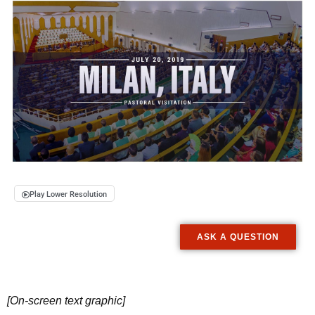
Play Lower Resolution
ASK A QUESTION
[On-screen text graphic]