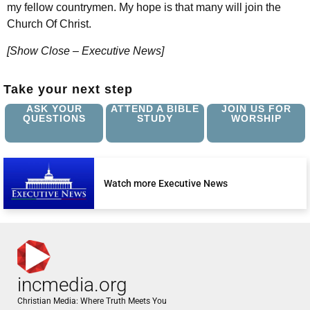
my fellow countrymen. My hope is that many will join the
Church Of Christ.
[Show Close – Executive News]
Take your next step
ASK YOUR
ATTEND A BIBLE
JOIN US FOR
QUESTIONS
STUDY
WORSHIP
Watch more Executive News
incmedia.org
Christian Media: Where Truth Meets You