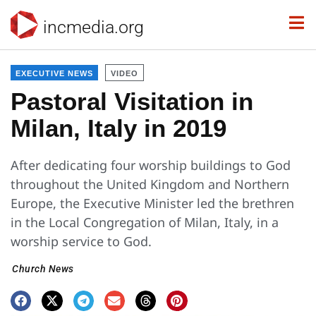
incmedia.org
EXECUTIVE NEWS
VIDEO
Pastoral Visitation in
Milan, Italy in 2019
After dedicating four worship buildings to God
throughout the United Kingdom and Northern
Europe, the Executive Minister led the brethren
in the Local Congregation of Milan, Italy, in a
worship service to God.
Church News