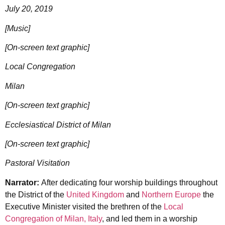
July 20, 2019
[Music]
[On-screen text graphic]
Local Congregation
Milan
[On-screen text graphic]
Ecclesiastical District of Milan
[On-screen text graphic]
Pastoral Visitation
Narrator:
After dedicating four worship buildings throughout
the District of the
United Kingdom
and
Northern Europe
the
Executive Minister visited the brethren of the
Local
Congregation of Milan, Italy
, and led them in a worship