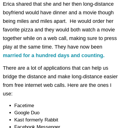
Erica shared that she and her then long-distance
boyfriend would have dinner and a movie though
being miles and miles apart. He would order her
favorite pizza and they would both watch a movie
together while on a web call, making sure to press
play at the same time. They have now been
married for a hundred days and counting.
There are a lot of applications that can help us
bridge the distance and make long-distance easier
from free internet web calls. Here are the ones I
use:
Facetime
Google Duo
Kast formerly Rabbit
Facebook Messenger