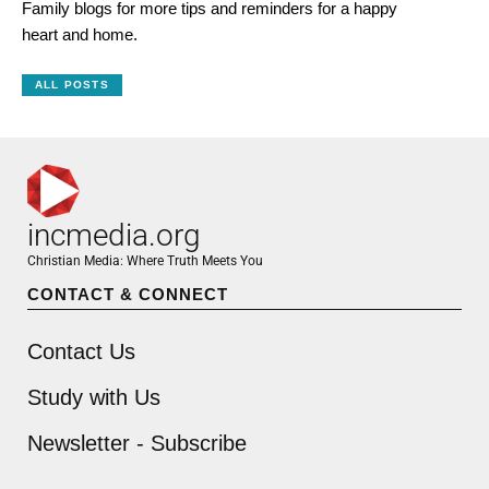
Family blogs for more tips and reminders for a happy
heart and home.
ALL POSTS
incmedia.org
Christian Media: Where Truth Meets You
CONTACT & CONNECT
Contact Us
Study with Us
Newsletter - Subscribe