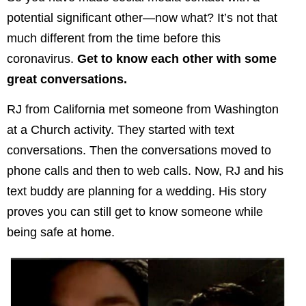
potential significant other—now what? It’s not that
much different from the time before this
coronavirus.
Get to know each other with some
great conversations.
RJ from California met someone from Washington
at a Church activity. They started with text
conversations. Then the conversations moved to
phone calls and then to web calls. Now, RJ and his
text buddy are planning for a wedding. His story
proves you can still get to know someone while
being safe at home.