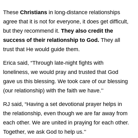
These
Christians
in long-distance relationships
agree that it is not for everyone, it does get difficult,
but they recommend it.
They also credit the
success of their relationship to God.
They all
trust that He would guide them.
Erica said, “Through late-night fights with
loneliness, we would pray and trusted that God
gave us this blessing. We took care of our blessing
(our relationship) with the faith we have.’’
RJ said, “Having a set devotional prayer helps in
the relationship, even though we are far away from
each other. We are united in praying for each other.
Together, we ask God to help us.’’