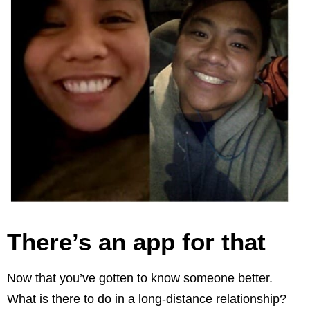
There’s an app for that
Now that you’ve gotten to know someone better.
What is there to do in a long-distance relationship?