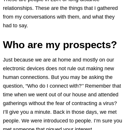
relationships. These are the things that I gathered
from my conversations with them, and what they
had to say.
Who are my prospects?
Just because we are at home and mostly on our
electronic devices does not rule out making new
human connections. But you may be asking the
question, “Who do I connect with?’’ Remember that
time when we went out of our house and attended
gatherings without the fear of contracting a virus?
I’ll give you a minute. Back in those days, we met
people. We were introduced to people. I’m sure you
met someone that piqued your interest.