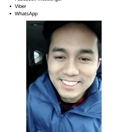
Viber
WhatsApp