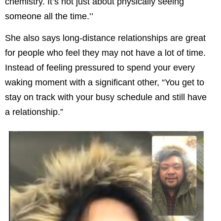
chemistry. It’s not just about physically seeing
someone all the time.’’
She also says long-distance relationships are great
for people who feel they may not have a lot of time.
Instead of feeling pressured to spend your every
waking moment with a significant other, “You get to
stay on track with your busy schedule and still have
a relationship.”