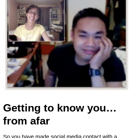
Getting to know you…
from afar
So you have made social media contact with a