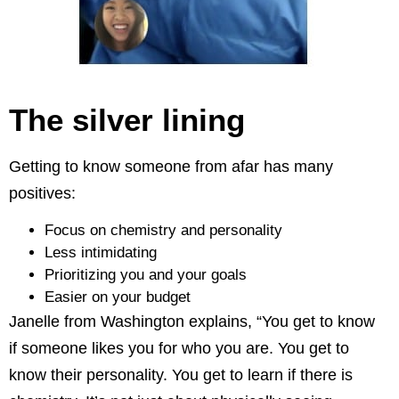
The silver lining
Getting to know someone from afar has many
positives:
Focus on chemistry and personality
Less intimidating
Prioritizing you and your goals
Easier on your budget
Janelle from Washington explains, “You get to know
if someone likes you for who you are. You get to
know their personality. You get to learn if there is