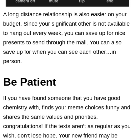
A long-distance relationship is also easier on your
budget. Since your significant other is not available
to hang out every week, you can save up for nice
presents to send through the mail. You can also
save up for when you can see each other…in
person.
Be Patient
If you have found someone that you have good
chemistry with, finds your meme choices funny and
shares the same values and priorities,
congratulations! If the texts aren’t as regular as you
wish, don’t lose hope. Your new friend may be