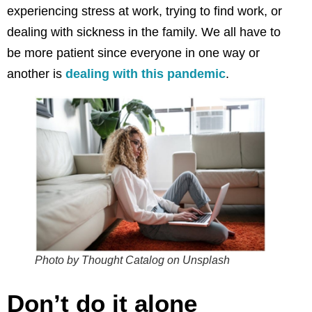
experiencing stress at work, trying to find work, or
dealing with sickness in the family. We all have to
be more patient since everyone in one way or
another is
dealing with this pandemic
.
Photo by Thought Catalog on Unsplash
Don’t do it alone