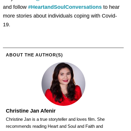
and follow
#HeartandSoulConversations
to hear
more stories about individuals coping with Covid-
19.
ABOUT THE AUTHOR(S)
Christine Jan Afenir
Christine Jan is a true storyteller and loves film. She
recommends reading Heart and Soul and Faith and