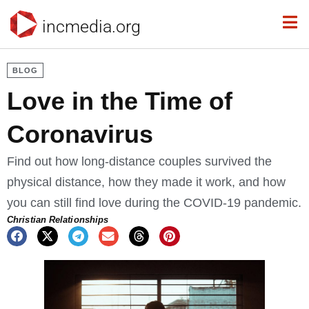
incmedia.org
BLOG
Love in the Time of
Coronavirus
Find out how long-distance couples survived the
physical distance, how they made it work, and how
you can still find love during the COVID-19 pandemic.
Christian Relationships