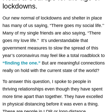
lockdowns.
Our new normal of lockdowns and shelter in place
has many of us saying, “There goes my social life.’’
Many of my single friends are also saying, “There
goes my love life.” It’s understandable that
government measures to slow the spread of this
year’s coronavirus may feel like a total roadblock to
“finding the one.”
But are meaningful connections
really on hold with the current state of the world?
To answer this question, I spoke to people in
thriving relationships even though they have spent
more time apart than together. They have excelled
in physical distancing before it was even a thing.
These are people in LDR or long-distance