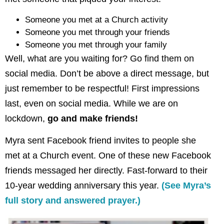
Someone you met at a Church activity
Someone you met through your friends
Someone you met through your family
Well, what are you waiting for? Go find them on
social media. Don’t be above a direct message, but
just remember to be respectful! First impressions
last, even on social media. While we are on
lockdown,
go and make friends!
Myra sent Facebook friend invites to people she
met at a Church event. One of these new Facebook
friends messaged her directly. Fast-forward to their
10-year wedding anniversary this year.
(See Myra’s
full story and answered prayer.)