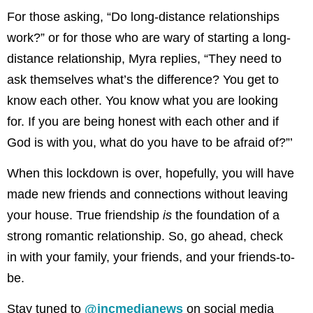
For those asking, “Do long-distance relationships
work?” or for those who are wary of starting a long-
distance relationship, Myra replies, “They need to
ask themselves what’s the difference? You get to
know each other. You know what you are looking
for. If you are being honest with each other and if
God is with you, what do you have to be afraid of?”’
When this lockdown is over, hopefully, you will have
made new friends and connections without leaving
your house. True friendship
is
the foundation of a
strong romantic relationship. So, go ahead, check
in with your family, your friends, and your friends-to-
be.
Stay tuned to
@incmedianews
on social media