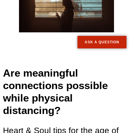
ASK A QUESTION
Are meaningful
connections possible
while physical
distancing?
Heart & Soul tips for the age of