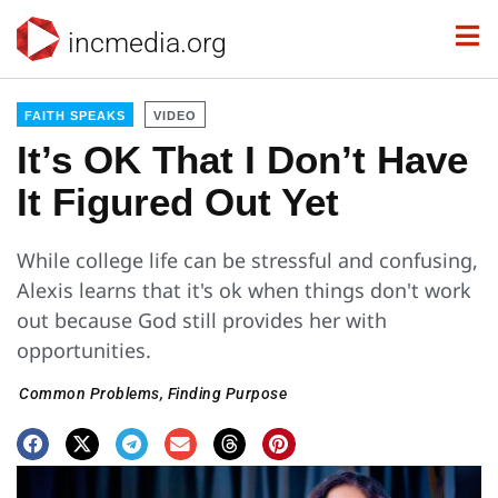
incmedia.org
FAITH SPEAKS
VIDEO
It’s OK That I Don’t Have
It Figured Out Yet
While college life can be stressful and confusing,
Alexis learns that it's ok when things don't work
out because God still provides her with
opportunities.
Common Problems
,
Finding Purpose