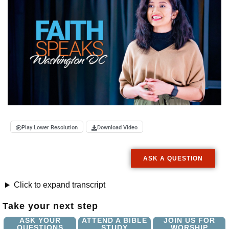
Play Lower Resolution
Download Video
ASK A QUESTION
Click to expand transcript
Take your next step
ASK YOUR
ATTEND A BIBLE
JOIN US FOR
QUESTIONS
STUDY
WORSHIP