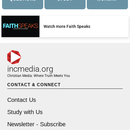
Watch more Faith Speaks
incmedia.org
Christian Media: Where Truth Meets You
CONTACT & CONNECT
Contact Us
Study with Us
Newsletter - Subscribe