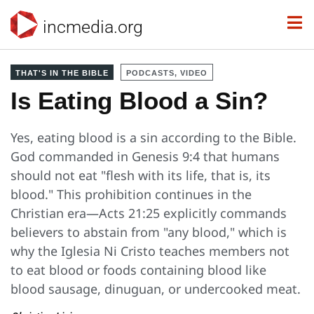
incmedia.org
THAT'S IN THE BIBLE
PODCASTS, VIDEO
Is Eating Blood a Sin?
Yes, eating blood is a sin according to the Bible.
God commanded in Genesis 9:4 that humans
should not eat "flesh with its life, that is, its
blood." This prohibition continues in the
Christian era—Acts 21:25 explicitly commands
believers to abstain from "any blood," which is
why the Iglesia Ni Cristo teaches members not
to eat blood or foods containing blood like
blood sausage, dinuguan, or undercooked meat.