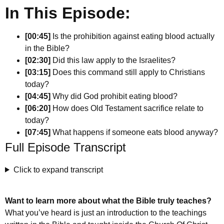
In This Episode:
[00:45]
Is the prohibition against eating blood actually
in the Bible?
[02:30]
Did this law apply to the Israelites?
[03:15]
Does this command still apply to Christians
today?
[04:45]
Why did God prohibit eating blood?
[06:20]
How does Old Testament sacrifice relate to
today?
[07:45]
What happens if someone eats blood anyway?
Full Episode Transcript
Click to expand transcript
Want to learn more about what the Bible truly teaches?
What you’ve heard is just an introduction to the teachings