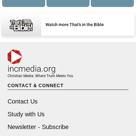
Watch more That's in the Bible
incmedia.org
Christian Media: Where Truth Meets You
CONTACT & CONNECT
Contact Us
Study with Us
Newsletter - Subscribe