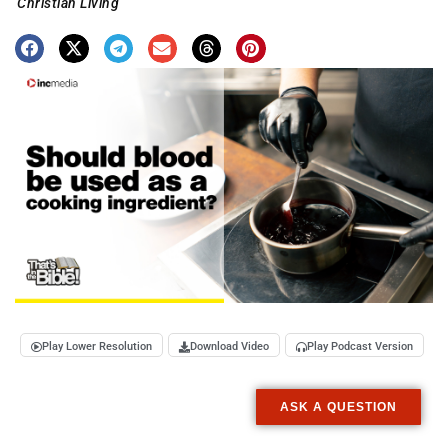
Christian Living
Play Lower Resolution
Download Video
Play Podcast Version
ASK A QUESTION