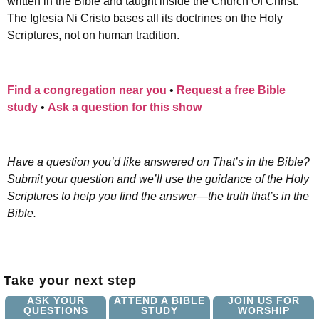
written in the Bible and taught inside the Church Of Christ.
The Iglesia Ni Cristo bases all its doctrines on the Holy
Scriptures, not on human tradition.
Find a congregation near you
•
Request a free Bible
study
•
Ask a question for this show
Have a question you’d like answered on That’s in the Bible?
Submit your question and we’ll use the guidance of the Holy
Scriptures to help you find the answer—the truth that’s in the
Bible.
Take your next step
ASK YOUR
ATTEND A BIBLE
JOIN US FOR
QUESTIONS
STUDY
WORSHIP