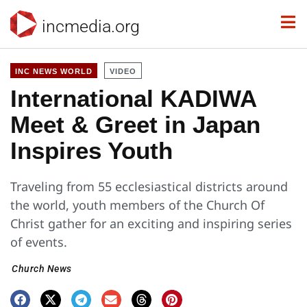
incmedia.org
INC NEWS WORLD
VIDEO
International KADIWA
Meet & Greet in Japan
Inspires Youth
Traveling from 55 ecclesiastical districts around
the world, youth members of the Church Of
Christ gather for an exciting and inspiring series
of events.
Church News