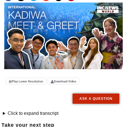
Play Lower Resolution
Download Video
ASK A QUESTION
Click to expand transcript
Take your next step