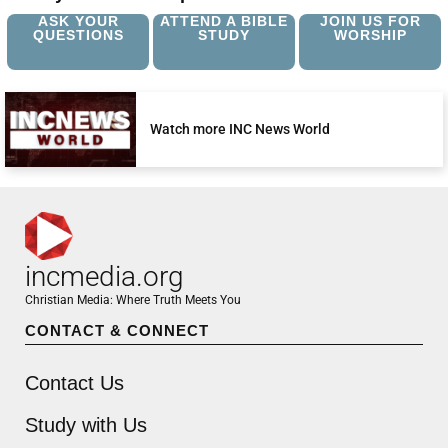
ASK YOUR
ATTEND A BIBLE
JOIN US FOR
QUESTIONS
STUDY
WORSHIP
Watch more INC News World
incmedia.org
Christian Media: Where Truth Meets You
CONTACT & CONNECT
Contact Us
Study with Us