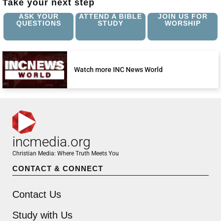
Take your next step
ASK YOUR
ATTEND A BIBLE
JOIN US FOR
QUESTIONS
STUDY
WORSHIP
Watch more INC News World
incmedia.org
Christian Media: Where Truth Meets You
CONTACT & CONNECT
Contact Us
Study with Us