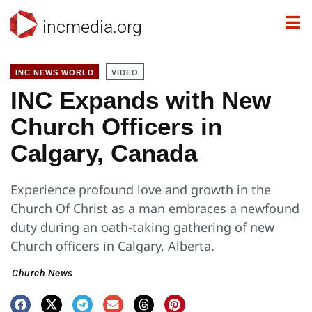
incmedia.org
INC NEWS WORLD
VIDEO
INC Expands with New
Church Officers in
Calgary, Canada
Experience profound love and growth in the
Church Of Christ as a man embraces a newfound
duty during an oath-taking gathering of new
Church officers in Calgary, Alberta.
Church News