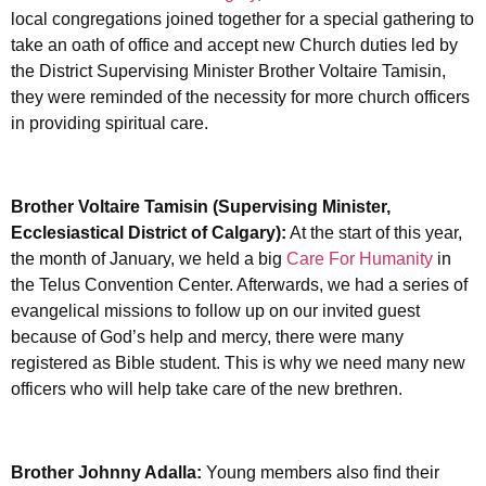
local congregations joined together for a special gathering to
take an oath of office and accept new Church duties led by
the District Supervising Minister Brother Voltaire Tamisin,
they were reminded of the necessity for more church officers
in providing spiritual care.
Brother Voltaire Tamisin (Supervising Minister,
Ecclesiastical District of Calgary):
At the start of this year,
the month of January, we held a big
Care For Humanity
in
the Telus Convention Center. Afterwards, we had a series of
evangelical missions to follow up on our invited guest
because of God’s help and mercy, there were many
registered as Bible student. This is why we need many new
officers who will help take care of the new brethren.
Brother Johnny Adalla:
Young members also find their