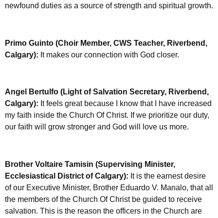
newfound duties as a source of strength and spiritual growth.
Primo Guinto (Choir Member, CWS Teacher, Riverbend,
Calgary):
It makes our connection with God closer.
Angel Bertulfo (Light of Salvation Secretary, Riverbend,
Calgary):
It feels great because I know that I have increased
my faith inside the Church Of Christ. If we prioritize our duty,
our faith will grow stronger and God will love us more.
Brother Voltaire Tamisin (Supervising Minister,
Ecclesiastical District of Calgary):
It is the earnest desire
of our Executive Minister, Brother Eduardo V. Manalo, that all
the members of the Church Of Christ be guided to receive
salvation. This is the reason the officers in the Church are