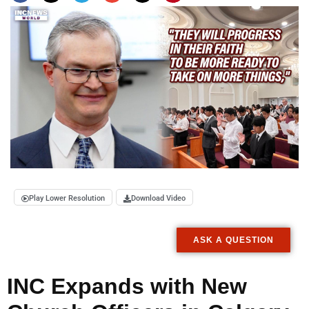
Play Lower Resolution
Download Video
ASK A QUESTION
INC Expands with New