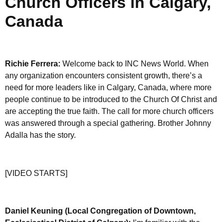
Church Officers in Calgary,
Canada
Richie Ferrera:
Welcome back to INC News World. When
any organization encounters consistent growth, there’s a
need for more leaders like in Calgary, Canada, where more
people continue to be introduced to the Church Of Christ and
are accepting the true faith. The call for more church officers
was answered through a special gathering. Brother Johnny
Adalla has the story.
[VIDEO STARTS]
Daniel Keuning (Local Congregation of Downtown,