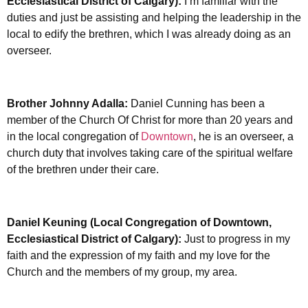
Ecclesiastical District of Calgary):
I’m familiar with the
duties and just be assisting and helping the leadership in the
local to edify the brethren, which I was already doing as an
overseer.
Brother Johnny Adalla:
Daniel Cunning has been a
member of the Church Of Christ for more than 20 years and
in the local congregation of
Downtown
, he is an overseer, a
church duty that involves taking care of the spiritual welfare
of the brethren under their care.
Daniel Keuning (Local Congregation of Downtown,
Ecclesiastical District of Calgary):
Just to progress in my
faith and the expression of my faith and my love for the
Church and the members of my group, my area.