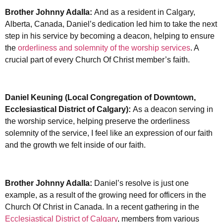
Brother Johnny Adalla:
And as a resident in Calgary,
Alberta, Canada, Daniel’s dedication led him to take the next
step in his service by becoming a deacon, helping to ensure
the
orderliness and solemnity of the worship services
. A
crucial part of every Church Of Christ member’s faith.
Daniel Keuning (Local Congregation of Downtown,
Ecclesiastical District of Calgary):
As a deacon serving in
the worship service, helping preserve the orderliness
solemnity of the service, I feel like an expression of our faith
and the growth we felt inside of our faith.
Brother Johnny Adalla:
Daniel’s resolve is just one
example, as a result of the growing need for officers in the
Church Of Christ in Canada. In a recent gathering in the
Ecclesiastical District of Calgary
, members from various