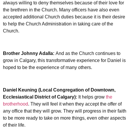
always willing to deny themselves because of their love for
the brethren in the Church. Many officers have also even
accepted additional Church duties because it is their desire
to help the Church Administration in taking care of the
Church.
Brother Johnny Adalla:
And as the Church continues to
grow in Calgary, this transformative experience for Daniel is
hoped to be the experience of many others.
Daniel Keuning (Local Congregation of Downtown,
Ecclesiastical District of Calgary):
It helps grow
the
brotherhood
. They will feel it when they accept the offer of
any office that they will grow. They will progress in their faith
to be more ready to take on more things, even other aspects
of their life.