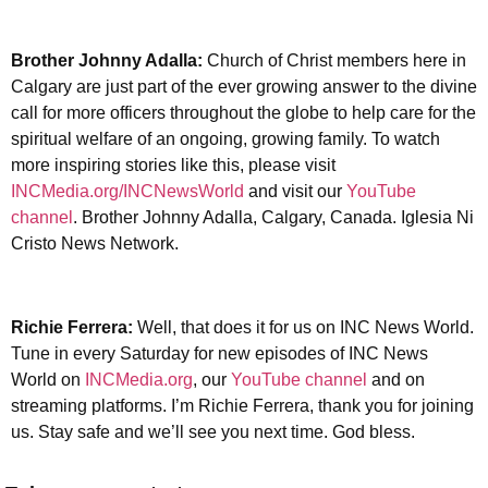
Brother Johnny Adalla:
Church of Christ members here in
Calgary are just part of the ever growing answer to the divine
call for more officers throughout the globe to help care for the
spiritual welfare of an ongoing, growing family. To watch
more inspiring stories like this, please visit
INCMedia.org/INCNewsWorld
and visit our
YouTube
channel
. Brother Johnny Adalla, Calgary, Canada. Iglesia Ni
Cristo News Network.
Richie Ferrera:
Well, that does it for us on INC News World.
Tune in every Saturday for new episodes of INC News
World on
INCMedia.org
, our
YouTube channel
and on
streaming platforms. I’m Richie Ferrera, thank you for joining
us. Stay safe and we’ll see you next time. God bless.