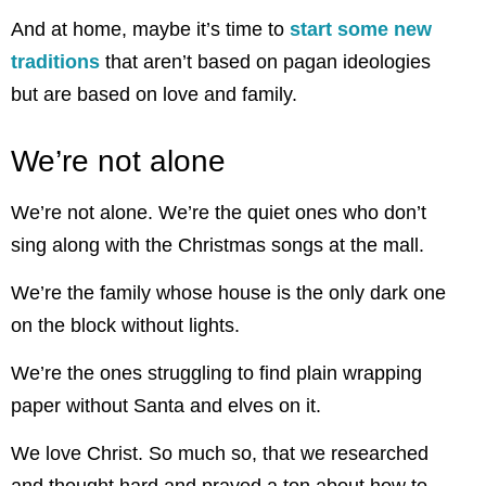
And at home, maybe it’s time to
start some new
traditions
that aren’t based on pagan ideologies
but are based on love and family.
We’re not alone
We’re not alone. We’re the quiet ones who don’t
sing along with the Christmas songs at the mall.
We’re the family whose house is the only dark one
on the block without lights.
We’re the ones struggling to find plain wrapping
paper without Santa and elves on it.
We love Christ. So much so, that we researched