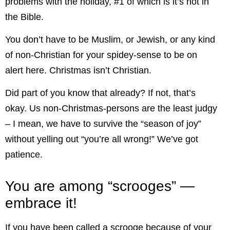
problems with the holiday, #1 of which is it’s not in
the Bible.
You don’t have to be Muslim, or Jewish, or any kind
of non-Christian for your spidey-sense to be on
alert here. Christmas isn’t Christian.
Did part of you know that already? If not, that’s
okay. Us non-Christmas-persons are the least judgy
– I mean, we have to survive the “season of joy”
without yelling out “you’re all wrong!” We’ve got
patience.
You are among “scrooges” —
embrace it!
If you have been called a scrooge because of your