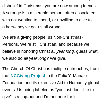
disbelief in Christmas, you are now among friends.
A scrooge is a miserable person, often associated
with not wanting to spend, or unwilling to give to
others–they’ve got us all wrong.
We are a giving people, us Non-Christmas-
Persons. We’re still Christian, and because we
believe in honoring Christ
all year long,
guess what,
we also do
all year long?
We give.
The Church Of Christ has multiple outreaches, from
the
INCGiving Project
to the Felix Y. Manalo
Foundation and its extensive Aid to Humanity global
events. Us being labeled as “you just don’t like to
give” is a cop-out and I’m not here for it.