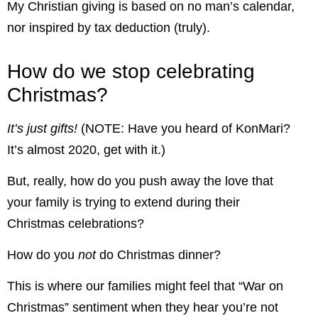
My Christian giving is based on no man’s calendar,
nor inspired by tax deduction (truly).
How do we stop celebrating
Christmas?
It’s just gifts!
(NOTE: Have you heard of KonMari?
It’s almost 2020, get with it.)
But, really, how do you push away the love that
your family is trying to extend during their
Christmas celebrations?
How do you
not
do Christmas dinner?
This is where our families might feel that “War on
Christmas” sentiment when they hear you’re not