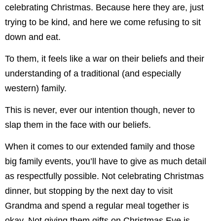
celebrating Christmas. Because here they are, just
trying to be kind, and here we come refusing to sit
down and eat.
To them, it feels like a war on their beliefs and their
understanding of a traditional (and especially
western) family.
This is never, ever our intention though, never to
slap them in the face with our beliefs.
When it comes to our extended family and those
big family events, you’ll have to give as much detail
as respectfully possible. Not celebrating Christmas
dinner, but stopping by the next day to visit
Grandma and spend a regular meal together is
okay. Not giving them gifts on Christmas Eve is