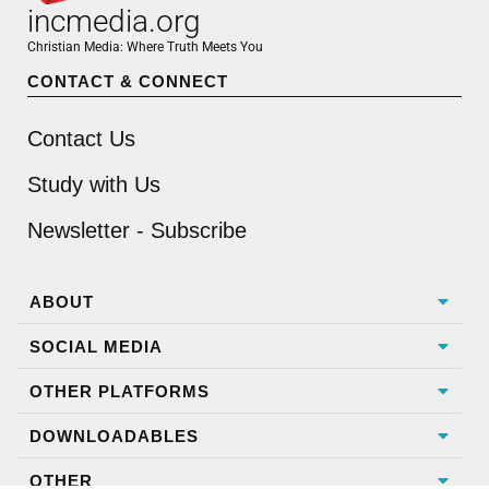
incmedia.org
Christian Media: Where Truth Meets You
CONTACT & CONNECT
Contact Us
Study with Us
Newsletter - Subscribe
ABOUT
SOCIAL MEDIA
OTHER PLATFORMS
DOWNLOADABLES
OTHER