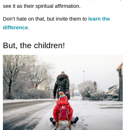
see it as their spiritual affirmation.
Don’t hate on that, but invite them to
learn the
difference
.
But, the children!