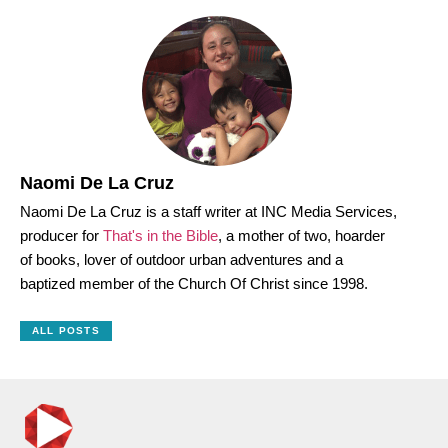
Naomi De La Cruz
Naomi De La Cruz is a staff writer at INC Media Services,
producer for
That's in the Bible
, a mother of two, hoarder
of books, lover of outdoor urban adventures and a
baptized member of the Church Of Christ since 1998.
ALL POSTS