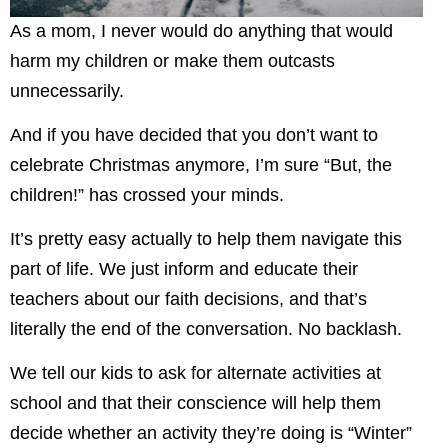
As a mom, I never would do anything that would
harm my children or make them outcasts
unnecessarily.
And if you have decided that you don’t want to
celebrate Christmas anymore, I’m sure “But, the
children!” has crossed your minds.
It’s pretty easy actually to help them navigate this
part of life. We just inform and educate their
teachers about our faith decisions, and that’s
literally the end of the conversation. No backlash.
We tell our kids to ask for alternate activities at
school and that their conscience will help them
decide whether an activity they’re doing is “Winter”