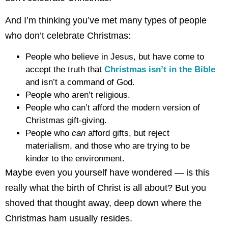
And I’m thinking you’ve met many types of people
who don’t celebrate Christmas:
People who believe in Jesus, but have come to
accept the truth that
Christmas isn’t in the Bible
and isn’t a command of God.
People who aren’t religious.
People who can’t afford the modern version of
Christmas gift-giving.
People who
can
afford gifts, but reject
materialism, and those who are trying to be
kinder to the environment.
Maybe even you yourself have wondered — is this
really what the birth of Christ is all about? But you
shoved that thought away, deep down where the
Christmas ham usually resides.