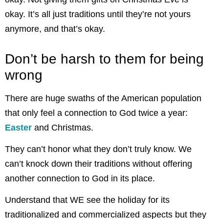
okay. It’s all just traditions until they’re not yours
anymore, and that’s okay.
Don’t be harsh to them for being
wrong
There are huge swaths of the American population
that only feel a connection to God twice a year:
Easter
and Christmas.
They can’t honor what they don’t truly know. We
can’t knock down their traditions without offering
another connection to God in its place.
Understand that WE see the holiday for its
traditionalized and commercialized aspects but they