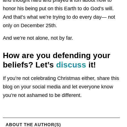
and thought hard and prayed a ton about how to
honor his being put on this Earth to do God’s will.
And that’s what we’re trying to do every day— not
only on December 25th.
And we’re not alone, not by far.
How are you defending your
beliefs? Let’s
discuss
it!
If you’re not celebrating Christmas either, share this
blog on your social media and let everyone know
you’re not ashamed to be different.
ABOUT THE AUTHOR(S)