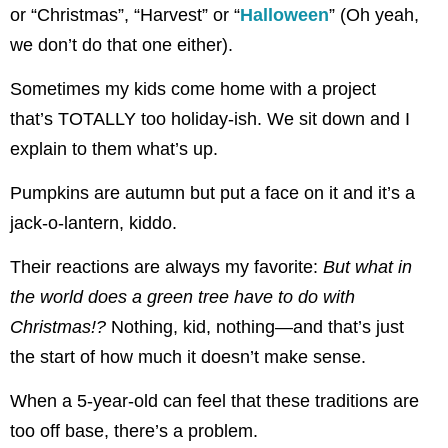
or “Christmas”, “Harvest” or “
Halloween
” (Oh yeah,
we don’t do that one either).
Sometimes my kids come home with a project
that’s TOTALLY too holiday-ish. We sit down and I
explain to them what’s up.
Pumpkins are autumn but put a face on it and it’s a
jack-o-lantern, kiddo.
Their reactions are always my favorite:
But what in
the world does a green tree have to do with
Christmas!?
Nothing, kid, nothing—and that’s just
the start of how much it doesn’t make sense.
When a 5-year-old can feel that these traditions are
too off base, there’s a problem.