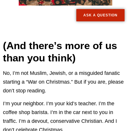
ASK A QUESTION
(And there’s more of us
than you think)
No, I’m not Muslim, Jewish, or a misguided fanatic
starting a “War on Christmas.” But if you are, please
don’t stop reading.
I’m your neighbor. I’m your kid’s teacher. I’m the
coffee shop barista. I’m in the car next to you in
traffic. I’m a devout, conservative Christian. And I
don’t celebrate Christmas.