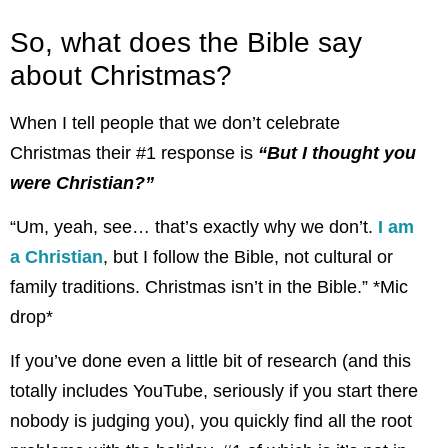
So, what does the Bible say
about Christmas?
When I tell people that we don’t celebrate
Christmas their #1 response is
“But I thought you
were Christian?”
“Um, yeah, see… that’s exactly why we don’t.
I am
a Christian
, but I follow the Bible, not cultural or
family traditions. Christmas isn’t in the Bible.” *Mic
drop*
If you’ve done even a little bit of research (and this
totally includes YouTube, seriously if you start there
nobody is judging you), you quickly find all the root