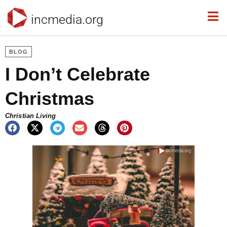
incmedia.org
BLOG
I Don’t Celebrate
Christmas
Christian Living