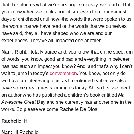
that it reinforces what we’re hearing, so to say, we read it. But
you know when we think about it, ah, even from our earliest
days of childhood until now–the words that were spoken to us,
the words that we have read or the words that we ourselves
have said, they all have shaped who we are and our
experiences. They’ve all impacted one another.
Nan :
Right. I totally agree and, you know, that entire spectrum
of words, you know, good and bad and everything in between
has had such an impact you know? And, and that’s why I can’t
wait to jump in today’s
conversation
. You know, not only do
we have an interesting topic as I mentioned earlier, we also
have some great guests joining us today. Ah, so first we meet
an author who has published a children’s book entitled
Mr.
Awesome Great Day
and she currently has another one in the
works. So please welcome Rachelle De Dios.
Rachelle:
Hi
Nan:
Hi Rachelle.