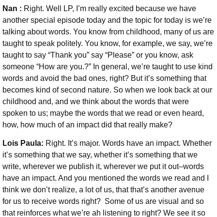
Nan :
Right. Well LP, I’m really excited because we have
another special episode today and the topic for today is we’re
talking about words. You know from childhood, many of us are
taught to speak politely. You know, for example, we say, we’re
taught to say “Thank you” say “Please” or you know, ask
someone “How are you.?” In general, we’re taught to use kind
words and avoid the bad ones, right? But it’s something that
becomes kind of second nature. So when we look back at our
childhood and, and we think about the words that were
spoken to us; maybe the words that we read or even heard,
how, how much of an impact did that really make?
Lois Paula:
Right. It’s major. Words have an impact. Whether
it’s something that we say, whether it’s something that we
write, wherever we publish it, wherever we put it out–words
have an impact. And you mentioned the words we read and I
think we don’t realize, a lot of us, that that’s another avenue
for us to receive words right?
Some of us are visual and so
that reinforces what we’re ah listening to right? We see it so