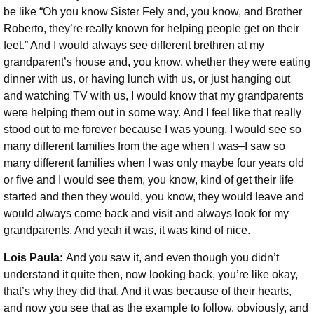
be like “Oh you know Sister Fely and, you know, and Brother
Roberto, they’re really known for helping people get on their
feet.” And I would always see different brethren at my
grandparent’s house and, you know, whether they were eating
dinner with us, or having lunch with us, or just hanging out
and watching TV with us, I would know that my grandparents
were helping them out in some way. And I feel like that really
stood out to me forever because I was young. I would see so
many different families from the age when I was–I saw so
many different families when I was only maybe four years old
or five and I would see them, you know, kind of get their life
started and then they would, you know, they would leave and
would always come back and visit and always look for my
grandparents. And yeah it was, it was kind of nice.
Lois Paula:
And you saw it, and even though you didn’t
understand it quite then, now looking back, you’re like okay,
that’s why they did that. And it was because of their hearts,
and now you see that as the example to follow, obviously, and