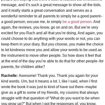
message, and it’s such a great message to show all the kids,
and it really starts a great conversation and serves as a
wonderful reminder to all parents to simply be a good parent–
a good person, excuse me, to simply
be a good person
. And
again, the reviews, you know, go on and on. But we’re very
excited for you Rach and all that you’re doing. And again, you
could choose to do anything with your words or not, you can
keep them in your diary. But you choose, you make the choice
to let kindness move you and allow your words to be used as
the instrument to move other people. So how does it feel that
at the end of the day you’re able to do that for other people–for
parents, for children alike?
Rachelle:
Awesome! Thank you. Thank you again for your
kind words. Um, but it means a lot. I, like I said, when I first
wrote the book it was just to kind of have out there–maybe
give as a gift to some of my friends, my cousins that always
struggle with that question of “What do you want to be when
you grow up?” But when I got the responses of, you know,