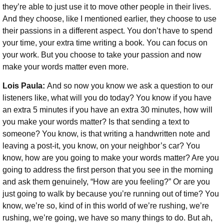
they’re able to just use it to move other people in their lives.
And they choose, like I mentioned earlier, they choose to use
their passions in a different aspect. You don’t have to spend
your time, your extra time writing a book. You can focus on
your work. But you choose to take your passion and now
make your words matter even more.
Lois Paula:
And so now you know we ask a question to our
listeners like, what will you do today? You know if you have
an extra 5 minutes if you have an extra 30 minutes, how will
you make your words matter? Is that sending a text to
someone? You know, is that writing a handwritten note and
leaving a post-it, you know, on your neighbor’s car? You
know, how are you going to make your words matter? Are you
going to address the first person that you see in the morning
and ask them genuinely, “How are you feeling?” Or are you
just going to walk by because you’re running out of time? You
know, we’re so, kind of in this world of we’re rushing, we’re
rushing, we’re going, we have so many things to do. But ah,