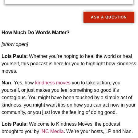
ASK A QUESTION
How Much Do Words Matter?
[show open]
Lois Paula:
Whether you’re hoping to heal the world or heal
yourself, this podcast is here for you to highlight how kindness
moves.
Nan:
Yes, how
kindness moves
you to take action, you
yourself, or just makes you feel something so good it’s
contagious. You might have been touched by a simple act of
kindness, you might want tips on how you can act now in your
community, or you just love the feeling of doing good.
Lois Paula:
Welcome to Kindness Moves, the podcast
brought to you by
INC Media
. We’re your hosts, LP and Nan.