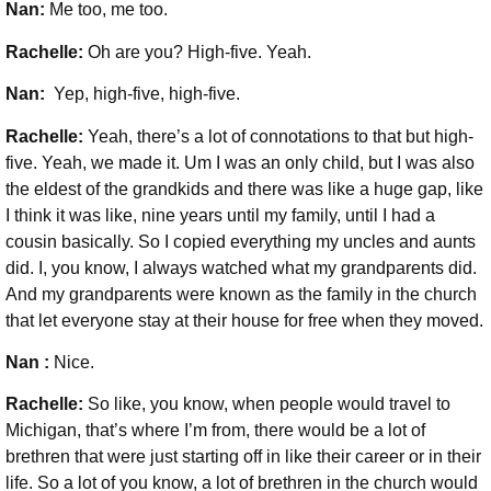
Nan:
Me too, me too.
Rachelle:
Oh are you? High-five. Yeah.
Nan:
Yep, high-five, high-five.
Rachelle:
Yeah, there’s a lot of connotations to that but high-
five. Yeah, we made it. Um I was an only child, but I was also
the eldest of the grandkids and there was like a huge gap, like
I think it was like, nine years until my family, until I had a
cousin basically. So
I copied everything my uncles and aunts
did. I, you know, I always watched what my grandparents did.
And my grandparents were known as the family in the church
that let everyone stay at their house for free when they moved.
Nan :
Nice.
Rachelle:
So like, you know, when people would travel to
Michigan, that’s where I’m from, there would be a lot of
brethren that were just starting off in like their career or in their
life. So a lot of you know, a lot of brethren in the church would