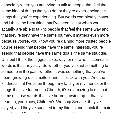
especially when you are trying to talk to people that feel the
same kind of things that you do, or they’re experiencing the
things that you’re experiencing.
But words completely matter
and I think the best thing that I’ve seen is that when you
actually are able to talk to people that feel the same way and
that they’re they have the same journey, it matters even more
because you’re, you know you’re gaining more trusted people
you’re seeing that people have the same interests, you’re
seeing that people have the same goals, the same struggle.
Um, but I think the biggest takeaway for me when it comes to
words is that they stay. So whether you’ve said something to
someone in the past; whether it was something that you’ve
heard growing up, it matters and it’ll stick with you. And the
kindness that I’ve seen through my family or my friends or the
things that I’ve learned in Church, it’s so amazing to me that
some of those words that I’ve heard growing up or that I’ve
heard in, you know, Children’s Worship Service–they’ve
stayed, and they’ve surfaced in my thirties and I think the main