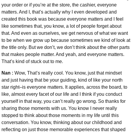
your order or if you’re at the store, the cashier, everyone
matters. And I, that’s actually why I even developed and
created this book was because everyone matters and I feel
like sometimes that, you know, a lot of people forget about
that. And even as ourselves, we get nervous of what we want
to be when we grow up because sometimes we kind of look at
the title only. But we don’t, we don’t think about the other parts
that makes people matter. And yeah, and everyone matters.
That’s kind of stuck out to me.
Nan :
Wow, That’s really cool. You know, just that mindset
and just having that be your guiding, kind of like your north
star right–is everyone matters. It applies, across the board, to
like, almost every facet of our life and I think if you conduct
yourself in that way, you can’t really go wrong. So thanks for
sharing those moments with us. You know I never really
stopped to think about those moments in my life until this
conversation. You know, thinking about our childhood and
reflecting on just those memorable experiences that shaped