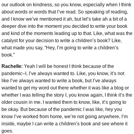
our outlook on kindness, so you know, especially when I think
about words or words that I’ve read. So speaking of reading,
and I know we’ve mentioned it ah, but let’s take ah a bit of a
deeper dive into the moment you decided to write your book
and kind of the moments leading up to that. Like, what was the
catalyst for your decision to write a children’s book? Like,
what made you say, “Hey, I’m going to write a children’s
book.”
Rachelle:
Yeah I will be honest I think because of the
pandemic–I, I’ve always wanted to. Like, you know, it’s not
like I’ve always wanted to write a book, but I’ve always
wanted to get my word out there whether it was like a blog or
whether I was telling the story I, you know again, I think it’s the
older cousin in me. I wanted them to know, like, it’s going to
be okay. But because of the pandemic I was like, hey you
know I’ve worked from home, we’re not going anywhere, I’m
inside, maybe I can write a children’s book and see where it
goes.