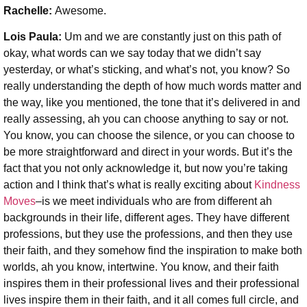
Rachelle:
Awesome.
Lois Paula:
Um and we are constantly just on this path of
okay, what words can we say today that we didn’t say
yesterday, or what’s sticking, and what’s not, you know? So
really understanding the depth of how much words matter and
the way, like you mentioned, the tone that it’s delivered in and
really assessing, ah you can choose anything to say or not.
You know, you can choose the silence, or you can choose to
be more straightforward and direct in your words. But it’s the
fact that you not only acknowledge it, but now you’re taking
action and I think that’s what is really exciting about
Kindness
Moves
–is we meet individuals who are from different ah
backgrounds in their life, different ages. They have different
professions, but they use the professions, and then they use
their faith, and they somehow find the inspiration to make both
worlds, ah you know, intertwine. You know, and their faith
inspires them in their professional lives and their professional
lives inspire them in their faith, and it all comes full circle, and