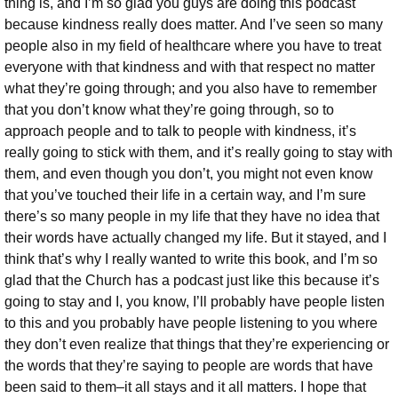
thing is, and I’m so glad you guys are doing this podcast
because kindness really does matter. And I’ve seen so many
people also in my field of healthcare where you have to treat
everyone with that kindness and with that respect no matter
what they’re going through; and you also have to remember
that you don’t know what they’re going through, so to
approach people and to talk to people with kindness, it’s
really going to stick with them, and it’s really going to stay with
them, and even though you don’t, you might not even know
that you’ve touched their life in a certain way, and I’m sure
there’s so many people in my life that they have no idea that
their words have actually changed my life. But it stayed, and I
think that’s why I really wanted to write this book, and I’m so
glad that the Church has a podcast just like this because it’s
going to stay and I, you know, I’ll probably have people listen
to this and you probably have people listening to you where
they don’t even realize that things that they’re experiencing or
the words that they’re saying to people are words that have
been said to them–it all stays and it all matters. I hope that