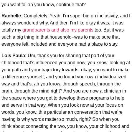
you want to, ah you know, continue that?
Rachelle:
Completely. Yeah, I’m super big on inclusivity, and I
always wondered why. And then I’m like okay it was, it was
totally my
grandparents and also my parents
too. But it was
such a big thing in that household–was to make sure that
everyone felt included and everyone had a place to stay.
Lois Paula:
Um, thank you for sharing that part of your
childhood that’s influenced you and now, you know, looking at
your path and your trajectory towards–okay, you want to make
a difference yourself, and you found your own individualized
way and that’s, ah you know, through speech,
through the
brain, through the mind right? And you are now a clinician in
the space where you get to develop these programs to help
and serve in that way. When you look now at your focus on
words, you know, this particular ah conversation that we’re
having is why words matter so much, right? So when you
think about connecting the two, you know, your childhood and