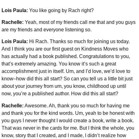
Lois Paula:
You like going by Rach right?
Rachelle:
Yeah, most of my friends call me that and you guys
are my friends and everyone listening so.
Lois Paula:
Hi Rach. Thanks so much for joining us today.
And I think you are our first guest on Kindness Moves who
has actually had a book published. Congratulations to you,
that’s extremely amazing. You know it’s such a great
accomplishment just in itself. Um, and I’d love, we’d love to
know–how did this all start? So can you tell us a little bit just
about your journey from um, you know, childhood up until
now, you’re a published author. How did this all start?
Rachelle:
Awesome. Ah, thank you so much for having me
and thank you for the kind words. Um, yeah to be honest with
you guys I never thought I would create a book, write a book.
That was never in the cards for me. But I think the whole, you
know, story that I created, and I made, I didn’t realize how