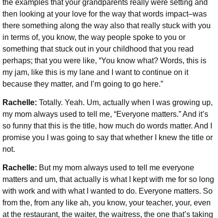
the examples that your grandparents really were setting and
then looking at your love for the way that words impact–was
there something along the way also that really stuck with you
in terms of, you know, the way people spoke to you or
something that stuck out in your childhood that you read
perhaps; that you were like, “You know what? Words, this is
my jam, like this is my lane and I want to continue on it
because they matter, and I’m going to go here.”
Rachelle:
Totally. Yeah. Um, actually when I was growing up,
my mom always used to tell me, “Everyone matters.” And it’s
so funny that this is the title, how much do words matter. And I
promise you I was going to say that whether I knew the title or
not.
Rachelle:
But my mom always used to tell me everyone
matters and um, that actually is what I kept with me for so long
with work and with what I wanted to do. Everyone matters. So
from the, from any like ah, you know, your teacher, your, even
at the restaurant, the waiter, the waitress, the one that’s taking