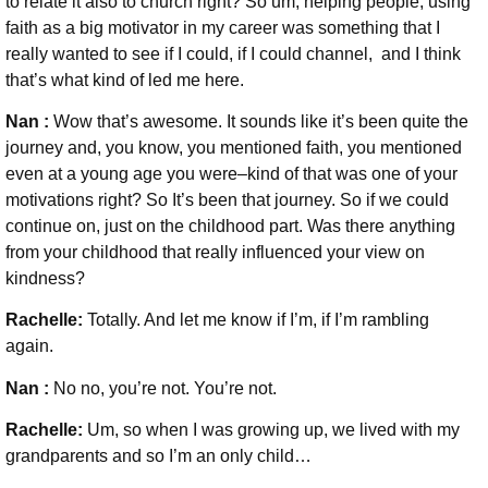
to relate it also to church right? So um, helping people, using
faith as a big motivator in my career was something that I
really wanted to see if I could, if I could channel, and I think
that’s what kind of led me here.
Nan :
Wow that’s awesome. It sounds like it’s been quite the
journey and, you know, you mentioned faith, you mentioned
even at a young age you were–kind of that was one of your
motivations right? So It’s been that journey. So if we could
continue on, just on the childhood part. Was there anything
from your childhood that really influenced your view on
kindness?
Rachelle:
Totally. And let me know if I’m, if I’m rambling
again.
Nan :
No no, you’re not. You’re not.
Rachelle:
Um, so when I was growing up, we lived with my
grandparents and so I’m an only child…