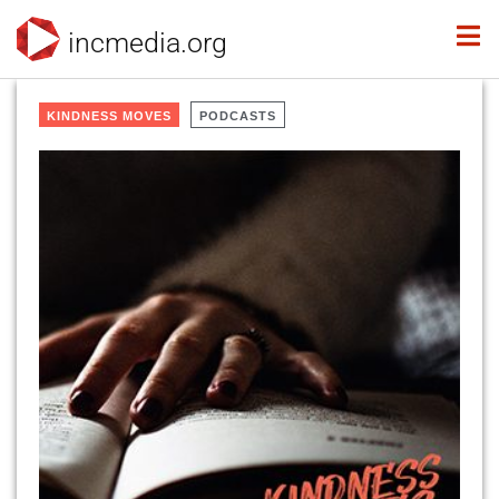
incmedia.org
KINDNESS MOVES
PODCASTS