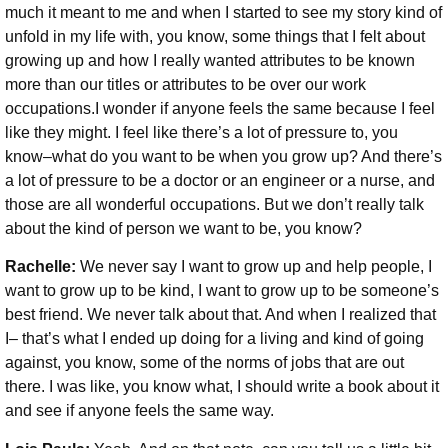
much it meant to me and when I started to see my story kind of
unfold in my life with, you know, some things that I felt about
growing up and how I really wanted attributes to be known
more than our titles or attributes to be over our work
occupations.I wonder if anyone feels the same because I feel
like they might. I feel like there’s a lot of pressure to, you
know–what do you want to be when you grow up? And there’s
a lot of pressure to be a doctor or an engineer or a nurse, and
those are all wonderful occupations. But we don’t really talk
about the kind of person we want to be, you know?
Rachelle:
We never say I want to grow up and help people, I
want to grow up to be kind, I want to grow up to be someone’s
best friend. We never talk about that. And when I realized that
I– that’s what I ended up doing for a living and kind of going
against, you know, some of the norms of jobs that are out
there. I was like, you know what, I should write a book about it
and see if anyone feels the same way.