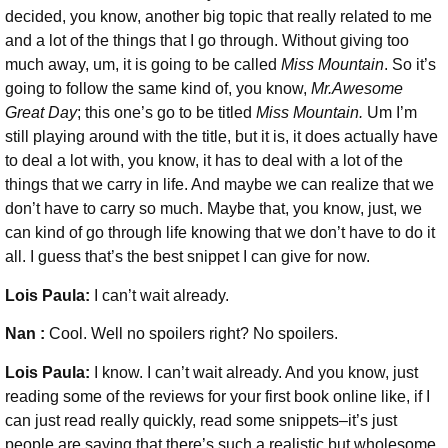
decided, you know, another big topic that really related to me
and a lot of the things that I go through. Without giving too
much away, um, it is going to be called
Miss Mountain
. So it’s
going to follow the same kind of, you know,
Mr.Awesome
Great Day
; this one’s go to be titled
Miss Mountain.
Um I’m
still playing around with the title, but it is, it does actually have
to deal a lot with, you know, it has to deal with a lot of the
things that we carry in life. And maybe we can realize that we
don’t have to carry so much. Maybe that, you know, just, we
can kind of go through life knowing that we don’t have to do it
all. I guess that’s the best snippet I can give for now.
Lois Paula:
I can’t wait already.
Nan :
Cool. Well no spoilers right? No spoilers.
Lois Paula:
I know. I can’t wait already. And you know, just
reading some of the reviews for your first book online like, if I
can just read really quickly, read some snippets–it’s just
people are saying that there’s such a realistic but wholesome