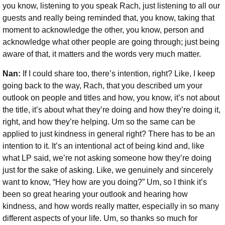
you know, listening to you speak Rach, just listening to all our
guests and really being reminded that, you know, taking that
moment to acknowledge the other, you know, person and
acknowledge what other people are going through; just being
aware of that, it matters and the words very much matter.
Nan:
If I could share too, there’s intention, right? Like, I keep
going back to the way, Rach, that you described um your
outlook on people and titles and how, you know, it’s not about
the title, it’s about what they’re doing and how they’re doing it,
right, and how they’re helping. Um so the same can be
applied to just kindness in general right? There has to be an
intention to it. It’s an intentional act of being kind and, like
what LP said, we’re not asking someone how they’re doing
just for the sake of asking. Like, we genuinely and sincerely
want to know, “Hey how are you doing?” Um, so I think it’s
been so great hearing your outlook and hearing how
kindness, and how words really matter, especially in so many
different aspects of your life. Um, so thanks so much for