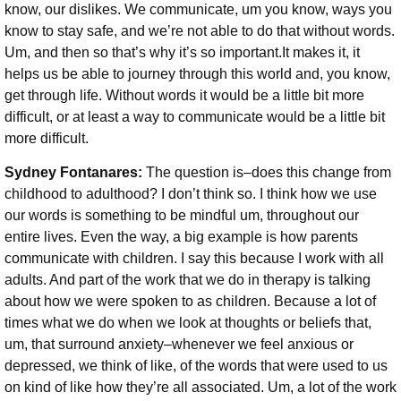
know, our dislikes. We communicate, um you know, ways you
know to stay safe, and we’re not able to do that without words.
Um, and then so that’s why it’s so important.It makes it, it
helps us be able to journey through this world and, you know,
get through life. Without words it would be a little bit more
difficult, or at least a way to communicate would be a little bit
more difficult.
Sydney Fontanares:
The question is–does this change from
childhood to adulthood? I don’t think so. I think how we use
our words is something to be mindful um, throughout our
entire lives. Even the way, a big example is how parents
communicate with children. I say this because I work with all
adults. And part of the work that we do in therapy is talking
about how we were spoken to as children. Because a lot of
times what we do when we look at thoughts or beliefs that,
um, that surround anxiety–whenever we feel anxious or
depressed, we think of like, of the words that were used to us
on kind of like how they’re all associated. Um, a lot of the work