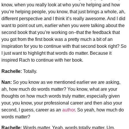
know, when you really look at who you’re helping and how
you’re helping people, you know, that just brings a whole, ah,
different perspective and I think it’s really awesome. And I did
want to point out um, earlier when you were talking about the
second book that you’re working on–that the feedback that
you got from the first book was a pretty much a bit of an
inspiration for you to continue with that second book right? So
I just want to highlight that words do matter. Because it
inspired Rach to continue with her book.
Rachelle:
Totally.
Nan:
So you know as we mentioned earlier we are asking,
ah, how much do words matter? You know, what are your
thoughts on how much words truly matter, especially given
your, you know, your professional career and then also your
second, I guess, career as an
author
. So yeah, how much do
words matter?
Rachelle:
Words matter. Yeah, words totally matter. Um,