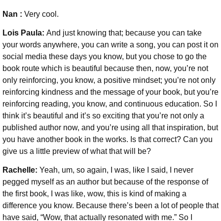
Nan :
Very cool.
Lois Paula:
And just knowing that; because you can take
your words anywhere, you can write a song, you can post it on
social media these days you know, but you chose to go the
book route which is beautiful because then, now, you’re not
only reinforcing, you know, a positive mindset; you’re not only
reinforcing kindness and the message of your book, but you’re
reinforcing reading, you know, and continuous education. So I
think it’s beautiful and it’s so exciting that you’re not only a
published author now, and you’re using all that inspiration, but
you have another book in the works. Is that correct? Can you
give us a little preview of what that will be?
Rachelle:
Yeah, um, so again, I was, like I said, I never
pegged myself as an author but because of the response of
the first book, I was like, wow, this is kind of making a
difference you know. Because there’s been a lot of people that
have said, “Wow, that actually resonated with me.” So I