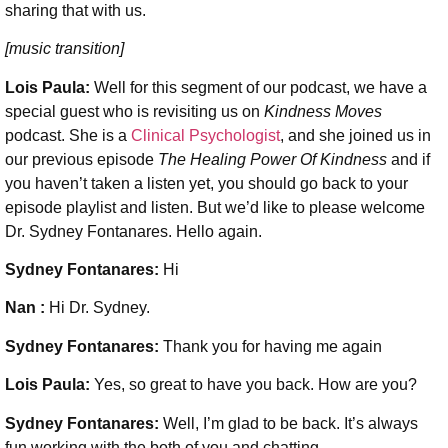
sharing that with us.
[music transition]
Lois Paula:
Well for this segment of our podcast, we have a
special guest who is revisiting us on
Kindness Moves
podcast. She is a
Clinical Psychologist
, and she joined us in
our previous episode
The Healing Power Of Kindness
and if
you haven’t taken a listen yet, you should go back to your
episode playlist and listen.
But we’d like to please welcome
Dr. Sydney Fontanares. Hello again.
Sydney Fontanares:
Hi
Nan :
Hi Dr. Sydney.
Sydney Fontanares:
Thank you for having me again
Lois Paula:
Yes, so great to have you back. How are you?
Sydney Fontanares:
Well, I’m glad to be back. It’s always
fun working with the both of you and chatting.