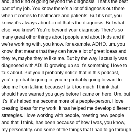
and, and kind of going beyond the diagnosis. That’s the best
part of my job. You know there’s a lot of diagnosis out there
when it comes to healthcare and patients. But it’s not, you
know, it’s always about–cool that’s the diagnosis. But what
else, you know? You’re beyond your diagnosis There’s so
many great other things about people and about kids and if
we’re working with, you know, for example, ADHD, um, you
know, that means that they can have a lot of great ideas and
they’re, maybe they’re like me. But by the way I actually was
diagnosed with ADHD growing up so it’s something I love to
talk about. But you’ll probably notice that in this podcast,
you’re probably going to, you’re probably going to want to
stop me from talking because I talk too much. I think that I
should have warned you guys before I came on here. Um, but
it’s, it’s helped me become more of a people-person. I love
creating ideas for my work.
It has helped me develop different
strategies. I love working with people, meeting new people
and that, I think, has been because of how I was, you know,
my personality. And some of the things that I had to go through