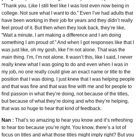
“Thank you. Like I still feel like I was lost even now being in
college. Not sure what I want to do.” Even I’ve had adults that
have been working in their job for years and they didn’t really
feel proud of it. But then when they look back, they’re like,
“Wait a minute, I am making a difference and I am doing
something I am proud of.” And when I got responses like that I
was just like, oh my gosh, like I’m not alone. That was the
main thing. I’m, I’m not alone. It wasn’t this, like I said, I never
really knew what I was going to do and even when I was in
my job, no one really could give an exact name or title to the
position that I was doing. I just knew that I was helping people
and that was fine and that was fine with me and for people to
find passion in what they’re doing, not because of the titles,
but because of what they’re doing and who they’re helping,
that was so huge to hear that kind of feedback.
Nan :
That’s so amazing to hear you know and it’s refreshing
to hear too because you’re right. You know, there’s a lot of
focus on titles and what those titles might imply right? But you