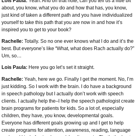
Lois Paula:
Yeah. And on that note, can you tell us a little bit
about, you know, what you do and how that has, you know,
just kind of taken a different path and you have individualized
yourself to take this path that you are now in and how it’s
inspired you to get to your book?
Rachelle:
Totally. So no one ever knows what I do and it’s the
best. But everyone’s like “What, what does Rach actually do?”
Um, so…
Lois Paula:
Here you go let’s set it straight.
Rachelle:
Yeah, here we go. Finally I get the moment. No, I’m
just kidding. So I work with the brain. I do have a background
in speech pathology but I actually don’t work with speech
clients. I actually help the–I help the speech pathologist create
brain programs for patients for kids. So a lot of, especially
children, they have, you know, developmental goals.
Everyone has different goals growing up and I get to help
create programs for attention, awareness, reading, language