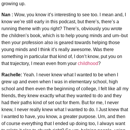
growing up.
Nan :
Wow, you know it’s interesting to see too. I mean and, I
know we’re still early in this podcast, but there’s, there’s a
running theme with you right? There’s, obviously you wrote
the children’s book, which is to help young minds and um–but
then your profession also is geared towards helping those
young minds and I think it’s really awesome. Was there
something in particular that kind of, I don’t know, put you on
that trajectory, I mean even from your
childhood
?
Rachelle:
Yeah. I never knew what I wanted to be when I
grew up and even when I was in elementary school, high
school and then even the beginning of college, I felt like all my
friends, they knew exactly what they wanted to do and they
had their paths kind of set out for them. But for me, I never
knew, I never really knew what I wanted to do. I Just knew that
I wanted to have, you know, a greater purpose. Um, and then
of course everything that I ended up doing too, I always want