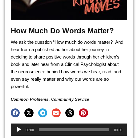
How Much Do Words Matter?
We ask the question “How much do words matter?” And
hear from a published author about her journey in
deciding to share positive words through her children’s
book and later hear from a Clinical Psychologist about
the neuroscience behind how words we hear, read, and
even say really matter and why our words are so
powerful.
Common Problems
,
Community Service
Audio
00:00
00:00
Player