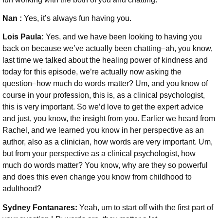
Nan :
Yes, it’s always fun having you.
Lois Paula:
Yes, and we have been looking to having you
back on because we’ve actually been chatting–ah, you know,
last time we talked about the healing power of kindness and
today for this episode, we’re actually now asking the
question–how much do words matter? Um, and you know of
course in your profession, this is, as a clinical psychologist,
this is very important. So we’d love to get the expert advice
and just, you know, the insight from you. Earlier we heard from
Rachel, and we learned you know in her perspective as an
author, also as a clinician, how words are very important. Um,
but from your perspective as a clinical psychologist, how
much do words matter? You know, why are they so powerful
and does this even change you know from childhood to
adulthood?
Sydney Fontanares:
Yeah, um to start off with the first part of