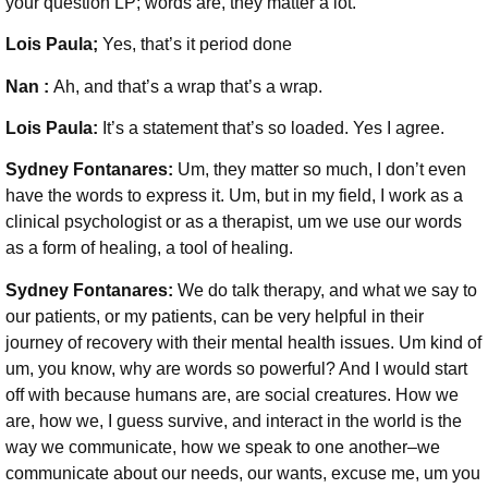
your question LP; words are, they matter a lot.
Lois Paula;
Yes, that’s it period done
Nan :
Ah, and that’s a wrap that’s a wrap.
Lois Paula:
It’s a statement that’s so loaded. Yes I agree.
Sydney Fontanares:
Um, they matter so much, I don’t even
have the words to express it. Um, but in my field, I work as a
clinical psychologist or as a therapist, um we use our words
as a form of healing, a tool of healing.
Sydney Fontanares:
We do talk therapy, and what we say to
our patients, or my patients, can be very helpful in their
journey of recovery with their mental health issues. Um kind of
um, you know, why are words so powerful? And I would start
off with because humans are, are social creatures. How we
are, how we, I guess survive, and interact in the world is the
way we communicate, how we speak to one another–we
communicate about our needs, our wants, excuse me, um you