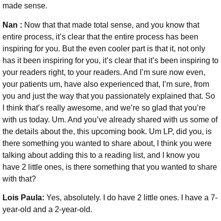
made sense.
Nan :
Now that that made total sense, and you know that
entire process, it’s clear that the entire process has been
inspiring for you. But the even cooler part is that it, not only
has it been inspiring for you, it’s clear that it’s been inspiring to
your readers right, to your readers. And I’m sure now even,
your patients um, have also experienced that, I’m sure, from
you and just the way that you passionately explained that. So
I think that’s really awesome, and we’re so glad that you’re
with us today. Um. And you’ve already shared with us some of
the details about the, this upcoming book. Um LP, did you, is
there something you wanted to share about, I think you were
talking about adding this to a reading list, and I know you
have 2 little ones, is there something that you wanted to share
with that?
Lois Paula:
Yes, absolutely. I do have 2 little ones. I have a 7-
year-old and a 2-year-old.