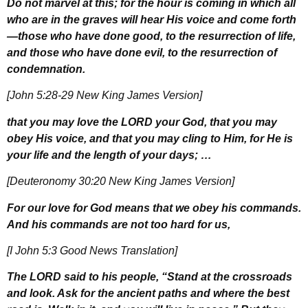
Do not marvel at this; for the hour is coming in which all
who are in the graves will hear His voice and come forth
—those who have done good, to the resurrection of life,
and those who have done evil, to the resurrection of
condemnation.
[John 5:28-29 New King James Version]
that you may love the L
ORD
your God, that you may
obey His voice, and that you may cling to Him, for He is
your life and the length of your days; …
[Deuteronomy 30:20 New King James Version]
For our love for God means that we obey his commands.
And his commands are not too hard for us,
[I John 5:3 Good News Translation]
The L
ORD
said to his people, “Stand at the crossroads
and look. Ask for the ancient paths and where the best