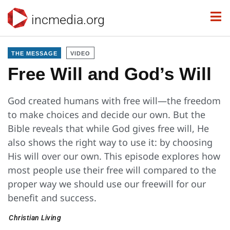
incmedia.org
THE MESSAGE
VIDEO
Free Will and God’s Will
God created humans with free will—the freedom
to make choices and decide our own. But the
Bible reveals that while God gives free will, He
also shows the right way to use it: by choosing
His will over our own. This episode explores how
most people use their free will compared to the
proper way we should use our freewill for our
benefit and success.
Christian Living