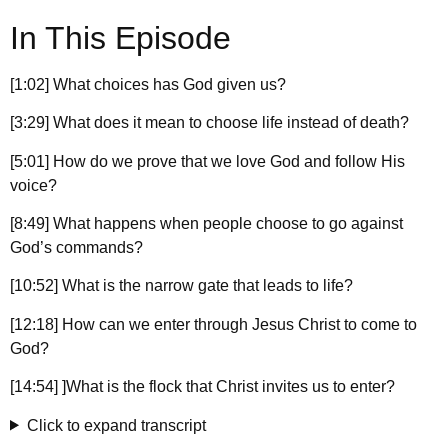
In This Episode
[1:02] What choices has God given us?
[3:29] What does it mean to choose life instead of death?
[5:01] How do we prove that we love God and follow His
voice?
[8:49] What happens when people choose to go against
God’s commands?
[10:52] What is the narrow gate that leads to life?
[12:18] How can we enter through Jesus Christ to come to
God?
[14:54] ]What is the flock that Christ invites us to enter?
Click to expand transcript