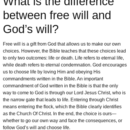
What is the difference
between free will and
God’s will?
Free will is a gift from God that allows us to make our own
choices. However, the Bible teaches that these choices lead
to only two outcomes: life or death. Life refers to eternal life,
while death refers to eternal condemnation. God encourages
us to choose life by loving Him and obeying His
commandments written in the Bible. An important
commandment of God written in the Bible is that the only
way to come to God is through our Lord Jesus Christ, who is
the narrow gate that leads to life. Entering through Christ
means entering the flock, which the Bible clearly identifies
as the Church Of Christ. In the end, the choice is ours—
whether to go our own way and face the consequences, or
follow God’s will and choose life.