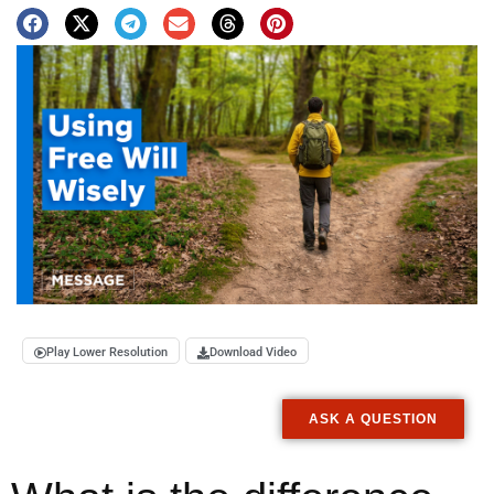
Play Lower Resolution
Download Video
ASK A QUESTION