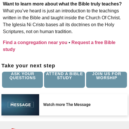
Want to learn more about what the Bible truly teaches?
What you’ve heard is just an introduction to the teachings
written in the Bible and taught inside the Church Of Christ.
The Iglesia Ni Cristo bases all its doctrines on the Holy
Scriptures, not on human tradition.
Find a congregation near you
•
Request a free Bible
study
Take your next step
ASK YOUR
ATTEND A BIBLE
JOIN US FOR
QUESTIONS
STUDY
WORSHIP
Watch more The Message