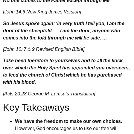
No one comes to the Father except through Me.
[John 14:6 New King James Version]
So Jesus spoke again: ‘In very truth I tell you, I am the
door of the sheepfold.’… I am the door; anyone who
comes into the fold through me will be safe. …
[John 10: 7 & 9 Revised English Bible]
Take heed therefore to yourselves and to all the flock,
over which the Holy Spirit has appointed you overseers,
to feed the church of Christ which he has purchased
with his blood.
[Acts 20:28 George M. Lamsa’s Translation]
Key Takeaways
We have the freedom to make our own choices.
However, God encourages us to use our free will