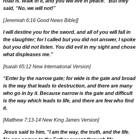
road is. Walk in it, and you will live in peace.” But they
said, “No, we will not!”
[Jeremiah 6:16 Good News Bible]]
I will destine you for the sword, and all of you will fall in
the slaughter; for I called but you did not answer, I spoke
but you did not listen. You did evil in my sight and chose
what displeases me.”
[Isaiah 65:12 New International Version]
“Enter by the narrow gate; for wide is the gate and broad
is the way that leads to destruction, and there are many
who go in by it. Because narrow is the gate and difficult
is the way which leads to life, and there are few who find
it.
[Matthew 7:13-14 New King James Version]
Jesus said to him, “I am the way, the truth, and the life.