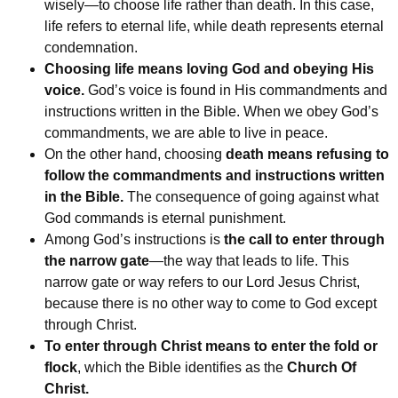
wisely—to choose life rather than death. In this case,
life refers to eternal life, while death represents eternal
condemnation.
Choosing life means loving God and obeying His
voice.
God’s voice is found in His commandments and
instructions written in the Bible. When we obey God’s
commandments, we are able to live in peace.
On the other hand, choosing
death means refusing to
follow the commandments and instructions written
in the Bible.
The consequence of going against what
God commands is eternal punishment.
Among God’s instructions is
the call to enter through
the narrow gate
—the way that leads to life. This
narrow gate or way refers to our Lord Jesus Christ,
because there is no other way to come to God except
through Christ.
To enter through Christ means to enter the fold or
flock
, which the Bible identifies as the
Church Of
Christ.