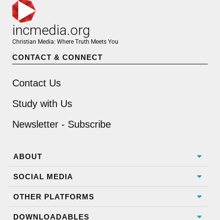
incmedia.org
Christian Media: Where Truth Meets You
CONTACT & CONNECT
Contact Us
Study with Us
Newsletter - Subscribe
ABOUT
SOCIAL MEDIA
OTHER PLATFORMS
DOWNLOADABLES