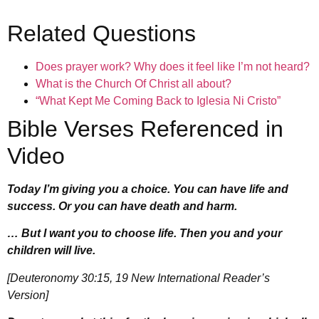
Related Questions
Does prayer work? Why does it feel like I’m not heard?
What is the Church Of Christ all about?
“What Kept Me Coming Back to Iglesia Ni Cristo”
Bible Verses Referenced in
Video
Today I’m giving you a choice. You can have life and
success. Or you can have death and harm.
… But I want you to choose life. Then you and your
children will live.
[Deuteronomy 30:15, 19 New International Reader’s
Version]