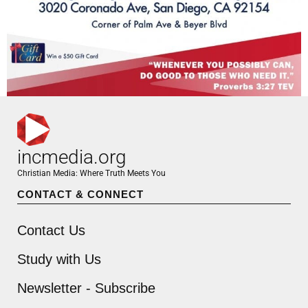
incmedia.org
Christian Media: Where Truth Meets You
CONTACT & CONNECT
Contact Us
Study with Us
Newsletter - Subscribe