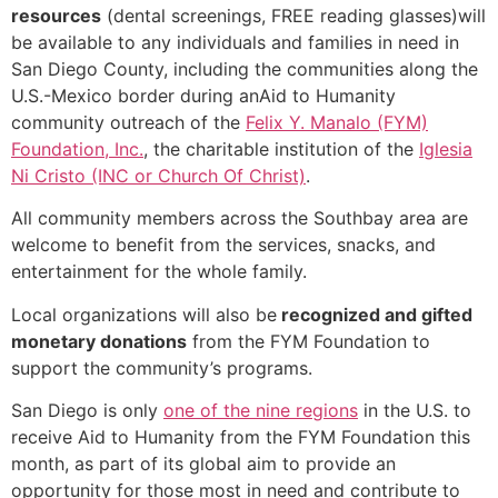
resources
(dental screenings, FREE reading glasses)will
be available to any individuals and families in need in
San Diego County, including the communities along the
U.S.-Mexico border during anAid to Humanity
community outreach of the
Felix Y. Manalo (FYM)
Foundation, Inc.
, the charitable institution of the
Iglesia
Ni Cristo (INC or Church Of Christ)
.
All community members across the Southbay area are
welcome to benefit from the services, snacks, and
entertainment for the whole family.
Local organizations will also be
recognized and gifted
monetary donations
from the FYM Foundation to
support the community’s programs.
San Diego is only
one of the nine regions
in the U.S. to
receive Aid to Humanity from the FYM Foundation this
month, as part of its global aim to provide an
opportunity for those most in need and contribute to