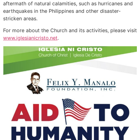
aftermath of natural calamities, such as hurricanes and
earthquakes in the Philippines and other disaster-
stricken areas.
For more about the Church and its activities, please visit
www.iglesianicristo.net
.