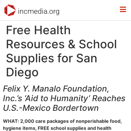
incmedia.org
Free Health
Resources & School
Supplies for San
Diego
Felix Y. Manalo Foundation,
Inc.’s ‘Aid to Humanity’ Reaches
U.S.-Mexico Bordertown
WHAT: 2,000 care packages of nonperishable food,
hygiene items, FREE school supplies and health