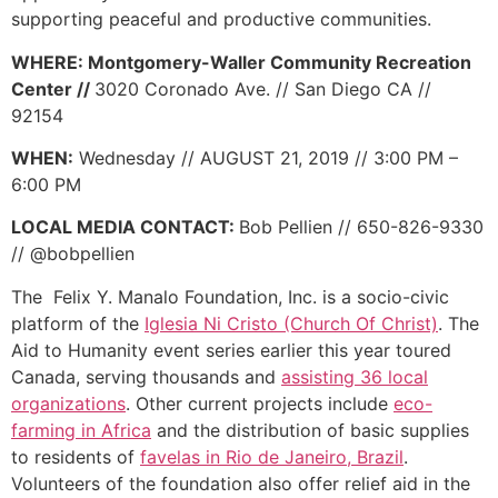
supporting peaceful and productive communities.
WHERE: Montgomery-Waller Community Recreation
Center //
3020 Coronado Ave. // San Diego CA //
92154
WHEN:
Wednesday // AUGUST 21, 2019 // 3:00 PM –
6:00 PM
LOCAL MEDIA CONTACT:
Bob Pellien // 650-826-9330
// @bobpellien
The Felix Y. Manalo Foundation, Inc. is a socio-civic
platform of the
Iglesia Ni Cristo (Church Of Christ)
. The
Aid to Humanity event series earlier this year toured
Canada, serving thousands and
assisting 36 local
organizations
. Other current projects include
eco-
farming in Africa
and the distribution of basic supplies
to residents of
favelas in Rio de Janeiro, Brazil
.
Volunteers of the foundation also offer relief aid in the