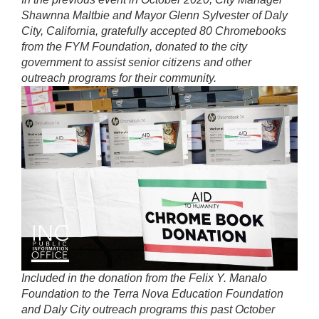
Shawnna Maltbie and Mayor Glenn Sylvester of Daly
City, California, gratefully accepted 80 Chromebooks
from the FYM Foundation, donated to the city
government to assist senior citizens and other
outreach programs for their community.
Included in the donation from the Felix Y. Manalo
Foundation to the Terra Nova Education Foundation
and Daly City outreach programs this past October