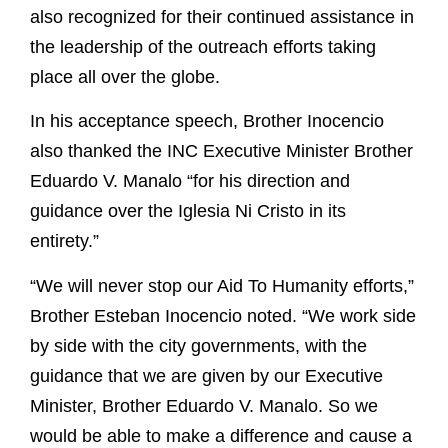
also recognized for their continued assistance in
the leadership of the outreach efforts taking
place all over the globe.
In his acceptance speech, Brother Inocencio
also thanked the INC Executive Minister Brother
Eduardo V. Manalo “for his direction and
guidance over the Iglesia Ni Cristo in its
entirety.”
“We will never stop our Aid To Humanity efforts,”
Brother Esteban Inocencio noted. “We work side
by side with the city governments, with the
guidance that we are given by our Executive
Minister, Brother Eduardo V. Manalo. So we
would be able to make a difference and cause a