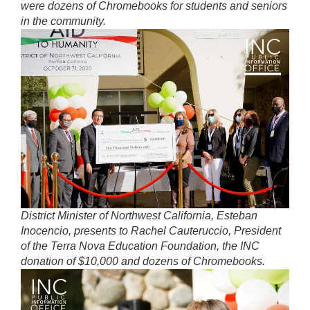
were dozens of Chromebooks for students and seniors
in the community.
District Minister of Northwest California, Esteban
Inocencio, presents to Rachel Cauteruccio, President
of the Terra Nova Education Foundation, the INC
donation of $10,000 and dozens of Chromebooks.