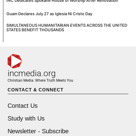
INC Dedicates Spokane House of Worship After Renovation
Guam Declares July 27 as Iglesia Ni Cristo Day
SIMULTANEOUS HUMANITARIAN EVENTS ACROSS THE UNITED
STATES BENEFIT THOUSANDS
incmedia.org
Christian Media: Where Truth Meets You
CONTACT & CONNECT
Contact Us
Study with Us
Newsletter - Subscribe