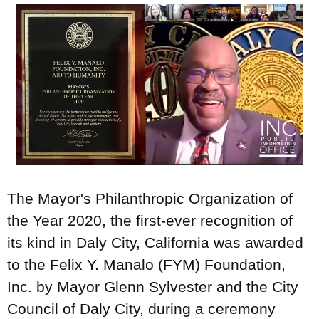
The Mayor's Philanthropic Organization of
the Year 2020, the first-ever recognition of
its kind in Daly City, California was awarded
to the Felix Y. Manalo (FYM) Foundation,
Inc. by Mayor Glenn Sylvester and the City
Council of Daly City, during a ceremony