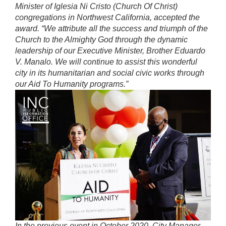
Minister of Iglesia Ni Cristo (Church Of Christ)
congregations in Northwest California, accepted the
award. “We attribute all the success and triumph of the
Church to the Almighty God through the dynamic
leadership of our Executive Minister, Brother Eduardo
V. Manalo. We will continue to assist this wonderful
city in its humanitarian and social civic works through
our Aid To Humanity programs.”
In the previous event in October 2020, City Manager