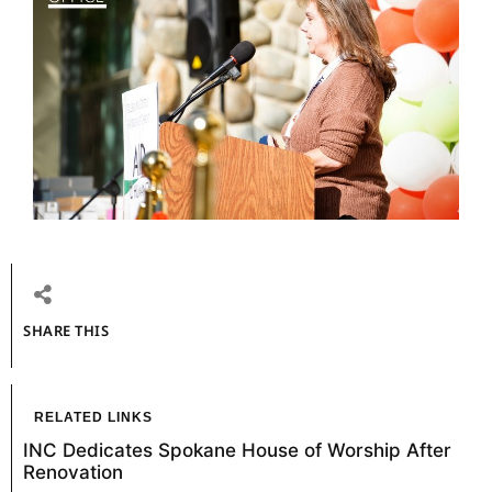
SHARE THIS
RELATED LINKS
INC Dedicates Spokane House of Worship After
Renovation