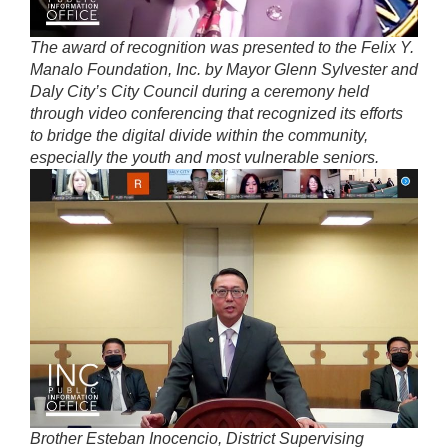
The award of recognition was presented to the Felix Y.
Manalo Foundation, Inc. by Mayor Glenn Sylvester and
Daly City’s City Council during a ceremony held
through video conferencing that recognized its efforts
to bridge the digital divide within the community,
especially the youth and most vulnerable seniors.
Brother Esteban Inocencio, District Supervising