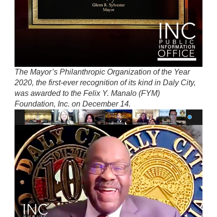
The Mayor’s Philanthropic Organization of the Year
2020, the first-ever recognition of its kind in Daly City,
was awarded to the Felix Y. Manalo (FYM)
Foundation, Inc. on December 14.