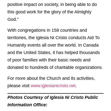
positive impact on society, in being able to do
this good work for the glory of the Almighty
God.”
With congregations in 158 countries and
territories, the Iglesia Ni Cristo conducts Aid To
Humanity events all over the world. In Canada
and the United States, it has helped thousands
of poor families with their basic needs and
donated to hundreds of charitable organizations.
For more about the Church and its activities,
please visit
www.iglesianicristo.net
.
Photos Courtesy of Iglesia Ni Cristo Public
Information Office: