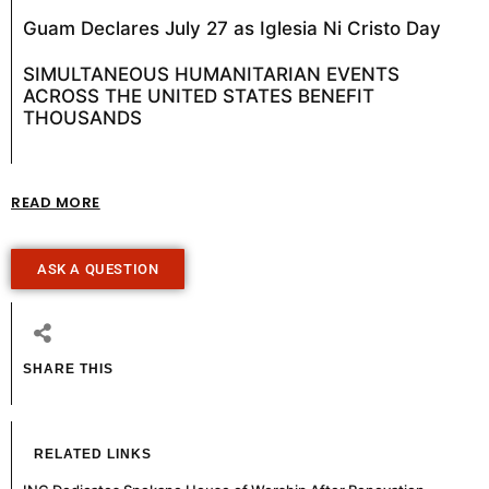
Guam Declares July 27 as Iglesia Ni Cristo Day
SIMULTANEOUS HUMANITARIAN EVENTS
ACROSS THE UNITED STATES BENEFIT
THOUSANDS
READ MORE
ASK A QUESTION
SHARE THIS
RELATED LINKS