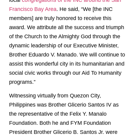
local
congregations of the INC around the San
Francisco Bay Area
. He said, “We [the INC
members] are truly honored to receive this
award. We attribute all the success and triumph
of the Church to the Almighty God through the
dynamic leadership of our Executive Minister,
Brother Eduardo V. Manado. We will continue to
assist this wonderful city in its humanitarian and
social civic works through our Aid To Humanity
programs.”
Witnessing virtually from Quezon City,
Philippines was Brother Glicerio Santos IV as
the representative of the Felix Y. Manalo
Foundation. Both he and FYM Foundation
President Brother Glicerio B. Santos Jr. were