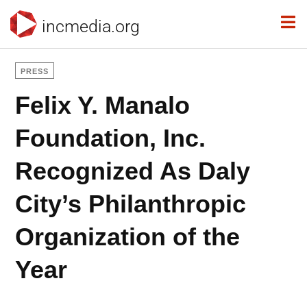
incmedia.org
PRESS
Felix Y. Manalo
Foundation, Inc.
Recognized As Daly
City’s Philanthropic
Organization of the
Year