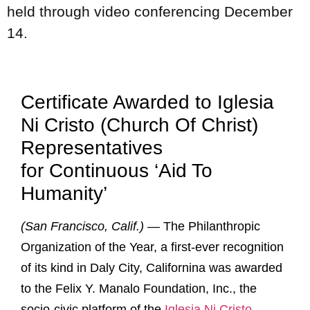
held through video conferencing December
14.
Certificate Awarded to Iglesia
Ni Cristo (Church Of Christ)
Representatives
for Continuous ‘Aid To
Humanity’
(San Francisco, Calif.)
— The Philanthropic
Organization of the Year, a first-ever recognition
of its kind in Daly City, Californina was awarded
to the Felix Y. Manalo Foundation, Inc., the
socio-civic platform of the
Iglesia Ni Cristo