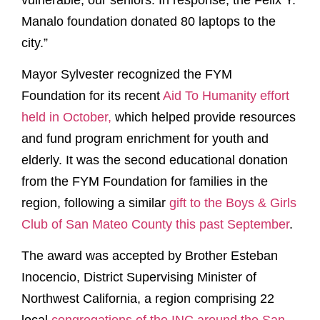
Manalo foundation donated 80 laptops to the
city.”
Mayor Sylvester recognized the FYM
Foundation for its recent
Aid To Humanity effort
held in October,
which helped provide resources
and fund program enrichment for youth and
elderly. It was the second educational donation
from the FYM Foundation for families in the
region, following a similar
gift to the Boys & Girls
Club of San Mateo County this past September
.
The award was accepted by Brother Esteban
Inocencio, District Supervising Minister of
Northwest California, a region comprising 22