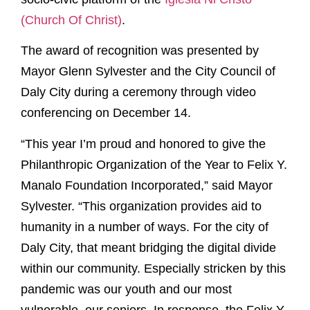
(Church Of Christ)
.
The award of recognition was presented by
Mayor Glenn Sylvester and the City Council of
Daly City during a ceremony through video
conferencing on December 14.
“This year I’m proud and honored to give the
Philanthropic Organization of the Year to Felix Y.
Manalo Foundation Incorporated,” said Mayor
Sylvester. “This organization provides aid to
humanity in a number of ways. For the city of
Daly City, that meant bridging the digital divide
within our community. Especially stricken by this
pandemic was our youth and our most
vulnerable, our seniors. In response, the Felix Y.