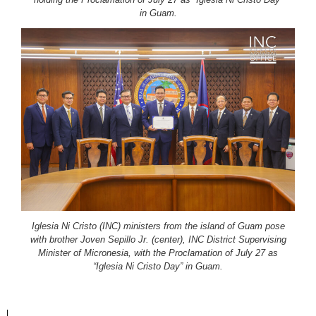
in Guam.
Iglesia Ni Cristo (INC) ministers from the island of Guam pose
with brother Joven Sepillo Jr. (center), INC District Supervising
Minister of Micronesia, with the Proclamation of July 27 as
“Iglesia Ni Cristo Day” in Guam.