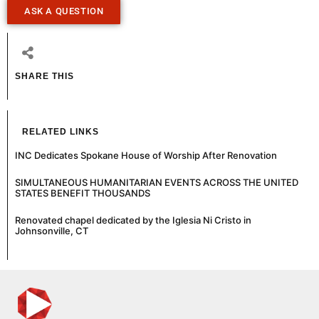
ASK A QUESTION
SHARE THIS
RELATED LINKS
INC Dedicates Spokane House of Worship After Renovation
SIMULTANEOUS HUMANITARIAN EVENTS ACROSS THE UNITED
STATES BENEFIT THOUSANDS
Renovated chapel dedicated by the Iglesia Ni Cristo in
Johnsonville, CT