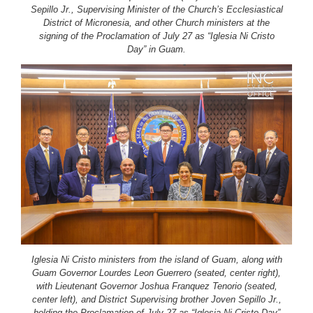
Sepillo Jr., Supervising Minister of the Church’s Ecclesiastical
District of Micronesia, and other Church ministers at the
signing of the Proclamation of July 27 as “Iglesia Ni Cristo
Day” in Guam.
Iglesia Ni Cristo ministers from the island of Guam, along with
Guam Governor Lourdes Leon Guerrero (seated, center right),
with Lieutenant Governor Joshua Franquez Tenorio (seated,
center left), and District Supervising brother Joven Sepillo Jr.,
holding the Proclamation of July 27 as “Iglesia Ni Cristo Day”