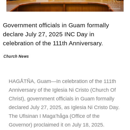
Government officials in Guam formally
declare July 27, 2025 INC Day in
celebration of the 111th Anniversary.
Church News
HAGÅTÑA, Guam—In celebration of the 111th
Anniversary of the Iglesia Ni Cristo (Church Of
Christ), government officials in Guam formally
declared July 27, 2025, as Iglesia Ni Cristo Day.
The Ufisinan I Maga’håga (Office of the
Governor) proclaimed it on July 18, 2025.