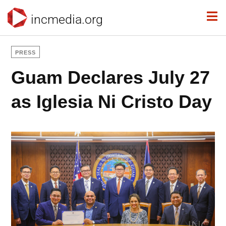
incmedia.org
PRESS
Guam Declares July 27
as Iglesia Ni Cristo Day