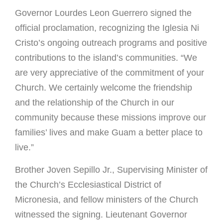
Governor Lourdes Leon Guerrero signed the
official proclamation, recognizing the Iglesia Ni
Cristo’s ongoing outreach programs and positive
contributions to the island’s communities. “We
are very appreciative of the commitment of your
Church. We certainly welcome the friendship
and the relationship of the Church in our
community because these missions improve our
families’ lives and make Guam a better place to
live.”
Brother Joven Sepillo Jr., Supervising Minister of
the Church’s Ecclesiastical District of
Micronesia, and fellow ministers of the Church
witnessed the signing. Lieutenant Governor