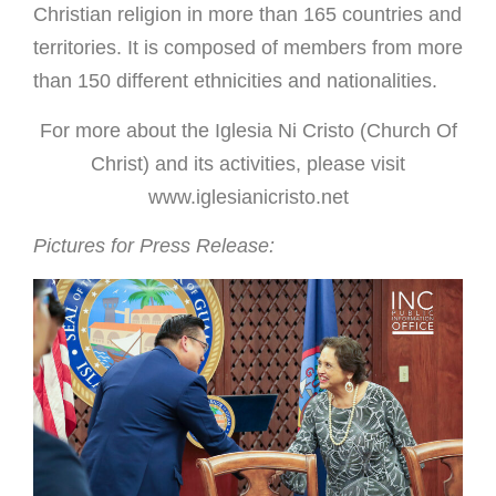
Christian religion in more than 165 countries and
territories. It is composed of members from more
than 150 different ethnicities and nationalities.
For more about the Iglesia Ni Cristo (Church Of
Christ) and its activities,
please visit
www.iglesianicristo.net
Pictures for Press Release: