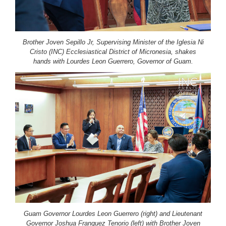
Brother Joven Sepillo Jr, Supervising Minister of the Iglesia Ni
Cristo (INC) Ecclesiastical District of Micronesia, shakes
hands with Lourdes Leon Guerrero, Governor of Guam.
Guam Governor Lourdes Leon Guerrero (right) and Lieutenant
Governor Joshua Franquez Tenorio (left) with Brother Joven