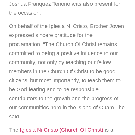
Joshua Franquez Tenorio was also present for
the occasion.
On behalf of the Iglesia Ni Cristo, Brother Joven
expressed sincere gratitude for the
proclamation. “The Church Of Christ remains
committed to being a positive influence to our
community, not only by teaching our fellow
members in the Church Of Christ to be good
citizens, but most importantly, to teach them to
be God-fearing and to be responsible
contributors to the growth and the progress of
our communities here in the island of Guam,” he
said.
The
Iglesia Ni Cristo (Church Of Christ)
is a