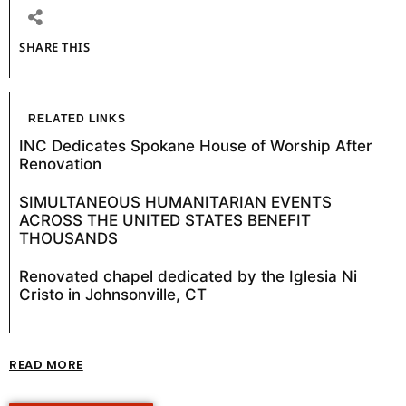
SHARE THIS
RELATED LINKS
INC Dedicates Spokane House of Worship After
Renovation
SIMULTANEOUS HUMANITARIAN EVENTS
ACROSS THE UNITED STATES BENEFIT
THOUSANDS
Renovated chapel dedicated by the Iglesia Ni
Cristo in Johnsonville, CT
READ MORE