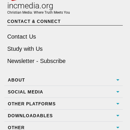
incmedia.org
Christian Media: Where Truth Meets You
CONTACT & CONNECT
Contact Us
Study with Us
Newsletter - Subscribe
ABOUT
SOCIAL MEDIA
OTHER PLATFORMS
DOWNLOADABLES
OTHER