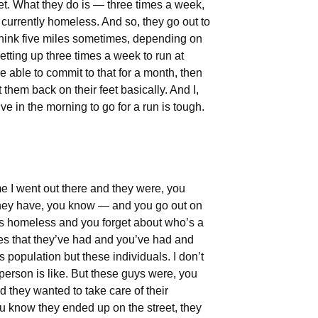
et. What they do is — three times a week,
 currently homeless. And so, they go out to
 think five miles sometimes, depending on
etting up three times a week to run at
 able to commit to that for a month, then
t them back on their feet basically. And I,
e in the morning to go for a run is tough.
me I went out there and they were, you
 they have, you know — and you go out on
o’s homeless and you forget about who’s a
ces that they’ve had and you’ve had and
 population but these individuals. I don’t
erson is like. But these guys were, you
 they wanted to take care of their
You know they ended up on the street, they