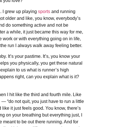
at you love?
g. I grew up playing
sports
and running
 got older and like, you know, everybody’s
 and do something active and not be
er a while, it just became this way for me,
 work or with everything going on in life,
 the run I always walk away feeling better.
obby. It’s your pastime. It’s, you know your
helps you physically, you get these natural
explain to us what is runner’s high
ppens right, can you explain what is it?
hen I hit like the third and fourth mile. Like
— “do not quit, you just have to run a little
d like it just feels good. You know, there’s
sing on your breathing but everything just, I
e meant to be out there running. And for