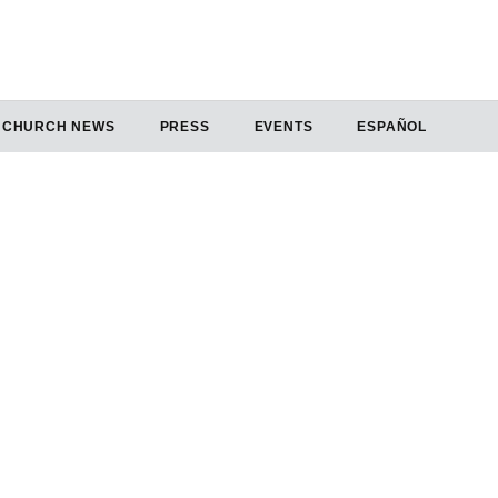
CHURCH NEWS
PRESS
EVENTS
ESPAÑOL