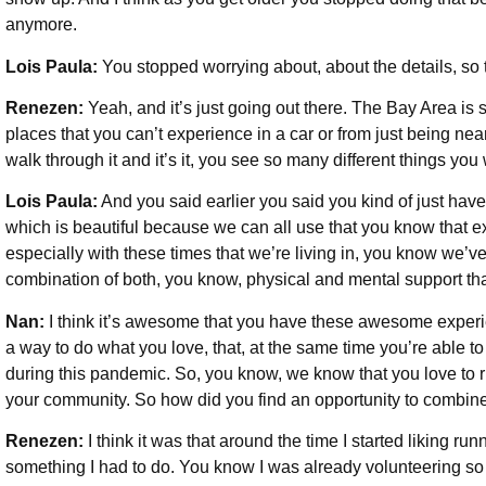
anymore.
Lois Paula:
You stopped worrying about, about the details, so 
Renezen:
Yeah, and it’s just going out there. The Bay Area is 
places that you can’t experience in a car or from just being near 
walk through it and it’s it, you see so many different things yo
Lois Paula:
And you said earlier you said you kind of just have t
which is beautiful because we can all use that you know that e
especially with these times that we’re living in, you know we’ve
combination of both, you know, physical and mental support that
Nan:
I think it’s awesome that you have these awesome experi
a way to do what you love, that, at the same time you’re able 
during this pandemic. So, you know, we know that you love to r
your community. So how did you find an opportunity to combin
Renezen:
I think it was that around the time I started liking ru
something I had to do. You know I was already volunteering so I