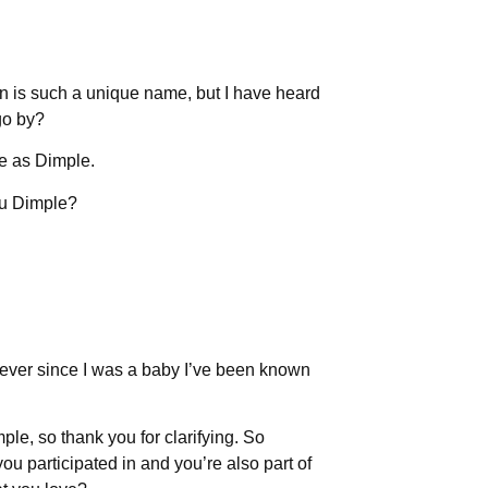
en is such a unique name, but I have heard
go by?
e as Dimple.
ou Dimple?
ke ever since I was a baby I’ve been known
le, so thank you for clarifying. So
ou participated in and you’re also part of