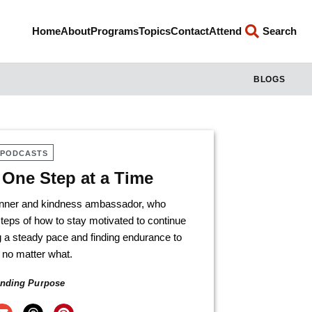
Home
About
Programs
Topics
Contact
Attend
Search
BLOGS
PODCASTS
One Step at a Time
runner and kindness ambassador, who
teps of how to stay motivated to continue
 a steady pace and finding endurance to
 no matter what.
inding Purpose