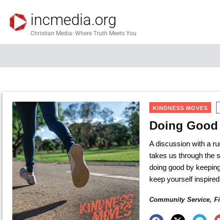
incmedia.org
Christian Media: Where Truth Meets You
KINDNESS MOVES
Doing Good 
A discussion with a 
takes us through the s
doing good by keeping
keep yourself inspired
Community Service
,
F