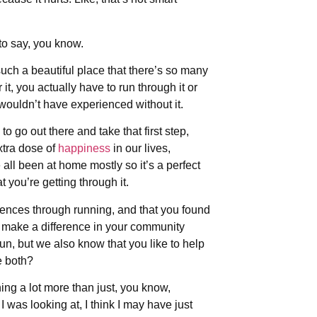
to say, you know.
such a beautiful place that there’s so many
it, you actually have to run through it or
u wouldn’t have experienced without it.
o go out there and take that first step,
xtra dose of
happiness
in our lives,
 all been at home mostly so it’s a perfect
 you’re getting through it.
ences through running, and that you found
to make a difference in your community
un, but we also know that you like to help
e both?
nning a lot more than just, you know,
 was looking at, I think I may have just