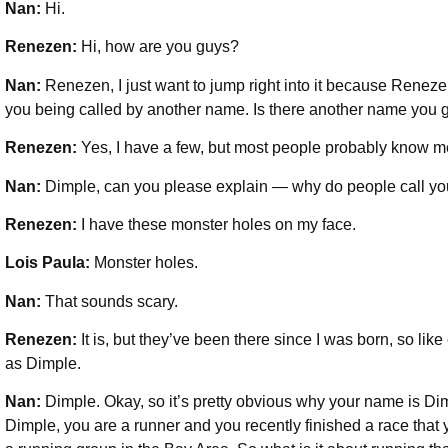
Nan:
Hi.
Renezen:
Hi, how are you guys?
Nan:
Renezen, I just want to jump right into it because Renez
you being called by another name. Is there another name you 
Renezen:
Yes, I have a few, but most people probably know m
Nan:
Dimple, can you please explain — why do people call y
Renezen:
I have these monster holes on my face.
Lois Paula:
Monster holes.
Nan:
That sounds scary.
Renezen:
It is, but they’ve been there since I was born, so li
as Dimple.
Nan:
Dimple. Okay, so it’s pretty obvious why your name is Dimp
Dimple, you are a runner and you recently finished a race that y