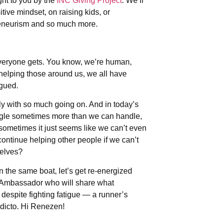
t to you by the
INC Giving Project
. We’ll
tive mindset, on raising kids, or
preneurism and so much more.
veryone gets. You know, we’re human,
helping those around us, we all have
igued.
ally with so much going on. And in today’s
uggle sometimes more than we can handle,
 sometimes it just seems like we can’t even
ontinue helping other people if we can’t
selves?
in the same boat, let’s get re-energized
s Ambassador who will share what
despite fighting fatigue — a runner’s
dicto. Hi Renezen!