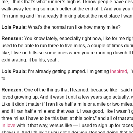
me, I think that’s what runner’s high is. I know people have desc
walk away feeling so much better at the end of it. And you you 
I’m running and I’m already thinking about the next place I want
Lois Paula:
What’s the normal run like how many miles?
Renezen:
You know lately, especially right now, like for me righ
used to be able to run three to five miles, a couple of times dur
like, I live on hills so sometimes when you’re running downhill lik
exhilarating, it builds, yeah.
Lois Paula:
I’m already getting pumped. I’m getting
inspired
, I
to.
Renezen:
One of the things that I learned, because like I said 
loved growing up. And it wasn’t until a few years ago actually, w
Like it didn’t matter if I ran like half a mile or a mile or two mile
and if I ran half a mile and that was it. I was good, like I wasn’t 
three miles I have to be this fast, at this point.” and all of that s
in love
with it that way, versus like — I used to sign up for races
show up. And I think as you get older you stopped doing that bec