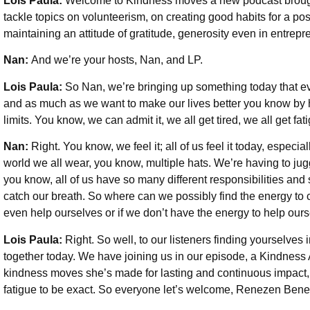
Lois Paula:
Welcome to Kindness moves a new podcast brough
tackle topics on volunteerism, on creating good habits for a posi
maintaining an attitude of gratitude, generosity even in entre
Nan:
And we’re your hosts, Nan, and LP.
Lois Paula:
So Nan, we’re bringing up something today that e
and as much as we want to make our lives better you know by 
limits. You know, we can admit it, we all get tired, we all get fat
Nan:
Right. You know, we feel it; all of us feel it today, especi
world we all wear, you know, multiple hats. We’re having to j
you know, all of us have so many different responsibilities and
catch our breath. So where can we possibly find the energy to c
even help ourselves or if we don’t have the energy to help our
Lois Paula:
Right. So well, to our listeners finding yourselves 
together today. We have joining us in our episode, a Kindnes
kindness moves she’s made for lasting and continuous impact, 
fatigue to be exact. So everyone let’s welcome, Renezen Bene