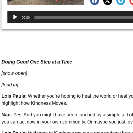
Audio
00:00
Player
Doing Good One Step at a Time
[show open]
[lead in]
Lois Paula:
Whether you’re hoping to heal the world or heal you
highlight how Kindness Moves.
Nan:
Yes. And you might have been touched by a simple act of
you can act now in your own community. Or maybe you just love