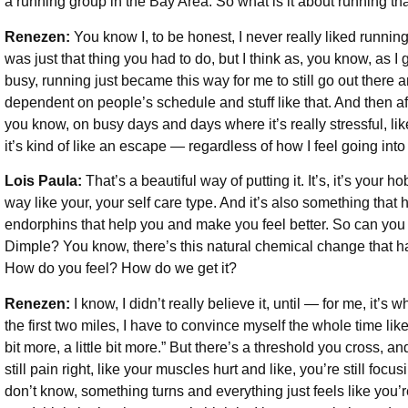
a running group in the Bay Area. So what is it about running th
Renezen:
You know I, to be honest, I never really liked runnin
was just that thing you had to do, but I think as, you know, as I
busy, running just became this way for me to still go out there
dependent on people’s schedule and stuff like that. And then aft
you know, on busy days and days where it’s really stressful, like
it’s kind of like an escape — regardless of how I feel going into
Lois Paula:
That’s a beautiful way of putting it. It’s, it’s your h
way like your, your self care type. And it’s also something that 
endorphins that help you and make you feel better. So can you 
Dimple? You know, there’s this natural chemical change that ha
How do you feel? How do we get it?
Renezen:
I know, I didn’t really believe it, until — for me, it’s w
the first two miles, I have to convince myself the whole time like 
bit more, a little bit more.” But there’s a threshold you cross, an
still pain right, like your muscles hurt and like, you’re still focu
don’t know, something turns and everything just feels like you’r