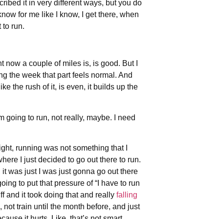
ribed it in very different ways, but you do
know for me like I know, I get there, when
 to run.
t now a couple of miles is, is good. But I
ing the week that part feels normal. And
e the rush of it, is even, it builds up the
’m going to run, not really, maybe. I need
right, running was not something that I
here I just decided to go out there to run.
s, it was just I was just gonna go out there
going to put that pressure of “I have to run
tuff and it took doing that and really
falling
, not train until the month before, and just
ause it hurts. Like, that’s not smart