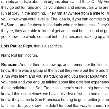
ran into an article about an organization called Back On My Fe
they go out for runs and it’s volunteers and individuals who are
run at 5:45 in the morning. They run anywhere from a mile to I
you know what your level is. The idea is, if you can commit to g
5:45am — and for these individuals who are homeless, if they’re
they’re, they are able to kind of get additional help to kind of ge
you know, the whole concept behind it, because waking up at fiv
Lois Paula:
Right, that’s a sacrifice.
Nan:
Not fun, not fun.
Renezen:
And for them to show up, and I remember the first ti
know, there was a group of them that they were out there and
a run with them and you start talking and you forget about wh
volunteer and you end up talking about like different experien
these individuals in San Francisco, there’s such a big homeless
know, I think sometimes we have this idea of what a homeless p
know, they came to San Francisco hoping to get a better job and
families. But, you know, life didn’t turn out that way for them. 