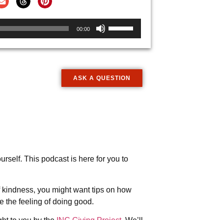
Use
00:00
Up/Down
Arrow
keys
to
ASK A QUESTION
increase
or
decrease
volume.
rself. This podcast is here for you to
 kindness, you might want tips on how
 the feeling of doing good.