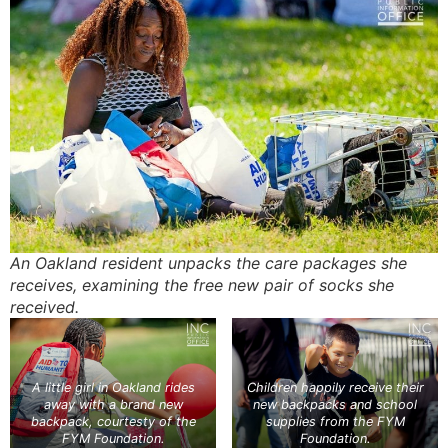
An Oakland resident unpacks the care packages she
receives, examining the free new pair of socks she
received.
A little girl in Oakland rides
Children happily receive their
away with a brand new
new backpacks and school
backpack, courtesty of the
supplies from the FYM
FYM Foundation.
Foundation.