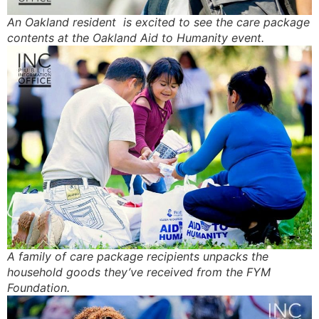
An Oakland resident is excited to see the care package
contents at the Oakland Aid to Humanity event.
A family of care package recipients unpacks the
household goods they’ve received from the FYM
Foundation.