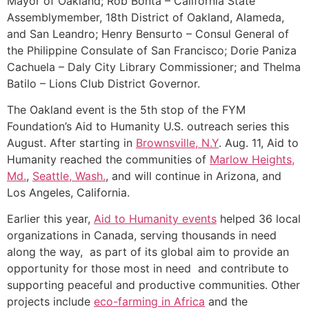
Mayor of Oakland; Rob Bonta – California State
Assemblymember, 18th District of Oakland, Alameda,
and San Leandro; Henry Bensurto – Consul General of
the Philippine Consulate of San Francisco; Dorie Paniza
Cachuela – Daly City Library Commissioner; and Thelma
Batilo – Lions Club District Governor.
The Oakland event is the 5th stop of the FYM
Foundation’s Aid to Humanity U.S. outreach series this
August. After starting in
Brownsville, N.Y
. Aug. 11, Aid to
Humanity reached the communities of
Marlow Heights,
Md.
,
Seattle, Wash.
, and will continue in Arizona, and
Los Angeles, California.
Earlier this year,
Aid to Humanity events
helped 36 local
organizations in Canada, serving thousands in need
along the way, as part of its global aim to provide an
opportunity for those most in need and contribute to
supporting peaceful and productive communities. Other
projects include
eco-farming in Africa
and the