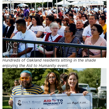
INC’s efforts, have had on the
City of Oakland.
Hundreds of Oakland residents sitting in the shade
enjoying the Aid to Humanity event.