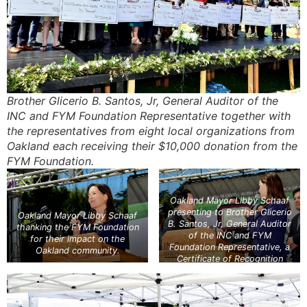
Brother Glicerio B. Santos, Jr, General Auditor of the
INC and FYM Foundation Representative together with
the representatives from eight local organizations from
Oakland each receiving their $10,000 donation from the
FYM Foundation.
Oakland Mayor Libby Schaaf
presenting to Brother Glicerio
Oakland Mayor Libby Schaaf
B. Santos, Jr, General Auditor
thanking the FYM Foundation
of the INC and FYM
for their impact on the
Foundation Representative, a
Oakland community.
Certificate of Recognition
addressed to the INC
Executive Minister, Brother
Eduardo V. Manalo, for the
impact this event, and the