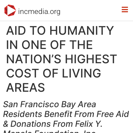
incmedia.org
AID TO HUMANITY
IN ONE OF THE
NATION’S HIGHEST
COST OF LIVING
AREAS
San Francisco Bay Area
Residents Benefit From Free Aid
& Donations From Felix Y.