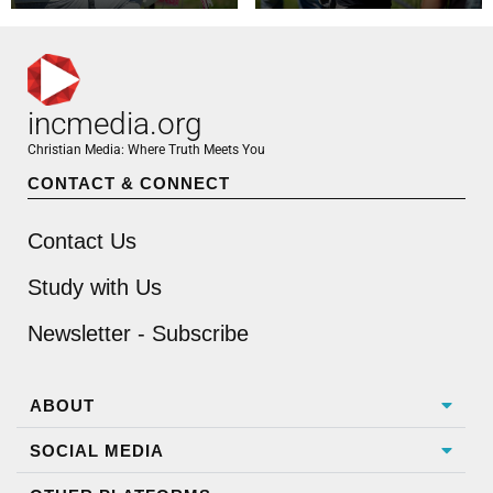
incmedia.org
Christian Media: Where Truth Meets You
CONTACT & CONNECT
Contact Us
Study with Us
Newsletter - Subscribe
ABOUT
SOCIAL MEDIA