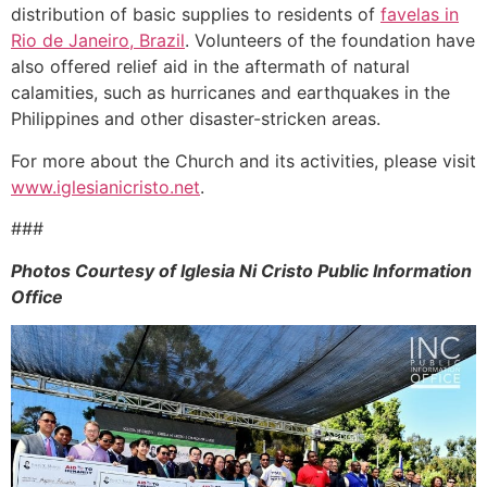
distribution of basic supplies to residents of
favelas in
Rio de Janeiro, Brazil
. Volunteers of the foundation have
also offered relief aid in the aftermath of natural
calamities, such as hurricanes and earthquakes in the
Philippines and other disaster-stricken areas.
For more about the Church and its activities, please visit
www.iglesianicristo.net
.
###
Photos Courtesy of Iglesia Ni Cristo Public Information
Office