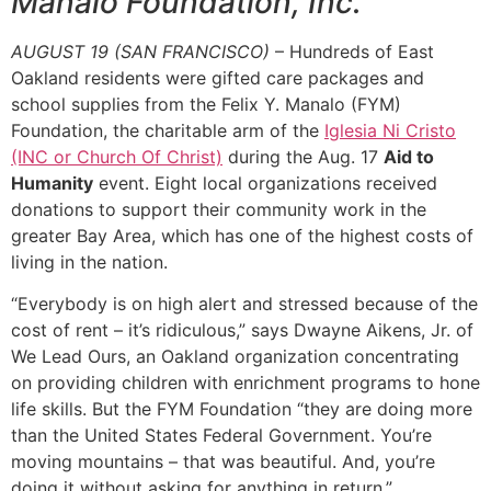
Manalo Foundation, Inc.
AUGUST 19 (SAN FRANCISCO)
– Hundreds of East
Oakland residents were gifted care packages and
school supplies from the Felix Y. Manalo (FYM)
Foundation, the charitable arm of the
Iglesia Ni Cristo
(INC or Church Of Christ)
during the Aug. 17
Aid to
Humanity
event. Eight local organizations received
donations to support their community work in the
greater Bay Area, which has one of the highest costs of
living in the nation.
“Everybody is on high alert and stressed because of the
cost of rent – it’s ridiculous,” says Dwayne Aikens, Jr. of
We Lead Ours, an Oakland organization concentrating
on providing children with enrichment programs to hone
life skills. But the FYM Foundation “they are doing more
than the United States Federal Government. You’re
moving mountains – that was beautiful. And, you’re
doing it without asking for anything in return.”