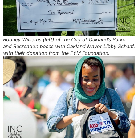
Rodney Williams (left) of the City of Oakland’s Parks
and Recreation poses with Oakland Mayor Libby Schaaf,
with their donation from the FYM Foundation.