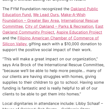
The FYM Foundation recognized the
Oakland Public
Education Fund
,
We Lead Ours
,
Make-A-Wish
Foundation – Greater Bay Area
,
International Rescue
Committee
,
City of Oakland – Parks & Recreation
,
East
Oakland Community Project
,
Aspire Education Project
and the
Filipino American Chamber of Commerce of
Silicon Valley
, gifting each with a $10,000 donation to
support the positive social impact of their work.
“This will make a great impact on our organization,”
says Aria Brock of the International Rescue Committee,
“because we’ll be able to help more people… many of
our clients are having struggles with homes, giving
supplies to their children to go to school. Having some
funding is fantastic and is really helpful to all of our
clients to be able to get them into homes.”
Local dignitaries in attendance include: Libby Schaaf –