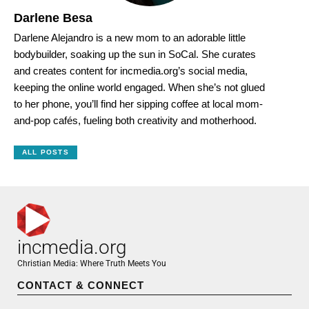
Darlene Besa
Darlene Alejandro is a new mom to an adorable little
bodybuilder, soaking up the sun in SoCal. She curates
and creates content for incmedia.org’s social media,
keeping the online world engaged. When she’s not glued
to her phone, you’ll find her sipping coffee at local mom-
and-pop cafés, fueling both creativity and motherhood.
ALL POSTS
incmedia.org
Christian Media: Where Truth Meets You
CONTACT & CONNECT