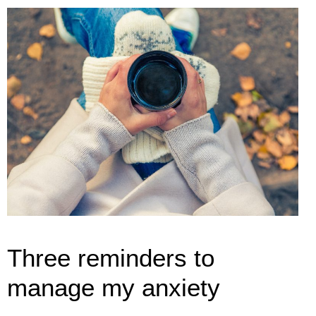
Three reminders to
manage my anxiety