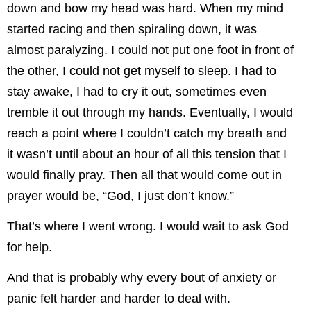
down and bow my head was hard. When my mind
started racing and then spiraling down, it was
almost paralyzing. I could not put one foot in front of
the other, I could not get myself to sleep. I had to
stay awake, I had to cry it out, sometimes even
tremble it out through my hands. Eventually, I would
reach a point where I couldn’t catch my breath and
it wasn’t until about an hour of all this tension that I
would finally pray. Then all that would come out in
prayer would be, “God, I just don’t know.”
That’s where I went wrong. I would wait to ask God
for help.
And that is probably why every bout of anxiety or
panic felt harder and harder to deal with.