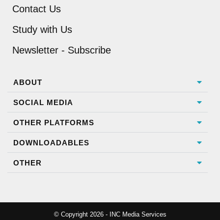
Contact Us
Study with Us
Newsletter - Subscribe
ABOUT
SOCIAL MEDIA
OTHER PLATFORMS
DOWNLOADABLES
OTHER
© Copyright 2026 - INC Media Services