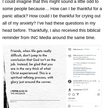
I could imagine that this
might sound a little odd to
some people because… How can I be thankful for a
panic attack? How could I be thankful for crying out
all of my anxiety? I’ve had these questions in my
head before. Thankfully, I also received this biblical
reminder from INC Media around the same time.