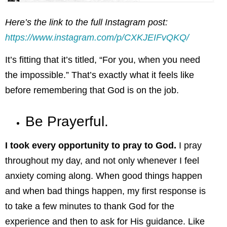
Here’s the link to the full Instagram post:
https://www.instagram.com/p/CXKJEIFvQKQ/
It’s fitting that it’s titled, “For you, when you need
the impossible.” That’s exactly what it feels like
before remembering that God is on the job.
Be Prayerful.
I took every opportunity to pray to God.
I pray
throughout my day, and not only whenever I feel
anxiety coming along. When good things happen
and when bad things happen, my first response is
to take a few minutes to thank God for the
experience and then to ask for His guidance. Like