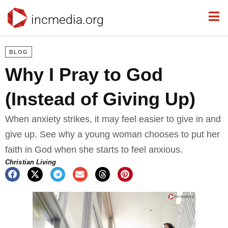
incmedia.org
BLOG
Why I Pray to God
(Instead of Giving Up)
When anxiety strikes, it may feel easier to give in and
give up. See why a young woman chooses to put her
faith in God when she starts to feel anxious.
Christian Living