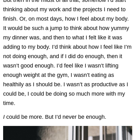
But then in the midst of all that, somehow I’d start
thinking about my work and the projects I need to
finish. Or, on most days, how I feel about my body.
It would be such a jump to think about how yummy
my dinner was, and then to what I felt like it was
adding to my body. I’d think about how I feel like I’m
not doing enough, and if I did do enough, then it
wasn’t good enough. I’d feel like I wasn’t lifting
enough weight at the gym, I wasn’t eating as
healthily as I should be. I wasn’t as productive as I
could be, I could be doing so much more with my
time.
I
could be more. But I’d never be enough.