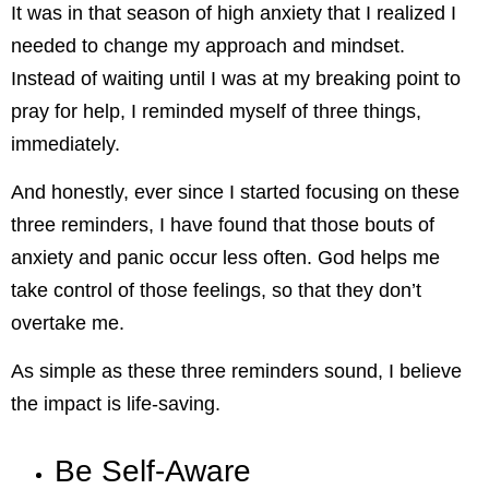
It was in that season of high anxiety that I realized I
needed to change my approach and mindset.
Instead of waiting until I was at my breaking point to
pray for help, I reminded myself of three things,
immediately.
And honestly, ever since I started focusing on these
three reminders, I have found that those bouts of
anxiety and panic occur less often. God helps me
take control of those feelings, so that they don’t
overtake me.
As simple as these three reminders sound, I believe
the impact is life-saving.
Be Self-Aware