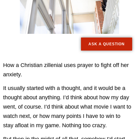
ASK A QUESTION
How a Christian zillenial uses prayer to fight off her
anxiety.
It usually started with a thought, and it would be a
thought about anything. I’d think about how my day
went, of course. I’d think about what movie I want to
watch next, or how many points I have to win to
stay afloat in my game. Nothing too crazy.