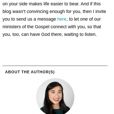
on your side makes life easier to bear. And if this
blog wasn’t convincing enough for you, then I invite
you to send us a message
here
, to let one of our
ministers of the Gospel connect with you, so that
you, too, can have God there, waiting to listen.
ABOUT THE AUTHOR(S)