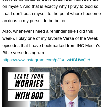
on myself. And that is exactly why I pray to God so
that I don’t push myself to the point where I become
anxious in my pursuit to be better.
Also, whenever I need a reminder (like I did this
week), I play one of my favorite Verse of the Week
episodes that I have bookmarked from INC Media’s
Bible verse Instagram:
https://www.instagram.com/p/CX_wNBlJWQe/