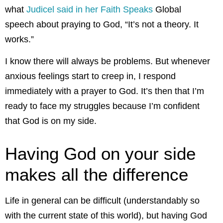
what
Judicel said in her Faith Speaks
Global
speech about praying to God, “It’s not a theory. It
works.”
I know there will always be problems. But whenever
anxious feelings start to creep in, I respond
immediately with a prayer to God. It’s then that I’m
ready to face my struggles because I’m confident
that God is on my side.
Having God on your side
makes all the difference
Life in general can be difficult (understandably so
with the current state of this world), but having God