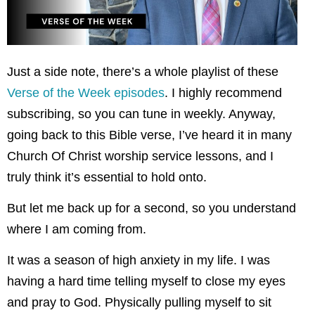
Just a side note, there’s a whole playlist of these
Verse of the Week episodes
. I highly recommend
subscribing, so you can tune in weekly. Anyway,
going back to this Bible verse, I’ve heard it in many
Church Of Christ worship service lessons, and I
truly think it’s essential to hold onto.
But let me back up for a second, so you understand
where I am coming from.
It was a season of high anxiety in my life. I was
having a hard time telling myself to close my eyes
and pray to God. Physically pulling myself to sit