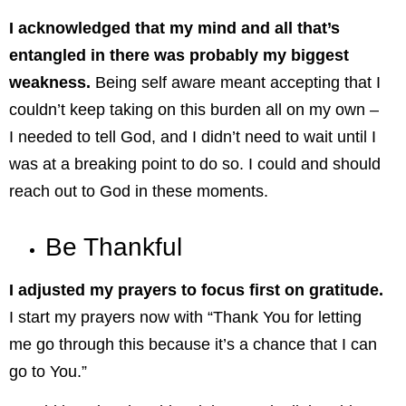
I acknowledged that my mind and all that’s
entangled in there was probably my biggest
weakness.
Being self aware meant accepting that I
couldn’t keep taking on this burden all on my own –
I needed to tell God, and I didn’t need to wait until I
was at a breaking point to do so. I could and should
reach out to God in these moments.
Be Thankful
I adjusted my prayers to focus first on gratitude.
I start my prayers now with “Thank You for letting
me go through this because it’s a chance that I can
go to You.”