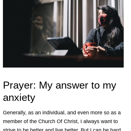
Prayer: My answer to my
anxiety
Generally, as an individual, and even more so as a
member of the Church Of Christ, I always want to
strive to be better and live better. But I can be hard