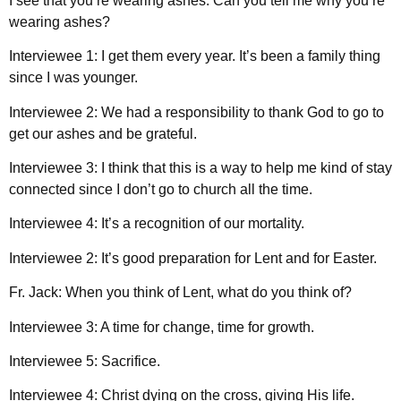
I see that you’re wearing ashes. Can you tell me why you’re
wearing ashes?
Interviewee 1: I get them every year. It’s been a family thing
since I was younger.
Interviewee 2: We had a responsibility to thank God to go to
get our ashes and be grateful.
Interviewee 3: I think that this is a way to help me kind of stay
connected since I don’t go to church all the time.
Interviewee 4: It’s a recognition of our mortality.
Interviewee 2: It’s good preparation for Lent and for Easter.
Fr. Jack: When you think of Lent, what do you think of?
Interviewee 3: A time for change, time for growth.
Interviewee 5: Sacrifice.
Interviewee 4: Christ dying on the cross, giving His life.