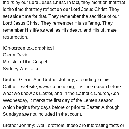
theirs by our Lord Jesus Christ. In fact, they mention that that
is the time that they reflect on our Lord Jesus Christ. They
set aside time for that. They remember the sacrifice of our
Lord Jesus Christ. They remember His suffering. They
remember His life as well as His death, and His ultimate
resurrection.
[On-screen text graphics]
Glenn David
Minister of the Gospel
Sydney, Australia
Brother Glenn: And Brother Johnny, according to this
Catholic website, www.catholic.org, it is the season before
what we know as Easter, and in the Catholic Church, Ash
Wednesday, it marks the first day of the Lenten season,
which begins forty days before or prior to Easter. Although
Sundays are not included in that count.
Brother Johnny: Well, brothers, those are interesting facts or