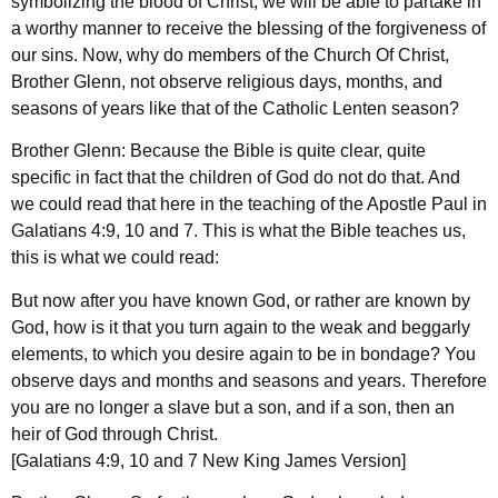
symbolizing the blood of Christ, we will be able to partake in
a worthy manner to receive the blessing of the forgiveness of
our sins. Now, why do members of the Church Of Christ,
Brother Glenn, not observe religious days, months, and
seasons of years like that of the Catholic Lenten season?
Brother Glenn: Because the Bible is quite clear, quite
specific in fact that the children of God do not do that. And
we could read that here in the teaching of the Apostle Paul in
Galatians 4:9, 10 and 7. This is what the Bible teaches us,
this is what we could read:
But now after you have known God, or rather are known by
God, how is it that you turn again to the weak and beggarly
elements, to which you desire again to be in bondage? You
observe days and months and seasons and years. Therefore
you are no longer a slave but a son, and if a son, then an
heir of God through Christ.
[Galatians 4:9, 10 and 7 New King James Version]