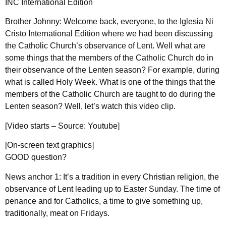
INC International Edition
Brother Johnny: Welcome back, everyone, to the Iglesia Ni
Cristo International Edition where we had been discussing
the Catholic Church’s observance of Lent. Well what are
some things that the members of the Catholic Church do in
their observance of the Lenten season? For example, during
what is called Holy Week. What is one of the things that the
members of the Catholic Church are taught to do during the
Lenten season? Well, let’s watch this video clip.
[Video starts – Source: Youtube]
[On-screen text graphics]
GOOD question?
News anchor 1: It’s a tradition in every Christian religion, the
observance of Lent leading up to Easter Sunday. The time of
penance and for Catholics, a time to give something up,
traditionally, meat on Fridays.