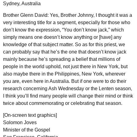
Sydney, Australia
Brother Glenn David: Yes, Brother Johnny, I thought it was a
very interesting title for a segment, especially for those who
don’t know the expression, “You don’t know jack,” which
simply means one doesn’t know anything or [have] any
knowledge of that subject matter. So as for this priest, we
can probably say that he’s the one that doesn’t know jack
mainly because he’s spreading a belief that millions of
people in the world uphold, not just there in New York, but
also maybe there in the Philippines, New York, wherever
you are, even here in Australia. But if one were to do their
research concerning Ash Wednesday or the Lenten season,
I think you’ll find many people will change their mind or think
twice about commemorating or celebrating that season.
[On-screen text graphics]
Solomon Joves
Minister of the Gospel