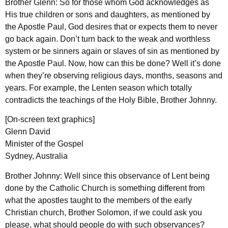
Brother Glenn: So for those whom God acknowledges as
His true children or sons and daughters, as mentioned by
the Apostle Paul, God desires that or expects them to never
go back again. Don’t turn back to the weak and worthless
system or be sinners again or slaves of sin as mentioned by
the Apostle Paul. Now, how can this be done? Well it’s done
when they’re observing religious days, months, seasons and
years. For example, the Lenten season which totally
contradicts the teachings of the Holy Bible, Brother Johnny.
[On-screen text graphics]
Glenn David
Minister of the Gospel
Sydney, Australia
Brother Johnny: Well since this observance of Lent being
done by the Catholic Church is something different from
what the apostles taught to the members of the early
Christian church, Brother Solomon, if we could ask you
please, what should people do with such observances?