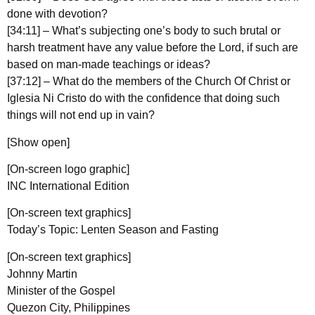
done with devotion?
[34:11] – What’s subjecting one’s body to such brutal or
harsh treatment have any value before the Lord, if such are
based on man-made teachings or ideas?
[37:12] – What do the members of the Church Of Christ or
Iglesia Ni Cristo do with the confidence that doing such
things will not end up in vain?
[Show open]
[On-screen logo graphic]
INC International Edition
[On-screen text graphics]
Today’s Topic: Lenten Season and Fasting
[On-screen text graphics]
Johnny Martin
Minister of the Gospel
Quezon City, Philippines