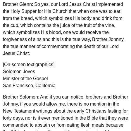
Brother Glenn: So yes, our Lord Jesus Christ implemented
the Holy Supper for His Church that when one was to eat
from the bread, which symbolizes His body and drink from
the cup, which contains the juice of the fruit of the vine,
which symbolizes His blood, one would receive the
forgiveness of sins and this is the true way, Brother Johnny,
the true manner of commemorating the death of our Lord
Jesus Christ.
[On-screen text graphics]
Solomon Joves
Minister of the Gospel
San Francisco, California
Brother Solomon: And if you can notice, brothers and Brother
Johnny, if you would allow me, there is no mention in the
New Testament writings about the early Christians fasting for
forty days, nor is it ever mentioned in the Bible that they were
commanded to abstain or from eating flesh meats because