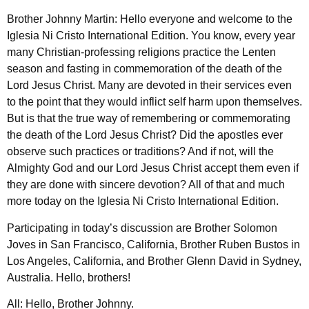
Brother Johnny Martin: Hello everyone and welcome to the
Iglesia Ni Cristo International Edition. You know, every year
many Christian-professing religions practice the Lenten
season and fasting in commemoration of the death of the
Lord Jesus Christ. Many are devoted in their services even
to the point that they would inflict self harm upon themselves.
But is that the true way of remembering or commemorating
the death of the Lord Jesus Christ? Did the apostles ever
observe such practices or traditions? And if not, will the
Almighty God and our Lord Jesus Christ accept them even if
they are done with sincere devotion? All of that and much
more today on the Iglesia Ni Cristo International Edition.
Participating in today’s discussion are Brother Solomon
Joves in San Francisco, California, Brother Ruben Bustos in
Los Angeles, California, and Brother Glenn David in Sydney,
Australia. Hello, brothers!
All: Hello, Brother Johnny.