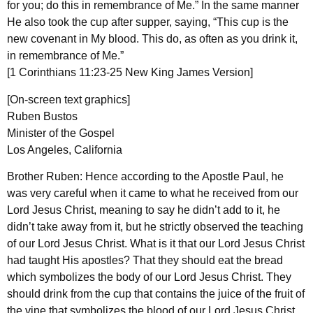
for you; do this in remembrance of Me.” In the same manner
He also took the cup after supper, saying, “This cup is the
new covenant in My blood. This do, as often as you drink it,
in remembrance of Me.”
[1 Corinthians 11:23-25 New King James Version]
[On-screen text graphics]
Ruben Bustos
Minister of the Gospel
Los Angeles, California
Brother Ruben: Hence according to the Apostle Paul, he
was very careful when it came to what he received from our
Lord Jesus Christ, meaning to say he didn’t add to it, he
didn’t take away from it, but he strictly observed the teaching
of our Lord Jesus Christ. What is it that our Lord Jesus Christ
had taught His apostles? That they should eat the bread
which symbolizes the body of our Lord Jesus Christ. They
should drink from the cup that contains the juice of the fruit of
the vine that symbolizes the blood of our Lord Jesus Christ,