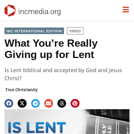
incmedia.org
INC INTERNATIONAL EDITION
VIDEO
What You’re Really
Giving up for Lent
Is Lent biblical and accepted by God and Jesus
Christ?
True Christianity