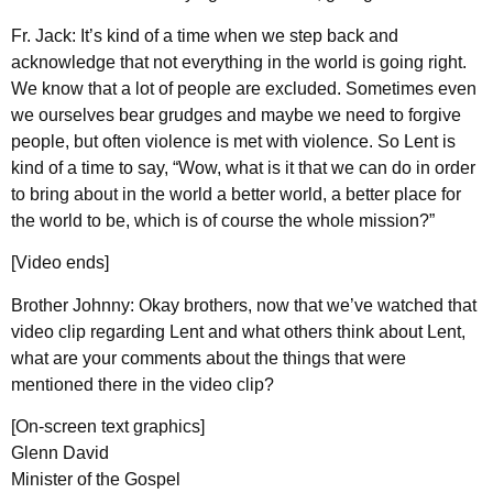
Fr. Jack: It’s kind of a time when we step back and
acknowledge that not everything in the world is going right.
We know that a lot of people are excluded. Sometimes even
we ourselves bear grudges and maybe we need to forgive
people, but often violence is met with violence. So Lent is
kind of a time to say, “Wow, what is it that we can do in order
to bring about in the world a better world, a better place for
the world to be, which is of course the whole mission?”
[Video ends]
Brother Johnny: Okay brothers, now that we’ve watched that
video clip regarding Lent and what others think about Lent,
what are your comments about the things that were
mentioned there in the video clip?
[On-screen text graphics]
Glenn David
Minister of the Gospel