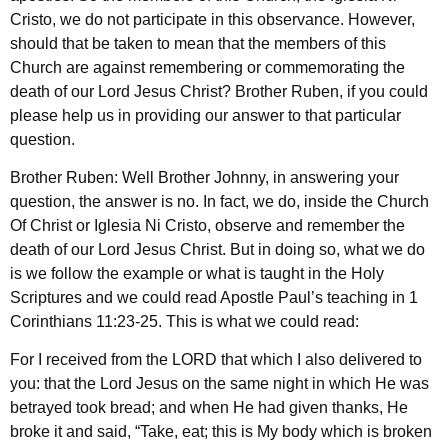
Cristo, we do not participate in this observance. However,
should that be taken to mean that the members of this
Church are against remembering or commemorating the
death of our Lord Jesus Christ? Brother Ruben, if you could
please help us in providing our answer to that particular
question.
Brother Ruben: Well Brother Johnny, in answering your
question, the answer is no. In fact, we do, inside the Church
Of Christ or Iglesia Ni Cristo, observe and remember the
death of our Lord Jesus Christ. But in doing so, what we do
is we follow the example or what is taught in the Holy
Scriptures and we could read Apostle Paul’s teaching in 1
Corinthians 11:23-25. This is what we could read:
For I received from the LORD that which I also delivered to
you: that the Lord Jesus on the same night in which He was
betrayed took bread; and when He had given thanks, He
broke it and said, “Take, eat; this is My body which is broken