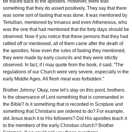
be traced back to the apostles. However, there was
something that they do assert positively. They say that there
was some sort of fasting that was done. It was mentioned by
Tertullian, mentioned by Irinaeus and even Athenesius, who
was the one that had mentioned that the forty days should be
observed. Now if you notice that these persons that they had
rattled off or mentioned, all of them came after the death of
the apostles. Now even the rules of fasting they mentioned,
they were made by early councils and they were strictly
observed. In fact, if I may quote from the book, it said, “The
regulations of our Church were very severe, especially in the
early Middle Ages. All flesh meat was forbidden.”
Brother Johnny: Okay, now let’s stay on this point, brothers.
Is the observance of Lent something that is commanded in
the Bible? Is it something that is recorded in Scripture and
something that Christians are ordered to do? For example,
did Jesus teach it to His followers? Did His apostles teach it
to the members of the early Christian church? Brother