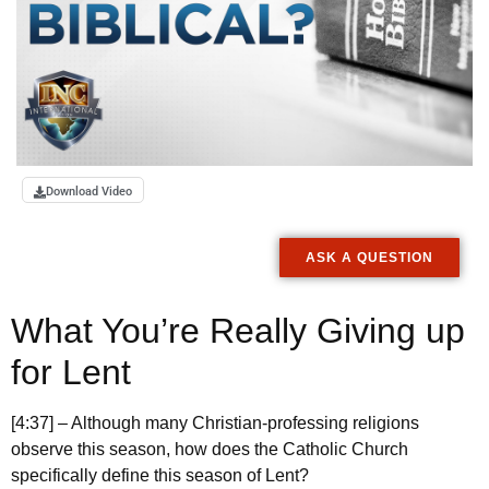
Download Video
ASK A QUESTION
What You’re Really Giving up
for Lent
[4:37] – Although many Christian-professing religions
observe this season, how does the Catholic Church
specifically define this season of Lent?