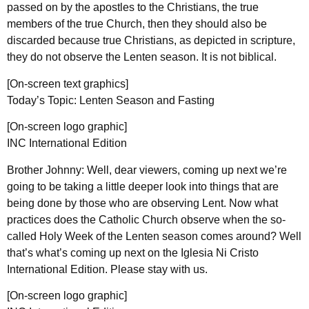
passed on by the apostles to the Christians, the true
members of the true Church, then they should also be
discarded because true Christians, as depicted in scripture,
they do not observe the Lenten season. It is not biblical.
[On-screen text graphics]
Today’s Topic: Lenten Season and Fasting
[On-screen logo graphic]
INC International Edition
Brother Johnny: Well, dear viewers, coming up next we’re
going to be taking a little deeper look into things that are
being done by those who are observing Lent. Now what
practices does the Catholic Church observe when the so-
called Holy Week of the Lenten season comes around? Well
that’s what’s coming up next on the Iglesia Ni Cristo
International Edition. Please stay with us.
[On-screen logo graphic]