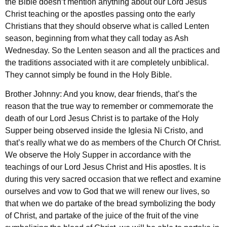
the Bible doesn’t mention anything about our Lord Jesus
Christ teaching or the apostles passing onto the early
Christians that they should observe what is called Lenten
season, beginning from what they call today as Ash
Wednesday. So the Lenten season and all the practices and
the traditions associated with it are completely unbiblical.
They cannot simply be found in the Holy Bible.
Brother Johnny: And you know, dear friends, that’s the
reason that the true way to remember or commemorate the
death of our Lord Jesus Christ is to partake of the Holy
Supper being observed inside the Iglesia Ni Cristo, and
that’s really what we do as members of the Church Of Christ.
We observe the Holy Supper in accordance with the
teachings of our Lord Jesus Christ and His apostles. It is
during this very sacred occasion that we reflect and examine
ourselves and vow to God that we will renew our lives, so
that when we do partake of the bread symbolizing the body
of Christ, and partake of the juice of the fruit of the vine