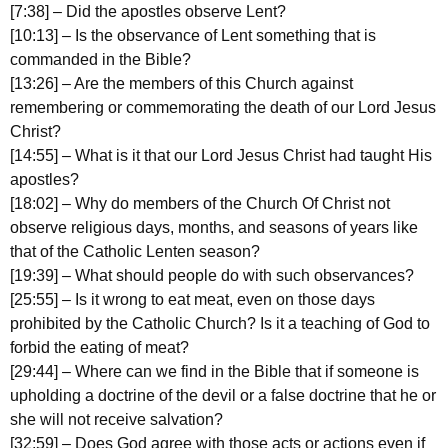
[7:38] – Did the apostles observe Lent?
[10:13] – Is the observance of Lent something that is
commanded in the Bible?
[13:26] – Are the members of this Church against
remembering or commemorating the death of our Lord Jesus
Christ?
[14:55] – What is it that our Lord Jesus Christ had taught His
apostles?
[18:02] – Why do members of the Church Of Christ not
observe religious days, months, and seasons of years like
that of the Catholic Lenten season?
[19:39] – What should people do with such observances?
[25:55] – Is it wrong to eat meat, even on those days
prohibited by the Catholic Church? Is it a teaching of God to
forbid the eating of meat?
[29:44] – Where can we find in the Bible that if someone is
upholding a doctrine of the devil or a false doctrine that he or
she will not receive salvation?
[32:59] – Does God agree with those acts or actions even if