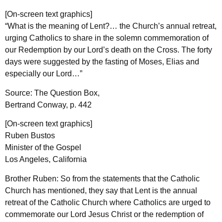
[On-screen text graphics]
“What is the meaning of Lent?… the Church’s annual retreat,
urging Catholics to share in the solemn commemoration of
our Redemption by our Lord’s death on the Cross. The forty
days were suggested by the fasting of Moses, Elias and
especially our Lord…”
Source: The Question Box,
Bertrand Conway, p. 442
[On-screen text graphics]
Ruben Bustos
Minister of the Gospel
Los Angeles, California
Brother Ruben: So from the statements that the Catholic
Church has mentioned, they say that Lent is the annual
retreat of the Catholic Church where Catholics are urged to
commemorate our Lord Jesus Christ or the redemption of