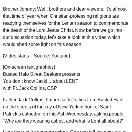
Brother Johnny: Well, brothers and dear viewers, it’s almost
that time of year when Christian-professing religions are
readying themselves for the Lenten season to commemorate
the death of the Lord Jesus Christ. Now before we go into
our discussion today, let’s take a look at this video which
would shed some light on this season.
[Video starts – Source: Youtube]
[On-screen text graphics]
Busted Halo Street Seekers presents
You don’t know Jack! …about LENT
with Fr. Jack Collins, CSP
Father Jack Collins: Father Jack Collins from Busted Halo
on the streets of the city of New York in front of Saint
Patrick’s cathedral on this Ash Wednesday, asking people,
“Why are they wearing ashes, and what is Lent all about?”