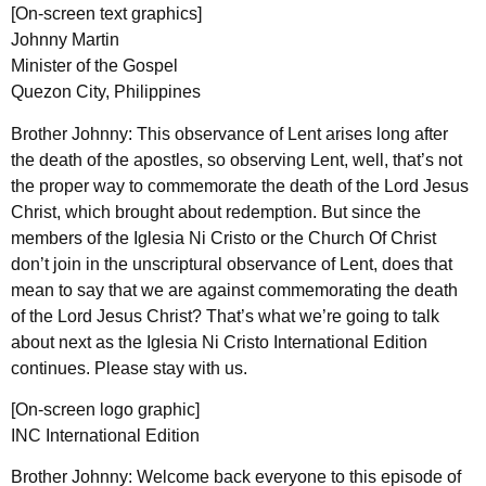
[On-screen text graphics]
Johnny Martin
Minister of the Gospel
Quezon City, Philippines
Brother Johnny: This observance of Lent arises long after
the death of the apostles, so observing Lent, well, that’s not
the proper way to commemorate the death of the Lord Jesus
Christ, which brought about redemption. But since the
members of the Iglesia Ni Cristo or the Church Of Christ
don’t join in the unscriptural observance of Lent, does that
mean to say that we are against commemorating the death
of the Lord Jesus Christ? That’s what we’re going to talk
about next as the Iglesia Ni Cristo International Edition
continues. Please stay with us.
[On-screen logo graphic]
INC International Edition
Brother Johnny: Welcome back everyone to this episode of