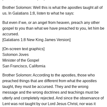
Brother Solomon: Well this is what the apostles taught all of
us. In Galatians 1:8, listen to what he says:
But even if we, or an angel from heaven, preach any other
gospel to you than what we have preached to you, let him be
accursed.
[Galatians 1:8 New King James Version]
[On-screen text graphics]
Solomon Joves
Minister of the Gospel
San Francisco, California
Brother Solomon: According to the apostles, those who
preached things that are different from what the apostles
taught, they must be accursed. They and the wrong
message and the wrong doctrines and teachings must be
utterly and completely rejected. And since the observance of
Lent was not taught by our Lord Jesus Christ, nor was it