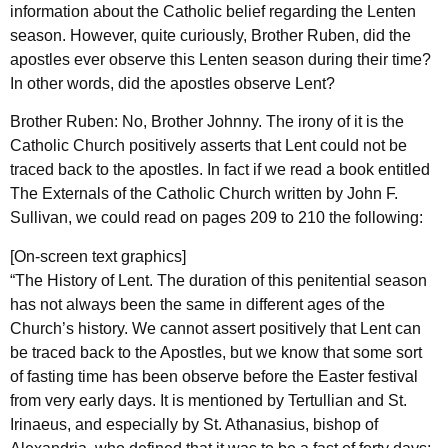
information about the Catholic belief regarding the Lenten
season. However, quite curiously, Brother Ruben, did the
apostles ever observe this Lenten season during their time?
In other words, did the apostles observe Lent?
Brother Ruben: No, Brother Johnny. The irony of it is the
Catholic Church positively asserts that Lent could not be
traced back to the apostles. In fact if we read a book entitled
The Externals of the Catholic Church written by John F.
Sullivan, we could read on pages 209 to 210 the following:
[On-screen text graphics]
“The History of Lent. The duration of this penitential season
has not always been the same in different ages of the
Church’s history. We cannot assert positively that Lent can
be traced back to the Apostles, but we know that some sort
of fasting time has been observe before the Easter festival
from very early days. It is mentioned by Tertullian and St.
Irinaeus, and especially by St. Athanasius, bishop of