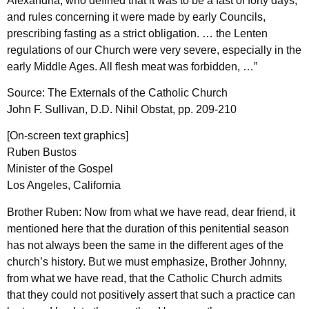
Alexandria, who defined that it was to be a fast of forty days;
and rules concerning it were made by early Councils,
prescribing fasting as a strict obligation. … the Lenten
regulations of our Church were very severe, especially in the
early Middle Ages. All flesh meat was forbidden, …”
Source: The Externals of the Catholic Church
John F. Sullivan, D.D. Nihil Obstat, pp. 209-210
[On-screen text graphics]
Ruben Bustos
Minister of the Gospel
Los Angeles, California
Brother Ruben: Now from what we have read, dear friend, it
mentioned here that the duration of this penitential season
has not always been the same in the different ages of the
church’s history. But we must emphasize, Brother Johnny,
from what we have read, that the Catholic Church admits
that they could not positively assert that such a practice can