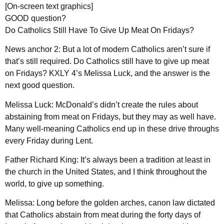
[On-screen text graphics]
GOOD question?
Do Catholics Still Have To Give Up Meat On Fridays?
News anchor 2: But a lot of modern Catholics aren’t sure if
that’s still required. Do Catholics still have to give up meat
on Fridays? KXLY 4’s Melissa Luck, and the answer is the
next good question.
Melissa Luck: McDonald’s didn’t create the rules about
abstaining from meat on Fridays, but they may as well have.
Many well-meaning Catholics end up in these drive throughs
every Friday during Lent.
Father Richard King: It’s always been a tradition at least in
the church in the United States, and I think throughout the
world, to give up something.
Melissa: Long before the golden arches, canon law dictated
that Catholics abstain from meat during the forty days of