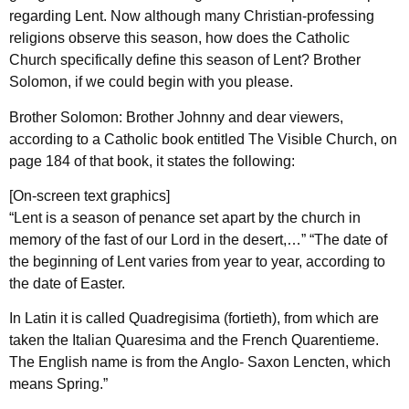
regarding Lent. Now although many Christian-professing
religions observe this season, how does the Catholic
Church specifically define this season of Lent? Brother
Solomon, if we could begin with you please.
Brother Solomon: Brother Johnny and dear viewers,
according to a Catholic book entitled The Visible Church, on
page 184 of that book, it states the following:
[On-screen text graphics]
“Lent is a season of penance set apart by the church in
memory of the fast of our Lord in the desert,…” “The date of
the beginning of Lent varies from year to year, according to
the date of Easter.
In Latin it is called Quadregisima (fortieth), from which are
taken the Italian Quaresima and the French Quarentieme.
The English name is from the Anglo- Saxon Lencten, which
means Spring.”