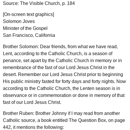
Source: The Visible Church, p. 184
[On-screen text graphics]
Solomon Joves
Minister of the Gospel
San Francisco, California
Brother Solomon: Dear friends, from what we have read,
Lent, according to the Catholic Church, is a season of
penance, set apart by the Catholic Church in memory or in
remembrance of the fast of our Lord Jesus Christ in the
desert. Remember our Lord Jesus Christ prior to beginning
His public ministry fasted for forty days and forty nights. Now
according to the Catholic Church, the Lenten season is in
observance or in commemoration or done in memory of that
fast of our Lord Jesus Christ.
Brother Ruben: Brother Johnny if I may read from another
Catholic source, a book entitled The Question Box, on page
442, it mentions the following: