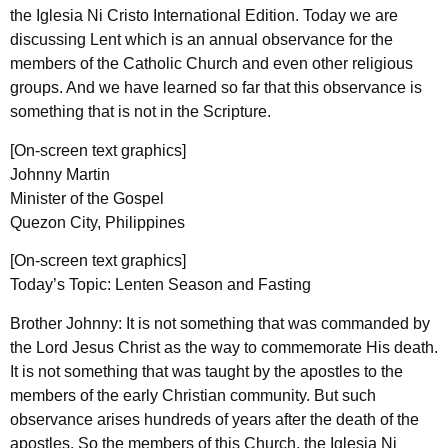
the Iglesia Ni Cristo International Edition. Today we are
discussing Lent which is an annual observance for the
members of the Catholic Church and even other religious
groups. And we have learned so far that this observance is
something that is not in the Scripture.
[On-screen text graphics]
Johnny Martin
Minister of the Gospel
Quezon City, Philippines
[On-screen text graphics]
Today’s Topic: Lenten Season and Fasting
Brother Johnny: It is not something that was commanded by
the Lord Jesus Christ as the way to commemorate His death.
It is not something that was taught by the apostles to the
members of the early Christian community. But such
observance arises hundreds of years after the death of the
apostles. So the members of this Church, the Iglesia Ni