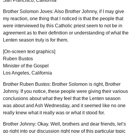
San Francisco, California
Brother Solomon Joves: Also Brother Johnny, if I may give
my reaction, one thing that I noticed is that the people that
were interviewed by this Catholic priest seem to not be in
agreement as to their definition or understanding of what the
Lenten season truly is for them.
[On-screen text graphics]
Ruben Bustos
Minister of the Gospel
Los Angeles, California
Brother Ruben Bustos: Brother Solomon is right, Brother
Johnny. If you notice, these people were giving their various
conclusions about what they feel that the Lenten season
was about and Ash Wednesday, and it seemed like no one
really knew what it really was or what it stood for.
Brother Johnny: Okay. Well, brothers and dear friends, let’s
go right into our discussion right now of this particular topic