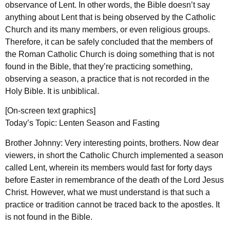
observance of Lent. In other words, the Bible doesn’t say
anything about Lent that is being observed by the Catholic
Church and its many members, or even religious groups.
Therefore, it can be safely concluded that the members of
the Roman Catholic Church is doing something that is not
found in the Bible, that they’re practicing something,
observing a season, a practice that is not recorded in the
Holy Bible. It is unbiblical.
[On-screen text graphics]
Today’s Topic: Lenten Season and Fasting
Brother Johnny: Very interesting points, brothers. Now dear
viewers, in short the Catholic Church implemented a season
called Lent, wherein its members would fast for forty days
before Easter in remembrance of the death of the Lord Jesus
Christ. However, what we must understand is that such a
practice or tradition cannot be traced back to the apostles. It
is not found in the Bible.