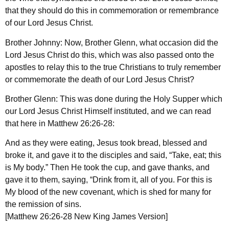
that they should do this in commemoration or remembrance
of our Lord Jesus Christ.
Brother Johnny: Now, Brother Glenn, what occasion did the
Lord Jesus Christ do this, which was also passed onto the
apostles to relay this to the true Christians to truly remember
or commemorate the death of our Lord Jesus Christ?
Brother Glenn: This was done during the Holy Supper which
our Lord Jesus Christ Himself instituted, and we can read
that here in Matthew 26:26-28:
And as they were eating, Jesus took bread, blessed and
broke it, and gave it to the disciples and said, “Take, eat; this
is My body.” Then He took the cup, and gave thanks, and
gave it to them, saying, “Drink from it, all of you. For this is
My blood of the new covenant, which is shed for many for
the remission of sins.
[Matthew 26:26-28 New King James Version]