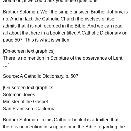
Solomon, if we could ask you those questions.
Brother Solomon: Well the simple answer, Brother Johnny, is
no. And in fact, the Catholic Church themselves or itself
admits that it is not recorded in the Bible. And we can read
all about that here in a book entitled A Catholic Dictionary on
page 507. This is what is written:
[On-screen text graphics]
There is no mention in Scripture of the observance of Lent,
…”
Source: A Catholic Dictionary, p. 507
[On-screen text graphics]
Solomon Joves
Minister of the Gospel
San Francisco, California
Brother Solomon: In this Catholic book it is admitted that
there is no mention in scripture or in the Bible regarding the