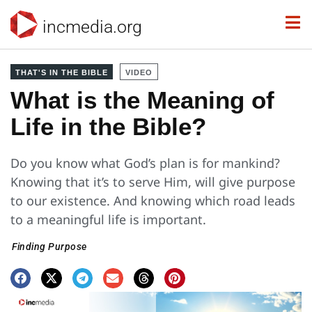
incmedia.org
THAT'S IN THE BIBLE
VIDEO
What is the Meaning of
Life in the Bible?
Do you know what God’s plan is for mankind?
Knowing that it’s to serve Him, will give purpose
to our existence. And knowing which road leads
to a meaningful life is important.
Finding Purpose