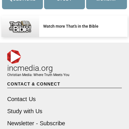
Watch more That's in the Bible
incmedia.org
Christian Media: Where Truth Meets You
CONTACT & CONNECT
Contact Us
Study with Us
Newsletter - Subscribe