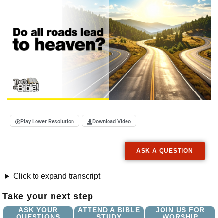
Play Lower Resolution
Download Video
ASK A QUESTION
Click to expand transcript
Take your next step
ASK YOUR
ATTEND A BIBLE
JOIN US FOR
QUESTIONS
STUDY
WORSHIP