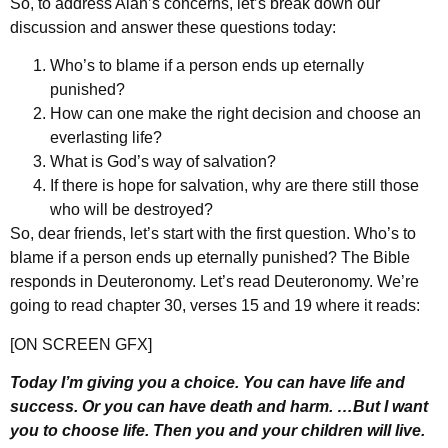
So, to address Alan’s concerns, let’s break down our
discussion and answer these questions today:
Who’s to blame if a person ends up eternally
punished?
How can one make the right decision and choose an
everlasting life?
What is God’s way of salvation?
If there is hope for salvation, why are there still those
who will be destroyed?
So, dear friends, let’s start with the first question. Who’s to
blame if a person ends up eternally punished? The Bible
responds in Deuteronomy. Let’s read Deuteronomy. We’re
going to read chapter 30, verses 15 and 19 where it reads:
[ON SCREEN GFX]
Today I’m giving you a choice. You can have life and
success. Or you can have death and harm. …But I want
you to choose life. Then you and your children will live.