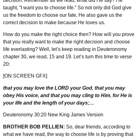
decision. Remember as we read, what did He say? He
taught, “I want you to choose life.” So not only did God give
us the freedom to choose our fate, He also gave us the
correct decision to make because He loves us.
How do you make the right choice then? How will you prove
that you really want to make the right decision and choose
life everlasting? Well, let’s keep reading in Deuteronomy
chapter 30, we read, 15 and 19. Let’s turn this time to verse
20:
[ON SCREEN GFX]
that you may love the LORD your God, that you may
obey His voice, and that you may cling to Him, for He is
your life and the length of your days;…
Deuteronomy 30:20 New King James Version
BROTHER BOB PELLIEN:
So, dear friends, according to
what we have read, the way to choose life is by proving that