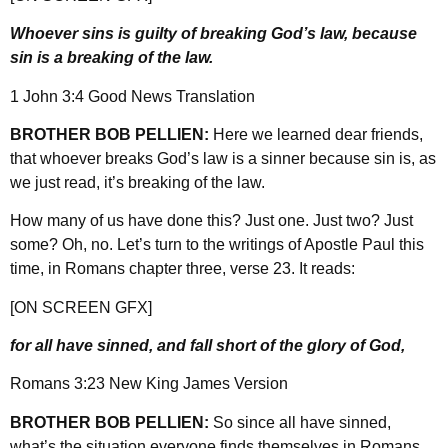
Whoever sins is guilty of breaking God’s law, because
sin is a breaking of the law.
1 John 3:4 Good News Translation
BROTHER BOB PELLIEN:
Here we learned dear friends,
that whoever breaks God’s law is a sinner because sin is, as
we just read, it’s breaking of the law.
How many of us have done this? Just one. Just two? Just
some? Oh, no. Let’s turn to the writings of Apostle Paul this
time, in Romans chapter three, verse 23. It reads:
[ON SCREEN GFX]
for all have sinned, and fall short of the glory of God,
Romans 3:23 New King James Version
BROTHER BOB PELLIEN:
So since all have sinned,
what’s the situation everyone finds themselves in Romans