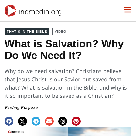
incmedia.org
THAT'S IN THE BIBLE
VIDEO
What is Salvation? Why
Do We Need It?
Why do we need salvation? Christians believe
that Jesus Christ is our Savior, but saved from
what? What is salvation in the Bible, and why is
it so important to be saved as a Christian?
Finding Purpose