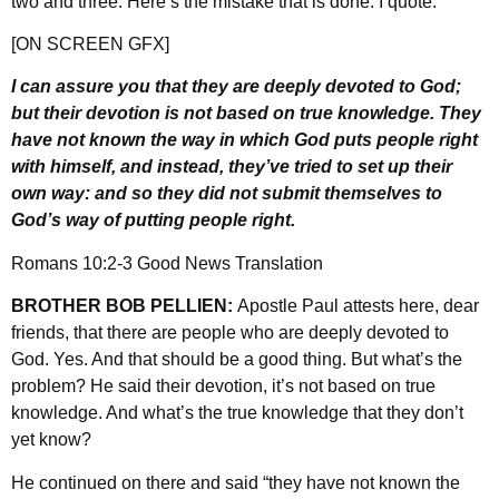
two and three. Here’s the mistake that is done. I quote:
[ON SCREEN GFX]
I can assure you that they are deeply devoted to God;
but their devotion is not based on true knowledge. They
have not known the way in which God puts people right
with himself, and instead, they’ve tried to set up their
own way: and so they did not submit themselves to
God’s way of putting people right.
Romans 10:2-3 Good News Translation
BROTHER BOB PELLIEN:
Apostle Paul attests here, dear
friends, that there are people who are deeply devoted to
God. Yes. And that should be a good thing. But what’s the
problem? He said their devotion, it’s not based on true
knowledge. And what’s the true knowledge that they don’t
yet know?
He continued on there and said “they have not known the