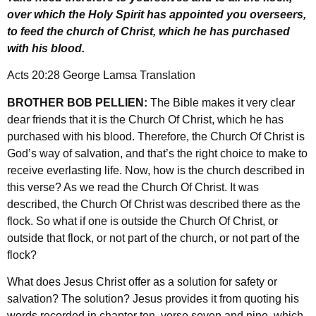
over which the Holy Spirit has appointed you overseers,
to feed the church of Christ, which he has purchased
with his blood.
Acts 20:28 George Lamsa Translation
BROTHER BOB PELLIEN:
The Bible makes it very clear
dear friends that it is the Church Of Christ, which he has
purchased with his blood. Therefore, the Church Of Christ is
God’s way of salvation, and that’s the right choice to make to
receive everlasting life. Now, how is the church described in
this verse? As we read the Church Of Christ. It was
described, the Church Of Christ was described there as the
flock. So what if one is outside the Church Of Christ, or
outside that flock, or not part of the church, or not part of the
flock?
What does Jesus Christ offer as a solution for safety or
salvation? The solution? Jesus provides it from quoting his
words recorded in chapter ten, verse seven and nine, which