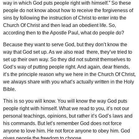
way in which God puts people right with himself.” So these
people do not know about how to receive the forgiveness of
sins by following the instruction of Christ to enter into the
Church Of Christ and then lead an obedient life. So,
according then to the Apostle Paul, what do people do?
Because they want to serve God, but they don’t know the
way that God set up. As we also read there, they’ve tried to
set up their own way. So they did not submit themselves to
God’s way of putting people right. And again, dear friends,
it’s the principle reason why we here in the Church Of Christ,
we always share with you what’s actually written in the Holy
Bible.
This is so you will know. You will know the way God puts
people right with himself. What we read to you, it’s not our
personal teachings, opinions, but rather it’s God’s laws and
his commands. But let’s remember God does not force
anyone to love him. He not force anyone to obey him. God
gives people the freedom to choose.