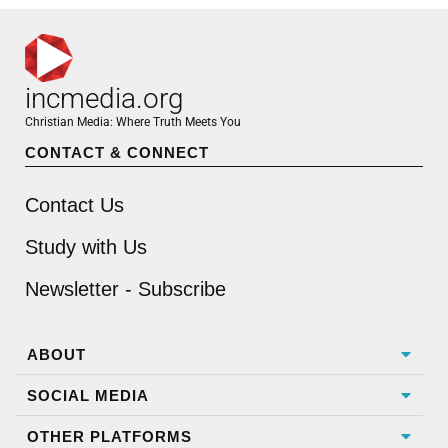
incmedia.org
Christian Media: Where Truth Meets You
CONTACT & CONNECT
Contact Us
Study with Us
Newsletter - Subscribe
ABOUT
SOCIAL MEDIA
OTHER PLATFORMS