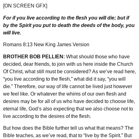
[ON SCREEN GFX]
For if you live according to the flesh you will die; but if
by the Spirit you put to death the deeds of the body, you
will live.
Romans 8:13 New King James Version
BROTHER BOB PELLIEN:
What should those who have
decided, dear friends, to join with us here inside the Church
Of Christ, what still must be considered? As we’ve read here,
“you live according to the flesh,” what did it say, “you will
die.” Therefore, our way of life cannot be lived just however
we feel like. Or whatever the whims of our own flesh and
desires may be for all of us who have decided to choose life,
eternal life, God’s also expecting that we also choose not to
live according to the desires of the flesh.
But how does the Bible further tell us what that means? The
Bible teaches, as we’ve read, that to “live by the Spirit.” But