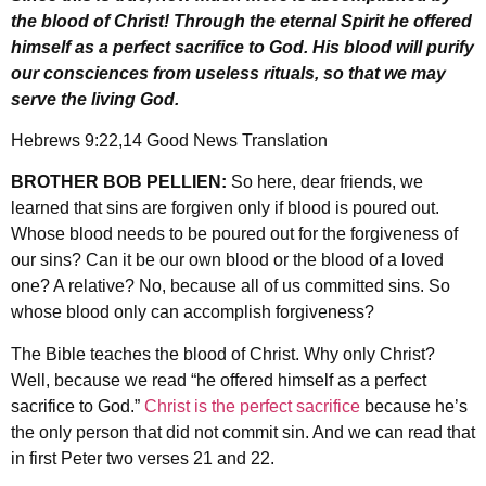
the blood of Christ! Through the eternal Spirit he offered
himself as a perfect sacrifice to God. His blood will purify
our consciences from useless rituals, so that we may
serve the living God.
Hebrews 9:22,14 Good News Translation
BROTHER BOB PELLIEN:
So here, dear friends, we
learned that sins are forgiven only if blood is poured out.
Whose blood needs to be poured out for the forgiveness of
our sins? Can it be our own blood or the blood of a loved
one? A relative? No, because all of us committed sins. So
whose blood only can accomplish forgiveness?
The Bible teaches the blood of Christ. Why only Christ?
Well, because we read “he offered himself as a perfect
sacrifice to God.”
Christ is the perfect sacrifice
because he’s
the only person that did not commit sin. And we can read that
in first Peter two verses 21 and 22.