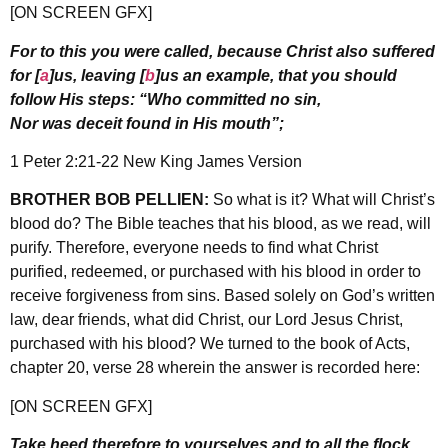
[ON SCREEN GFX]
For to this you were called, because Christ also suffered
for [
a
]us, leaving [
b
]us an example, that you should
follow His steps: “Who committed no sin,
Nor was deceit found in His mouth”;
1 Peter 2:21-22 New King James Version
BROTHER BOB PELLIEN:
So what is it? What will Christ’s
blood do? The Bible teaches that his blood, as we read, will
purify. Therefore, everyone needs to find what Christ
purified, redeemed, or purchased with his blood in order to
receive forgiveness from sins. Based solely on God’s written
law, dear friends, what did Christ, our Lord Jesus Christ,
purchased with his blood? We turned to the book of Acts,
chapter 20, verse 28 wherein the answer is recorded here:
[ON SCREEN GFX]
Take heed therefore to yourselves and to all the flock,