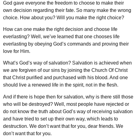
God gave everyone the freedom to choose to make their
own decision regarding their fate. So many make the wrong
choice. How about you? Will you make the right choice?
How can one make the right decision and choose life
everlasting? Well, we’ve learned that one chooses life
everlasting by obeying God’s commands and proving their
love for Him.
What’s God’s way of salvation? Salvation is achieved when
we are forgiven of our sins by joining the Church Of Christ
that Christ purified and purchased with his blood. And one
should live a renewed life in the spirit, not in the flesh.
And if there is hope then for salvation, why is there still those
who will be destroyed? Well, most people have rejected or
do not know the truth about God’s way of receiving salvation
and have tried to set up their own way, which leads to
destruction. We don’t want that for you, dear friends. We
don’t want that for you.