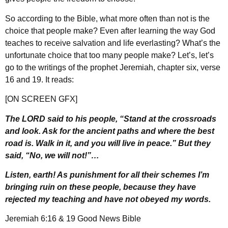
So according to the Bible, what more often than not is the
choice that people make? Even after learning the way God
teaches to receive salvation and life everlasting? What’s the
unfortunate choice that too many people make? Let’s, let’s
go to the writings of the prophet Jeremiah, chapter six, verse
16 and 19. It reads:
[ON SCREEN GFX]
The LORD said to his people, “Stand at the crossroads
and look. Ask for the ancient paths and where the best
road is. Walk in it, and you will live in peace.” But they
said, “No, we will not!”…
Listen, earth! As punishment for all their schemes I’m
bringing ruin on these people, because they have
rejected my teaching and have not obeyed my words.
Jeremiah 6:16 & 19 Good News Bible