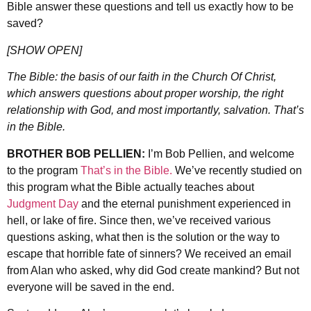
Bible answer these questions and tell us exactly how to be
saved?
[SHOW OPEN]
The Bible: the basis of our faith in the Church Of Christ,
which answers questions about proper worship, the right
relationship with God, and most importantly, salvation. That’s
in the Bible.
BROTHER BOB PELLIEN:
I’m Bob Pellien, and welcome
to the program
That’s in the Bible.
We’ve recently studied on
this program what the Bible actually teaches about
Judgment Day
and the eternal punishment experienced in
hell, or lake of fire. Since then, we’ve received various
questions asking, what then is the solution or the way to
escape that horrible fate of sinners? We received an email
from Alan who asked, why did God create mankind? But not
everyone will be saved in the end.