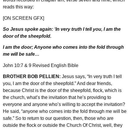
reads this way:
[ON SCREEN GFX]
So Jesus spoke again: ‘In very truth I tell you, I am the
door of the sheepfold.
I am the door; Anyone who comes into the fold through
me will be safe…
John 10:7 & 9 Revised English Bible
BROTHER BOB PELLIEN:
Jesus says, “In very truth I tell
you, I am the door of the sheepfold.” And dear friends,
because Christ is the door of the sheepfold, flock, which is
the church, what’s the invitation that he’s providing to
everyone and anyone who’s willing to accept the invitation?
He said, “anyone who comes into the fold through me will be
safe.” So to return to our question, then, those who are
outside the flock or outside the Church Of Christ, well, they