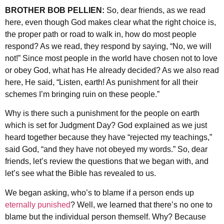
BROTHER BOB PELLIEN:
So, dear friends, as we read
here, even though God makes clear what the right choice is,
the proper path or road to walk in, how do most people
respond? As we read, they respond by saying, “No, we will
not!” Since most people in the world have chosen not to love
or obey God, what has He already decided? As we also read
here, He said, “Listen, earth! As punishment for all their
schemes I’m bringing ruin on these people.”
Why is there such a punishment for the people on earth
which is set for Judgment Day? God explained as we just
heard together because they have “rejected my teachings,”
said God, “and they have not obeyed my words.” So, dear
friends, let’s review the questions that we began with, and
let’s see what the Bible has revealed to us.
We began asking, who’s to blame if a person ends up
eternally punished
? Well, we learned that there’s no one to
blame but the individual person themself. Why? Because