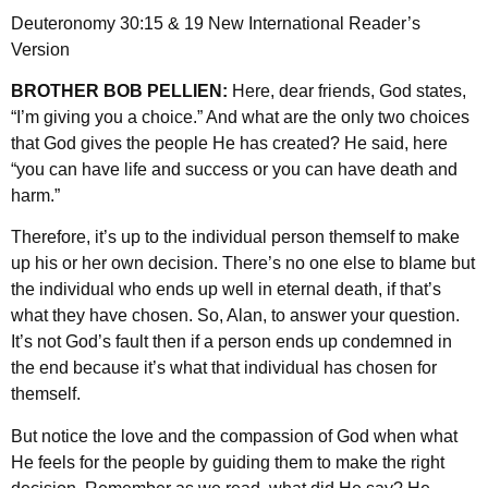
Deuteronomy 30:15 & 19 New International Reader’s
Version
BROTHER BOB PELLIEN:
Here, dear friends, God states,
“I’m giving you a choice.” And what are the only two choices
that God gives the people He has created? He said, here
“you can have life and success or you can have death and
harm.”
Therefore, it’s up to the individual person themself to make
up his or her own decision. There’s no one else to blame but
the individual who ends up well in eternal death, if that’s
what they have chosen. So, Alan, to answer your question.
It’s not God’s fault then if a person ends up condemned in
the end because it’s what that individual has chosen for
themself.
But notice the love and the compassion of God when what
He feels for the people by guiding them to make the right