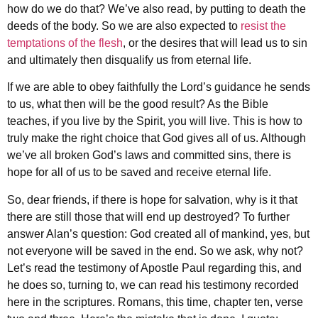
how do we do that? We’ve also read, by putting to death the
deeds of the body. So we are also expected to
resist the
temptations of the flesh
, or the desires that will lead us to sin
and ultimately then disqualify us from eternal life.
If we are able to obey faithfully the Lord’s guidance he sends
to us, what then will be the good result? As the Bible
teaches, if you live by the Spirit, you will live. This is how to
truly make the right choice that God gives all of us. Although
we’ve all broken God’s laws and committed sins, there is
hope for all of us to be saved and receive eternal life.
So, dear friends, if there is hope for salvation, why is it that
there are still those that will end up destroyed? To further
answer Alan’s question: God created all of mankind, yes, but
not everyone will be saved in the end. So we ask, why not?
Let’s read the testimony of Apostle Paul regarding this, and
he does so, turning to, we can read his testimony recorded
here in the scriptures. Romans, this time, chapter ten, verse