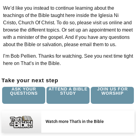
We’d like you instead to continue learning about the
teachings of the Bible taught here inside the Iglesia Ni
Cristo, Church Of Christ. To do so, please visit us online and
browse the different topics. Or set up an appointment to meet
with a minister of the gospel. And if you have any questions
about the Bible or salvation, please email them to us.
I’m Bob Pellien. Thanks for watching. See you next time tight
here on That’s in the Bible.
Take your next step
ASK YOUR
ATTEND A BIBLE
JOIN US FOR
QUESTIONS
STUDY
WORSHIP
Watch more That's in the Bible