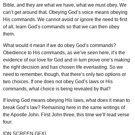
Bible, and they are what we have, what we must obey. We
can’t get around that. Obeying God’s voice means obeying
His commands. We cannot avoid or ignore the need to first
of all, learn God’s commands so that we can then obey
them.
What would it mean if we do obey God’s commands?
Obedience to His commands, as we’ve seen here, it’s the
evidence of our love for God and in turn prove one’s making
the right decision and has chosen life everlasting. So we
need to remember, though, that there’s only two options or
two choices. If one does not obey God’s laws or His
commands, what choice is being revealed by that?
If loving God means obeying His laws, what does it mean to
break God’s law? Remaining here in the same writings of
the Apostle John. First John three, this time we’ll read verse
four:
[ON SCREEN GFX]