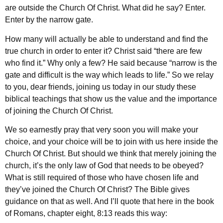
are outside the Church Of Christ. What did he say? Enter.
Enter by the narrow gate.
How many will actually be able to understand and find the
true church in order to enter it? Christ said “there are few
who find it.” Why only a few? He said because “narrow is the
gate and difficult is the way which leads to life.” So we relay
to you, dear friends, joining us today in our study these
biblical teachings that show us the value and the importance
of joining the Church Of Christ.
We so earnestly pray that very soon you will make your
choice, and your choice will be to join with us here inside the
Church Of Christ. But should we think that merely joining the
church, it’s the only law of God that needs to be obeyed?
What is still required of those who have chosen life and
they’ve joined the Church Of Christ? The Bible gives
guidance on that as well. And I’ll quote that here in the book
of Romans, chapter eight, 8:13 reads this way: