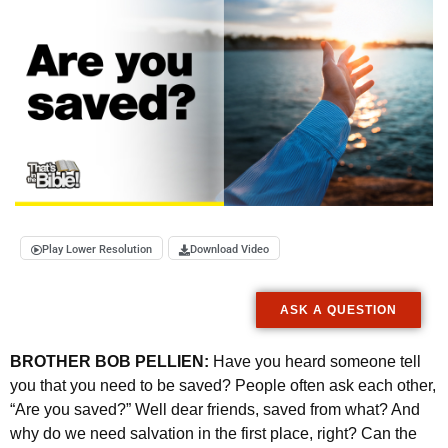
Play Lower Resolution
Download Video
ASK A QUESTION
BROTHER BOB PELLIEN:
Have you heard someone tell
you that you need to be saved? People often ask each other,
“Are you saved?” Well dear friends, saved from what? And
why do we need salvation in the first place, right? Can the