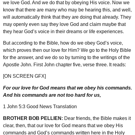
we love God. And we do that by obeying His voice. Now we
know that there are many who may be hearing this, and well,
will automatically think that they are doing that already. They
may openly even say they love God and claim maybe that
they hear God’s voice in their dreams or life experiences.
But according to the Bible, how do we obey God’s voice,
which proves then our love for Him? We go to the Holy Bible
for the answer, and we do so by turning to the writings of the
Apostle John. First John chapter five, verse three. It reads:
[ON SCREEN GFX]
For our love for God means that we obey his commands.
And his commands are not too hard for us,
1 John 5:3 Good News Translation
BROTHER BOB PELLIEN:
Dear friends, the Bible makes it
clear, then, that our love for God means that we obey His
commands and God’s commands written here in the Holy