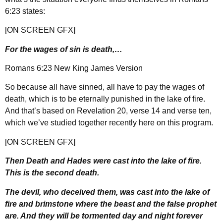
6:23 states:
[ON SCREEN GFX]
For the wages of sin is death,…
Romans 6:23 New King James Version
So because all have sinned, all have to pay the wages of
death, which is to be eternally punished in the lake of fire.
And that’s based on Revelation 20, verse 14 and verse ten,
which we’ve studied together recently here on this program.
[ON SCREEN GFX]
Then Death and Hades were cast into the lake of fire.
This is the second death.
The devil, who deceived them, was cast into the lake of
fire and brimstone where the beast and the false prophet
are. And they will be tormented day and night forever