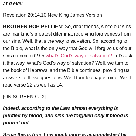
and ever.
Revelation 20:14,10 New King James Version
BROTHER BOB PELLIEN:
So, dear friends, since our sins
are mankind’s greatest dilemma, receiving forgiveness from
our sins. Well, that’s the way to salvation. So, according to
the Bible, what is the only way that God will forgive us of our
sins committed? Or
what’s God’s way of salvation?
Let’s ask
it that way. What’s God’s way of salvation? Well, we turn to
the book of Hebrews, and the Bible continues, providing us
answers to these questions. We’ll turn to chapter nine. We’ll
read verse 22 as well as 14:
[ON SCREEN GFX]
Indeed, according to the Law, almost everything is
purified by blood, and sins are forgiven only if blood is
poured out.
Since this is true, how much more is accomplished by