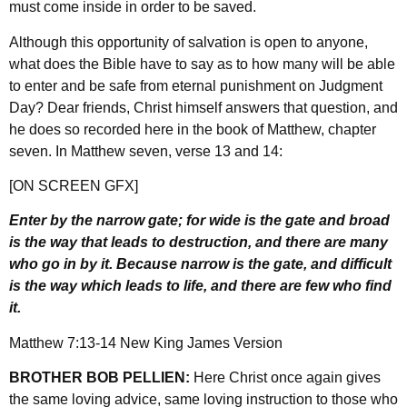
must come inside in order to be saved.
Although this opportunity of salvation is open to anyone,
what does the Bible have to say as to how many will be able
to enter and be safe from eternal punishment on Judgment
Day? Dear friends, Christ himself answers that question, and
he does so recorded here in the book of Matthew, chapter
seven. In Matthew seven, verse 13 and 14:
[ON SCREEN GFX]
Enter by the narrow gate; for wide is the gate and broad
is the way that leads to destruction, and there are many
who go in by it. Because narrow is the gate, and difficult
is the way which leads to life, and there are few who find
it.
Matthew 7:13-14 New King James Version
BROTHER BOB PELLIEN:
Here Christ once again gives
the same loving advice, same loving instruction to those who