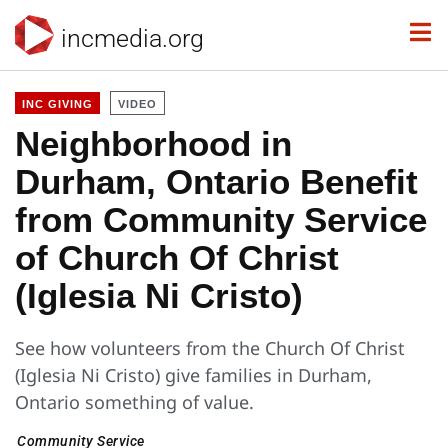
incmedia.org
INC GIVING
VIDEO
Neighborhood in
Durham, Ontario Benefit
from Community Service
of Church Of Christ
(Iglesia Ni Cristo)
See how volunteers from the Church Of Christ
(Iglesia Ni Cristo) give families in Durham,
Ontario something of value.
Community Service