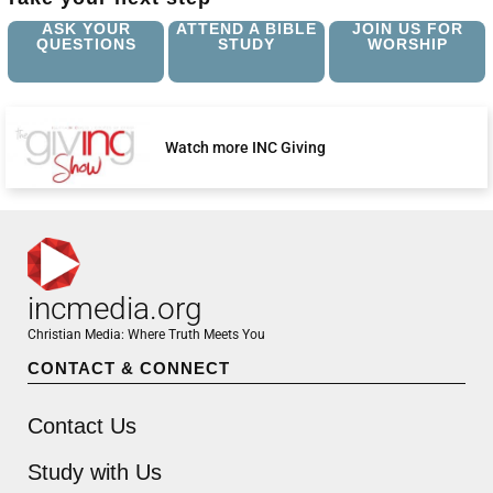
ASK YOUR
ATTEND A BIBLE
JOIN US FOR
QUESTIONS
STUDY
WORSHIP
Watch more INC Giving
incmedia.org
Christian Media: Where Truth Meets You
CONTACT & CONNECT
Contact Us
Study with Us