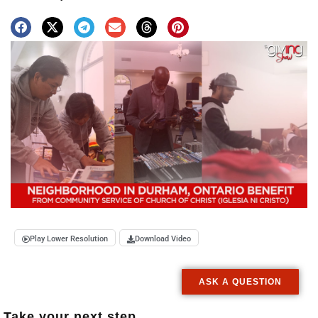
Play Lower Resolution
Download Video
ASK A QUESTION
Take your next step