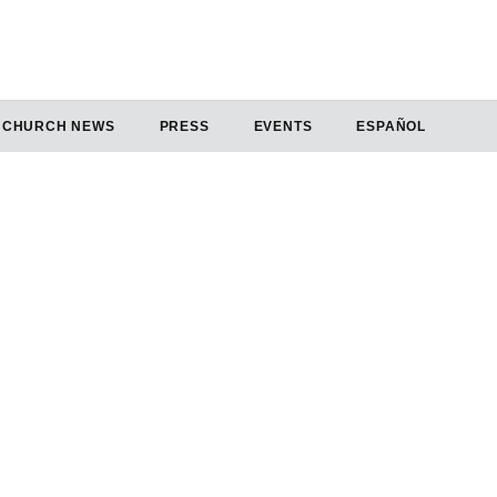
CHURCH NEWS
PRESS
EVENTS
ESPAÑOL