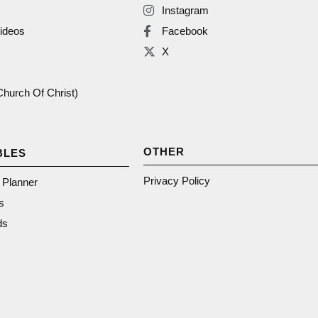
Instagram
ideos
Facebook
X
(Church Of Christ)
OTHER
BLES
Privacy Policy
n Planner
s
ds