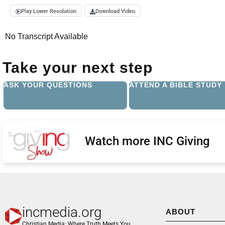
Play Lower Resolution
Download Video
No Transcript Available
Take your next step
ASK YOUR QUESTIONS
ATTEND A BIBLE STUDY
Watch more INC Giving
incmedia.org
ABOUT
Christian Media: Where Truth Meets You