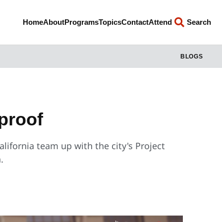
Home
About
Programs
Topics
Contact
Attend
Search
BLOGS
proof
alifornia team up with the city's Project
.