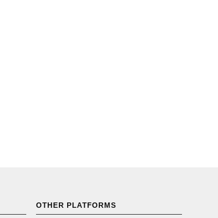
OTHER PLATFORMS