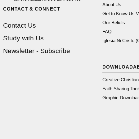
About Us
CONTACT & CONNECT
Get to Know Us V
Our Beliefs
Contact Us
FAQ
Study with Us
Iglesia Ni Cristo 
Newsletter - Subscribe
DOWNLOADA
Creative Christia
Faith Sharing Tool
Graphic Downloa