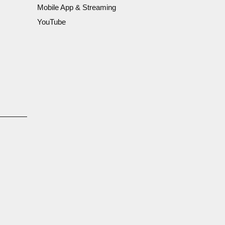
Mobile App & Streaming
YouTube