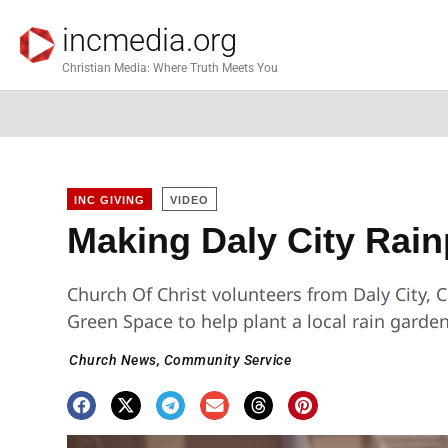
incmedia.org
Christian Media: Where Truth Meets You
INC GIVING
VIDEO
Making Daly City Rain
Church Of Christ volunteers from Daly City, C
Green Space to help plant a local rain garden
Church News
,
Community Service