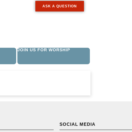
ASK A QUESTION
JOIN US FOR WORSHIP
SOCIAL MEDIA