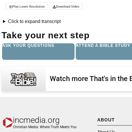
Play Lower Resolution
Download Video
Click to expand transcript
Take your next step
ASK YOUR QUESTIONS
ATTEND A BIBLE STUDY
Watch more That's in the 
incmedia.org
ABOUT
Christian Media: Where Truth Meets You
About Us