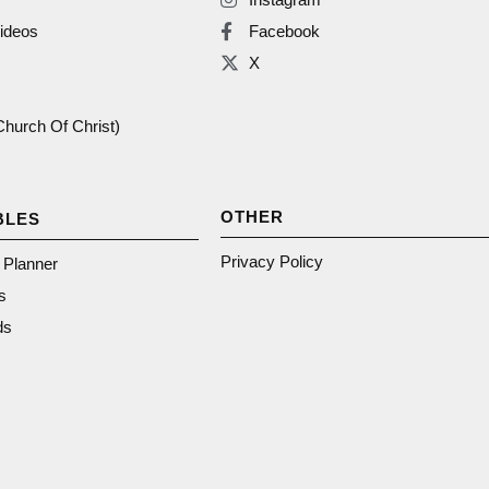
ideos
Facebook
X
(Church Of Christ)
OTHER
BLES
Privacy Policy
n Planner
s
ds