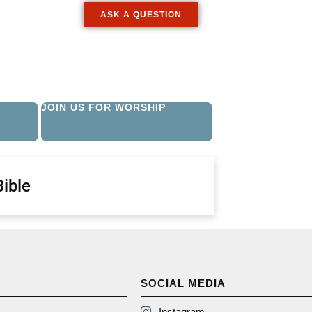
ASK A QUESTION
JOIN US FOR WORSHIP
Bible
SOCIAL MEDIA
Instagram