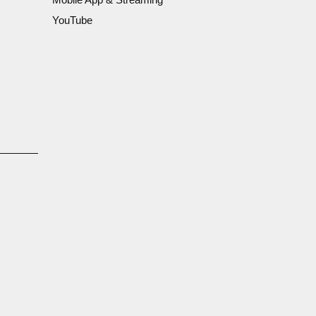
YouTube