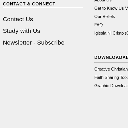
CONTACT & CONNECT
Get to Know Us V
Our Beliefs
Contact Us
FAQ
Study with Us
Iglesia Ni Cristo 
Newsletter - Subscribe
DOWNLOADA
Creative Christia
Faith Sharing Tool
Graphic Downloa