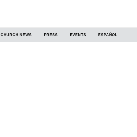
CHURCH NEWS
PRESS
EVENTS
ESPAÑOL