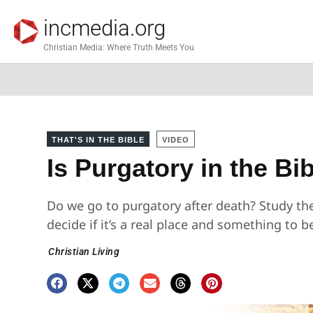
incmedia.org
Christian Media: Where Truth Meets You
THAT'S IN THE BIBLE
VIDEO
Is Purgatory in the Bi
Do we go to purgatory after death? Study the
decide if it’s a real place and something to be
Christian Living