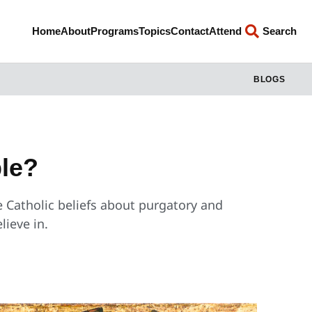
Home
About
Programs
Topics
Contact
Attend
Search
BLOGS
ble?
 Catholic beliefs about purgatory and
lieve in.