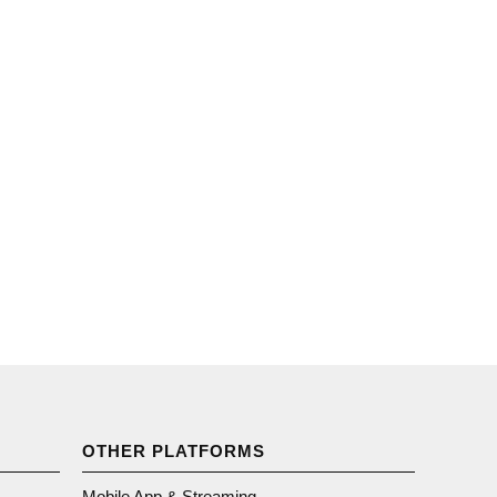
OTHER PLATFORMS
Mobile App & Streaming